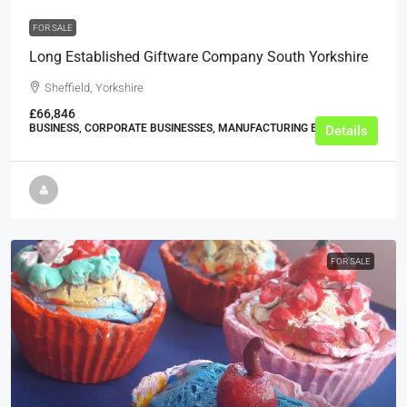
FOR SALE
Long Established Giftware Company South Yorkshire
Sheffield, Yorkshire
£66,846
BUSINESS, CORPORATE BUSINESSES, MANUFACTURING BUSINESSES
Details
FOR SALE