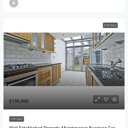
FOR SALE
£195,000
FOR SALE