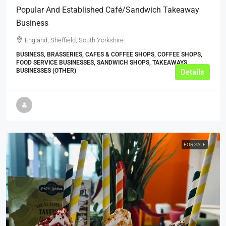
Popular And Established Café/Sandwich Takeaway
Business
England, Sheffield, South Yorkshire
BUSINESS, BRASSERIES, CAFES & COFFEE SHOPS, COFFEE SHOPS,
FOOD SERVICE BUSINESSES, SANDWICH SHOPS, TAKEAWAYS
BUSINESSES (OTHER)
Details
FOR SALE