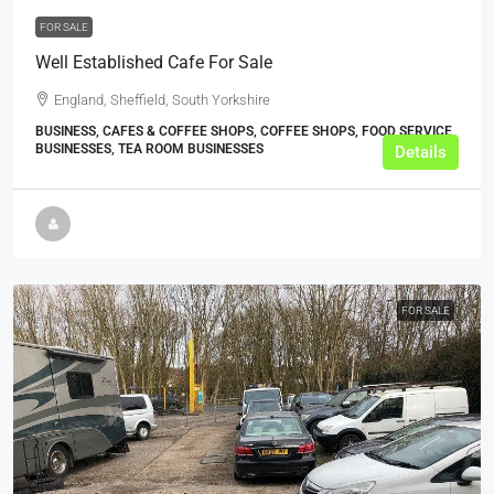
FOR SALE
Well Established Cafe For Sale
England, Sheffield, South Yorkshire
BUSINESS, CAFES & COFFEE SHOPS, COFFEE SHOPS, FOOD SERVICE
BUSINESSES, TEA ROOM BUSINESSES
Details
FOR SALE