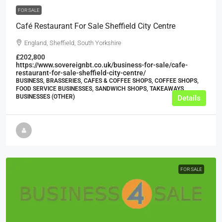
FOR SALE
Café Restaurant For Sale Sheffield City Centre
England, Sheffield, South Yorkshire
£202,800
https://www.sovereignbt.co.uk/business-for-sale/cafe-
restaurant-for-sale-sheffield-city-centre/
BUSINESS, BRASSERIES, CAFES & COFFEE SHOPS, COFFEE SHOPS,
FOOD SERVICE BUSINESSES, SANDWICH SHOPS, TAKEAWAYS
BUSINESSES (OTHER)
Details
FOR SALE