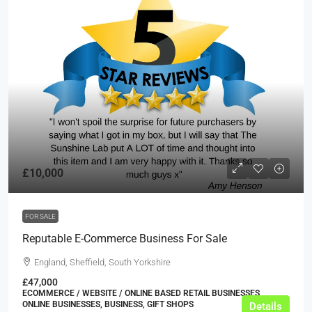
£10,000
FOR SALE
Reputable E-Commerce Business For Sale
England, Sheffield, South Yorkshire
£47,000
ECOMMERCE / WEBSITE / ONLINE BASED RETAIL BUSINESSES,
ONLINE BUSINESSES, BUSINESS, GIFT SHOPS
Details