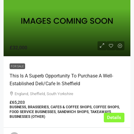
£32,000
FOR SALE
This Is A Superb Opportunity To Purchase A Well-
Established Deli/cafe In Sheffield
England, Sheffield, South Yorkshire
£65,203
BUSINESS, BRASSERIES, CAFES & COFFEE SHOPS, COFFEE SHOPS,
FOOD SERVICE BUSINESSES, SANDWICH SHOPS, TAKEAWAYS
BUSINESSES (OTHER)
Details