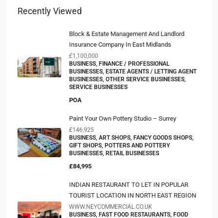
Recently Viewed
Block & Estate Management And Landlord
Insurance Company In East Midlands
£1,100,000
BUSINESS, FINANCE / PROFESSIONAL
BUSINESSES, ESTATE AGENTS / LETTING AGENT
BUSINESSES, OTHER SERVICE BUSINESSES,
SERVICE BUSINESSES
POA
Paint Your Own Pottery Studio – Surrey
£146,925
BUSINESS, ART SHOPS, FANCY GOODS SHOPS,
GIFT SHOPS, POTTERS AND POTTERY
BUSINESSES, RETAIL BUSINESSES
£84,995
INDIAN RESTAURANT TO LET IN POPULAR
TOURIST LOCATION IN NORTH EAST REGION
WWW.NEYCOMMERCIAL.CO.UK
BUSINESS, FAST FOOD RESTAURANTS, FOOD