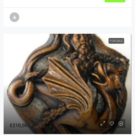
FOR SALE
£210,000