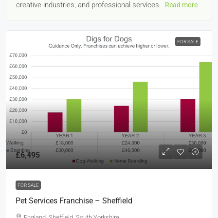
creative industries, and professional services.
Read more
FOR SALE
£6,495
FOR SALE
Pet Services Franchise – Sheffield
England, Sheffield, South Yorkshire