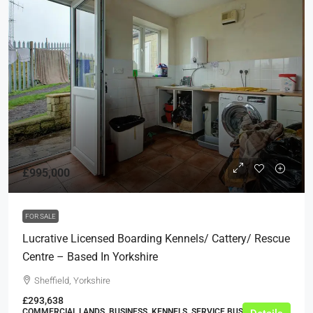
£995,000
FOR SALE
Lucrative Licensed Boarding Kennels/ Cattery/ Rescue
Centre – Based In Yorkshire
Sheffield, Yorkshire
£293,638
COMMERCIAL LANDS, BUSINESS, KENNELS, SERVICE BUSINESSES