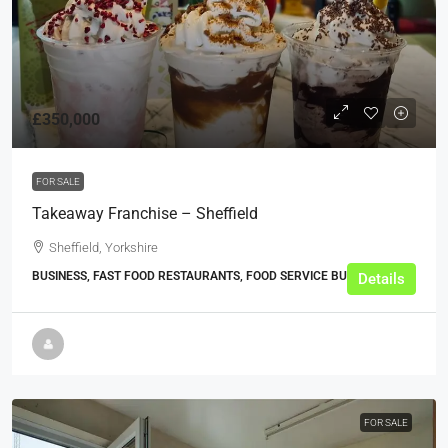
£350,000
FOR SALE
Takeaway Franchise – Sheffield
Sheffield, Yorkshire
BUSINESS, FAST FOOD RESTAURANTS, FOOD SERVICE BUSINESSES
Details
FOR SALE