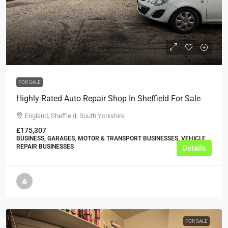
£69,995
FOR SALE
Highly Rated Auto Repair Shop In Sheffield For Sale
England, Sheffield, South Yorkshire
£175,307
BUSINESS, GARAGES, MOTOR & TRANSPORT BUSINESSES, VEHICLE
REPAIR BUSINESSES
Details
FOR SALE