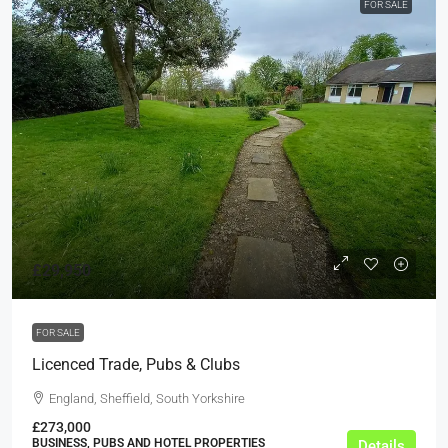
FOR SALE
£29,950
FOR SALE
Licenced Trade, Pubs & Clubs
England, Sheffield, South Yorkshire
£273,000
BUSINESS, PUBS AND HOTEL PROPERTIES
Details