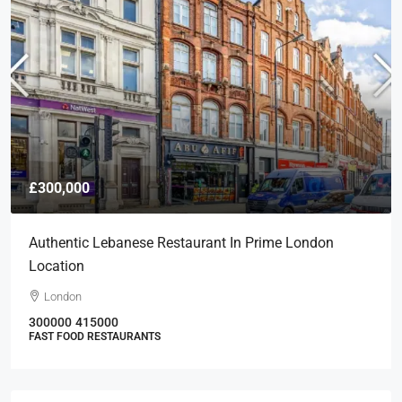
£300,000
Authentic Lebanese Restaurant In Prime London
Location
London
300000
415000
FAST FOOD RESTAURANTS