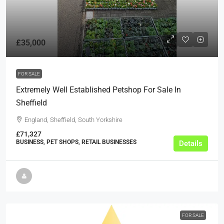
£35,000
FOR SALE
Extremely Well Established Petshop For Sale In
Sheffield
England, Sheffield, South Yorkshire
£71,327
BUSINESS, PET SHOPS, RETAIL BUSINESSES
Details
FOR SALE