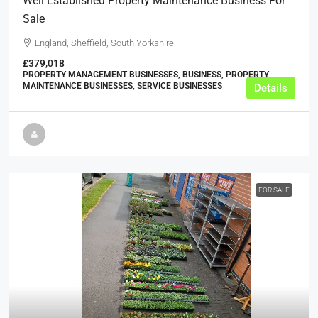
Well Established Property Maintenance Business For
Sale
England, Sheffield, South Yorkshire
£379,018
PROPERTY MANAGEMENT BUSINESSES, BUSINESS, PROPERTY
MAINTENANCE BUSINESSES, SERVICE BUSINESSES
Details
FOR SALE