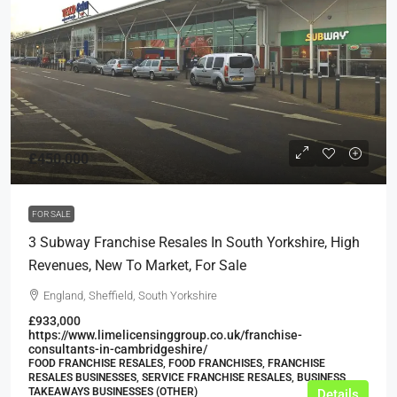
£450,000
FOR SALE
3 Subway Franchise Resales In South Yorkshire, High
Revenues, New To Market, For Sale
England, Sheffield, South Yorkshire
£933,000
https://www.limelicensinggroup.co.uk/franchise-
consultants-in-cambridgeshire/
FOOD FRANCHISE RESALES, FOOD FRANCHISES, FRANCHISE
RESALES BUSINESSES, SERVICE FRANCHISE RESALES, BUSINESS,
TAKEAWAYS BUSINESSES (OTHER)
Details