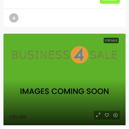
FOR SALE
£89,000