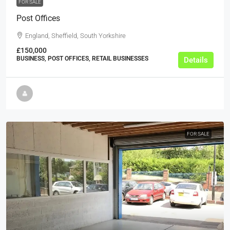
FOR SALE
Post Offices
England, Sheffield, South Yorkshire
£150,000
BUSINESS, POST OFFICES, RETAIL BUSINESSES
Details
FOR SALE