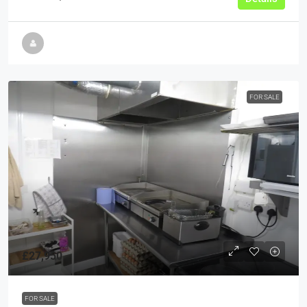
FOR SALE
£27,950
FOR SALE