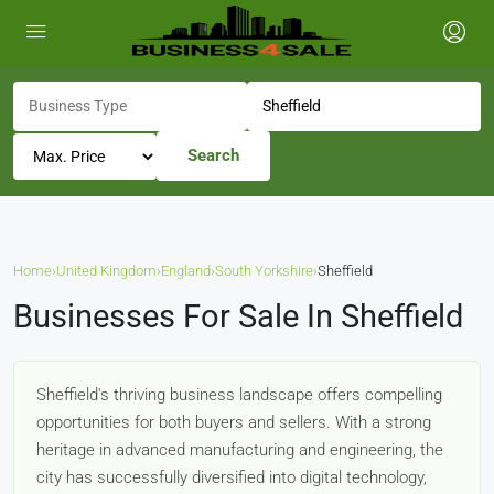
Search
Home
›
United Kingdom
›
England
›
South Yorkshire
›
Sheffield
Businesses For Sale In Sheffield
Sheffield's thriving business landscape offers compelling
opportunities for both buyers and sellers. With a strong
heritage in advanced manufacturing and engineering, the
city has successfully diversified into digital technology,