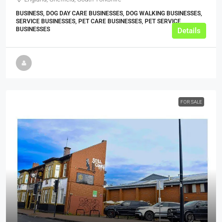
BUSINESS, DOG DAY CARE BUSINESSES, DOG WALKING BUSINESSES,
SERVICE BUSINESSES, PET CARE BUSINESSES, PET SERVICE
BUSINESSES
Details
FOR SALE