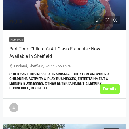
£5,000
FOR SALE
Part Time Children’s Art Class Franchise Now
Available In Sheffield
England, Sheffield, South Yorkshire
CHILD CARE BUSINESSES, TRAINING & EDUCATION PROVIDERS,
CHILDRENS ACTIVITY & PLAY BUSINESSES, ENTERTAINMENT &
LEISURE BUSINESSES, OTHER ENTERTAINMENT & LEISURE
BUSINESSES, BUSINESS
Details