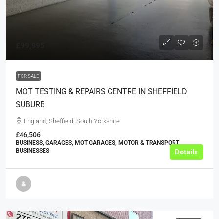
£99,995
FOR SALE
MOT TESTING & REPAIRS CENTRE IN SHEFFIELD
SUBURB
England, Sheffield, South Yorkshire
£46,506
BUSINESS, GARAGES, MOT GARAGES, MOTOR & TRANSPORT
BUSINESSES
Details