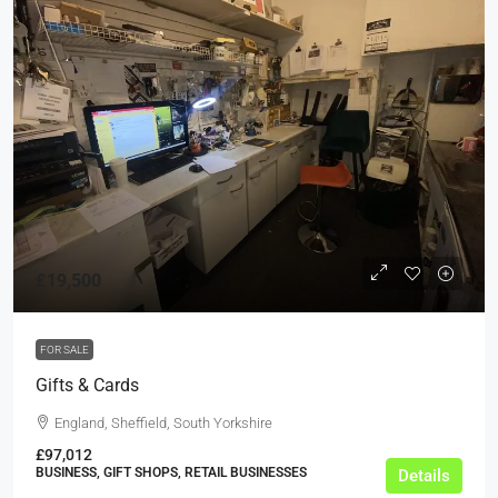
£19,500
FOR SALE
Gifts & Cards
England, Sheffield, South Yorkshire
£97,012
BUSINESS, GIFT SHOPS, RETAIL BUSINESSES
Details