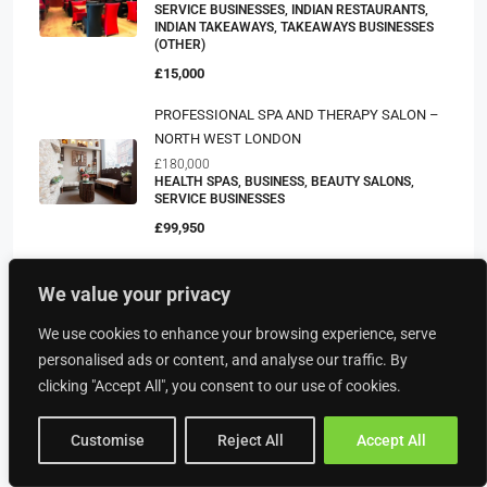
SERVICE BUSINESSES, INDIAN RESTAURANTS,
INDIAN TAKEAWAYS, TAKEAWAYS BUSINESSES
(OTHER)
£15,000
PROFESSIONAL SPA AND THERAPY SALON –
NORTH WEST LONDON
£180,000
HEALTH SPAS, BUSINESS, BEAUTY SALONS,
SERVICE BUSINESSES
£99,950
Modern Small Business/Industrial Unit To Let
We value your privacy
INDUSTRIAL UNITS, BUSINESS
£6,300
We use cookies to enhance your browsing experience, serve
personalised ads or content, and analyse our traffic. By
clicking "Accept All", you consent to our use of cookies.
Property Type
Customise
Reject All
Accept All