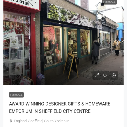
FOR SALE
£159,950
FOR SALE
AWARD WINNING DESIGNER GIFTS & HOMEWARE
EMPORIUM IN SHEFFIELD CITY CENTRE
England, Sheffield, South Yorkshire