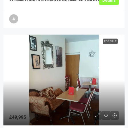
Details
FOR SALE
£49,995