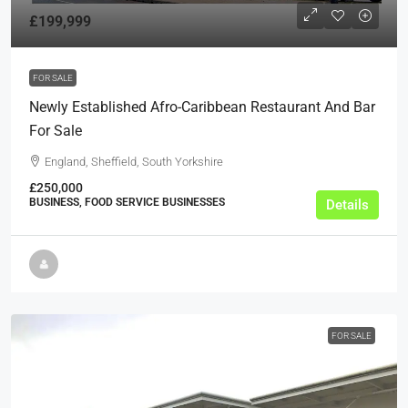
£199,999
FOR SALE
Newly Established Afro-Caribbean Restaurant And Bar
For Sale
England, Sheffield, South Yorkshire
£250,000
BUSINESS, FOOD SERVICE BUSINESSES
Details
FOR SALE