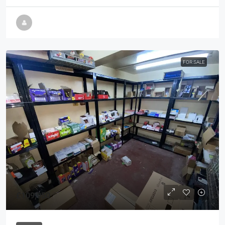
FOR SALE
£109,950