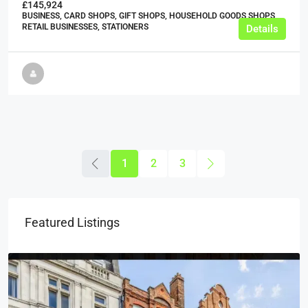
£145,924
BUSINESS, CARD SHOPS, GIFT SHOPS, HOUSEHOLD GOODS SHOPS,
RETAIL BUSINESSES, STATIONERS
Details
1
2
3
Featured Listings