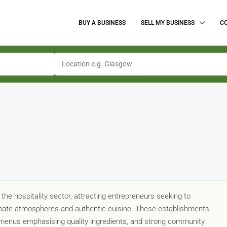
BUY A BUSINESS
SELL MY BUSINESS
C
 the hospitality sector, attracting entrepreneurs seeking to
timate atmospheres and authentic cuisine. These establishments
ed menus emphasising quality ingredients, and strong community