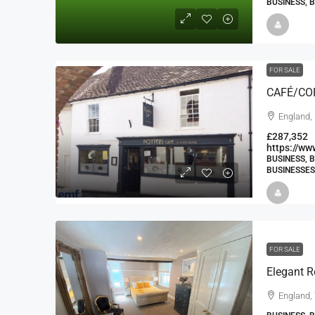
BUSINESS, 
FOR SALE
CAFÉ/CO
England,
£287,352
https://w
BUSINESS, 
BUSINESSES
FOR SALE
Elegant R
England,