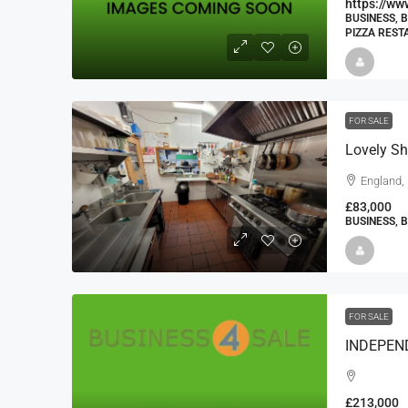
https://w
BUSINESS, 
PIZZA RES
FOR SALE
Lovely Sh
England,
£83,000
BUSINESS, 
FOR SALE
£213,000