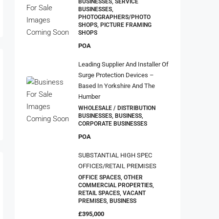
WHOLESALE / DISTRIBUTION
BUSINESSES, BUSINESS,
CORPORATE BUSINESSES
POA
SUBSTANTIAL HIGH SPEC
OFFICES/RETAIL PREMISES
OFFICE SPACES, OTHER
COMMERCIAL PROPERTIES,
RETAIL SPACES, VACANT
PREMISES, BUSINESS
£395,000
Property Type
Food & Drink
American Restaurants
Bakeries