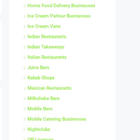
Juice Bars
Kebab Shops
Mexican Restaurants
Milkshake Bars
Mobile Bars
Mobile Catering Businesses
Nightclubs
Off Licences
Other Food Service Businesses
Other Pubs
Outside Catering Businesses
Patisseries
Pizza Restaurants
Pizza Takeaways and Delivery Shops