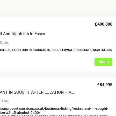
£400,000
t And Nightclub In Essex
 Essex
BISTROS, FAST FOOD RESTAURANTS, FOOD SERVICE BUSINESSES, NIGHTCLUBS,
£20,000
£0
Details
eeds
The Mill Deli
Lytham
£84,995
£20,000
N/A (previously as pie shop - £275,000)
RESTAURANT IN SOUGHT AFTER LOCATION – A3, A5 & ALCOHOL (2400)
5 years
TAKEAWAYS BUSINESSES (OTHER)
 Essex
viourpropertyservices.co.uk/business-listing/restaurant-in-sought-
tion-a3-a5-alcohol-2400/