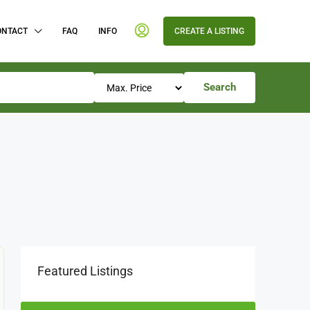
ONTACT
FAQ
INFO
CREATE A LISTING
Search
Featured Listings