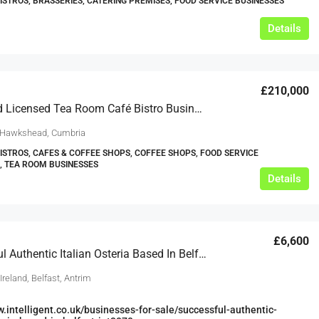
BISTROS, BRASSERIES, CATERING PREMISES, FOOD SERVICE BUSINESSES
Details
£210,000
Leasehold Licensed Tea Room Café Bistro Business 2 Bedroom Living Accommodation Hawkshead Lake District Cumbria For Sale
 Hawkshead, Cumbria
BISTROS, CAFES & COFFEE SHOPS, COFFEE SHOPS, FOOD SERVICE
, TEA ROOM BUSINESSES
Details
£6,600
Successful Authentic Italian Osteria Based In Belfast
Ireland, Belfast, Antrim
w.intelligent.co.uk/businesses-for-sale/successful-authentic-