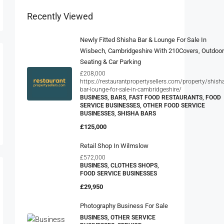
SERVICE BUSINESSES, OTHER FOOD SERVICE
BUSINESSES, SHISHA BARS
£125,000
Retail Shop In Wilmslow
£572,000
BUSINESS, CLOTHES SHOPS,
FOOD SERVICE BUSINESSES
£29,950
Photography Business For Sale
BUSINESS, OTHER SERVICE
BUSINESSES, SERVICE
BUSINESSES,
PHOTOGRAPHERS/PHOTO
SHOPS, PICTURE FRAMING
SHOPS
POA
Leading Supplier And Installer Of
Surge Protection Devices –
Based In Yorkshire And The
Humber