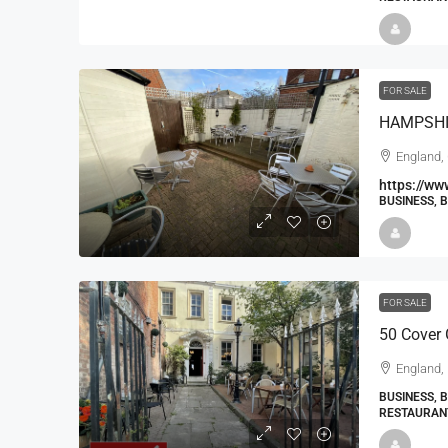
FOR SALE
England,
https://ww
BUSINESS, 
FOR SALE
50 Cover 
England, 
BUSINESS, 
RESTAURAN