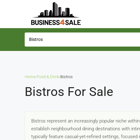
Home
›
Food & Drink
›
Bistros
Bistros For Sale
Bistros represent an increasingly popular niche within
establish neighbourhood dining destinations with in
typically feature casual-yet-refined settings, focus