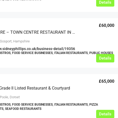
Details
£60,000
HAMPSHIRE – TOWN CENTRE RESTAURANT IN PROMINENT POSITION
 Gosport, Hampshire
w.sidneyphillips.co.uk/business-detail/19356
BISTROS, FOOD SERVICE BUSINESSES, ITALIAN RESTAURANTS, PUBLIC HOUSES
Details
£65,000
Grade II Listed Restaurant & Courtyard
Poole, Dorset
BISTROS, FOOD SERVICE BUSINESSES, ITALIAN RESTAURANTS, PIZZA
TS, SEAFOOD RESTAURANTS
Details