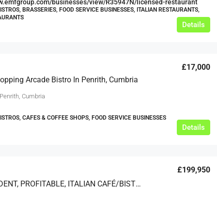
ww.emfgroup.com/businesses/view/R35947N/licensed-restaurant
BISTROS, BRASSERIES, FOOD SERVICE BUSINESSES, ITALIAN RESTAURANTS,
TAURANTS
Details
£17,000
opping Arcade Bistro In Penrith, Cumbria
 Penrith, Cumbria
BISTROS, CAFES & COFFEE SHOPS, FOOD SERVICE BUSINESSES
Details
£199,950
INDEPENDENT, PROFITABLE, ITALIAN CAFÉ/BISTRO IN NORTH HERTFORDSHIRE FOR SALE