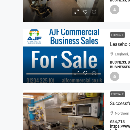
BUSINESS, 
FOR SALE
England,
BUSINESS, 
BUSINESSES
FOR SALE
Northern 
£84,718
https://ww