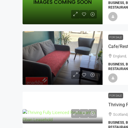
BUSINESS, 
RESTAURANT
FOR SALE
Cafe/Rest
England,
BUSINESS, 
RESTAURAN
FOR SALE
Scotland,
BUSINESS, 
RESTAURAN