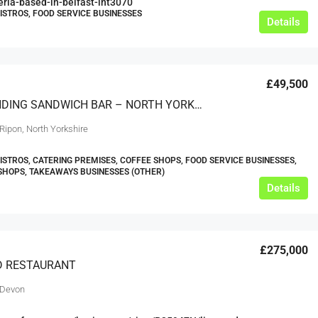
teria-based-in-belfast-int3070
BISTROS, FOOD SERVICE BUSINESSES
Details
£49,500
OUTSTANDING SANDWICH BAR – NORTH YORKSHIRE CITY
Ripon, North Yorkshire
BISTROS, CATERING PREMISES, COFFEE SHOPS, FOOD SERVICE BUSINESSES,
HOPS, TAKEAWAYS BUSINESSES (OTHER)
Details
£275,000
D RESTAURANT
 Devon