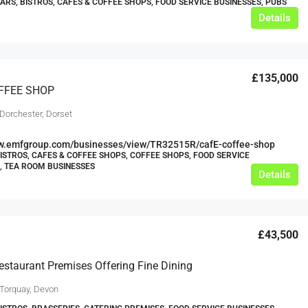
BARS, BISTROS, CAFES & COFFEE SHOPS, FOOD SERVICE BUSINESSES, PUBS
Details
£135,000
FFEE SHOP
 Dorchester, Dorset
ww.emfgroup.com/businesses/view/TR32515R/cafE-coffee-shop
BISTROS, CAFES & COFFEE SHOPS, COFFEE SHOPS, FOOD SERVICE
, TEA ROOM BUSINESSES
Details
£43,500
estaurant Premises Offering Fine Dining
 Torquay, Devon