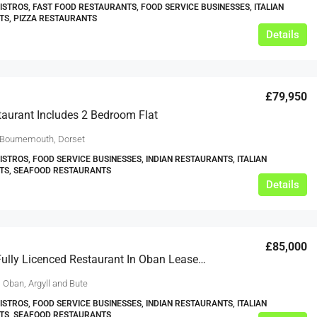
BISTROS, FAST FOOD RESTAURANTS, FOOD SERVICE BUSINESSES, ITALIAN
S, PIZZA RESTAURANTS
Details
£79,950
aurant Includes 2 Bedroom Flat
 Bournemouth, Dorset
BISTROS, FOOD SERVICE BUSINESSES, INDIAN RESTAURANTS, ITALIAN
TS, SEAFOOD RESTAURANTS
Details
£85,000
Thriving Fully Licenced Restaurant In Oban Leasehold
 Oban, Argyll and Bute
BISTROS, FOOD SERVICE BUSINESSES, INDIAN RESTAURANTS, ITALIAN
TS, SEAFOOD RESTAURANTS