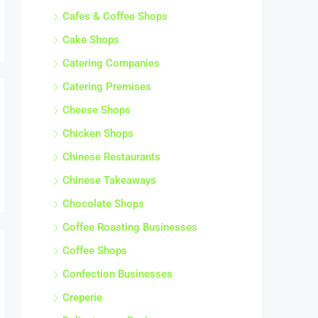
Chinese Restaurants
Chinese Takeaways
Chocolate Shops
Coffee Roasting Businesses
Coffee Shops
Confection Businesses
Creperie
Delicatessen Businesses
Distilleries
Farm Shops
Fast Food Restaurants
Fish & Chip Shops
Fishmonger Businesses
Food Service Businesses