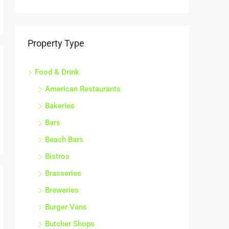
Bars
Beach Bars
Bistros
Brasseries
Breweries
Burger Vans
Butcher Shops
Cafes & Coffee Shops
Cake Shops
Catering Companies
Catering Premises
Cheese Shops
Chicken Shops