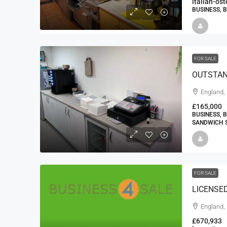
italian-os
BUSINESS, 
FOR SALE
England, 
£165,000
BUSINESS, 
SANDWICH S
FOR SALE
LICENSE
England,
£670,933