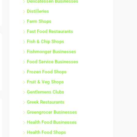
Frozen Food Shops
Fruit & Veg Shops
Gentlemens Clubs
Greek Restaurants
Greengrocer Businesses
Health Food Businesses
Health Food Shops
Home Food Delivery Businesses
Ice Cream Parlour Businesses
Ice Cream Vans
Indian Restaurants
Indian Takeaways
Italian Restaurants