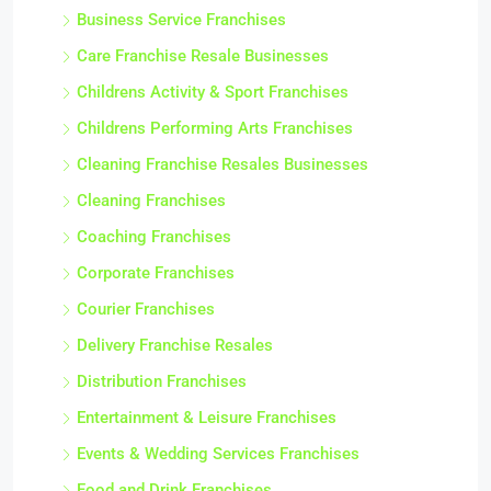
Business Service Franchises
Care Franchise Resale Businesses
Childrens Activity & Sport Franchises
Childrens Performing Arts Franchises
Cleaning Franchise Resales Businesses
Cleaning Franchises
Coaching Franchises
Corporate Franchises
Courier Franchises
Delivery Franchise Resales
Distribution Franchises
Entertainment & Leisure Franchises
Events & Wedding Services Franchises
Food and Drink Franchises