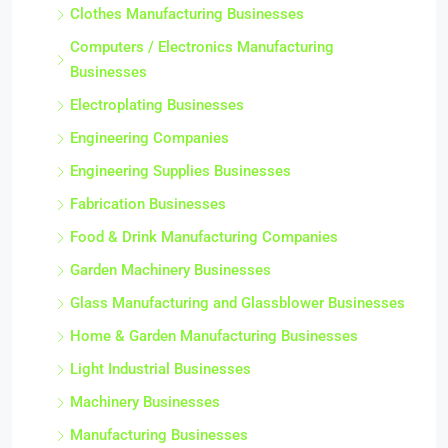
Clothes Manufacturing Businesses
Computers / Electronics Manufacturing
Businesses
Electroplating Businesses
Engineering Companies
Engineering Supplies Businesses
Fabrication Businesses
Food & Drink Manufacturing Companies
Garden Machinery Businesses
Glass Manufacturing and Glassblower Businesses
Home & Garden Manufacturing Businesses
Light Industrial Businesses
Machinery Businesses
Manufacturing Businesses