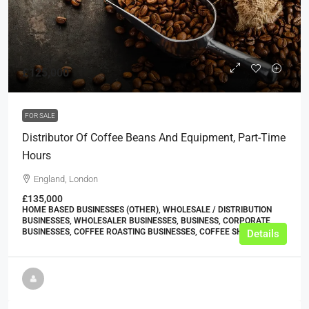
£125,000
FOR SALE
Distributor Of Coffee Beans And Equipment, Part-Time
Hours
England, London
£135,000
HOME BASED BUSINESSES (OTHER), WHOLESALE / DISTRIBUTION
BUSINESSES, WHOLESALER BUSINESSES, BUSINESS, CORPORATE
BUSINESSES, COFFEE ROASTING BUSINESSES, COFFEE SHOPS
Details