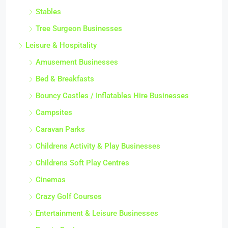
Stables
Tree Surgeon Businesses
Leisure & Hospitality
Amusement Businesses
Bed & Breakfasts
Bouncy Castles / Inflatables Hire Businesses
Campsites
Caravan Parks
Childrens Activity & Play Businesses
Childrens Soft Play Centres
Cinemas
Crazy Golf Courses
Entertainment & Leisure Businesses