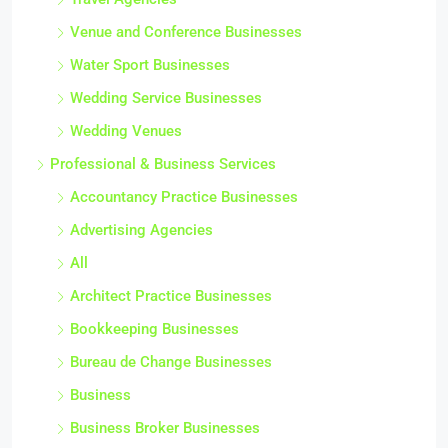
Venue and Conference Businesses
Water Sport Businesses
Wedding Service Businesses
Wedding Venues
Professional & Business Services
Accountancy Practice Businesses
Advertising Agencies
All
Architect Practice Businesses
Bookkeeping Businesses
Bureau de Change Businesses
Business
Business Broker Businesses