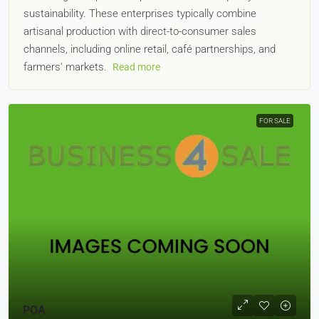
sustainability. These enterprises typically combine
artisanal production with direct-to-consumer sales
channels, including online retail, café partnerships, and
farmers' markets.
Read more
FOR SALE
POA