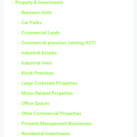
Property & Investments
Business Units
Car Parks
Commercial Lands
Commercial premises (renting/AST)
Industrial Estates
Industrial Units
Kiosk Premises
Large Corporate Properties
Motor Related Properties
Office Spaces
Other Commercial Properties
Property Management Businesses
Residential Investments