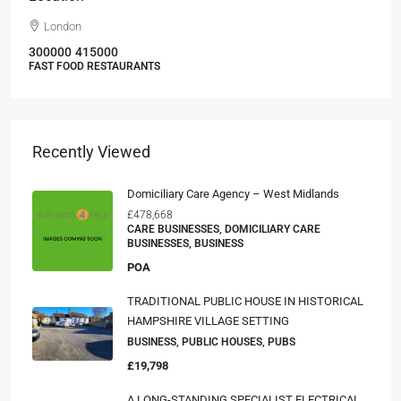
London
300000
415000
FAST FOOD RESTAURANTS
Recently Viewed
Domiciliary Care Agency – West Midlands
£478,668
CARE BUSINESSES, DOMICILIARY CARE
BUSINESSES, BUSINESS
POA
TRADITIONAL PUBLIC HOUSE IN HISTORICAL
HAMPSHIRE VILLAGE SETTING
BUSINESS, PUBLIC HOUSES, PUBS
£19,798
A LONG-STANDING SPECIALIST ELECTRICAL