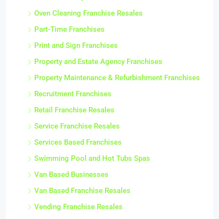
Oven Cleaning Franchise Resales
Part-Time Franchises
Print and Sign Franchises
Property and Estate Agency Franchises
Property Maintenance & Refurbishment Franchises
Recruitment Franchises
Retail Franchise Resales
Service Franchise Resales
Services Based Franchises
Swimming Pool and Hot Tubs Spas
Van Based Businesses
Van Based Franchise Resales
Vending Franchise Resales