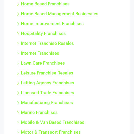
Home Based Franchises
Home Based Management Businesses
Home Improvement Franchises
Hospitality Franchises
Internet Franchise Resales
Internet Franchises
Lawn Care Franchises
Leisure Franchise Resales
Letting Agency Franchises
Licensed Trade Franchises
Manufacturing Franchises
Marine Franchises
Mobile & Van Based Franchises
Motor & Transport Franchises