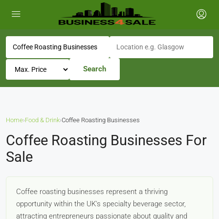
Search
Home
›
Food & Drink
›
Coffee Roasting Businesses
Coffee Roasting Businesses For
Sale
Coffee roasting businesses represent a thriving
opportunity within the UK's specialty beverage sector,
attracting entrepreneurs passionate about quality and