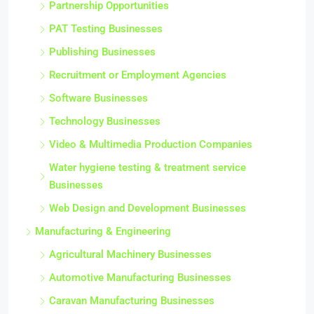
Partnership Opportunities
PAT Testing Businesses
Publishing Businesses
Recruitment or Employment Agencies
Software Businesses
Technology Businesses
Video & Multimedia Production Companies
Water hygiene testing & treatment service
Businesses
Web Design and Development Businesses
Manufacturing & Engineering
Agricultural Machinery Businesses
Automotive Manufacturing Businesses
Caravan Manufacturing Businesses