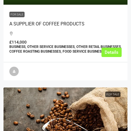
FOR SALE
A SUPPLIER OF COFFEE PRODUCTS
£114,000
BUSINESS, OTHER SERVICE BUSINESSES, OTHER RETAIL BUSINESSES,
COFFEE ROASTING BUSINESSES, FOOD SERVICE BUSINESSES
Details
FOR SALE