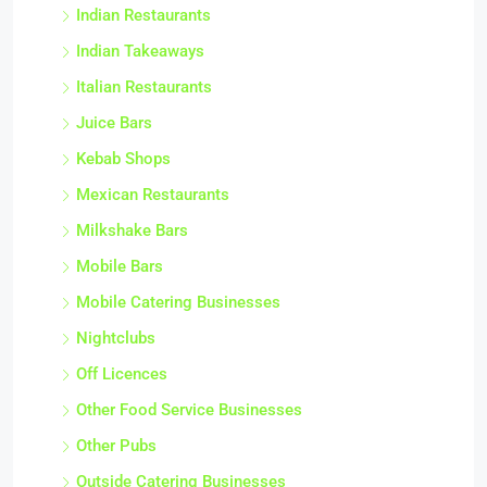
Indian Restaurants
Indian Takeaways
Italian Restaurants
Juice Bars
Kebab Shops
Mexican Restaurants
Milkshake Bars
Mobile Bars
Mobile Catering Businesses
Nightclubs
Off Licences
Other Food Service Businesses
Other Pubs
Outside Catering Businesses