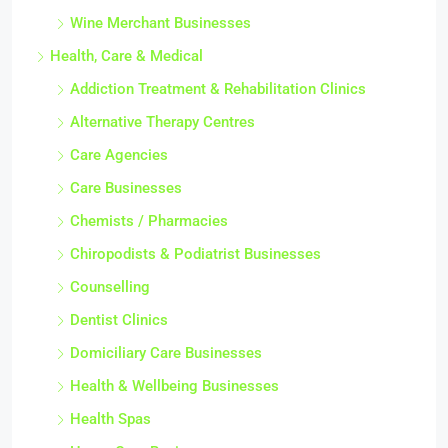
Wine Merchant Businesses
Health, Care & Medical
Addiction Treatment & Rehabilitation Clinics
Alternative Therapy Centres
Care Agencies
Care Businesses
Chemists / Pharmacies
Chiropodists & Podiatrist Businesses
Counselling
Dentist Clinics
Domiciliary Care Businesses
Health & Wellbeing Businesses
Health Spas