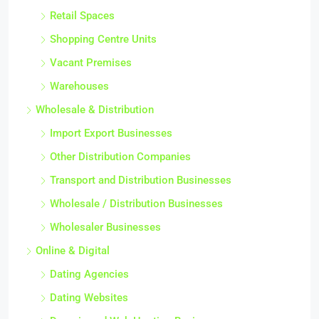
Retail Spaces
Shopping Centre Units
Vacant Premises
Warehouses
Wholesale & Distribution
Import Export Businesses
Other Distribution Companies
Transport and Distribution Businesses
Wholesale / Distribution Businesses
Wholesaler Businesses
Online & Digital
Dating Agencies
Dating Websites