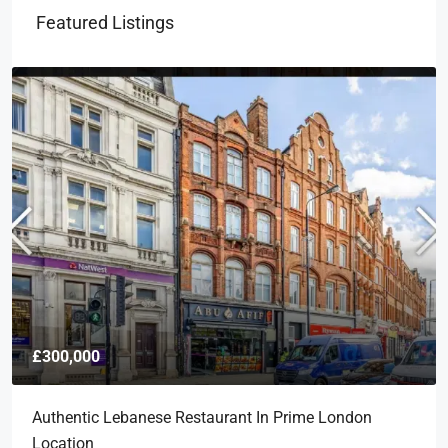
Featured Listings
£300,000
Authentic Lebanese Restaurant In Prime London
Location