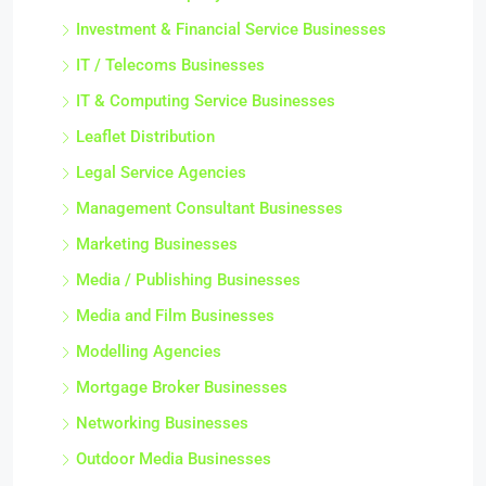
Investment & Financial Service Businesses
IT / Telecoms Businesses
IT & Computing Service Businesses
Leaflet Distribution
Legal Service Agencies
Management Consultant Businesses
Marketing Businesses
Media / Publishing Businesses
Media and Film Businesses
Modelling Agencies
Mortgage Broker Businesses
Networking Businesses
Outdoor Media Businesses