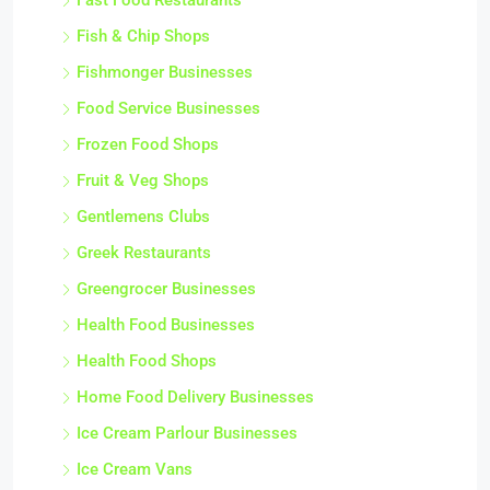
Fast Food Restaurants
Fish & Chip Shops
Fishmonger Businesses
Food Service Businesses
Frozen Food Shops
Fruit & Veg Shops
Gentlemens Clubs
Greek Restaurants
Greengrocer Businesses
Health Food Businesses
Health Food Shops
Home Food Delivery Businesses
Ice Cream Parlour Businesses
Ice Cream Vans