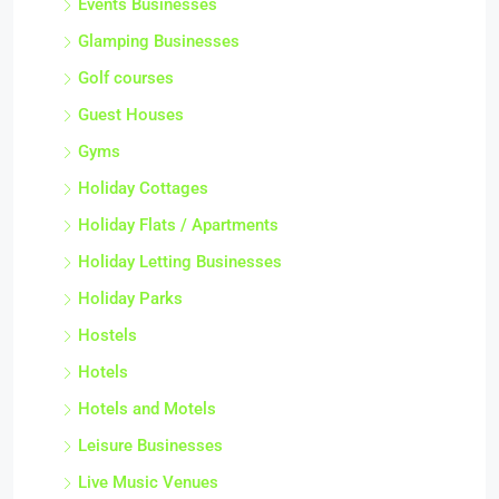
Events Businesses
Glamping Businesses
Golf courses
Guest Houses
Gyms
Holiday Cottages
Holiday Flats / Apartments
Holiday Letting Businesses
Holiday Parks
Hostels
Hotels
Hotels and Motels
Leisure Businesses
Live Music Venues