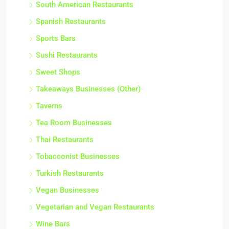
South American Restaurants
Spanish Restaurants
Sports Bars
Sushi Restaurants
Sweet Shops
Takeaways Businesses (Other)
Taverns
Tea Room Businesses
Thai Restaurants
Tobacconist Businesses
Turkish Restaurants
Vegan Businesses
Vegetarian and Vegan Restaurants
Wine Bars