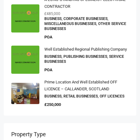
CONTRACTOR
£485,000
BUSINESS, CORPORATE BUSINESSES,
MISCELLANEOUS BUSINESSES, OTHER SERVICE
BUSINESSES
POA
Well Established Regional Publishing Company
BUSINESS, PUBLISHING BUSINESSES, SERVICE
BUSINESSES
POA
Prime Location And Well Established OFF
LICENCE – CALLANDER, SCOTLAND
BUSINESS, RETAIL BUSINESSES, OFF LICENCES
£250,000
Property Type