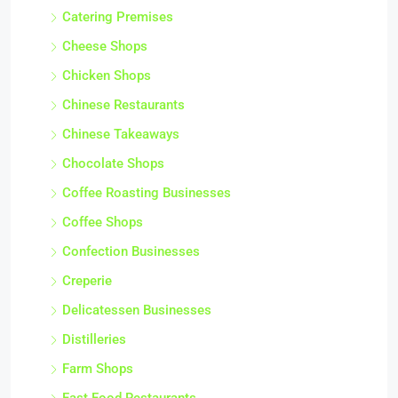
Catering Premises
Cheese Shops
Chicken Shops
Chinese Restaurants
Chinese Takeaways
Chocolate Shops
Coffee Roasting Businesses
Coffee Shops
Confection Businesses
Creperie
Delicatessen Businesses
Distilleries
Farm Shops