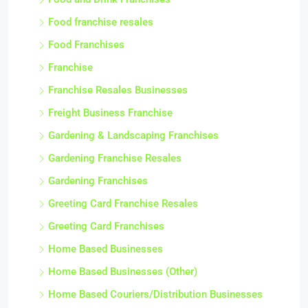
Food franchise resales
Food Franchises
Franchise
Franchise Resales Businesses
Freight Business Franchise
Gardening & Landscaping Franchises
Gardening Franchise Resales
Gardening Franchises
Greeting Card Franchise Resales
Greeting Card Franchises
Home Based Businesses
Home Based Businesses (Other)
Home Based Couriers/Distribution Businesses