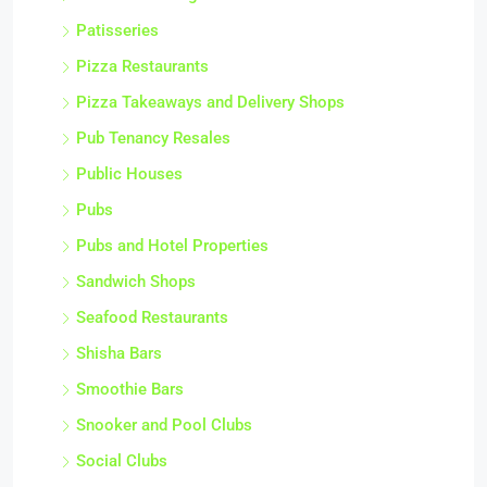
Patisseries
Pizza Restaurants
Pizza Takeaways and Delivery Shops
Pub Tenancy Resales
Public Houses
Pubs
Pubs and Hotel Properties
Sandwich Shops
Seafood Restaurants
Shisha Bars
Smoothie Bars
Snooker and Pool Clubs
Social Clubs