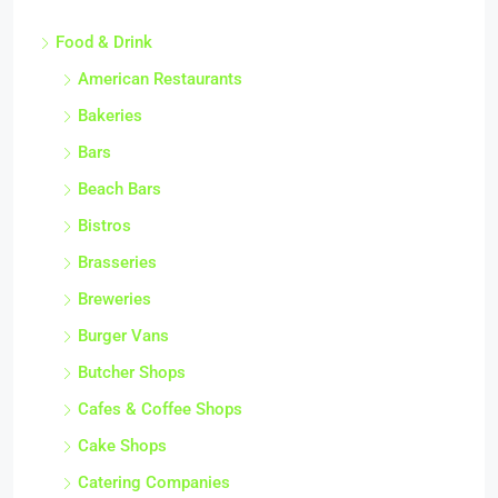
Food & Drink
American Restaurants
Bakeries
Bars
Beach Bars
Bistros
Brasseries
Breweries
Burger Vans
Butcher Shops
Cafes & Coffee Shops
Cake Shops
Catering Companies