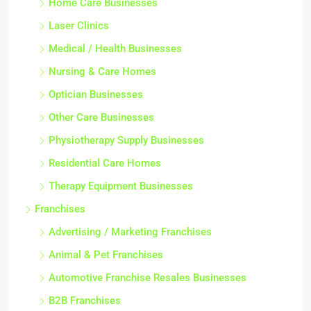
Home Care Businesses
Laser Clinics
Medical / Health Businesses
Nursing & Care Homes
Optician Businesses
Other Care Businesses
Physiotherapy Supply Businesses
Residential Care Homes
Therapy Equipment Businesses
Franchises
Advertising / Marketing Franchises
Animal & Pet Franchises
Automotive Franchise Resales Businesses
B2B Franchises