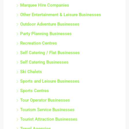
Marquee Hire Companies
Other Entertainment & Leisure Businesses
Outdoor Adventure Businesses
Party Planning Businesses
Recreation Centres
Self Catering / Flat Businesses
Self Catering Businesses
Ski Chalets
Sports and Leisure Businesses
Sports Centres
Tour Operator Businesses
Tourism Service Businesses
Tourist Attraction Businesses
Travel Agencies