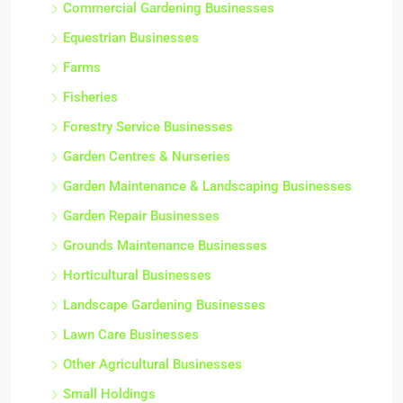
Commercial Gardening Businesses
Equestrian Businesses
Farms
Fisheries
Forestry Service Businesses
Garden Centres & Nurseries
Garden Maintenance & Landscaping Businesses
Garden Repair Businesses
Grounds Maintenance Businesses
Horticultural Businesses
Landscape Gardening Businesses
Lawn Care Businesses
Other Agricultural Businesses
Small Holdings