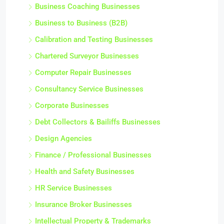
Business Coaching Businesses
Business to Business (B2B)
Calibration and Testing Businesses
Chartered Surveyor Businesses
Computer Repair Businesses
Consultancy Service Businesses
Corporate Businesses
Debt Collectors & Bailiffs Businesses
Design Agencies
Finance / Professional Businesses
Health and Safety Businesses
HR Service Businesses
Insurance Broker Businesses
Intellectual Property & Trademarks