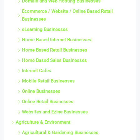
Domain and Web Hosting Businesses
Ecommerce / Website / Online Based Retail
Businesses
eLearning Businesses
Home Based Internet Businesses
Home Based Retail Businesses
Home Based Sales Businesses
Internet Cafes
Mobile Retail Businesses
Online Businesses
Online Retail Businesses
Websites and Ezine Businesses
Agriculture & Environment
Agricultural & Gardening Businesses