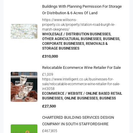
Buildings With Planning Permission For Storage
Or Distribution & 6 Acres Of Land
https://www.willsons-
property.co.uk/property/station-road-burgh-le-
marsh-skegness/
WHOLESALE / DISTRIBUTION BUSINESSES,
OTHER AGRICULTURAL BUSINESSES, BUSINESS,
CORPORATE BUSINESSES, REMOVALS &
STORAGE BUSINESSES
£310,000
Relocatable Ecommerce Wine Retailer For Sale
£1,009
https://www.intelligent.co.uk/businesses-for-
sale/relocatable-ecommerce-wine-retailer-for-sale-
int3058
ECOMMERCE / WEBSITE / ONLINE BASED RETAIL
BUSINESSES, ONLINE BUSINESSES, BUSINESS
£27,500
CHARTERED BUILDING SERVICES DESIGN
COMPANY IN SOUTH STAFFORDSHIRE
£467,805