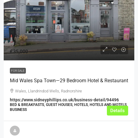
£35,000
FOR SALE
Mid Wales Spa Town—29 Bedroom Hotel & Restaurant
Wales, Llandrindod Wells, Radnorshire
https://www.sidneyphillips.co.uk/business-detail/94496
BED & BREAKFASTS, GUEST HOUSES, HOTELS, HOTELS AND MOTELS,
BUSINESS
Details