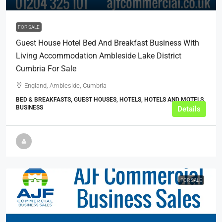
FOR SALE
Guest House Hotel Bed And Breakfast Business With
Living Accommodation Ambleside Lake District
Cumbria For Sale
England, Ambleside, Cumbria
BED & BREAKFASTS, GUEST HOUSES, HOTELS, HOTELS AND MOTELS,
BUSINESS
Details
FOR SALE