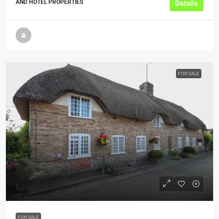
AND HOTEL PROPERTIES
Details
FOR SALE
£1,300,000
FOR SALE