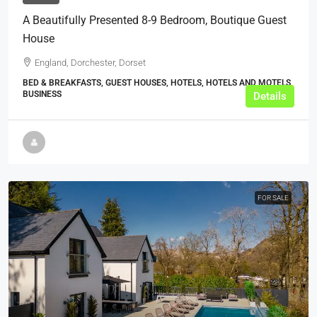
A Beautifully Presented 8-9 Bedroom, Boutique Guest
House
England, Dorchester, Dorset
BED & BREAKFASTS, GUEST HOUSES, HOTELS, HOTELS AND MOTELS,
BUSINESS
Details
FOR SALE