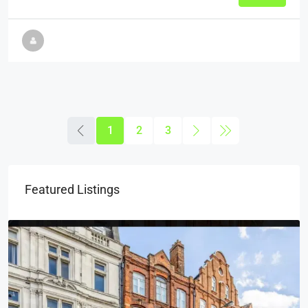
1
2
3
Featured Listings