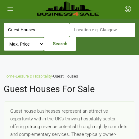
Search
Home
›
Leisure & Hospitality
›
Guest Houses
Guest Houses For Sale
Guest house businesses represent an attractive
opportunity within the UK's thriving hospitality sector,
offering strong revenue potential through nightly room lets
and complementary services. These typically owner-