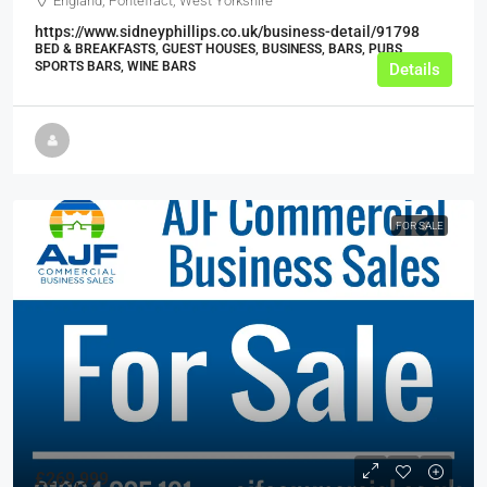
England, Pontefract, West Yorkshire
https://www.sidneyphillips.co.uk/business-detail/91798
BED & BREAKFASTS, GUEST HOUSES, BUSINESS, BARS, PUBS,
SPORTS BARS, WINE BARS
Details
FOR SALE
£269,999