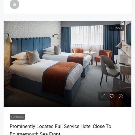
FOR SALE
POA
FOR SALE
Prominently Located Full Service Hotel Close To
Bournemouth Sea Front