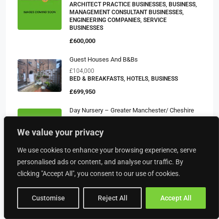
ARCHITECT PRACTICE BUSINESSES, BUSINESS,
MANAGEMENT CONSULTANT BUSINESSES,
ENGINEERING COMPANIES, SERVICE
BUSINESSES
£600,000
Guest Houses And B&Bs
£104,000
BED & BREAKFASTS, HOTELS, BUSINESS
£699,950
Day Nursery – Greater Manchester/ Cheshire
£451,167
CHILDRENS DAY NURSERIES, CARE BUSINESSES,
We value your privacy
BUSINESS
We use cookies to enhance your browsing experience, serve
£300,000
personalised ads or content, and analyse our traffic. By
clicking "Accept All", you consent to our use of cookies.
Property Type
Customise
Reject All
Accept All