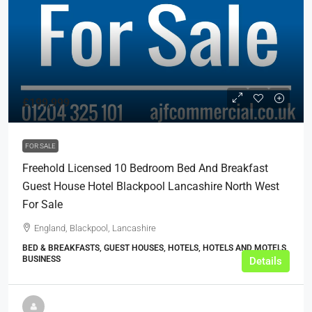
£199,999
FOR SALE
Freehold Licensed 10 Bedroom Bed And Breakfast
Guest House Hotel Blackpool Lancashire North West
For Sale
England, Blackpool, Lancashire
BED & BREAKFASTS, GUEST HOUSES, HOTELS, HOTELS AND MOTELS,
BUSINESS
Details