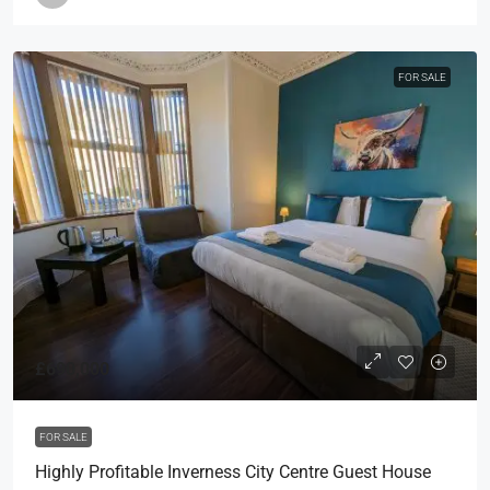
FOR SALE
£690,000
FOR SALE
Highly Profitable Inverness City Centre Guest House