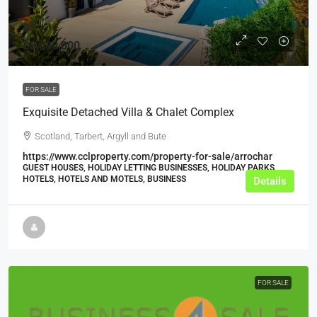
£8,000,000
FOR SALE
Exquisite Detached Villa & Chalet Complex
Scotland, Tarbert, Argyll and Bute
https://www.cclproperty.com/property-for-sale/arrochar
GUEST HOUSES, HOLIDAY LETTING BUSINESSES, HOLIDAY PARKS,
HOTELS, HOTELS AND MOTELS, BUSINESS
Details
FOR SALE