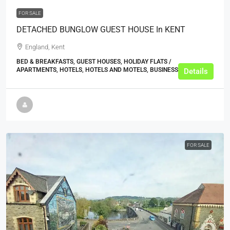
FOR SALE
DETACHED BUNGLOW GUEST HOUSE In KENT
England, Kent
BED & BREAKFASTS, GUEST HOUSES, HOLIDAY FLATS /
APARTMENTS, HOTELS, HOTELS AND MOTELS, BUSINESS
Details
FOR SALE