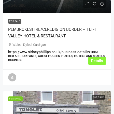
£540,000
FOR SALE
PEMBROKESHIRE/CEREDIGION BORDER – TEIFI
VALLEY HOTEL & RESTAURANT
Wales, Dyfed, Cardigan
https://www.sidneyphillips.co.uk/business-detail/91883
BED & BREAKFASTS, GUEST HOUSES, HOTELS, HOTELS AND MOTELS,
BUSINESS
Details
FOR SALE
FEATURED