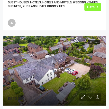
GUEST HOUSES, HOTELS, HOTELS AND MOTELS, WEDDING VENUES,
BUSINESS, PUBS AND HOTEL PROPERTIES
Details
FOR SALE
£550,000