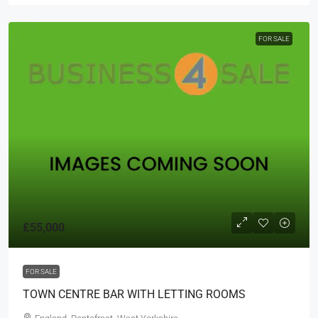
FOR SALE
£55,000
FOR SALE
TOWN CENTRE BAR WITH LETTING ROOMS