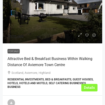
£570,000
FOR SALE
Attractive Bed & Breakfast Business Within Walking
Distance Of Aviemore Town Centre
Scotland, Aviemore, Highland
RESIDENTIAL INVESTMENTS, BED & BREAKFASTS, GUEST HOUSES,
HOTELS, HOTELS AND MOTELS, SELF CATERING BUSINESSES,
BUSINESS
Details