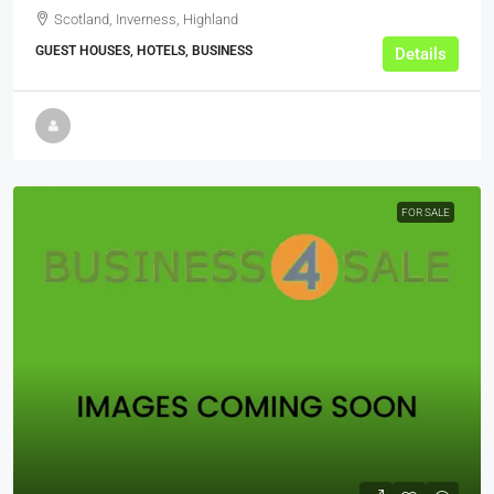
Scotland, Inverness, Highland
GUEST HOUSES, HOTELS, BUSINESS
Details
FOR SALE