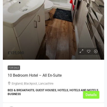
£125,000
FOR SALE
10 Bedroom Hotel – All En-Suite
England, Blackpool, Lancashire
BED & BREAKFASTS, GUEST HOUSES, HOTELS, HOTELS AND MOTELS,
BUSINESS
Details