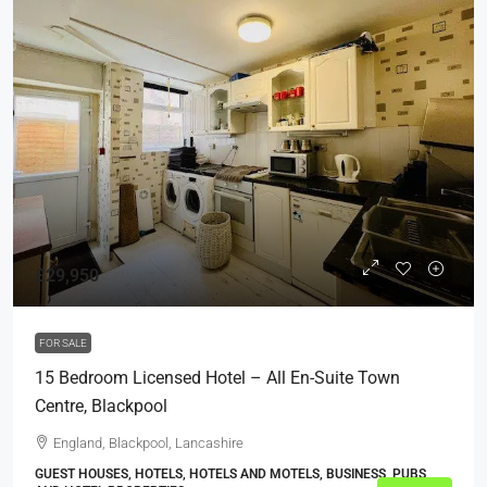
£29,950
FOR SALE
15 Bedroom Licensed Hotel – All En-Suite Town
Centre, Blackpool
England, Blackpool, Lancashire
GUEST HOUSES, HOTELS, HOTELS AND MOTELS, BUSINESS, PUBS