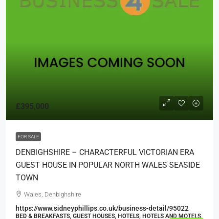
£395,000
FOR SALE
DENBIGHSHIRE – CHARACTERFUL VICTORIAN ERA
GUEST HOUSE IN POPULAR NORTH WALES SEASIDE
TOWN
Wales, Denbighshire
https://www.sidneyphillips.co.uk/business-detail/95022
BED & BREAKFASTS, GUEST HOUSES, HOTELS, HOTELS AND MOTELS,