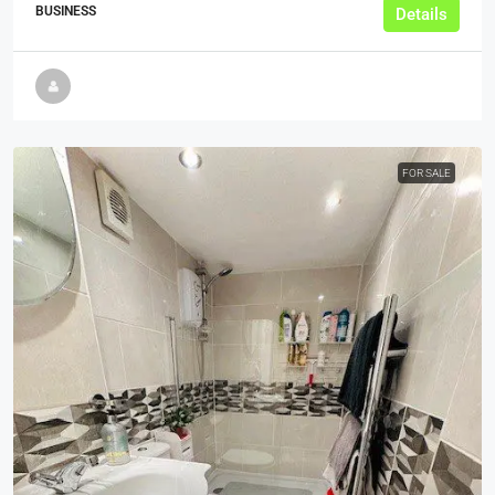
BUSINESS
Details
FOR SALE