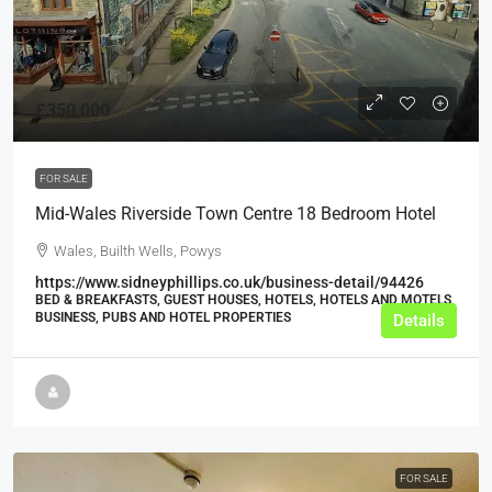
£350,000
FOR SALE
Mid-Wales Riverside Town Centre 18 Bedroom Hotel
Wales, Builth Wells, Powys
https://www.sidneyphillips.co.uk/business-detail/94426
BED & BREAKFASTS, GUEST HOUSES, HOTELS, HOTELS AND MOTELS,
BUSINESS, PUBS AND HOTEL PROPERTIES
Details
FOR SALE