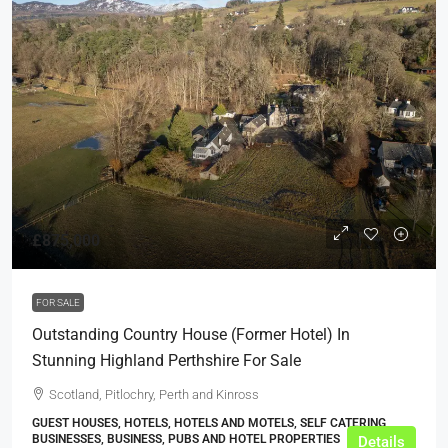
£875,000
FOR SALE
Outstanding Country House (Former Hotel) In
Stunning Highland Perthshire For Sale
Scotland, Pitlochry, Perth and Kinross
GUEST HOUSES, HOTELS, HOTELS AND MOTELS, SELF CATERING
BUSINESSES, BUSINESS, PUBS AND HOTEL PROPERTIES
Details