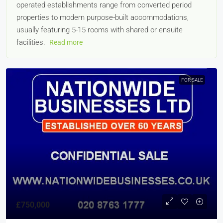
operated establishments range from converted period
properties to modern purpose-built accommodations,
usually featuring 5-15 rooms with shared or ensuite
facilities.
Read more
FOR SALE
£750,000