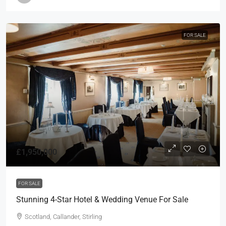
FOR SALE
£1,950,000
FOR SALE
Stunning 4-Star Hotel & Wedding Venue For Sale
Scotland, Callander, Stirling