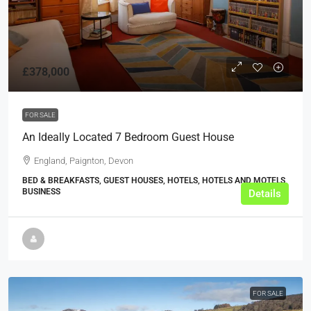
£378,000
FOR SALE
An Ideally Located 7 Bedroom Guest House
England, Paignton, Devon
BED & BREAKFASTS, GUEST HOUSES, HOTELS, HOTELS AND MOTELS,
BUSINESS
Details
FOR SALE