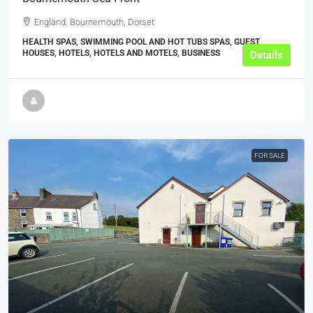
England, Bournemouth, Dorset
HEALTH SPAS, SWIMMING POOL AND HOT TUBS SPAS, GUEST
HOUSES, HOTELS, HOTELS AND MOTELS, BUSINESS
Details
FOR SALE