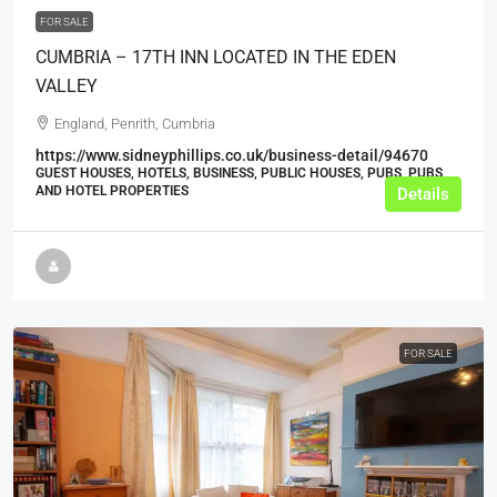
FOR SALE
CUMBRIA – 17TH INN LOCATED IN THE EDEN
VALLEY
England, Penrith, Cumbria
https://www.sidneyphillips.co.uk/business-detail/94670
GUEST HOUSES, HOTELS, BUSINESS, PUBLIC HOUSES, PUBS, PUBS
AND HOTEL PROPERTIES
Details
FOR SALE