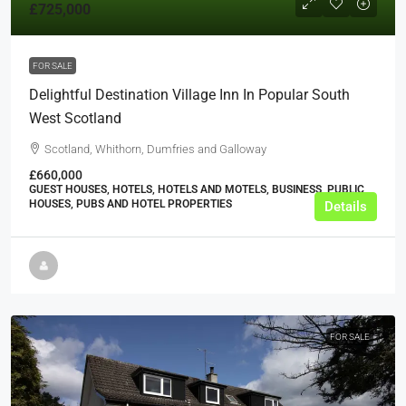
£725,000
FOR SALE
Delightful Destination Village Inn In Popular South
West Scotland
Scotland, Whithorn, Dumfries and Galloway
£660,000
GUEST HOUSES, HOTELS, HOTELS AND MOTELS, BUSINESS, PUBLIC
HOUSES, PUBS AND HOTEL PROPERTIES
Details
FOR SALE