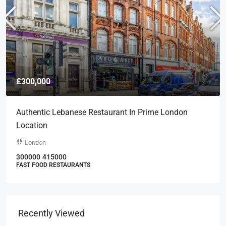
£300,000
Authentic Lebanese Restaurant In Prime London
Location
London
300000
415000
FAST FOOD RESTAURANTS
Recently Viewed