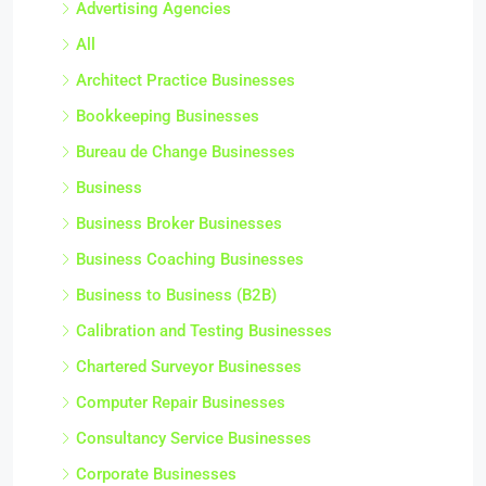
Advertising Agencies
All
Architect Practice Businesses
Bookkeeping Businesses
Bureau de Change Businesses
Business
Business Broker Businesses
Business Coaching Businesses
Business to Business (B2B)
Calibration and Testing Businesses
Chartered Surveyor Businesses
Computer Repair Businesses
Consultancy Service Businesses
Corporate Businesses