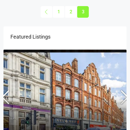
1
2
3
Featured Listings