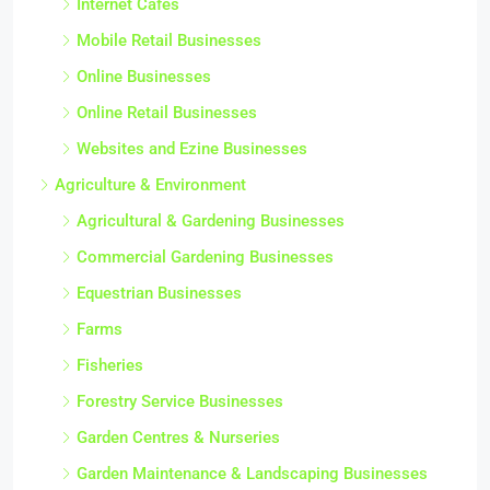
Internet Cafes
Mobile Retail Businesses
Online Businesses
Online Retail Businesses
Websites and Ezine Businesses
Agriculture & Environment
Agricultural & Gardening Businesses
Commercial Gardening Businesses
Equestrian Businesses
Farms
Fisheries
Forestry Service Businesses
Garden Centres & Nurseries
Garden Maintenance & Landscaping Businesses