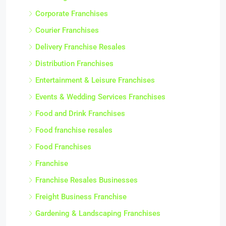
Corporate Franchises
Courier Franchises
Delivery Franchise Resales
Distribution Franchises
Entertainment & Leisure Franchises
Events & Wedding Services Franchises
Food and Drink Franchises
Food franchise resales
Food Franchises
Franchise
Franchise Resales Businesses
Freight Business Franchise
Gardening & Landscaping Franchises