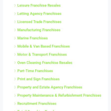
Leisure Franchise Resales
Letting Agency Franchises
Licensed Trade Franchises
Manufacturing Franchises
Marine Franchises
Mobile & Van Based Franchises
Motor & Transport Franchises
Oven Cleaning Franchise Resales
Part-Time Franchises
Print and Sign Franchises
Property and Estate Agency Franchises
Property Maintenance & Refurbishment Franchises
Recruitment Franchises