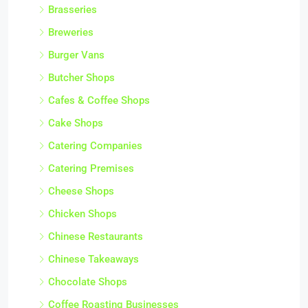
Brasseries
Breweries
Burger Vans
Butcher Shops
Cafes & Coffee Shops
Cake Shops
Catering Companies
Catering Premises
Cheese Shops
Chicken Shops
Chinese Restaurants
Chinese Takeaways
Chocolate Shops
Coffee Roasting Businesses