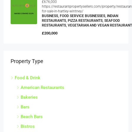
£676,000
https://restaurantpropertysellers.com/property/restauran
for-sale-in-hartley-wintney/
BUSINESS, FOOD SERVICE BUSINESSES, INDIAN
RESTAURANTS, PIZZA RESTAURANTS, SEAFOOD
RESTAURANTS, VEGETARIAN AND VEGAN RESTAURAN
£200,000
Property Type
Food & Drink
American Restaurants
Bakeries
Bars
Beach Bars
Bistros