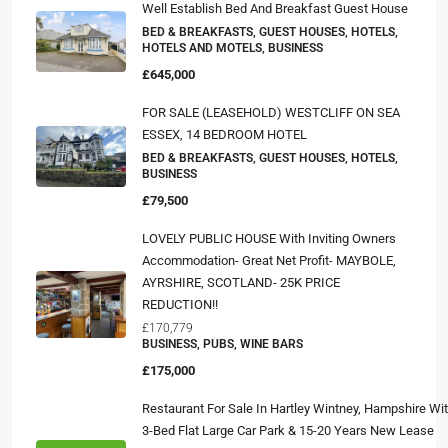
Well Establish Bed And Breakfast Guest House
BED & BREAKFASTS, GUEST HOUSES, HOTELS,
HOTELS AND MOTELS, BUSINESS
£645,000
FOR SALE (LEASEHOLD) WESTCLIFF ON SEA
ESSEX, 14 BEDROOM HOTEL
BED & BREAKFASTS, GUEST HOUSES, HOTELS,
BUSINESS
£79,500
LOVELY PUBLIC HOUSE With Inviting Owners
Accommodation- Great Net Profit- MAYBOLE,
AYRSHIRE, SCOTLAND- 25K PRICE
REDUCTION!!
£170,779
BUSINESS, PUBS, WINE BARS
£175,000
Restaurant For Sale In Hartley Wintney, Hampshire Wi
3-Bed Flat Large Car Park & 15-20 Years New Lease