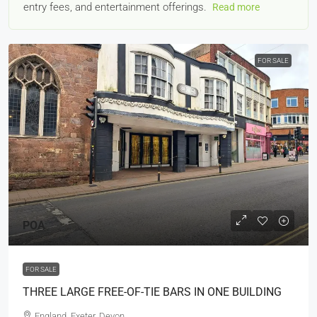
entry fees, and entertainment offerings.
Read more
FOR SALE
POA
FOR SALE
THREE LARGE FREE-OF-TIE BARS IN ONE BUILDING
England, Exeter, Devon