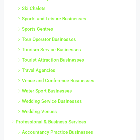
Ski Chalets
Sports and Leisure Businesses
Sports Centres
Tour Operator Businesses
Tourism Service Businesses
Tourist Attraction Businesses
Travel Agencies
Venue and Conference Businesses
Water Sport Businesses
Wedding Service Businesses
Wedding Venues
Professional & Business Services
Accountancy Practice Businesses