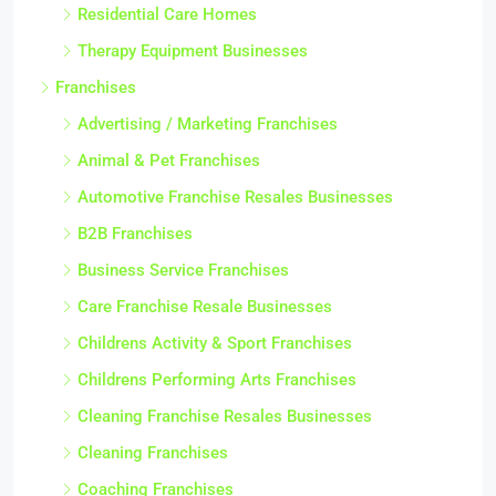
Residential Care Homes
Therapy Equipment Businesses
Franchises
Advertising / Marketing Franchises
Animal & Pet Franchises
Automotive Franchise Resales Businesses
B2B Franchises
Business Service Franchises
Care Franchise Resale Businesses
Childrens Activity & Sport Franchises
Childrens Performing Arts Franchises
Cleaning Franchise Resales Businesses
Cleaning Franchises
Coaching Franchises