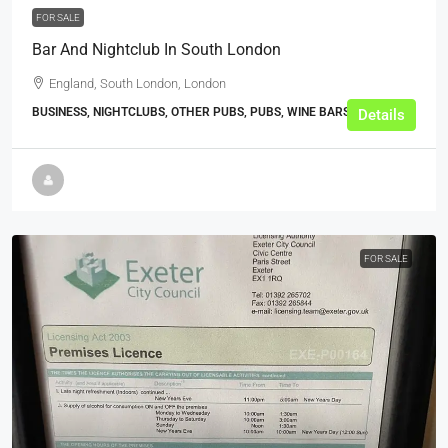
FOR SALE
Bar And Nightclub In South London
England, South London, London
BUSINESS, NIGHTCLUBS, OTHER PUBS, PUBS, WINE BARS
Details
FOR SALE