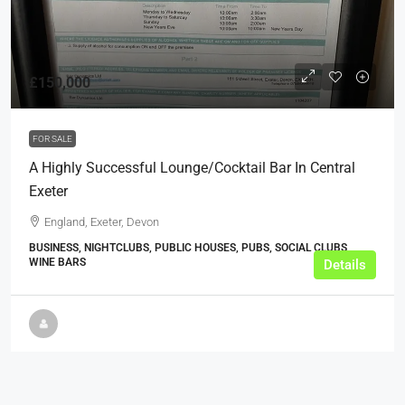
£150,000
FOR SALE
A Highly Successful Lounge/Cocktail Bar In Central
Exeter
England, Exeter, Devon
BUSINESS, NIGHTCLUBS, PUBLIC HOUSES, PUBS, SOCIAL CLUBS,
WINE BARS
Details