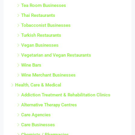
Tea Room Businesses
Thai Restaurants
Tobacconist Businesses
Turkish Restaurants
Vegan Businesses
Vegetarian and Vegan Restaurants
Wine Bars
Wine Merchant Businesses
Health, Care & Medical
Addiction Treatment & Rehabilitation Clinics
Alternative Therapy Centres
Care Agencies
Care Businesses
Chemists / Pharmacies