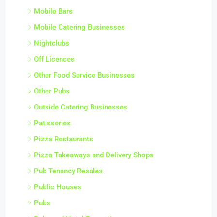
Mobile Bars
Mobile Catering Businesses
Nightclubs
Off Licences
Other Food Service Businesses
Other Pubs
Outside Catering Businesses
Patisseries
Pizza Restaurants
Pizza Takeaways and Delivery Shops
Pub Tenancy Resales
Public Houses
Pubs