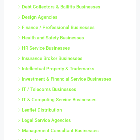
Debt Collectors & Bailiffs Businesses
Design Agencies
Finance / Professional Businesses
Health and Safety Businesses
HR Service Businesses
Insurance Broker Businesses
Intellectual Property & Trademarks
Investment & Financial Service Businesses
IT / Telecoms Businesses
IT & Computing Service Businesses
Leaflet Distribution
Legal Service Agencies
Management Consultant Businesses