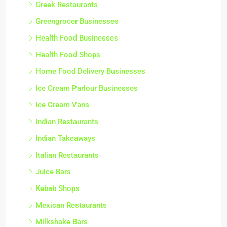
Greek Restaurants
Greengrocer Businesses
Health Food Businesses
Health Food Shops
Home Food Delivery Businesses
Ice Cream Parlour Businesses
Ice Cream Vans
Indian Restaurants
Indian Takeaways
Italian Restaurants
Juice Bars
Kebab Shops
Mexican Restaurants
Milkshake Bars