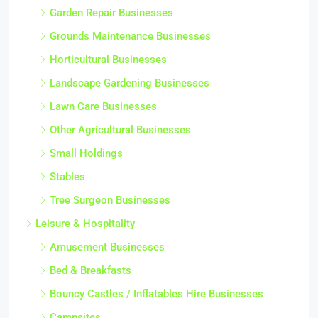
Garden Repair Businesses
Grounds Maintenance Businesses
Horticultural Businesses
Landscape Gardening Businesses
Lawn Care Businesses
Other Agricultural Businesses
Small Holdings
Stables
Tree Surgeon Businesses
Leisure & Hospitality
Amusement Businesses
Bed & Breakfasts
Bouncy Castles / Inflatables Hire Businesses
Campsites