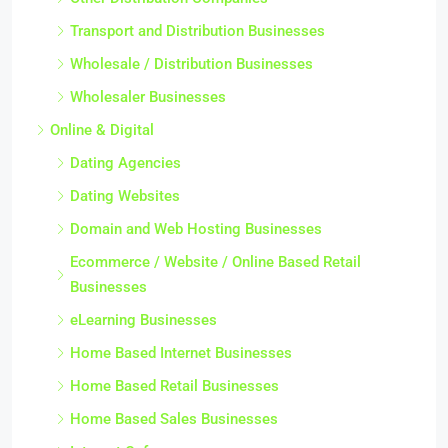
Transport and Distribution Businesses
Wholesale / Distribution Businesses
Wholesaler Businesses
Online & Digital
Dating Agencies
Dating Websites
Domain and Web Hosting Businesses
Ecommerce / Website / Online Based Retail
Businesses
eLearning Businesses
Home Based Internet Businesses
Home Based Retail Businesses
Home Based Sales Businesses