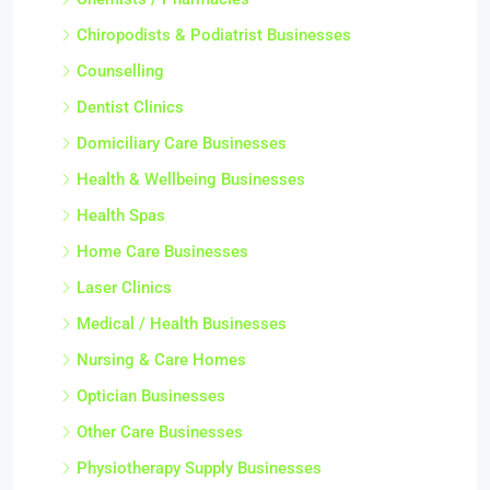
Chiropodists & Podiatrist Businesses
Counselling
Dentist Clinics
Domiciliary Care Businesses
Health & Wellbeing Businesses
Health Spas
Home Care Businesses
Laser Clinics
Medical / Health Businesses
Nursing & Care Homes
Optician Businesses
Other Care Businesses
Physiotherapy Supply Businesses