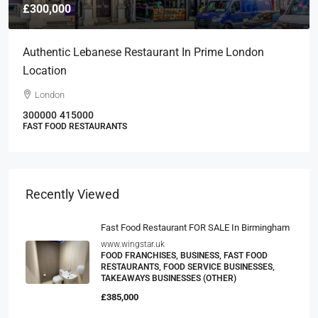
£300,000
Authentic Lebanese Restaurant In Prime London
Location
London
300000
415000
FAST FOOD RESTAURANTS
Recently Viewed
Fast Food Restaurant FOR SALE In Birmingham
www.wingstar.uk
FOOD FRANCHISES, BUSINESS, FAST FOOD
RESTAURANTS, FOOD SERVICE BUSINESSES,
TAKEAWAYS BUSINESSES (OTHER)
£385,000