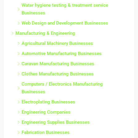
Water hygiene testing & treatment service
Businesses
Web Design and Development Businesses
Manufacturing & Engineering
Agricultural Machinery Businesses
Automotive Manufacturing Businesses
Caravan Manufacturing Businesses
Clothes Manufacturing Businesses
Computers / Electronics Manufacturing
Businesses
Electroplating Businesses
Engineering Companies
Engineering Supplies Businesses
Fabrication Businesses