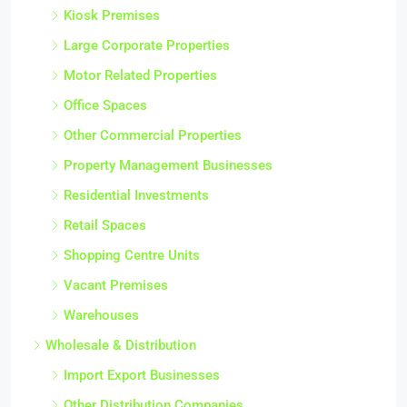
Kiosk Premises
Large Corporate Properties
Motor Related Properties
Office Spaces
Other Commercial Properties
Property Management Businesses
Residential Investments
Retail Spaces
Shopping Centre Units
Vacant Premises
Warehouses
Wholesale & Distribution
Import Export Businesses
Other Distribution Companies