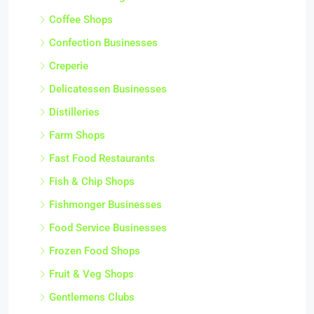
Coffee Shops
Confection Businesses
Creperie
Delicatessen Businesses
Distilleries
Farm Shops
Fast Food Restaurants
Fish & Chip Shops
Fishmonger Businesses
Food Service Businesses
Frozen Food Shops
Fruit & Veg Shops
Gentlemens Clubs