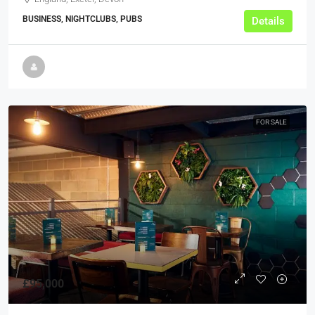
BUSINESS, NIGHTCLUBS, PUBS
Details
FOR SALE
£95,000