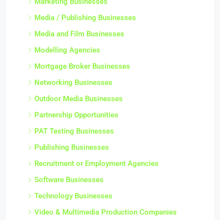
Marketing Businesses
Media / Publishing Businesses
Media and Film Businesses
Modelling Agencies
Mortgage Broker Businesses
Networking Businesses
Outdoor Media Businesses
Partnership Opportunities
PAT Testing Businesses
Publishing Businesses
Recruitment or Employment Agencies
Software Businesses
Technology Businesses
Video & Multimedia Production Companies