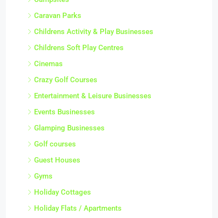
Caravan Parks
Childrens Activity & Play Businesses
Childrens Soft Play Centres
Cinemas
Crazy Golf Courses
Entertainment & Leisure Businesses
Events Businesses
Glamping Businesses
Golf courses
Guest Houses
Gyms
Holiday Cottages
Holiday Flats / Apartments