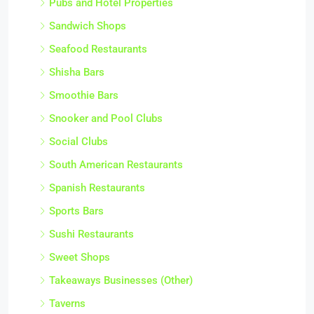
Pubs and Hotel Properties
Sandwich Shops
Seafood Restaurants
Shisha Bars
Smoothie Bars
Snooker and Pool Clubs
Social Clubs
South American Restaurants
Spanish Restaurants
Sports Bars
Sushi Restaurants
Sweet Shops
Takeaways Businesses (Other)
Taverns