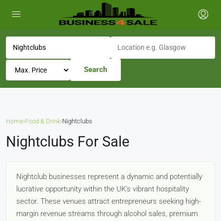
Search
Home
›
Food & Drink
›
Nightclubs
Nightclubs For Sale
Nightclub businesses represent a dynamic and potentially
lucrative opportunity within the UK's vibrant hospitality
sector. These venues attract entrepreneurs seeking high-
margin revenue streams through alcohol sales, premium