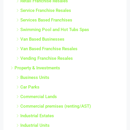
Retail Franchise Resales
Service Franchise Resales
Services Based Franchises
Swimming Pool and Hot Tubs Spas
Van Based Businesses
Van Based Franchise Resales
Vending Franchise Resales
Property & Investments
Business Units
Car Parks
Commercial Lands
Commercial premises (renting/AST)
Industrial Estates
Industrial Units