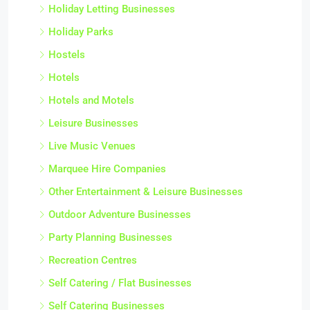
Holiday Letting Businesses
Holiday Parks
Hostels
Hotels
Hotels and Motels
Leisure Businesses
Live Music Venues
Marquee Hire Companies
Other Entertainment & Leisure Businesses
Outdoor Adventure Businesses
Party Planning Businesses
Recreation Centres
Self Catering / Flat Businesses
Self Catering Businesses