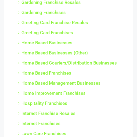
Gardening Franchise Resales
Gardening Franchises
Greeting Card Franchise Resales
Greeting Card Franchises
Home Based Businesses
Home Based Businesses (Other)
Home Based Couriers/Distribution Businesses
Home Based Franchises
Home Based Management Businesses
Home Improvement Franchises
Hospitality Franchises
Internet Franchise Resales
Internet Franchises
Lawn Care Franchises