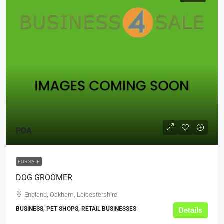
POA
FOR SALE
DOG GROOMER
England, Oakham, Leicestershire
BUSINESS, PET SHOPS, RETAIL BUSINESSES
Details