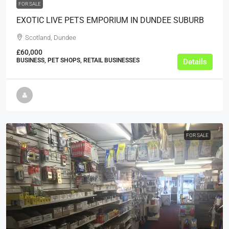
FOR SALE
EXOTIC LIVE PETS EMPORIUM IN DUNDEE SUBURB
Scotland, Dundee
£60,000
BUSINESS, PET SHOPS, RETAIL BUSINESSES
Details
FOR SALE