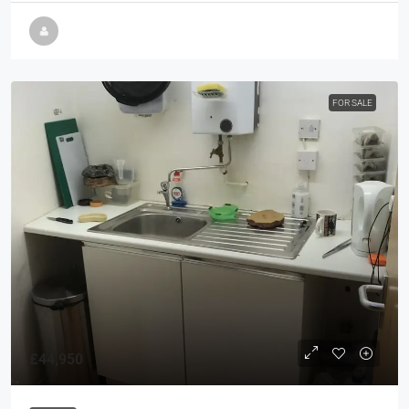
FOR SALE
£44,950