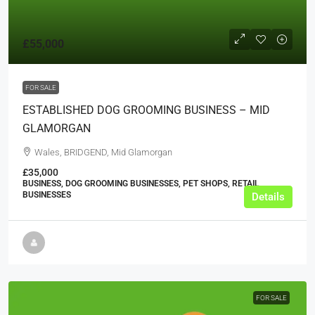
£55,000
FOR SALE
ESTABLISHED DOG GROOMING BUSINESS – MID
GLAMORGAN
Wales, BRIDGEND, Mid Glamorgan
£35,000
BUSINESS, DOG GROOMING BUSINESSES, PET SHOPS, RETAIL
BUSINESSES
Details
FOR SALE