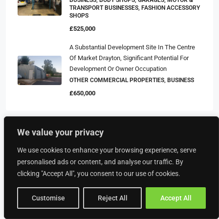
TRANSPORT BUSINESSES, FASHION ACCESSORY
SHOPS
£525,000
A Substantial Development Site In The Centre
Of Market Drayton, Significant Potential For
Development Or Owner Occupation
OTHER COMMERCIAL PROPERTIES, BUSINESS
£650,000
We value your privacy
Property Type
We use cookies to enhance your browsing experience, serve
personalised ads or content, and analyse our traffic. By
Food & Drink
clicking "Accept All", you consent to our use of cookies.
American Restaurants
Customise
Reject All
Accept All
Bakeries
Bars