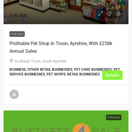
£39,000
FOR SALE
Profitable Pet Shop In Troon, Ayrshire, With £258k
Annual Sales
Scotland, Troon, South Ayrshire
BUSINESS, OTHER RETAIL BUSINESSES, PET CARE BUSINESSES, PET
SERVICE BUSINESSES, PET SHOPS, RETAIL BUSINESSES
Details
FOR SALE