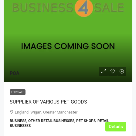
POA
FOR SALE
SUPPLIER OF VARIOUS PET GOODS
England, Wigan, Greater Manchester
BUSINESS, OTHER RETAIL BUSINESSES, PET SHOPS, RETAIL
BUSINESSES
Details