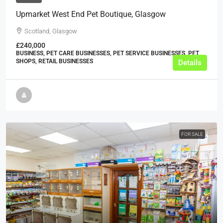
Upmarket West End Pet Boutique, Glasgow
Scotland, Glasgow
£240,000
BUSINESS, PET CARE BUSINESSES, PET SERVICE BUSINESSES, PET
SHOPS, RETAIL BUSINESSES
Details
FOR SALE