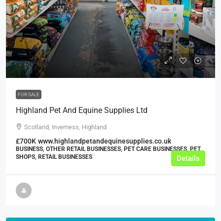
£250,000
FOR SALE
Highland Pet And Equine Supplies Ltd
Scotland, Inverness, Highland
£700K
www.highlandpetandequinesupplies.co.uk
BUSINESS, OTHER RETAIL BUSINESSES, PET CARE BUSINESSES, PET
SHOPS, RETAIL BUSINESSES
Details