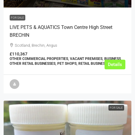
FOR SALE
LIVE PETS & AQUATICS Town Centre High Street
BRECHIN
Scotland, Brechin, Angus
£110,367
OTHER COMMERCIAL PROPERTIES, VACANT PREMISES, BUSINESS,
OTHER RETAIL BUSINESSES, PET SHOPS, RETAIL BUSINESSES
Details
FOR SALE