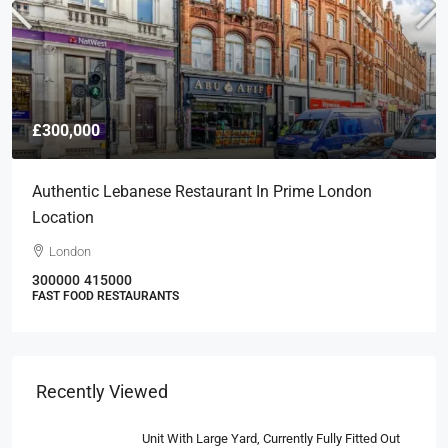
£300,000
Authentic Lebanese Restaurant In Prime London
Location
London
300000
415000
FAST FOOD RESTAURANTS
Recently Viewed
Unit With Large Yard, Currently Fully Fitted Out