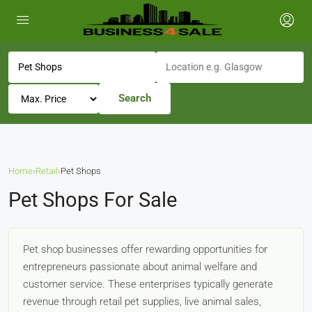
Search
Home
›
Retail
›
Pet Shops
Pet Shops For Sale
Pet shop businesses offer rewarding opportunities for
entrepreneurs passionate about animal welfare and
customer service. These enterprises typically generate
revenue through retail pet supplies, live animal sales,