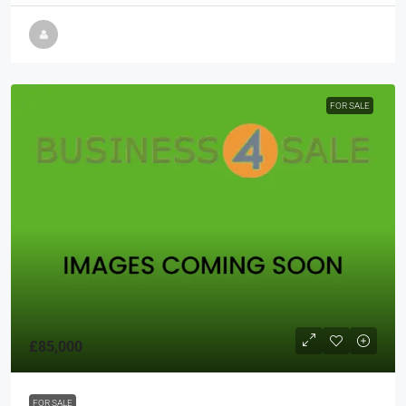
FOR SALE
£85,000
FOR SALE