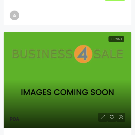
FOR SALE
POA