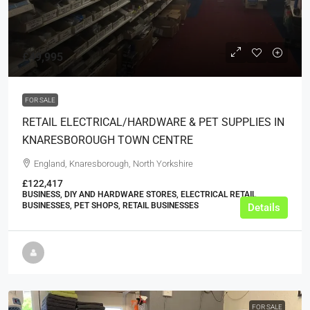
£49,995
FOR SALE
RETAIL ELECTRICAL/HARDWARE & PET SUPPLIES IN
KNARESBOROUGH TOWN CENTRE
England, Knaresborough, North Yorkshire
£122,417
BUSINESS, DIY AND HARDWARE STORES, ELECTRICAL RETAIL
BUSINESSES, PET SHOPS, RETAIL BUSINESSES
Details
FOR SALE