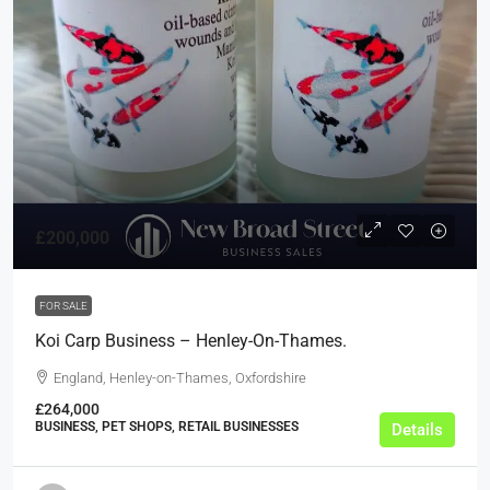
£200,000
FOR SALE
Koi Carp Business – Henley-On-Thames.
England, Henley-on-Thames, Oxfordshire
£264,000
BUSINESS, PET SHOPS, RETAIL BUSINESSES
Details