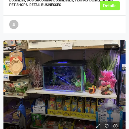
BUSINESS, DOG GROOMING BUSINESSES, FISHING TACKLE SHOPS,
PET SHOPS, RETAIL BUSINESSES
Details
FOR SALE
£39,950