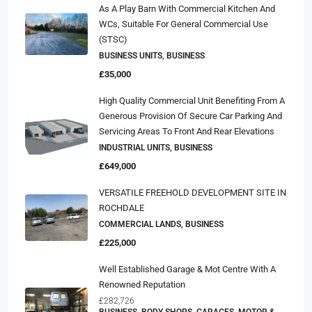
As A Play Barn With Commercial Kitchen And
WCs, Suitable For General Commercial Use
(STSC)
BUSINESS UNITS, BUSINESS
£35,000
High Quality Commercial Unit Benefiting From A
Generous Provision Of Secure Car Parking And
Servicing Areas To Front And Rear Elevations
INDUSTRIAL UNITS, BUSINESS
£649,000
VERSATILE FREEHOLD DEVELOPMENT SITE IN
ROCHDALE
COMMERCIAL LANDS, BUSINESS
£225,000
Well Established Garage & Mot Centre With A
Renowned Reputation
£282,726
BUSINESS, BODY SHOPS, GARAGES, MOTOR &