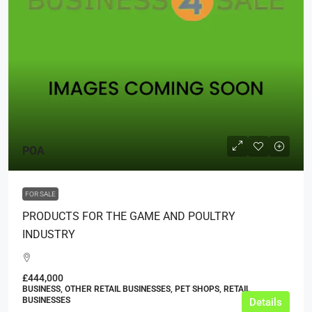
POA
FOR SALE
PRODUCTS FOR THE GAME AND POULTRY
INDUSTRY
£444,000
BUSINESS, OTHER RETAIL BUSINESSES, PET SHOPS, RETAIL
BUSINESSES
Details