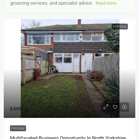
grooming services, and specialist advice.
Read more
FOR SALE
£499,995
FOR SALE
Multifaceted Business Opportunity In North Yorkshire