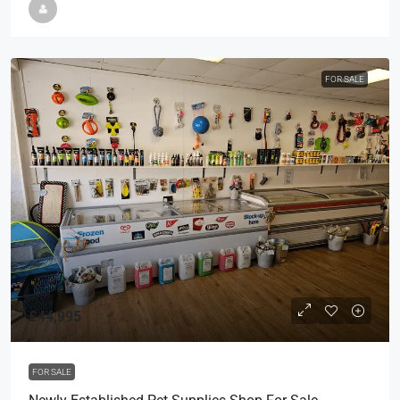
FOR SALE
£44,995
FOR SALE