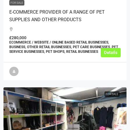
FOR SALE
E-COMMERCE PROVIDER OF A RANGE OF PET
SUPPLIES AND OTHER PRODUCTS
£280,000
ECOMMERCE / WEBSITE / ONLINE BASED RETAIL BUSINESSES,
BUSINESS, OTHER RETAIL BUSINESSES, PET CARE BUSINESSES, PET
SERVICE BUSINESSES, PET SHOPS, RETAIL BUSINESSES
Details
FOR SALE