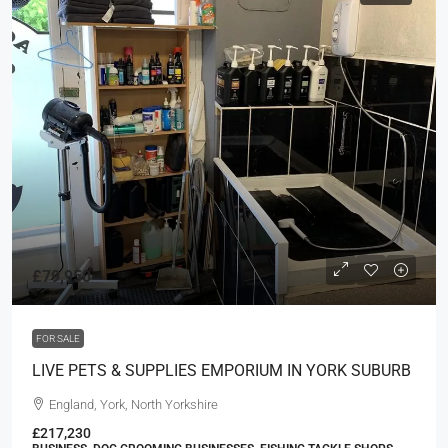
£79,950
FOR SALE
LIVE PETS & SUPPLIES EMPORIUM IN YORK SUBURB
England, York, North Yorkshire
£217,230