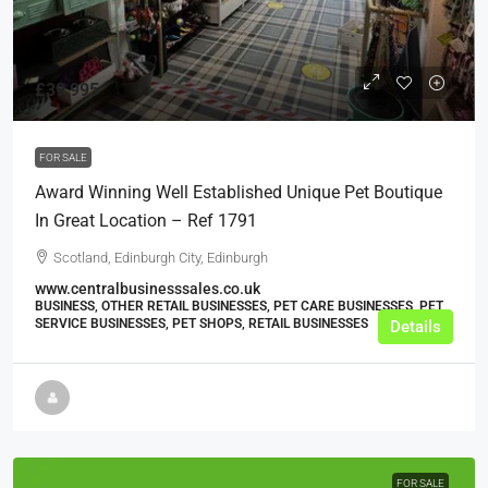
£39,995
FOR SALE
Award Winning Well Established Unique Pet Boutique
In Great Location – Ref 1791
Scotland, Edinburgh City, Edinburgh
www.centralbusinesssales.co.uk
BUSINESS, OTHER RETAIL BUSINESSES, PET CARE BUSINESSES, PET
SERVICE BUSINESSES, PET SHOPS, RETAIL BUSINESSES
Details
FOR SALE