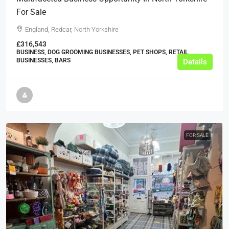
For Sale
England, Redcar, North Yorkshire
£316,543
BUSINESS, DOG GROOMING BUSINESSES, PET SHOPS, RETAIL
BUSINESSES, BARS
Details
FOR SALE