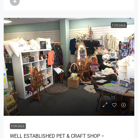
FOR SALE
£149,950
FOR SALE
WELL ESTABLISHED PET & CRAFT SHOP –