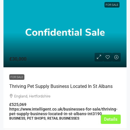
FOR SALE
£30,000
FOR SALE
Thriving Pet Supply Business Located In St Albans
England, Hertfordshire
£525,069
https://www.intelligent.co.uk/businesses-for-sale/thriving-
pet-supply-business-located-in-st-albans-int3190
BUSINESS, PET SHOPS, RETAIL BUSINESSES
Details