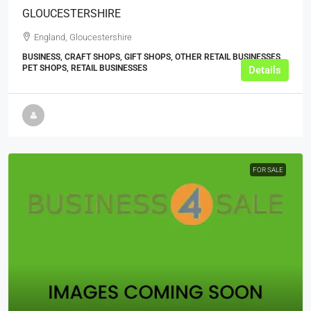
GLOUCESTERSHIRE
England, Gloucestershire
BUSINESS, CRAFT SHOPS, GIFT SHOPS, OTHER RETAIL BUSINESSES,
PET SHOPS, RETAIL BUSINESSES
Details
FOR SALE