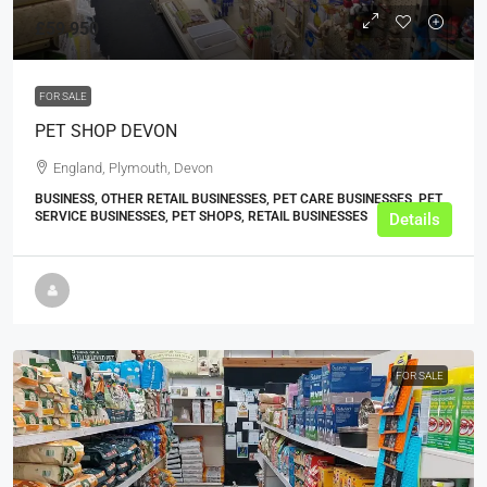
£59,950
FOR SALE
PET SHOP DEVON
England, Plymouth, Devon
BUSINESS, OTHER RETAIL BUSINESSES, PET CARE BUSINESSES, PET
SERVICE BUSINESSES, PET SHOPS, RETAIL BUSINESSES
Details
FOR SALE