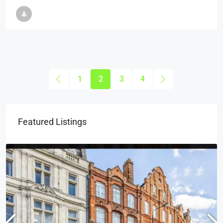
1
2
3
4
Featured Listings