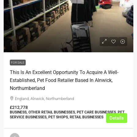
£85,000
FOR SALE
This Is An Excellent Opportunity To Acquire A Well-
Established, Pet Food Retailer Based In Alnwick,
Northumberland
England, Alnwick, Northumberland
£212,778
BUSINESS, OTHER RETAIL BUSINESSES, PET CARE BUSINESSES, PET
SERVICE BUSINESSES, PET SHOPS, RETAIL BUSINESSES
Details