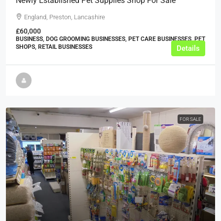
Newly Established Pet Supplies Shop For Sale
England, Preston, Lancashire
£60,000
BUSINESS, DOG GROOMING BUSINESSES, PET CARE BUSINESSES, PET
SHOPS, RETAIL BUSINESSES
Details
FOR SALE