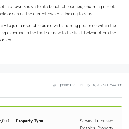
et in a town known for its beautiful beaches, charming streets
sale arises as the current owner is looking to retire.
ity to join a reputable brand with a strong presence within the
ng expertise in the trade or new to the field. Belvoir offers the
ourney.
Updated on February 16, 2025 at 7:44 pm
5,000
Property Type
Service Franchise
Resales, Property