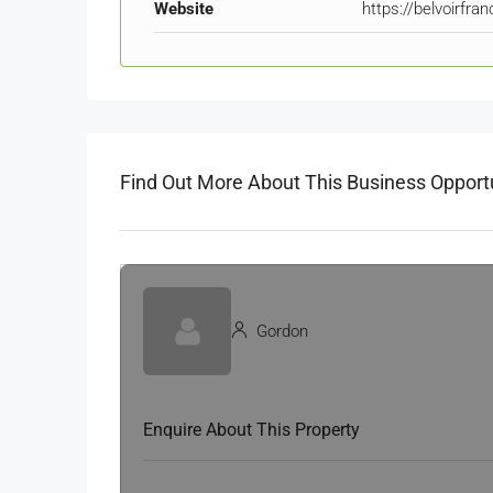
Website
https://belvoirfra
Find Out More About This Business Opport
Gordon
Enquire About This Property