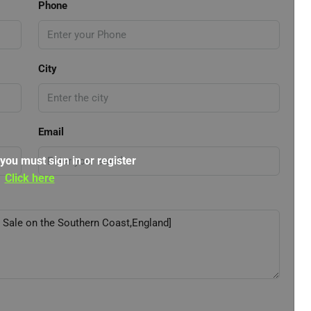
Phone
City
Email
 you must sign in or register
Click here