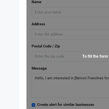
Name
Address
Postal Code / Zip
To fill the form
Message
Create alert for similar businesses