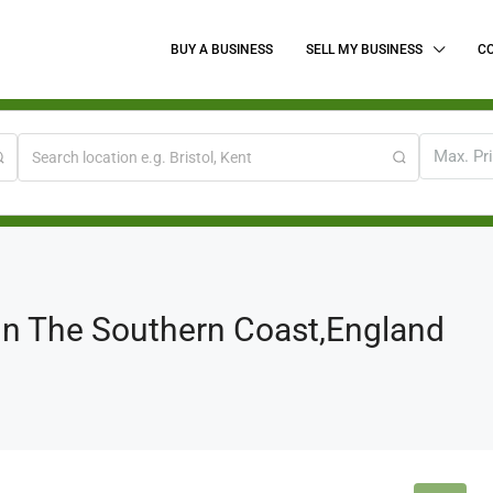
BUY A BUSINESS
SELL MY BUSINESS
C
Max. Pr
 On The Southern Coast,England