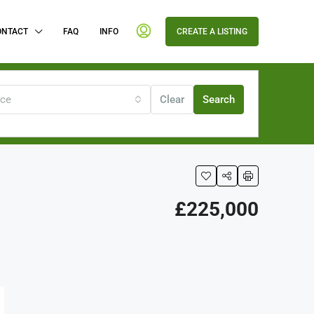
ONTACT
FAQ
INFO
CREATE A LISTING
ice
Clear
Search
£225,000