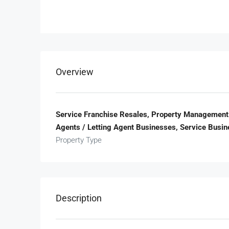
Overview
Service Franchise Resales, Property Management 
Agents / Letting Agent Businesses, Service Busi
Property Type
Description