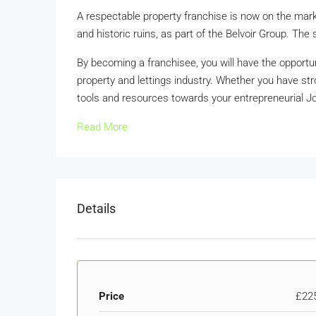
A respectable property franchise is now on the mark
and historic ruins, as part of the Belvoir Group. The 
By becoming a franchisee, you will have the opportun
property and lettings industry. Whether you have stro
tools and resources towards your entrepreneurial J
Read More
Details
Price
£22