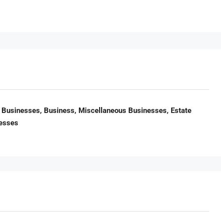
Businesses, Business, Miscellaneous Businesses, Estate
nesses