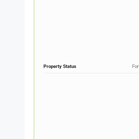
Property Status
For