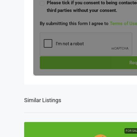
Please tick if you consent to being contacte
third parties without your consent.
By submitting this form I agree to
Terms of Us
Req
Similar Listings
FOR SA