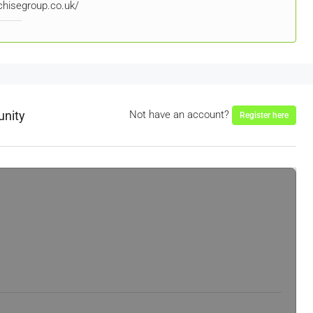
nchisegroup.co.uk/
unity
Not have an account?
Register here