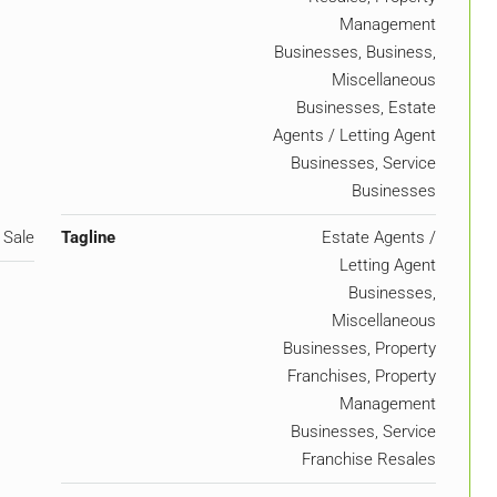
Management
Businesses, Business,
Miscellaneous
Businesses, Estate
Agents / Letting Agent
Businesses, Service
Businesses
 Sale
Tagline
Estate Agents /
Letting Agent
Businesses,
Miscellaneous
Businesses, Property
Franchises, Property
Management
Businesses, Service
Franchise Resales