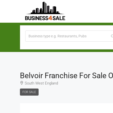
Belvoir Franchise For Sale
South West England
FOR SALE