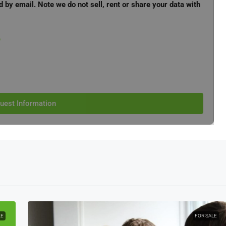
d by email. Note we do not sell, rent or share your data with
e
uest Information
LE
FOR SALE