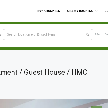
BUY A BUSINESS
SELL MY BUSINESS
C
Max. Pr
tment / Guest House / HMO