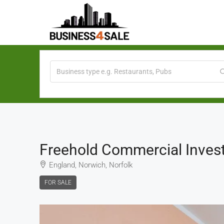
Freehold Commercial Inves
England, Norwich, Norfolk
FOR SALE