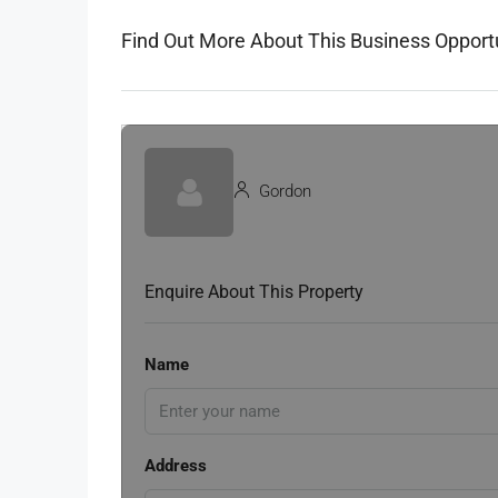
Find Out More About This Business Opport
Gordon
Enquire About This Property
Name
Address