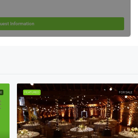
uest Information
LE
FEATURED
FOR SALE