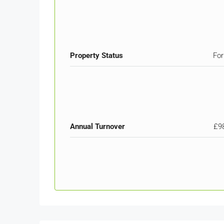
Property Status
For
Annual Turnover
£9