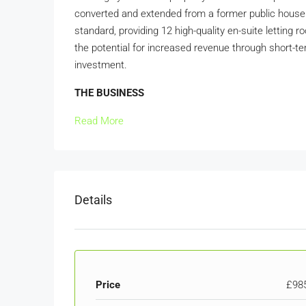
converted and extended from a former public house 
standard, providing 12 high-quality en-suite letting
the potential for increased revenue through short-term
investment.
THE BUSINESS
Read More
Details
Price
£98