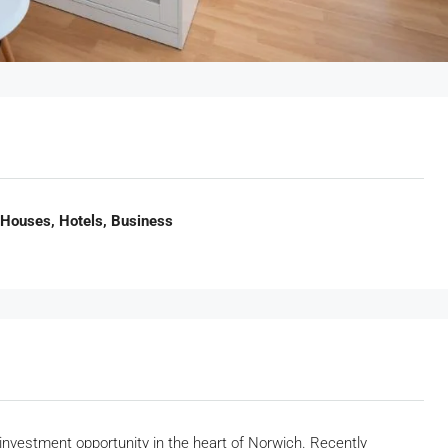
 Houses, Hotels, Business
l investment opportunity in the heart of Norwich. Recently