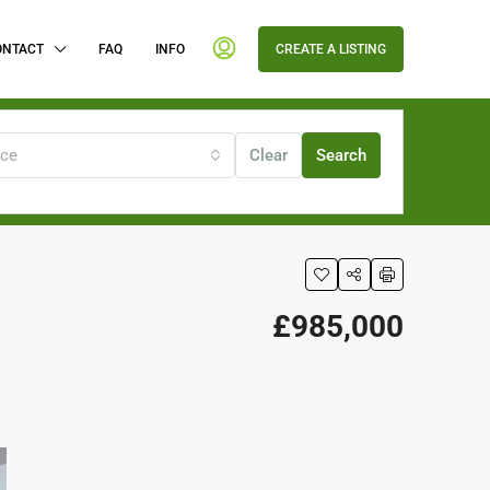
ONTACT
FAQ
INFO
CREATE A LISTING
ice
Clear
Search
£985,000