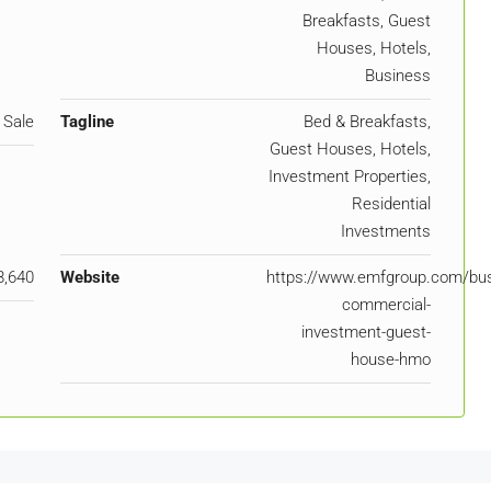
Breakfasts, Guest
Houses, Hotels,
Business
 Sale
Tagline
Bed & Breakfasts,
Guest Houses, Hotels,
Investment Properties,
Residential
Investments
8,640
Website
https://www.emfgroup.com/bus
commercial-
investment-guest-
house-hmo