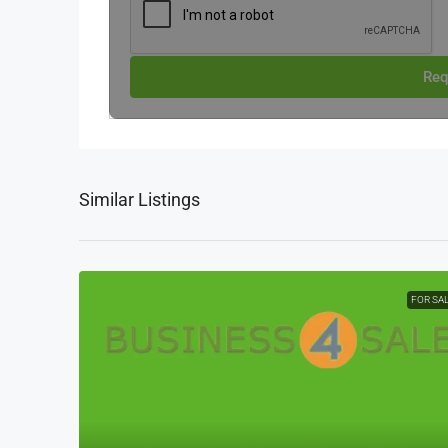
Req
Similar Listings
FOR SA