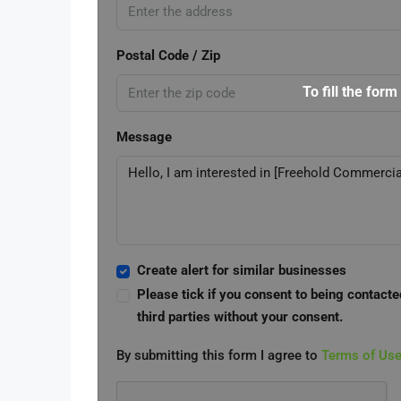
Postal Code / Zip
To fill the form
Message
Create alert for similar businesses
Please tick if you consent to being contacte
third parties without your consent.
By submitting this form I agree to
Terms of Us