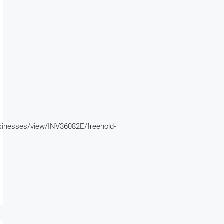
inesses/view/INV36082E/freehold-