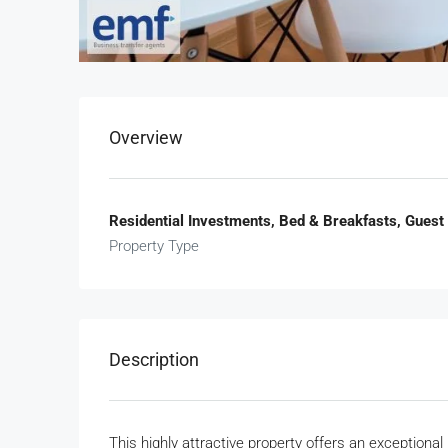
Overview
Residential Investments, Bed & Breakfasts, Guest
Property Type
Description
This highly attractive property offers an exceptiona