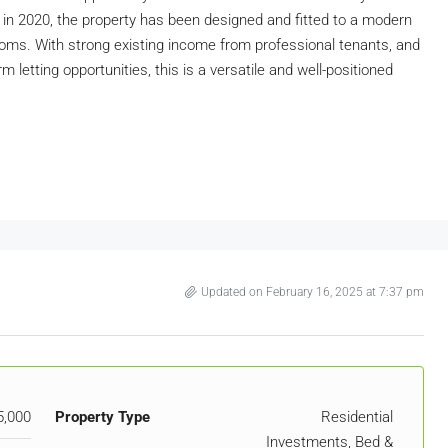
in 2020, the property has been designed and fitted to a modern
 rooms. With strong existing income from professional tenants, and
 letting opportunities, this is a versatile and well-positioned
Updated on February 16, 2025 at 7:37 pm
5,000
Property Type
Residential
Investments, Bed &