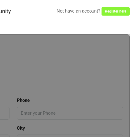
unity
Not have an account?
Register here
Phone
City