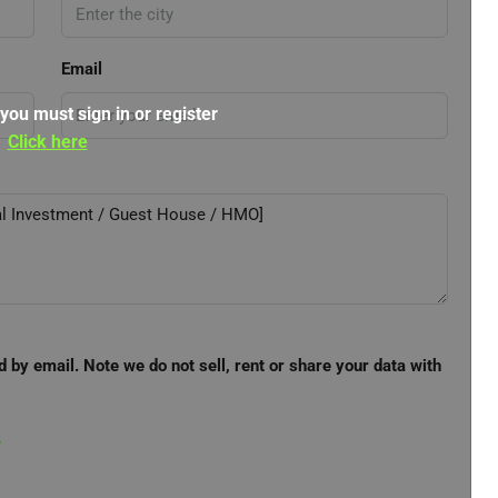
Email
 you must sign in or register
Click here
d by email. Note we do not sell, rent or share your data with
e