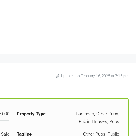
Updated on February 16, 2025 at 7:15 pm
5,000
Property Type
Business, Other Pubs,
Public Houses, Pubs
 Sale
Tagline
Other Pubs, Public