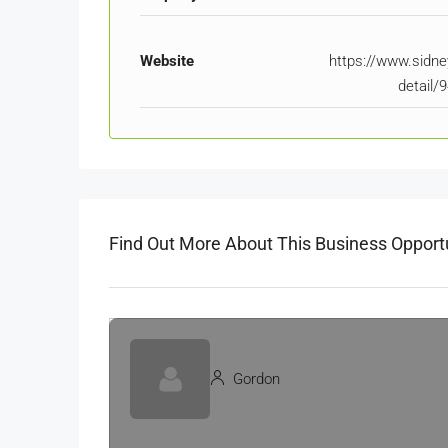
Website
https://www.sidney
detail/
Find Out More About This Business Opport
Gordon