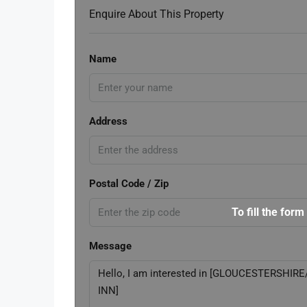
Enquire About This Property
Name
Address
Postal Code / Zip
To fill the form
Message