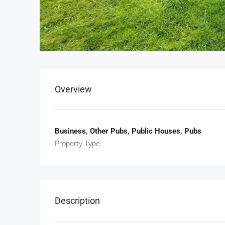
Overview
Business, Other Pubs, Public Houses, Pubs
Property Type
Description