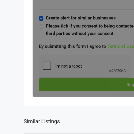
Create alert for similar businesses
Please tick if you consent to being contacte
third parties without your consent.
By submitting this form I agree to
Terms of Us
Req
Similar Listings