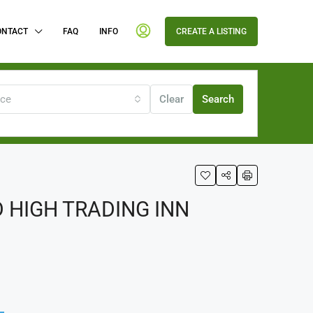
ONTACT
FAQ
INFO
CREATE A LISTING
ice
Clear
Search
 HIGH TRADING INN