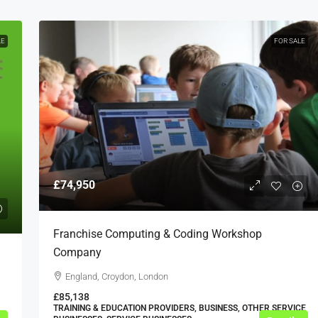
LE
FOR SALE
£74,950
Franchise Computing & Coding Workshop
Company
England, Croydon, London
£85,138
TRAINING & EDUCATION PROVIDERS, BUSINESS, OTHER SERVICE