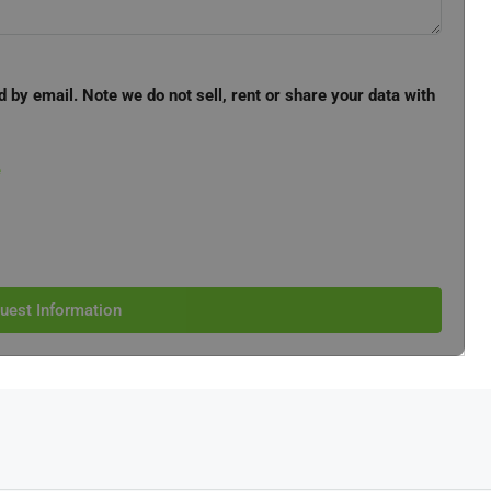
d by email. Note we do not sell, rent or share your data with
e
uest Information