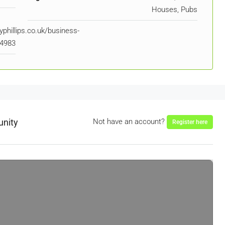
Houses, Pubs
phillips.co.uk/business-
94983
unity
Not have an account?
Register here