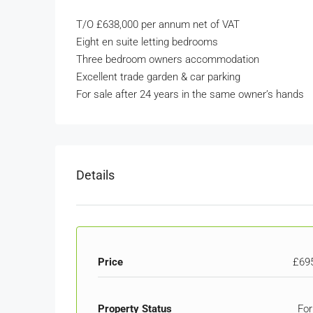
T/O £638,000 per annum net of VAT
Eight en suite letting bedrooms
Three bedroom owners accommodation
Excellent trade garden & car parking
For sale after 24 years in the same owner’s hands
Details
Price
£69
Property Status
For