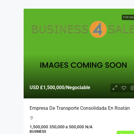
FOR SA
USD
£1,500,000
/Negociable
Empresa De Transporte Consolidada En Roatán
1,500,000
350,000 a 500,000
N/A
BUSINESS