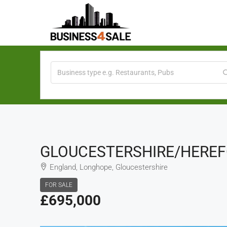
GLOUCESTERSHIRE/HEREFO
England, Longhope, Gloucestershire
FOR SALE
£695,000