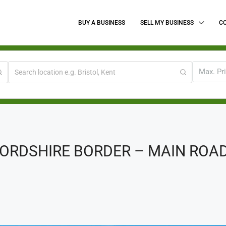
BUY A BUSINESS
SELL MY BUSINESS
C
Max. Pr
RDSHIRE BORDER – MAIN ROAD