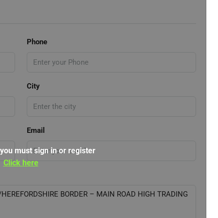
Phone
City
Email
 you must sign in or register
Click here