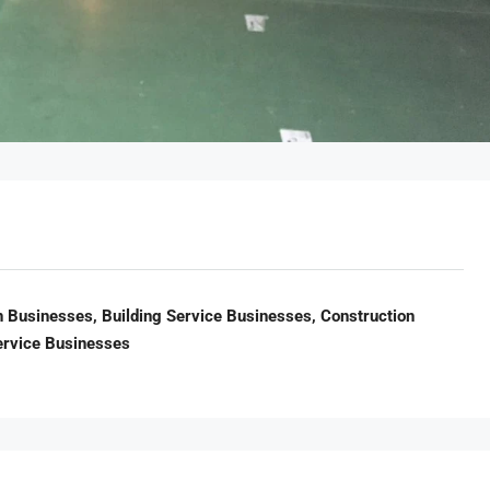
n Businesses, Building Service Businesses, Construction
ervice Businesses