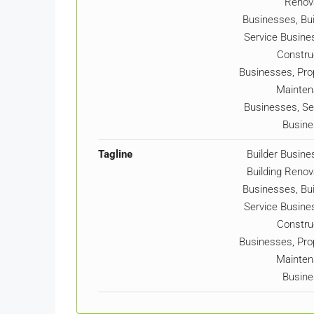
Renov
Businesses, Bui
Service Busine
Constru
Businesses, Pro
Mainten
Businesses, Se
Busin
Tagline
Builder Busine
Building Renov
Businesses, Bui
Service Busine
Constru
Businesses, Pro
Mainten
Busin