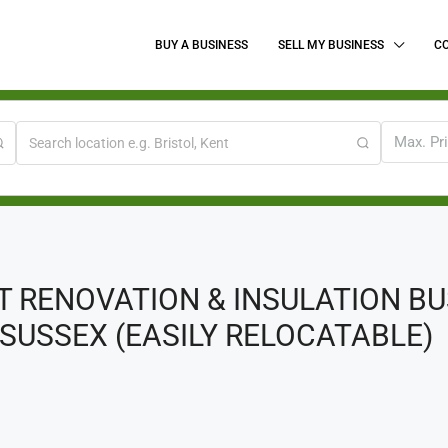
BUY A BUSINESS
SELL MY BUSINESS
C
Max. Pr
T RENOVATION & INSULATION B
SUSSEX (EASILY RELOCATABLE)