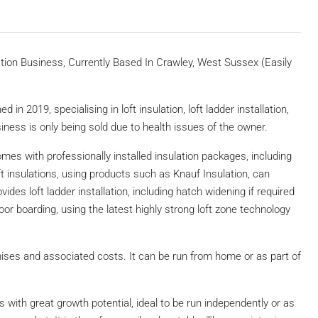
ion Business, Currently Based In Crawley, West Sussex (Easily
in 2019, specialising in loft insulation, loft ladder installation,
siness is only being sold due to health issues of the owner.
omes with professionally installed insulation packages, including
oft insulations, using products such as Knauf Insulation, can
ides loft ladder installation, including hatch widening if required
oor boarding, using the latest highly strong loft zone technology
ises and associated costs. It can be run from home or as part of
.
s with great growth potential, ideal to be run independently or as