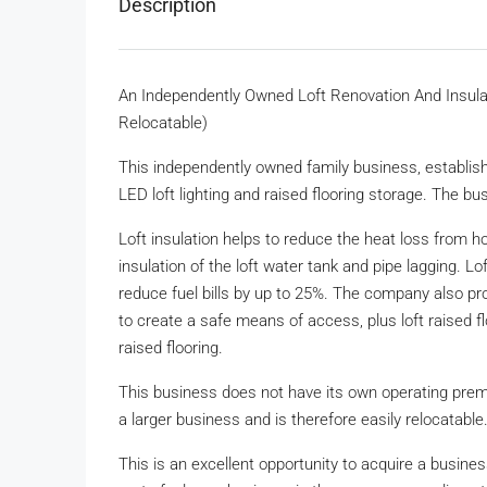
Description
An Independently Owned Loft Renovation And Insulat
Relocatable)
This independently owned family business, established 
LED loft lighting and raised flooring storage. The bu
Loft insulation helps to reduce the heat loss from h
insulation of the loft water tank and pipe lagging. L
reduce fuel bills by up to 25%. The company also prov
to create a safe means of access, plus loft raised fl
raised flooring.
This business does not have its own operating prem
a larger business and is therefore easily relocatable
This is an excellent opportunity to acquire a busines