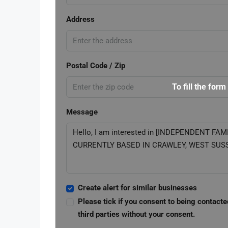
Address
Postal Code / Zip
To fill the form
Message
Create alert for similar businesses
Please tick if you consent to being contacte
third parties without your consent.