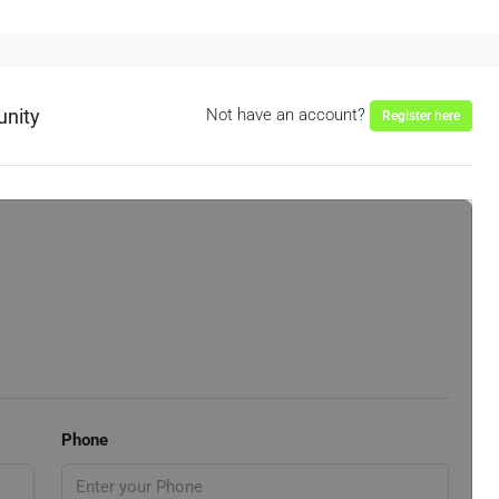
unity
Not have an account?
Register here
Phone