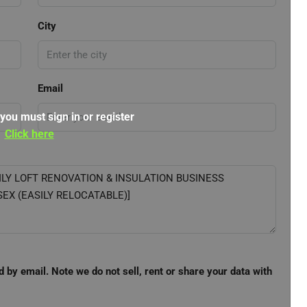
City
Email
 you must sign in or register
Click here
d by email. Note we do not sell, rent or share your data with