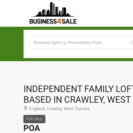
INDEPENDENT FAMILY LOF
BASED IN CRAWLEY, WEST 
England, Crawley, West Sussex
FOR SALE
POA