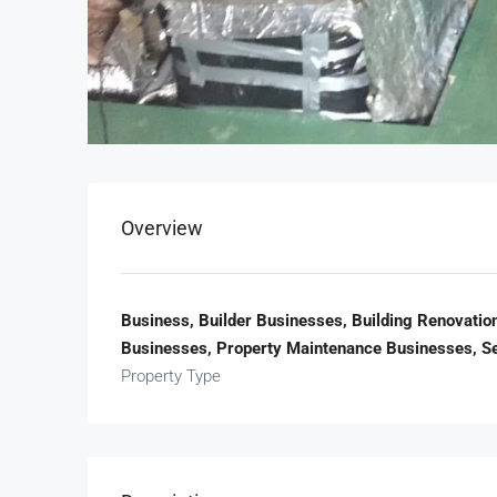
Overview
Business, Builder Businesses, Building Renovatio
Businesses, Property Maintenance Businesses, S
Property Type