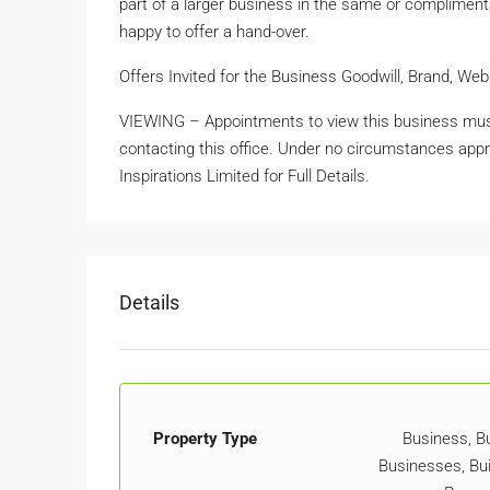
part of a larger business in the same or complimentar
happy to offer a hand-over.
Offers Invited for the Business Goodwill, Brand, W
VIEWING – Appointments to view this business mus
contacting this office. Under no circumstances appr
Inspirations Limited for Full Details.
Details
Property Type
Business, Bu
Businesses, Bui