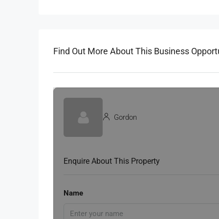
Find Out More About This Business Opport
Gordon
Enquire About This Property
Name