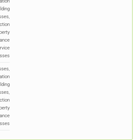
ation
lding
sses,
ction
perty
ance
rvice
esses
sses,
ation
lding
sses,
ction
perty
ance
esses