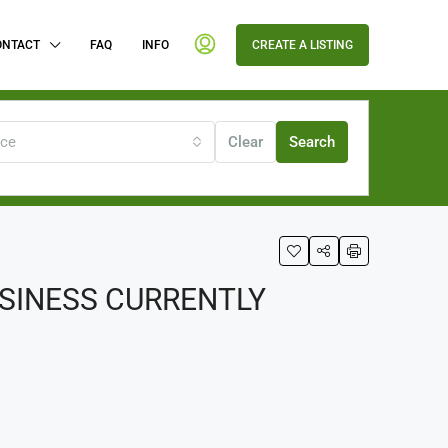
ONTACT
FAQ
INFO
CREATE A LISTING
ice
Clear
Search
USINESS CURRENTLY