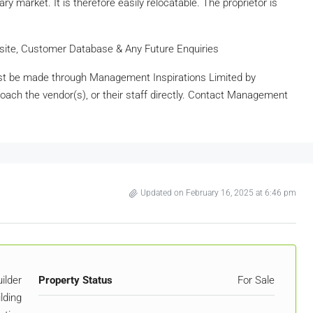
y market. It is therefore easily relocatable. The proprietor is
ebsite, Customer Database & Any Future Enquiries
t be made through Management Inspirations Limited by
oach the vendor(s), or their staff directly. Contact Management
Updated on February 16, 2025 at 6:46 pm
ilder
Property Status
For Sale
lding