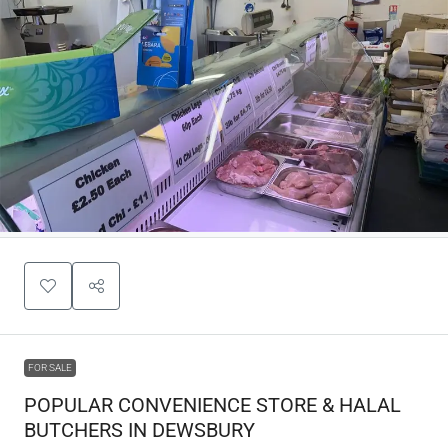
FOR SALE
POPULAR CONVENIENCE STORE & HALAL
BUTCHERS IN DEWSBURY