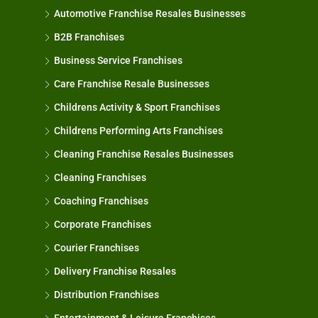
Automotive Franchise Resales Businesses
B2B Franchises
Business Service Franchises
Care Franchise Resale Businesses
Childrens Activity & Sport Franchises
Childrens Performing Arts Franchises
Cleaning Franchise Resales Businesses
Cleaning Franchises
Coaching Franchises
Corporate Franchises
Courier Franchises
Delivery Franchise Resales
Distribution Franchises