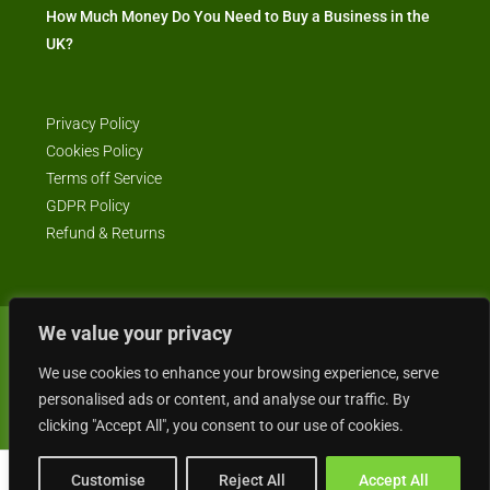
How Much Money Do You Need to Buy a Business in the
UK?
Privacy Policy
Cookies Policy
Terms off Service
GDPR Policy
Refund & Returns
We value your privacy
© Business4Sale - All rights reserved -- business4sale.co.uk is GDPR
We use cookies to enhance your browsing experience, serve
compliant
personalised ads or content, and analyse our traffic. By
clicking "Accept All", you consent to our use of cookies.
Customise
Reject All
Accept All
Gordon