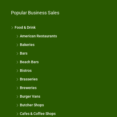
Popular Business Sales
Food & Drink
American Restaurants
Bakeries
Bars
Beach Bars
Bistros
Brasseries
Breweries
Burger Vans
Butcher Shops
Cafes & Coffee Shops