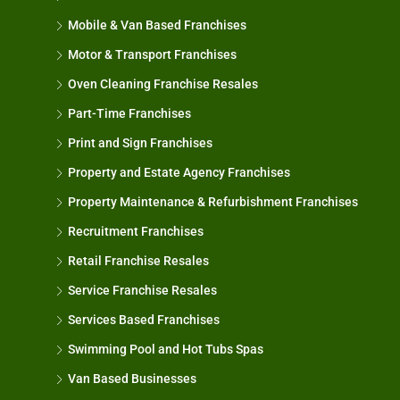
Mobile & Van Based Franchises
Motor & Transport Franchises
Oven Cleaning Franchise Resales
Part-Time Franchises
Print and Sign Franchises
Property and Estate Agency Franchises
Property Maintenance & Refurbishment Franchises
Recruitment Franchises
Retail Franchise Resales
Service Franchise Resales
Services Based Franchises
Swimming Pool and Hot Tubs Spas
Van Based Businesses