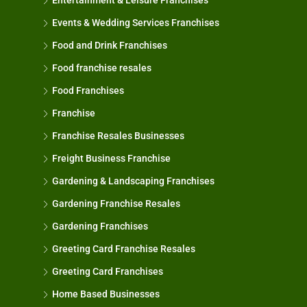
Entertainment & Leisure Franchises
Events & Wedding Services Franchises
Food and Drink Franchises
Food franchise resales
Food Franchises
Franchise
Franchise Resales Businesses
Freight Business Franchise
Gardening & Landscaping Franchises
Gardening Franchise Resales
Gardening Franchises
Greeting Card Franchise Resales
Greeting Card Franchises
Home Based Businesses