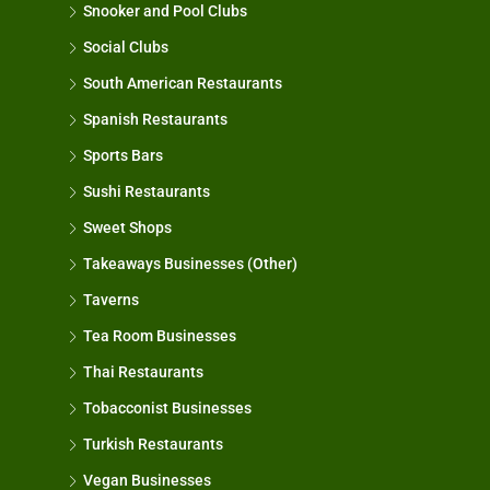
Snooker and Pool Clubs
Social Clubs
South American Restaurants
Spanish Restaurants
Sports Bars
Sushi Restaurants
Sweet Shops
Takeaways Businesses (Other)
Taverns
Tea Room Businesses
Thai Restaurants
Tobacconist Businesses
Turkish Restaurants
Vegan Businesses