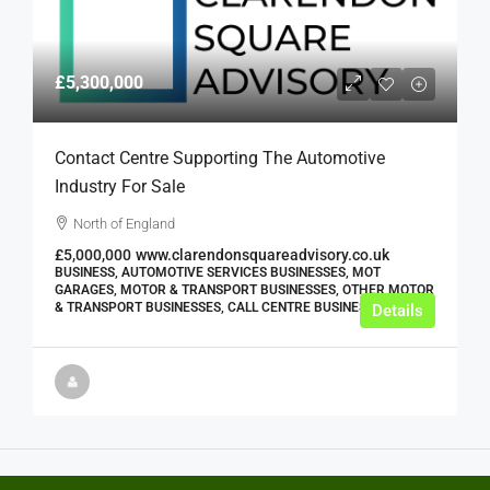
£5,300,000
Contact Centre Supporting The Automotive
Industry For Sale
North of England
£5,000,000
www.clarendonsquareadvisory.co.uk
BUSINESS, AUTOMOTIVE SERVICES BUSINESSES, MOT
GARAGES, MOTOR & TRANSPORT BUSINESSES, OTHER MOTOR
& TRANSPORT BUSINESSES, CALL CENTRE BUSINESSES
Details