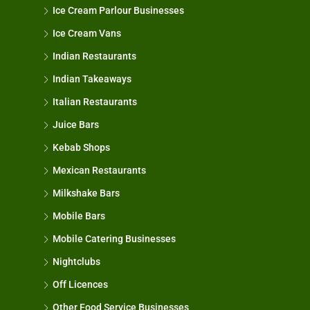
Ice Cream Parlour Businesses
Ice Cream Vans
Indian Restaurants
Indian Takeaways
Italian Restaurants
Juice Bars
Kebab Shops
Mexican Restaurants
Milkshake Bars
Mobile Bars
Mobile Catering Businesses
Nightclubs
Off Licences
Other Food Service Businesses