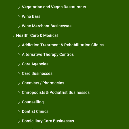
Vegetarian and Vegan Restaurants
Wine Bars
Wine Merchant Businesses
Health, Care & Medical
Addiction Treatment & Rehabilitation Clinics
Alternative Therapy Centres
Care Agencies
Care Businesses
Chemists / Pharmacies
Chiropodists & Podiatrist Businesses
Counselling
Dentist Clinics
Domiciliary Care Businesses