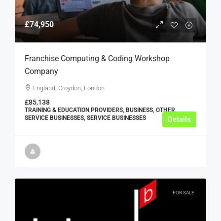
£74,950
Franchise Computing & Coding Workshop
Company
England, Croydon, London
£85,138
TRAINING & EDUCATION PROVIDERS, BUSINESS, OTHER
SERVICE BUSINESSES, SERVICE BUSINESSES
Details
FOR SALE