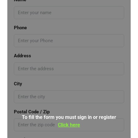
Phone
Address
City
Postal Code / Zip
To fill the form you must sign in or register
Click here