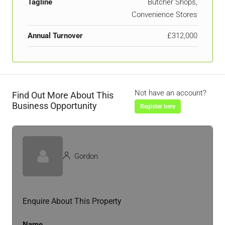
Tagline
Butcher Shops,
Convenience Stores
Annual Turnover
£312,000
Not have an account?
Find Out More About This
Business Opportunity
Register here
Gordon
Enquire About This Property
Name