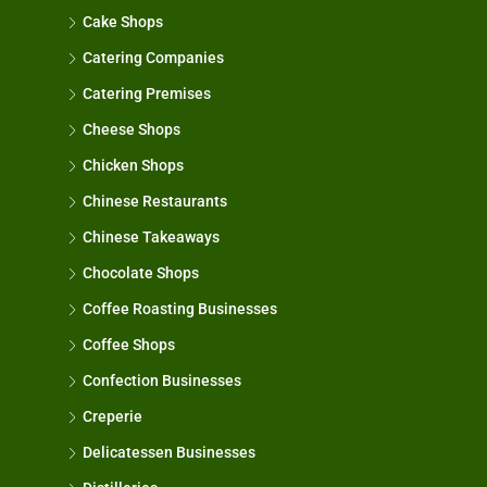
Cake Shops
Catering Companies
Catering Premises
Cheese Shops
Chicken Shops
Chinese Restaurants
Chinese Takeaways
Chocolate Shops
Coffee Roasting Businesses
Coffee Shops
Confection Businesses
Creperie
Delicatessen Businesses