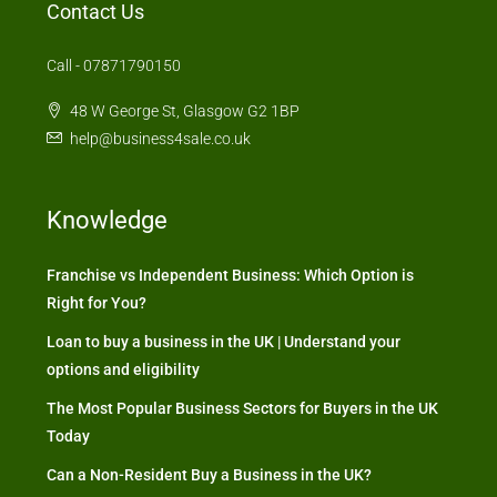
Contact Us
Call - 07871790150
48 W George St, Glasgow G2 1BP
help@business4sale.co.uk
Knowledge
Franchise vs Independent Business: Which Option is
Right for You?
Loan to buy a business in the UK | Understand your
options and eligibility
The Most Popular Business Sectors for Buyers in the UK
Today
Can a Non-Resident Buy a Business in the UK?