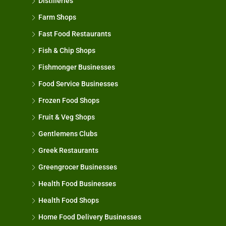
Distilleries
Farm Shops
Fast Food Restaurants
Fish & Chip Shops
Fishmonger Businesses
Food Service Businesses
Frozen Food Shops
Fruit & Veg Shops
Gentlemens Clubs
Greek Restaurants
Greengrocer Businesses
Health Food Businesses
Health Food Shops
Home Food Delivery Businesses