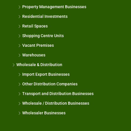
Property Management Businesses
Residential Investments
Retail Spaces
Shopping Centre Units
Vacant Premises
Warehouses
Wholesale & Distribution
Import Export Businesses
Other Distribution Companies
Transport and Distribution Businesses
Wholesale / Distribution Businesses
Wholesaler Businesses