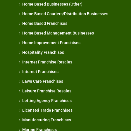
Home Based Businesses (Other)
Home Based Couriers/Distribution Businesses
Home Based Franchises
Home Based Management Businesses
Home Improvement Franchises
Hospitality Franchises
Internet Franchise Resales
Internet Franchises
Lawn Care Franchises
Leisure Franchise Resales
Letting Agency Franchises
Licensed Trade Franchises
Manufacturing Franchises
Marine Franchises