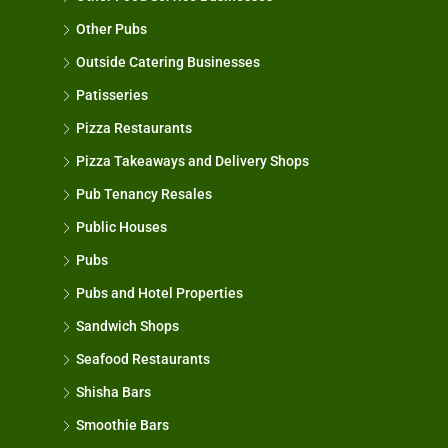
Other Pubs
Outside Catering Businesses
Patisseries
Pizza Restaurants
Pizza Takeaways and Delivery Shops
Pub Tenancy Resales
Public Houses
Pubs
Pubs and Hotel Properties
Sandwich Shops
Seafood Restaurants
Shisha Bars
Smoothie Bars