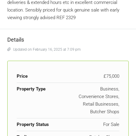
deliveries & extended hours etc in excellent commercial
location. Sensibly priced for quick genuine sale with early
viewing strongly advised REF 2329
Details
Updated on February 16, 2025 at 7:09 pm
Price
£75,000
Property Type
Business,
Convenience Stores,
Retail Businesses,
Butcher Shops
Property Status
For Sale