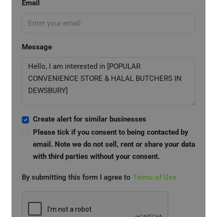
Email
Message
Create alert for similar businesses
Please tick if you consent to being contacted by
email. Note we do not sell, rent or share your data
with third parties without your consent.
By submitting this form I agree to
Terms of Use