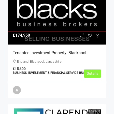
£174,950
Tenanted Investment Property  Blackpool
England, Blackpool, Lancashire
£15,600
BUSINESS, INVESTMENT & FINANCIAL SERVICE BUSINESSES
Details
FOR SALE