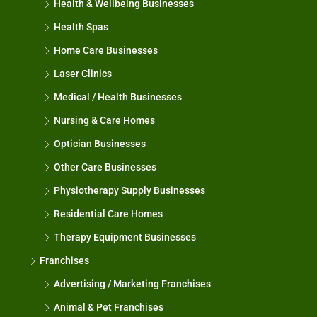
Health & Wellbeing Businesses
Health Spas
Home Care Businesses
Laser Clinics
Medical / Health Businesses
Nursing & Care Homes
Optician Businesses
Other Care Businesses
Physiotherapy Supply Businesses
Residential Care Homes
Therapy Equipment Businesses
Franchises
Advertising / Marketing Franchises
Animal & Pet Franchises