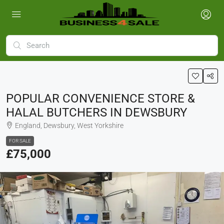
POPULAR CONVENIENCE STORE &
HALAL BUTCHERS IN DEWSBURY
England, Dewsbury, West Yorkshire
FOR SALE
£75,000