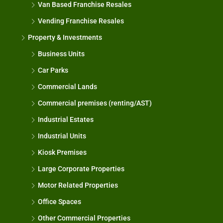
Van Based Franchise Resales
Vending Franchise Resales
Property & Investments
Business Units
Car Parks
Commercial Lands
Commercial premises (renting/AST)
Industrial Estates
Industrial Units
Kiosk Premises
Large Corporate Properties
Motor Related Properties
Office Spaces
Other Commercial Properties