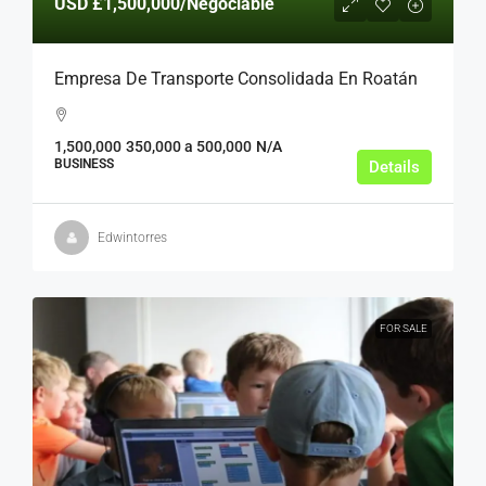
USD
£1,500,000
/Negociable
Empresa De Transporte Consolidada En Roatán
1,500,000
350,000 a 500,000
N/A
BUSINESS
Details
Edwintorres
FOR SALE