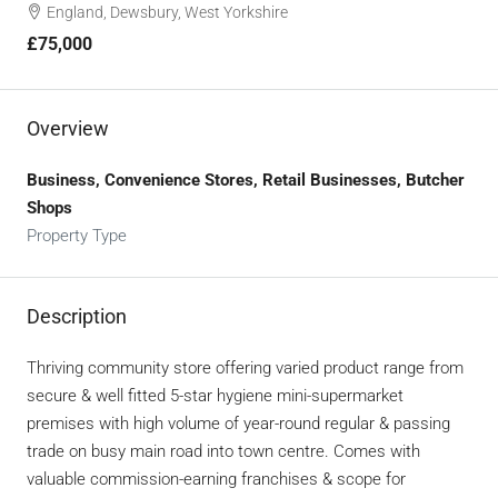
England, Dewsbury, West Yorkshire
£75,000
Overview
Business, Convenience Stores, Retail Businesses, Butcher
Shops
Property Type
Description
Thriving community store offering varied product range from
secure & well fitted 5-star hygiene mini-supermarket
premises with high volume of year-round regular & passing
trade on busy main road into town centre. Comes with
valuable commission-earning franchises & scope for