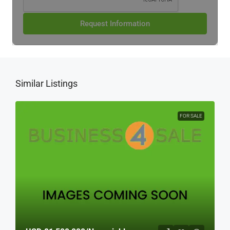
Request Information
Similar Listings
FOR SALE