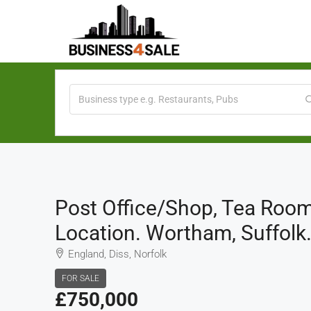
Post Office/Shop, Tea Room
Location. Wortham, Suffolk
England, Diss, Norfolk
FOR SALE
£750,000