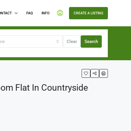
ONTACT
FAQ
INFO
CREATE A LISTING
ice
Clear
Search
om Flat In Countryside