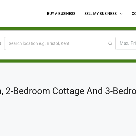
BUY A BUSINESS
SELL MY BUSINESS
C
Max. Pr
, 2-Bedroom Cottage And 3-Bedro
.