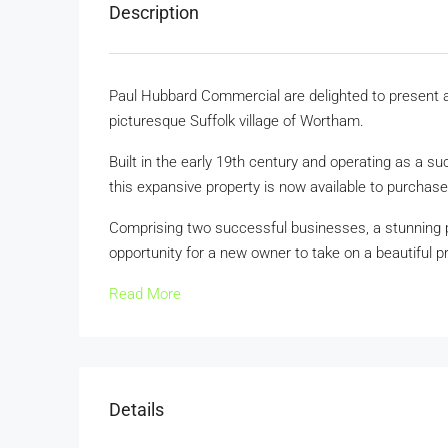
Description
Paul Hubbard Commercial are delighted to present a 
picturesque Suffolk village of Wortham.
Built in the early 19th century and operating as a s
this expansive property is now available to purchase
Comprising two successful businesses, a stunning pe
opportunity for a new owner to take on a beautiful pr
Read More
Details