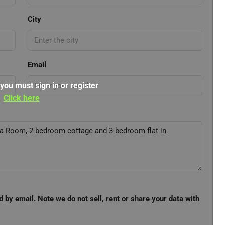
City
Email
 you must sign in or register
Click here
d by email. Note we do not sell, rent or share your data with