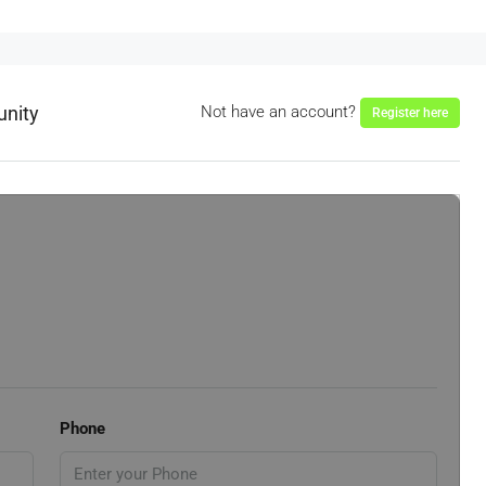
unity
Not have an account?
Register here
Phone