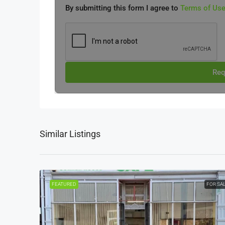
By submitting this form I agree to
Terms of Us
Req
Similar Listings
FEATURED
FOR SA