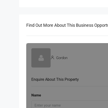
Find Out More About This Business Opport
Gordon
Enquire About This Property
Name