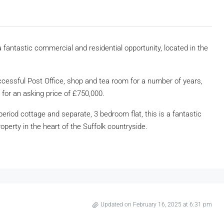
fantastic commercial and residential opportunity, located in the
uccessful Post Office, shop and tea room for a number of years,
 for an asking price of £750,000.
riod cottage and separate, 3 bedroom flat, this is a fantastic
operty in the heart of the Suffolk countryside.
Updated on February 16, 2025 at 6:31 pm