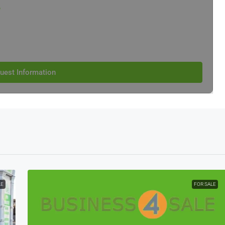
e
uest Information
LE
FOR SALE