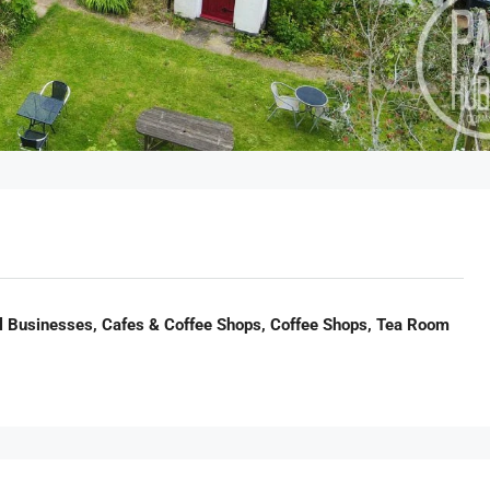
il Businesses, Cafes & Coffee Shops, Coffee Shops, Tea Room