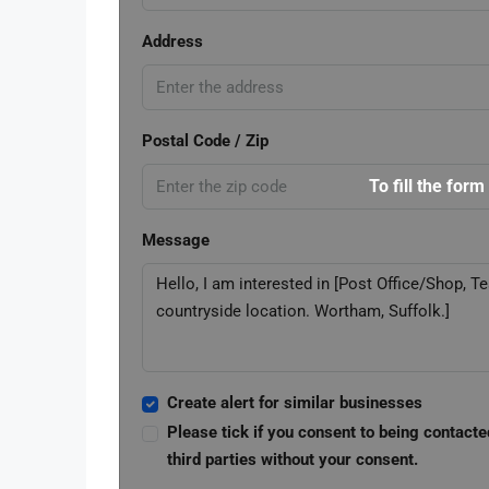
Address
Postal Code / Zip
To fill the form
Message
Create alert for similar businesses
Please tick if you consent to being contacte
third parties without your consent.