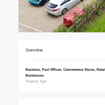
Overview
Business, Post Offices, Convenience Stores, Reta
Businesses
Property Type