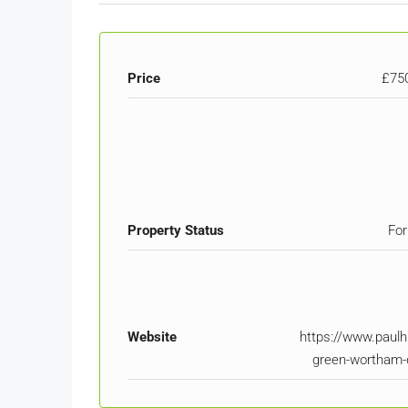
Price
£75
Property Status
For
Website
https://www.paulh
green-wortham-