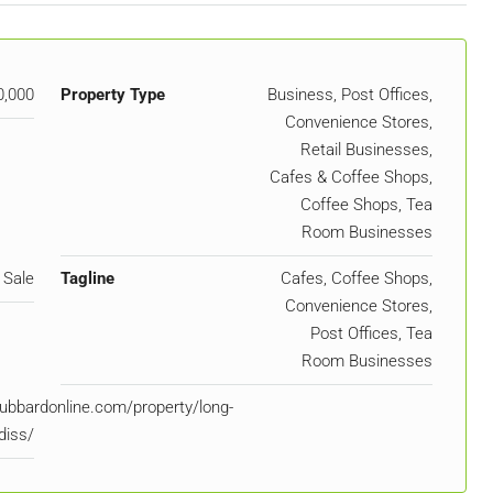
0,000
Property Type
Business, Post Offices,
Convenience Stores,
Retail Businesses,
Cafes & Coffee Shops,
Coffee Shops, Tea
Room Businesses
 Sale
Tagline
Cafes, Coffee Shops,
Convenience Stores,
Post Offices, Tea
Room Businesses
ubbardonline.com/property/long-
diss/