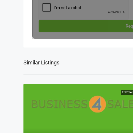
Req
Similar Listings
FOR SA