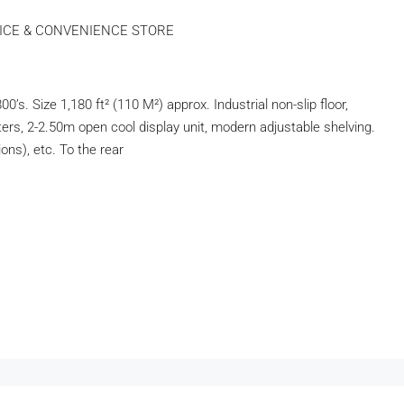
FICE & CONVENIENCE STORE
ize 1,180 ft² (110 M²) approx. Industrial non-slip floor,
ters, 2-2.50m open cool display unit, modern adjustable shelving.
ons), etc. To the rear