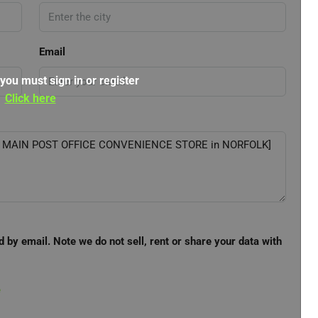
Email
 you must sign in or register
Click here
d by email. Note we do not sell, rent or share your data with
e