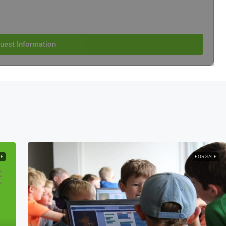
uest Information
LE
FOR SALE