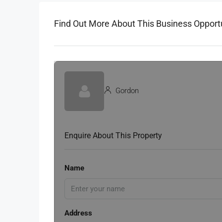
Find Out More About This Business Opport
Gordon
Enquire About This Property
Name
Address