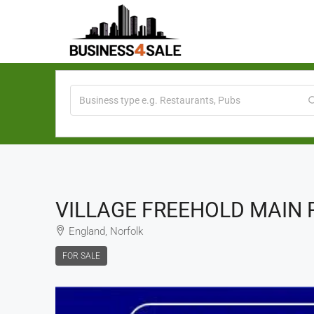
VILLAGE FREEHOLD MAIN 
England, Norfolk
FOR SALE