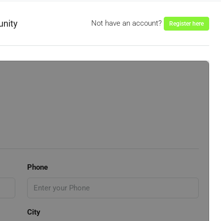
unity
Not have an account?
Register here
Phone
City