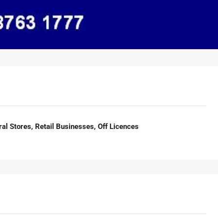
al Stores, Retail Businesses, Off Licences