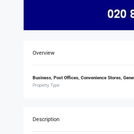
Overview
Business, Post Offices, Convenience Stores, Gener
Property Type
Description