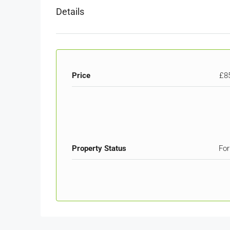
Details
Price
£8
Property Status
For