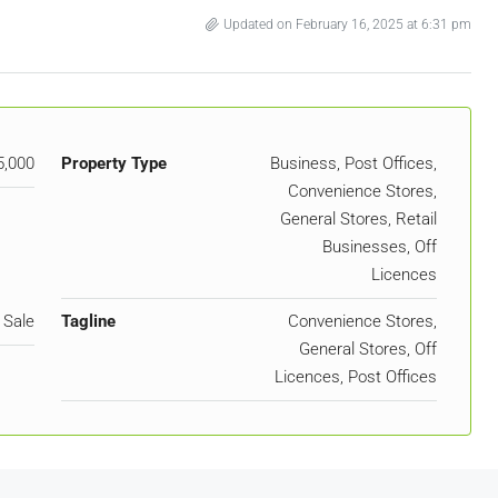
Updated on February 16, 2025 at 6:31 pm
5,000
Property Type
Business, Post Offices,
Convenience Stores,
General Stores, Retail
Businesses, Off
Licences
 Sale
Tagline
Convenience Stores,
General Stores, Off
Licences, Post Offices