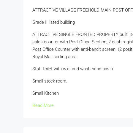
ATTRACTIVE VILLAGE FREEHOLD MAIN POST OF
Grade II listed building
ATTRACTIVE SINGLE FRONTED PROPERTY built 1800’s. S
sales counter with Post Office Section, 2 cash regis
Post Office Counter with anti-bandit screen. (2 positi
Royal Mail sorting area.
Staff toilet with w.c. and wash hand basin.
Small stock room.
Small Kitchen
Read More