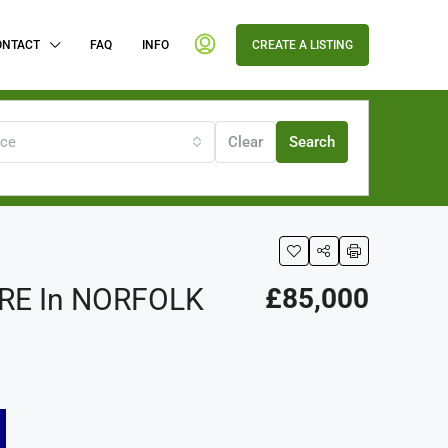
ONTACT
FAQ
INFO
CREATE A LISTING
ice
Clear
Search
RE In NORFOLK
£85,000