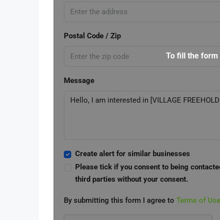
Postal Code / Zip
To fill the form
Message
Create alert for similar businesses
Please tick if you consent to being contacte
third parties without your consent.
By submitting this form I agree to
Terms of Us