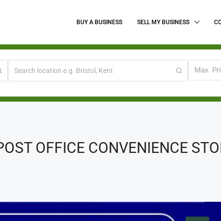
BUY A BUSINESS
SELL MY BUSINESS
C
Max. Pr
POST OFFICE CONVENIENCE STO