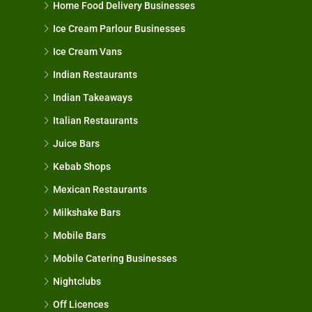
Home Food Delivery Businesses
Ice Cream Parlour Businesses
Ice Cream Vans
Indian Restaurants
Indian Takeaways
Italian Restaurants
Juice Bars
Kebab Shops
Mexican Restaurants
Milkshake Bars
Mobile Bars
Mobile Catering Businesses
Nightclubs
Off Licences