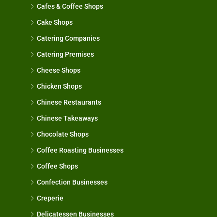
Cafes & Coffee Shops
Cake Shops
Catering Companies
Catering Premises
Cheese Shops
Chicken Shops
Chinese Restaurants
Chinese Takeaways
Chocolate Shops
Coffee Roasting Businesses
Coffee Shops
Confection Businesses
Creperie
Delicatessen Businesses