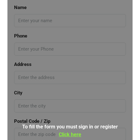
Name
Phone
Address
City
Postal Code / Zip
To fill the form you must sign in or register
Click here