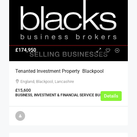
£174,950
Tenanted Investment Property  Blackpool
England, Blackpool, Lancashire
£15,600
BUSINESS, INVESTMENT & FINANCIAL SERVICE BUSINESSES
Details