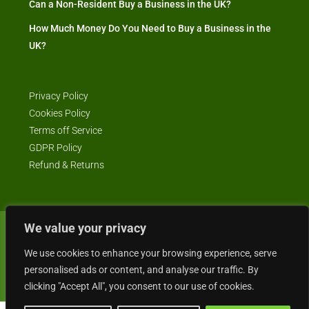
Can a Non-Resident Buy a Business in the UK?
How Much Money Do You Need to Buy a Business in the
UK?
Privacy Policy
Cookies Policy
Terms off Service
GDPR Policy
Refund & Returns
We value your privacy
© Business4Sale - All rights reserved -- business4sale.co.uk is GDPR
compliant
We use cookies to enhance your browsing experience, serve
personalised ads or content, and analyse our traffic. By
clicking "Accept All", you consent to our use of cookies.