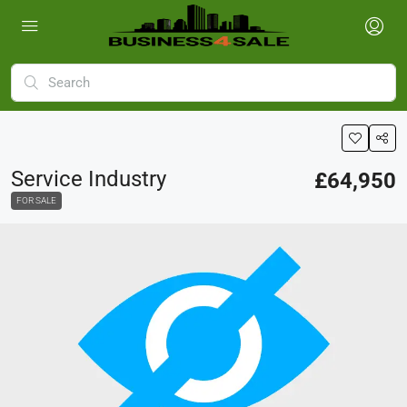
Service Industry
£64,950
FOR SALE