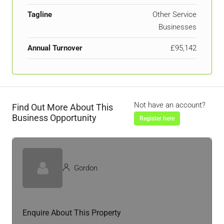
Tagline
Other Service
Businesses
Annual Turnover
£95,142
Not have an account?
Find Out More About This
Business Opportunity
Register here
Gordon
Enquire About This Property