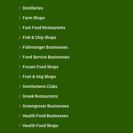
Distilleries
Farm Shops
Fast Food Restaurants
Fish & Chip Shops
Fishmonger Businesses
Food Service Businesses
Frozen Food Shops
Fruit & Veg Shops
Gentlemens Clubs
Greek Restaurants
Greengrocer Businesses
Health Food Businesses
Health Food Shops