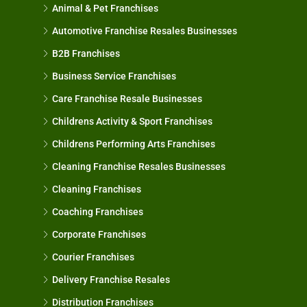
Animal & Pet Franchises
Automotive Franchise Resales Businesses
B2B Franchises
Business Service Franchises
Care Franchise Resale Businesses
Childrens Activity & Sport Franchises
Childrens Performing Arts Franchises
Cleaning Franchise Resales Businesses
Cleaning Franchises
Coaching Franchises
Corporate Franchises
Courier Franchises
Delivery Franchise Resales
Distribution Franchises