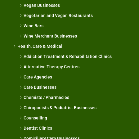
Vegan Businesses
Vegetarian and Vegan Restaurants
Wine Bars
Wine Merchant Businesses
Health, Care & Medical
Addiction Treatment & Rehabilitation Clinics
Alternative Therapy Centres
Care Agencies
Care Businesses
Chemists / Pharmacies
Chiropodists & Podiatrist Businesses
Counselling
Dentist Clinics
Domiciliary Care Businesses