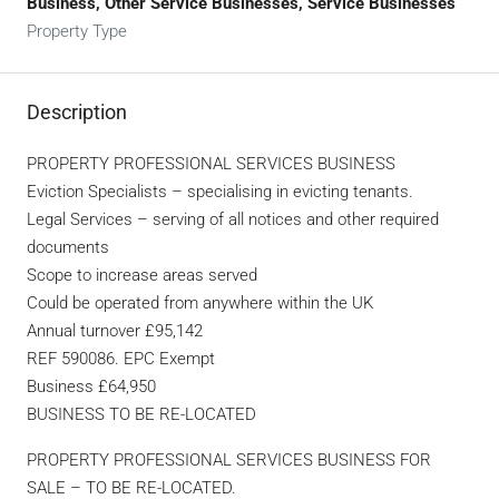
Business, Other Service Businesses, Service Businesses
Property Type
Description
PROPERTY PROFESSIONAL SERVICES BUSINESS
Eviction Specialists – specialising in evicting tenants.
Legal Services – serving of all notices and other required
documents
Scope to increase areas served
Could be operated from anywhere within the UK
Annual turnover £95,142
REF 590086. EPC Exempt
Business £64,950
BUSINESS TO BE RE-LOCATED
PROPERTY PROFESSIONAL SERVICES BUSINESS FOR
SALE – TO BE RE-LOCATED.