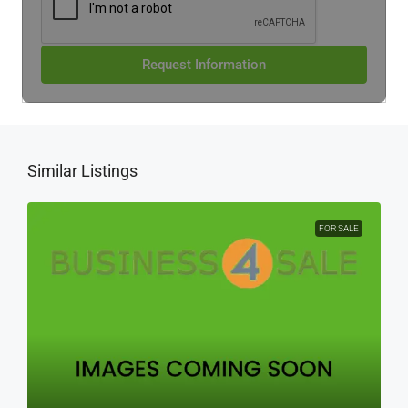
Request Information
Similar Listings
FOR SALE