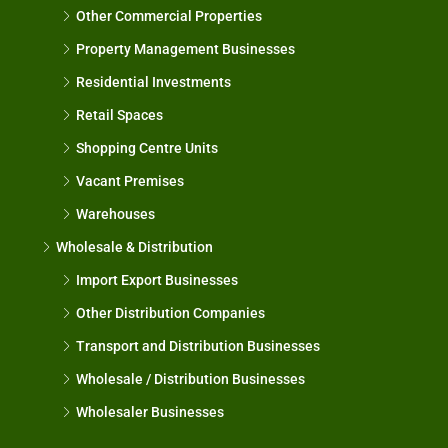
Other Commercial Properties
Property Management Businesses
Residential Investments
Retail Spaces
Shopping Centre Units
Vacant Premises
Warehouses
Wholesale & Distribution
Import Export Businesses
Other Distribution Companies
Transport and Distribution Businesses
Wholesale / Distribution Businesses
Wholesaler Businesses