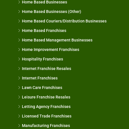
Home Based Businesses
Home Based Businesses (Other)
Home Based Couriers/Distribution Businesses
Home Based Franchises
Home Based Management Businesses
Home Improvement Franchises
Hospitality Franchises
Internet Franchise Resales
Internet Franchises
Lawn Care Franchises
Leisure Franchise Resales
Letting Agency Franchises
Licensed Trade Franchises
Manufacturing Franchises