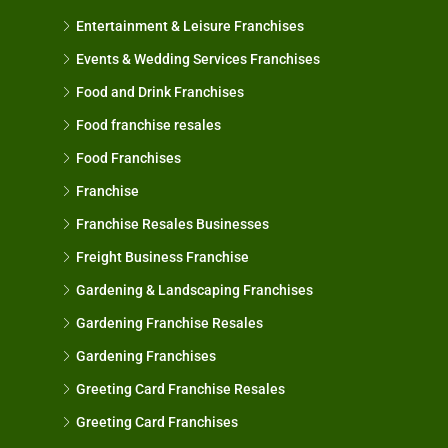
Entertainment & Leisure Franchises
Events & Wedding Services Franchises
Food and Drink Franchises
Food franchise resales
Food Franchises
Franchise
Franchise Resales Businesses
Freight Business Franchise
Gardening & Landscaping Franchises
Gardening Franchise Resales
Gardening Franchises
Greeting Card Franchise Resales
Greeting Card Franchises