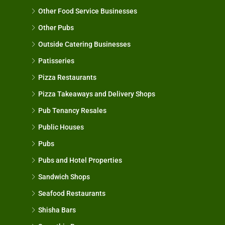
Other Food Service Businesses
Other Pubs
Outside Catering Businesses
Patisseries
Pizza Restaurants
Pizza Takeaways and Delivery Shops
Pub Tenancy Resales
Public Houses
Pubs
Pubs and Hotel Properties
Sandwich Shops
Seafood Restaurants
Shisha Bars