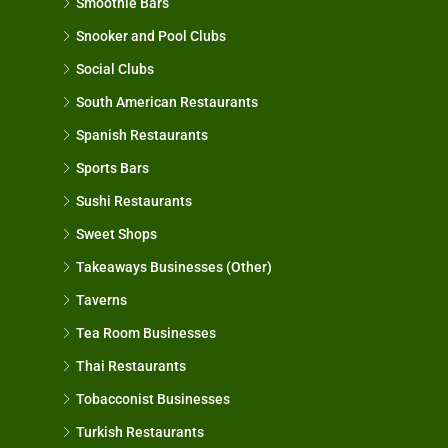
Smoothie Bars
Snooker and Pool Clubs
Social Clubs
South American Restaurants
Spanish Restaurants
Sports Bars
Sushi Restaurants
Sweet Shops
Takeaways Businesses (Other)
Taverns
Tea Room Businesses
Thai Restaurants
Tobacconist Businesses
Turkish Restaurants