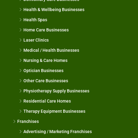
Health & Wellbeing Businesses
Health Spas
Home Care Businesses
Laser Clinics
Medical / Health Businesses
Nursing & Care Homes
Optician Businesses
Other Care Businesses
Physiotherapy Supply Businesses
Residential Care Homes
Therapy Equipment Businesses
Franchises
Advertising / Marketing Franchises