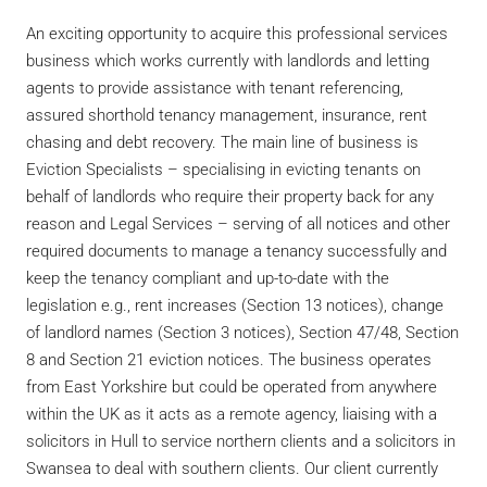
An exciting opportunity to acquire this professional services
business which works currently with landlords and letting
agents to provide assistance with tenant referencing,
assured shorthold tenancy management, insurance, rent
chasing and debt recovery. The main line of business is
Eviction Specialists – specialising in evicting tenants on
behalf of landlords who require their property back for any
reason and Legal Services – serving of all notices and other
required documents to manage a tenancy successfully and
keep the tenancy compliant and up-to-date with the
legislation e.g., rent increases (Section 13 notices), change
of landlord names (Section 3 notices), Section 47/48, Section
8 and Section 21 eviction notices. The business operates
from East Yorkshire but could be operated from anywhere
within the UK as it acts as a remote agency, liaising with a
solicitors in Hull to service northern clients and a solicitors in
Swansea to deal with southern clients. Our client currently