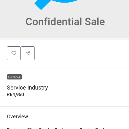
FOR SALE
Service Industry
£64,950
Overview