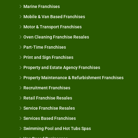
Marine Franchises
Mobile & Van Based Franchises
Motor & Transport Franchises
Oven Cleaning Franchise Resales
Part-Time Franchises
Print and Sign Franchises
Property and Estate Agency Franchises
Property Maintenance & Refurbishment Franchises
Recruitment Franchises
Retail Franchise Resales
Service Franchise Resales
Services Based Franchises
Swimming Pool and Hot Tubs Spas