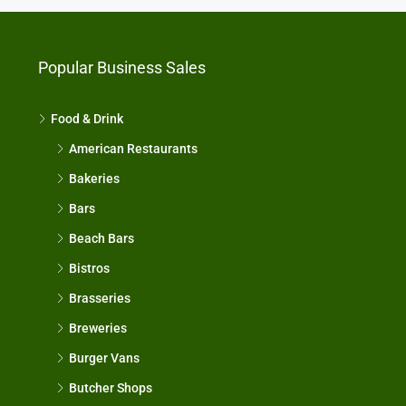
Popular Business Sales
Food & Drink
American Restaurants
Bakeries
Bars
Beach Bars
Bistros
Brasseries
Breweries
Burger Vans
Butcher Shops