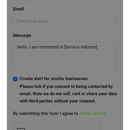
Email
Message
Create alert for similar businesses
Please tick if you consent to being contacted by
email. Note we do not sell, rent or share your data
with third parties without your consent.
By submitting this form I agree to
Terms of Use