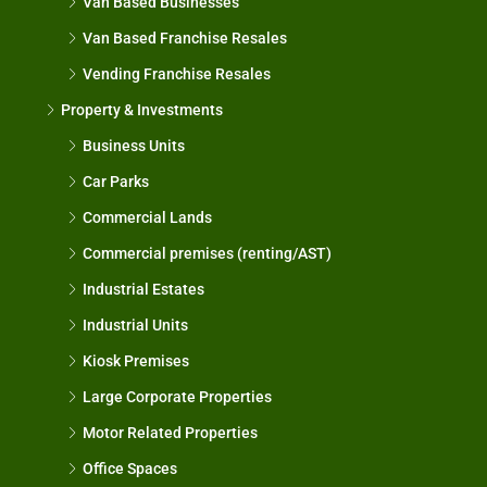
Van Based Businesses
Van Based Franchise Resales
Vending Franchise Resales
Property & Investments
Business Units
Car Parks
Commercial Lands
Commercial premises (renting/AST)
Industrial Estates
Industrial Units
Kiosk Premises
Large Corporate Properties
Motor Related Properties
Office Spaces