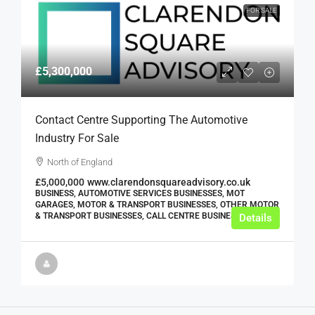
FOR SALE
£5,300,000
Contact Centre Supporting The Automotive
Industry For Sale
North of England
£5,000,000
www.clarendonsquareadvisory.co.uk
BUSINESS, AUTOMOTIVE SERVICES BUSINESSES, MOT
GARAGES, MOTOR & TRANSPORT BUSINESSES, OTHER MOTOR
& TRANSPORT BUSINESSES, CALL CENTRE BUSINESSES
Details