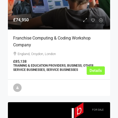
£74,950
Franchise Computing & Coding Workshop
Company
England, Croydon, London
£85,138
TRAINING & EDUCATION PROVIDERS, BUSINESS, OTHER
SERVICE BUSINESSES, SERVICE BUSINESSES
Details
FOR SALE