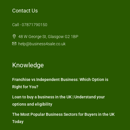
Contact Us
Call - 07871790150
48 W George St, Glasgow G2 1BP
help@business4sale.co.uk
Knowledge
Franchise vs Independent Business: Which Option is
Right for You?
Loan to buy a business in the UK | Understand your
options and eligibility
The Most Popular Business Sectors for Buyers in the UK
Today