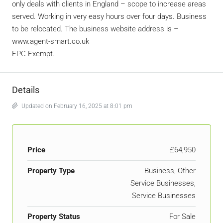
only deals with clients in England – scope to increase areas
served. Working in very easy hours over four days. Business
to be relocated. The business website address is –
www.agent-smart.co.uk
EPC Exempt.
Details
Updated on February 16, 2025 at 8:01 pm
Price
£64,950
Property Type
Business, Other
Service Businesses,
Service Businesses
Property Status
For Sale