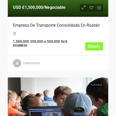
USD
£1,500,000
/Negociable
Empresa De Transporte Consolidada En Roatán
1,500,000
350,000 a 500,000
N/A
BUSINESS
Details
Edwintorres
FOR SALE