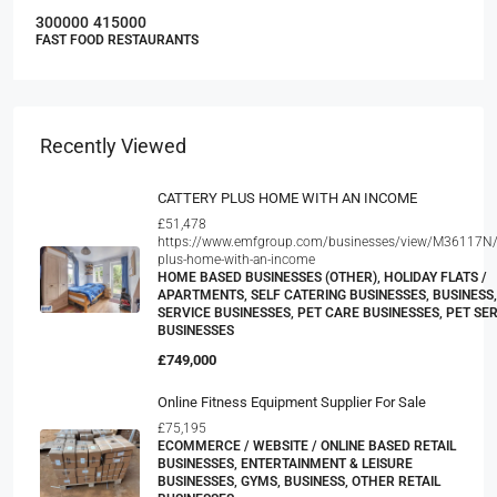
300000
415000
FAST FOOD RESTAURANTS
Recently Viewed
CATTERY PLUS HOME WITH AN INCOME
£51,478
https://www.emfgroup.com/businesses/view/M36117N/c
plus-home-with-an-income
HOME BASED BUSINESSES (OTHER), HOLIDAY FLATS /
APARTMENTS, SELF CATERING BUSINESSES, BUSINESS,
SERVICE BUSINESSES, PET CARE BUSINESSES, PET SE
BUSINESSES
£749,000
Online Fitness Equipment Supplier For Sale
£75,195
ECOMMERCE / WEBSITE / ONLINE BASED RETAIL
BUSINESSES, ENTERTAINMENT & LEISURE
BUSINESSES, GYMS, BUSINESS, OTHER RETAIL