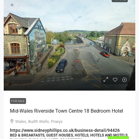
£350,000
FOR SALE
Mid-Wales Riverside Town Centre 18 Bedroom Hotel
Wales, Builth Wells, Powys
https://www.sidneyphillips.co.uk/business-detail/94426
BED & BREAKFASTS, GUEST HOUSES, HOTELS, HOTELS AND MOTELS,