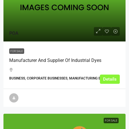
POA
FOR SALE
Manufacturer And Supplier Of Industrial Dyes
BUSINESS, CORPORATE BUSINESSES, MANUFACTURING BUSINESSES
Details
FOR SALE