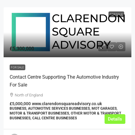
FOR SALE
£5,300,000
FOR SALE
Contact Centre Supporting The Automotive Industry
For Sale
North of England
£5,000,000
www.clarendonsquareadvisory.co.uk
BUSINESS, AUTOMOTIVE SERVICES BUSINESSES, MOT GARAGES,
MOTOR & TRANSPORT BUSINESSES, OTHER MOTOR & TRANSPORT
BUSINESSES, CALL CENTRE BUSINESSES
Details