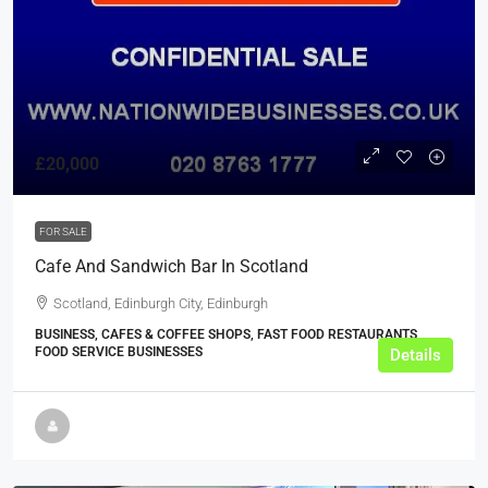
£20,000
FOR SALE
Cafe And Sandwich Bar In Scotland
Scotland, Edinburgh City, Edinburgh
BUSINESS, CAFES & COFFEE SHOPS, FAST FOOD RESTAURANTS,
FOOD SERVICE BUSINESSES
Details