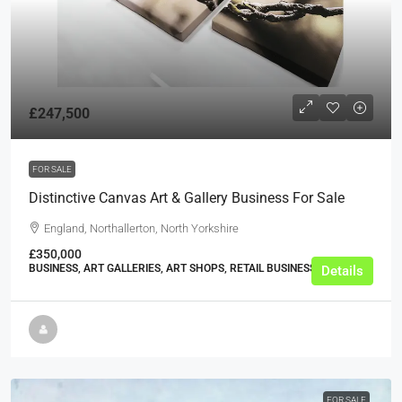
£247,500
FOR SALE
Distinctive Canvas Art & Gallery Business For Sale
England, Northallerton, North Yorkshire
£350,000
BUSINESS, ART GALLERIES, ART SHOPS, RETAIL BUSINESSES
Details
FOR SALE