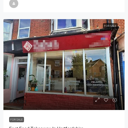
FOR SALE
£49,500
FOR SALE