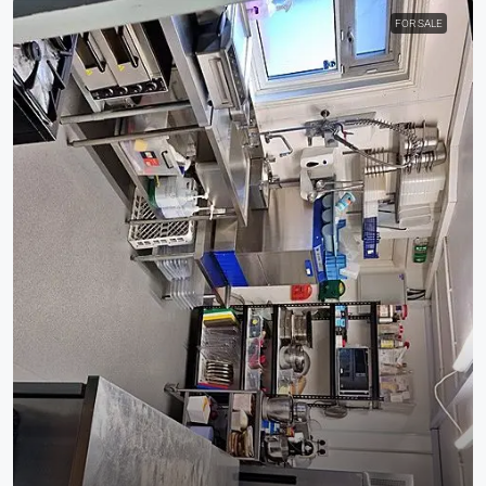
FOR SALE