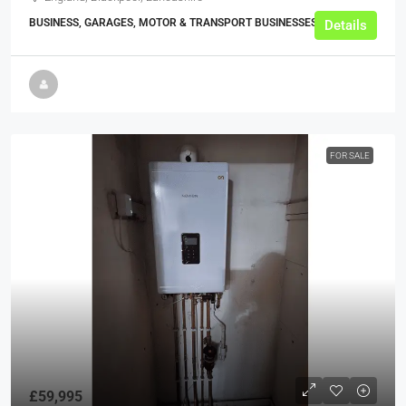
BUSINESS, GARAGES, MOTOR & TRANSPORT BUSINESSES
Details
FOR SALE
£59,995