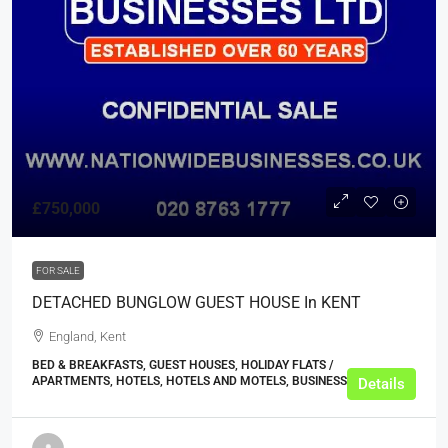
£750,000
FOR SALE
DETACHED BUNGLOW GUEST HOUSE In KENT
England, Kent
BED & BREAKFASTS, GUEST HOUSES, HOLIDAY FLATS /
APARTMENTS, HOTELS, HOTELS AND MOTELS, BUSINESS
Details