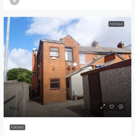
FOR SALE
POA
FOR SALE