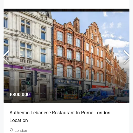
£300,000
Authentic Lebanese Restaurant In Prime London
Location
London