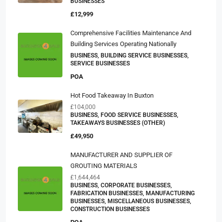
BUSINESSES
£12,999
Comprehensive Facilities Maintenance And
Building Services Operating Nationally
BUSINESS, BUILDING SERVICE BUSINESSES,
SERVICE BUSINESSES
POA
Hot Food Takeaway In Buxton
£104,000
BUSINESS, FOOD SERVICE BUSINESSES,
TAKEAWAYS BUSINESSES (OTHER)
£49,950
MANUFACTURER AND SUPPLIER OF
GROUTING MATERIALS
£1,644,464
BUSINESS, CORPORATE BUSINESSES,
FABRICATION BUSINESSES, MANUFACTURING
BUSINESSES, MISCELLANEOUS BUSINESSES,
CONSTRUCTION BUSINESSES