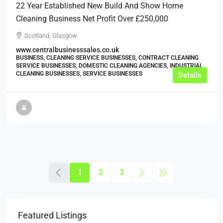
22 Year Established New Build And Show Home
Cleaning Business Net Profit Over £250,000
Scotland, Glasgow
www.centralbusinesssales.co.uk
BUSINESS, CLEANING SERVICE BUSINESSES, CONTRACT CLEANING
SERVICE BUSINESSES, DOMESTIC CLEANING AGENCIES, INDUSTRIAL
CLEANING BUSINESSES, SERVICE BUSINESSES
Details
1
2
3
Featured Listings