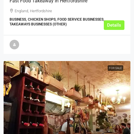
Fast Food Takeaway In Hertfordshire
England, Hertfordshire
BUSINESS, CHICKEN SHOPS, FOOD SERVICE BUSINESSES,
TAKEAWAYS BUSINESSES (OTHER)
Details
FOR SALE