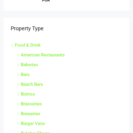
POA
Property Type
Food & Drink
American Restaurants
Bakeries
Bars
Beach Bars
Bistros
Brasseries
Breweries
Burger Vans