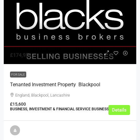
£174,950
FOR SALE
Tenanted Investment Property  Blackpool
England, Blackpool, Lancashire
£15,600
BUSINESS, INVESTMENT & FINANCIAL SERVICE BUSINESSES
Details