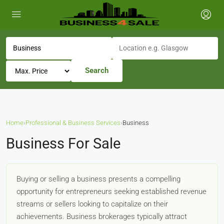
Search
Home
›
Professional & Business Services
›
Business
Business For Sale
Buying or selling a business presents a compelling
opportunity for entrepreneurs seeking established revenue
streams or sellers looking to capitalize on their
achievements. Business brokerages typically attract