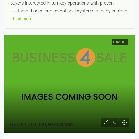
buyers interested in turnkey operations with proven
customer bases and operational systems already in place.
Read more
FOR SALE
USD
£1,500,000
/Negociable