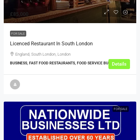
£85,000
FOR SALE
Licenced Restaurant In South London
England, South London, London
BUSINESS, FAST FOOD RESTAURANTS, FOOD SERVICE BUSINESSES
Details
FOR SALE