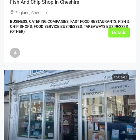
Fish And Chip Shop In Cheshire
England, Cheshire
BUSINESS, CATERING COMPANIES, FAST FOOD RESTAURANTS, FISH &
CHIP SHOPS, FOOD SERVICE BUSINESSES, TAKEAWAYS BUSINESSES
(OTHER)
Details
FOR SALE