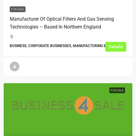
FOR SALE
Manufacturer Of Optical Filters And Gas Sensing
Technologies – Based In Northern England
BUSINESS, CORPORATE BUSINESSES, MANUFACTURING BUSINESSES
Details
FOR SALE