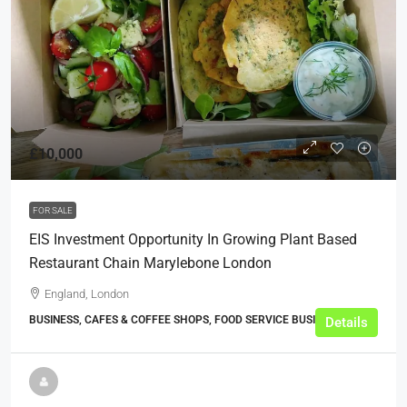
£10,000
FOR SALE
EIS Investment Opportunity In Growing Plant Based
Restaurant Chain Marylebone London
England, London
BUSINESS, CAFES & COFFEE SHOPS, FOOD SERVICE BUSINESSES
Details