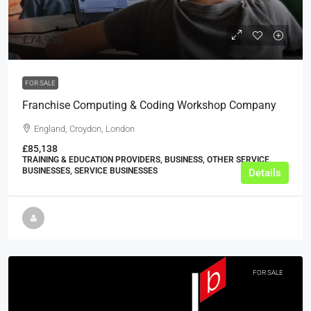
£74,950
FOR SALE
Franchise Computing & Coding Workshop Company
England, Croydon, London
£85,138
TRAINING & EDUCATION PROVIDERS, BUSINESS, OTHER SERVICE
BUSINESSES, SERVICE BUSINESSES
Details
FOR SALE