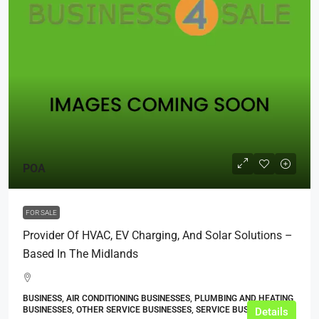
POA
FOR SALE
Provider Of HVAC, EV Charging, And Solar Solutions –
Based In The Midlands
BUSINESS, AIR CONDITIONING BUSINESSES, PLUMBING AND HEATING
BUSINESSES, OTHER SERVICE BUSINESSES, SERVICE BUSINESSES
Details