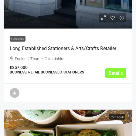
£24,995
FOR SALE
Long Established Stationers & Arts/Crafts Retailer
England, Thame, Oxfordshire
£257,000
BUSINESS, RETAIL BUSINESSES, STATIONERS
Details
FOR SALE