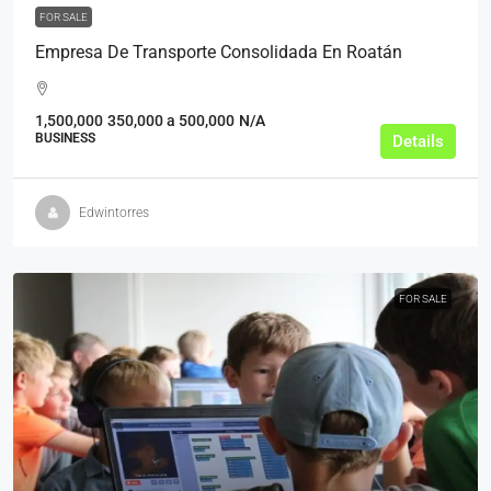
FOR SALE
Empresa De Transporte Consolidada En Roatán
1,500,000
350,000 a 500,000
N/A
BUSINESS
Details
Edwintorres
FOR SALE