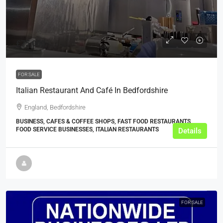
£75,000
FOR SALE
Italian Restaurant And Café In Bedfordshire
England, Bedfordshire
BUSINESS, CAFES & COFFEE SHOPS, FAST FOOD RESTAURANTS,
FOOD SERVICE BUSINESSES, ITALIAN RESTAURANTS
Details
FOR SALE