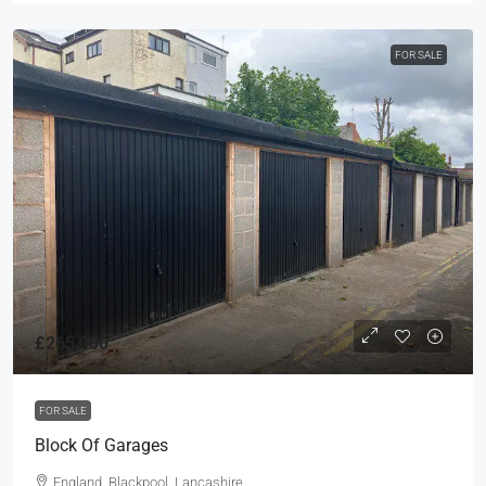
FOR SALE
£265,000
FOR SALE
Block Of Garages
England, Blackpool, Lancashire