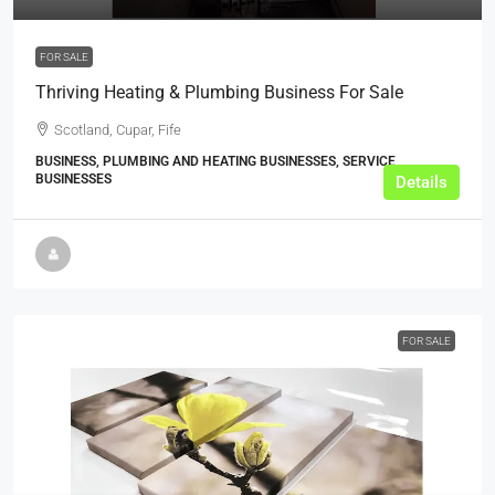
FOR SALE
Thriving Heating & Plumbing Business For Sale
Scotland, Cupar, Fife
BUSINESS, PLUMBING AND HEATING BUSINESSES, SERVICE
BUSINESSES
Details
FOR SALE