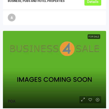
BUSINESS, PUBS AND HOTEL PROPERTIES
Details
FOR SALE
POA