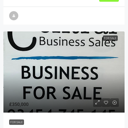
FOR SALE
£350,000
FOR SALE