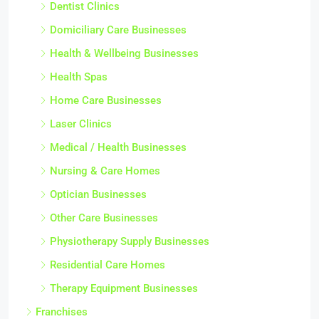
Dentist Clinics
Domiciliary Care Businesses
Health & Wellbeing Businesses
Health Spas
Home Care Businesses
Laser Clinics
Medical / Health Businesses
Nursing & Care Homes
Optician Businesses
Other Care Businesses
Physiotherapy Supply Businesses
Residential Care Homes
Therapy Equipment Businesses
Franchises