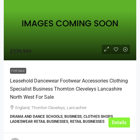
£239,999
FOR SALE
Leasehold Dancewear Footwear Accessories Clothing
Specialist Business Thornton Cleveleys Lancashire
North West For Sale
England, Thornton Cleveleys, Lancashire
DRAMA AND DANCE SCHOOLS, BUSINESS, CLOTHES SHOPS,
LADIESWEAR RETAIL BUSINESSES, RETAIL BUSINESSES
Details