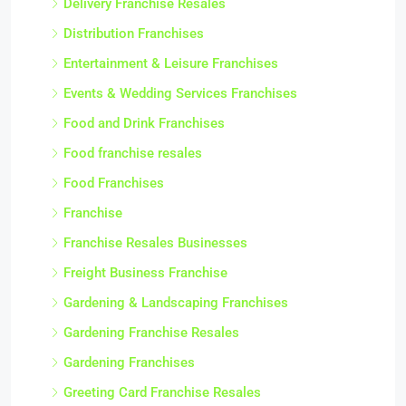
Delivery Franchise Resales
Distribution Franchises
Entertainment & Leisure Franchises
Events & Wedding Services Franchises
Food and Drink Franchises
Food franchise resales
Food Franchises
Franchise
Franchise Resales Businesses
Freight Business Franchise
Gardening & Landscaping Franchises
Gardening Franchise Resales
Gardening Franchises
Greeting Card Franchise Resales