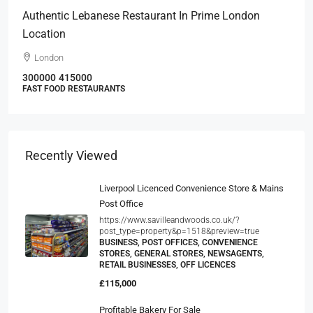
Authentic Lebanese Restaurant In Prime London
Location
London
300000
415000
FAST FOOD RESTAURANTS
Recently Viewed
Liverpool Licenced Convenience Store & Mains
Post Office
https://www.savilleandwoods.co.uk/?
post_type=property&p=1518&preview=true
BUSINESS, POST OFFICES, CONVENIENCE
STORES, GENERAL STORES, NEWSAGENTS,
RETAIL BUSINESSES, OFF LICENCES
£115,000
Profitable Bakery For Sale