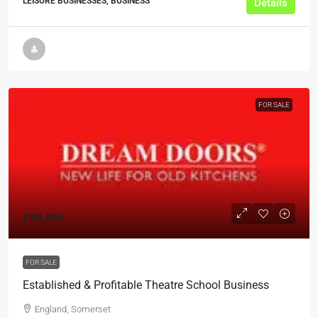
LEISURE BUSINESSES, BUSINESS
Details
FOR SALE
£99,995
FOR SALE
Established & Profitable Theatre School Business
England, Somerset