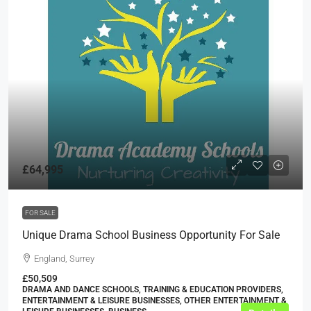
£64,995
FOR SALE
Unique Drama School Business Opportunity For Sale
England, Surrey
£50,509
DRAMA AND DANCE SCHOOLS, TRAINING & EDUCATION PROVIDERS,
ENTERTAINMENT & LEISURE BUSINESSES, OTHER ENTERTAINMENT &