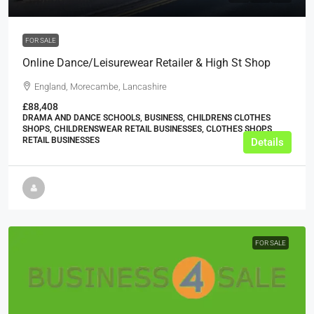
FOR SALE
Online Dance/Leisurewear Retailer & High St Shop
England, Morecambe, Lancashire
£88,408
DRAMA AND DANCE SCHOOLS, BUSINESS, CHILDRENS CLOTHES
SHOPS, CHILDRENSWEAR RETAIL BUSINESSES, CLOTHES SHOPS,
RETAIL BUSINESSES
Details
FOR SALE