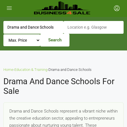
Search
Home
›
Education & Training
›
Drama and Dance Schools
Drama And Dance Schools For
Sale
Drama and Dance Schools represent a vibrant niche within
the creative education sector, appealing to entrepreneurs
passionate about nurturing young talent. These