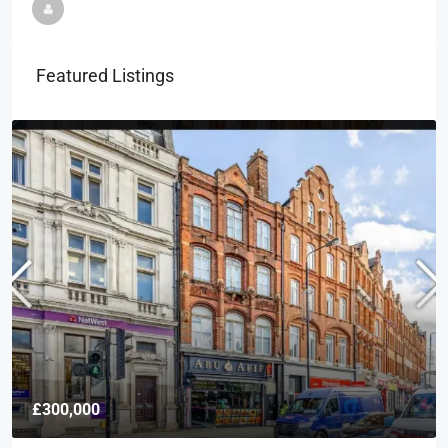
Featured Listings
£300,000