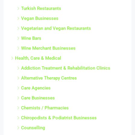
Turkish Restaurants
Vegan Businesses
Vegetarian and Vegan Restaurants
Wine Bars
Wine Merchant Businesses
Health, Care & Medical
Addiction Treatment & Rehabilitation Clinics
Alternative Therapy Centres
Care Agencies
Care Businesses
Chemists / Pharmacies
Chiropodists & Podiatrist Businesses
Counselling