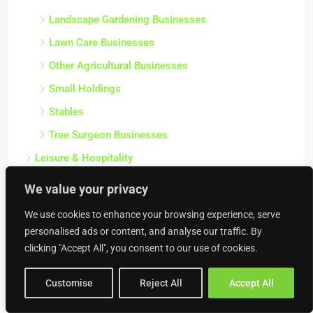
Landscape Gardening Businesses
Lawn Care Businesses
Other Agricultural Businesses
Small Holdings
Stables
Tree Surgeon Businesses
Leisure & Hospitality
Amusement Businesses
We value your privacy
Bed & Breakfasts
We use cookies to enhance your browsing experience, serve
Bouncy Castles / Inflatables Hire Businesses
personalised ads or content, and analyse our traffic. By
clicking "Accept All", you consent to our use of cookies.
Campsites
Caravan Parks
Customise
Reject All
Accept All
Childrens Activity & Play Businesses