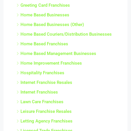
Greeting Card Franchises
Home Based Businesses
Home Based Businesses (Other)
Home Based Couriers/Distribution Businesses
Home Based Franchises
Home Based Management Businesses
Home Improvement Franchises
Hospitality Franchises
Internet Franchise Resales
Internet Franchises
Lawn Care Franchises
Leisure Franchise Resales
Letting Agency Franchises
Licensed Trade Franchises