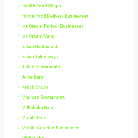
Health Food Shops
Home Food Delivery Businesses
Ice Cream Parlour Businesses
Ice Cream Vans
Indian Restaurants
Indian Takeaways
Italian Restaurants
Juice Bars
Kebab Shops
Mexican Restaurants
Milkshake Bars
Mobile Bars
Mobile Catering Businesses
Nightclubs