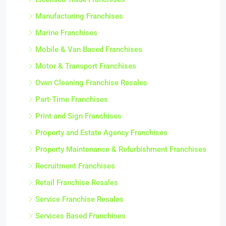
Manufacturing Franchises
Marine Franchises
Mobile & Van Based Franchises
Motor & Transport Franchises
Oven Cleaning Franchise Resales
Part-Time Franchises
Print and Sign Franchises
Property and Estate Agency Franchises
Property Maintenance & Refurbishment Franchises
Recruitment Franchises
Retail Franchise Resales
Service Franchise Resales
Services Based Franchises