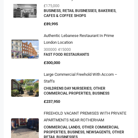
£175,000
BUSINESS, RETAIL BUSINESSES, BAKERIES,
CAFES & COFFEE SHOPS
£89,995
Authentic Lebanese Restaurant In Prime
London Location
300000
415000
FAST FOOD RESTAURANTS
£300,000
Large Commercial Freehold With Accom –
Staffs
CHILDRENS DAY NURSERIES, OTHER
COMMERCIAL PROPERTIES, BUSINESS
£237,950
FREEHOLD VACANT PREMISES WITH PRIVATE
APARTMENTS NEAR ROTHERHAM
COMMERCIAL LANDS, OTHER COMMERCIAL
PROPERTIES, BUSINESS, NEWSAGENTS, OTHER
RETAIL BUSINESSES