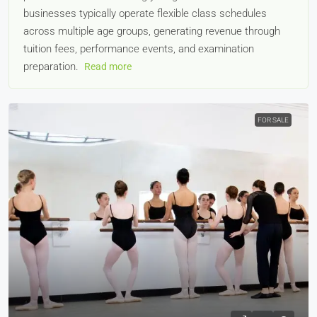
businesses typically operate flexible class schedules
across multiple age groups, generating revenue through
tuition fees, performance events, and examination
preparation.
Read more
FOR SALE