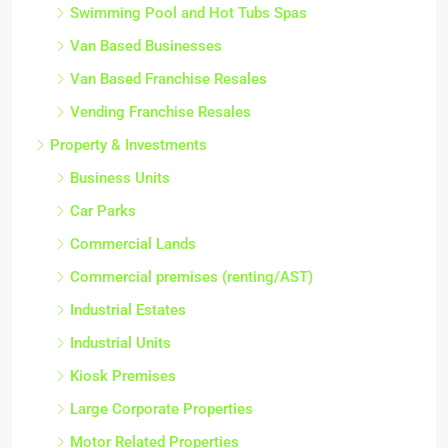
Swimming Pool and Hot Tubs Spas
Van Based Businesses
Van Based Franchise Resales
Vending Franchise Resales
Property & Investments
Business Units
Car Parks
Commercial Lands
Commercial premises (renting/AST)
Industrial Estates
Industrial Units
Kiosk Premises
Large Corporate Properties
Motor Related Properties