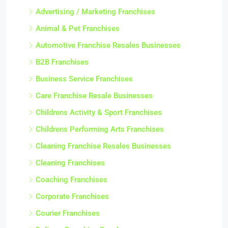
Advertising / Marketing Franchises
Animal & Pet Franchises
Automotive Franchise Resales Businesses
B2B Franchises
Business Service Franchises
Care Franchise Resale Businesses
Childrens Activity & Sport Franchises
Childrens Performing Arts Franchises
Cleaning Franchise Resales Businesses
Cleaning Franchises
Coaching Franchises
Corporate Franchises
Courier Franchises