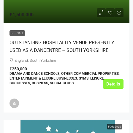
£1,500,000
FOR SALE
OUTSTANDING HOSPITALITY VENUE PRESENTLY
USED AS A DANCENTRE – SOUTH YORKSHIRE
England, South Yorkshire
£250,000
DRAMA AND DANCE SCHOOLS, OTHER COMMERCIAL PROPERTIES,
ENTERTAINMENT & LEISURE BUSINESSES, GYMS, LEISURE
BUSINESSES, BUSINESS, SOCIAL CLUBS
Details
FOR SALE