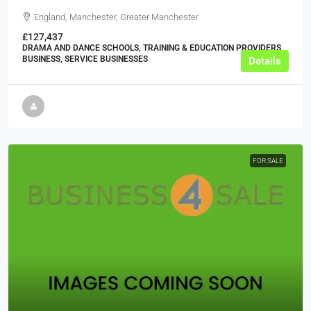
England, Manchester, Greater Manchester
£127,437
DRAMA AND DANCE SCHOOLS, TRAINING & EDUCATION PROVIDERS,
BUSINESS, SERVICE BUSINESSES
Details
FOR SALE