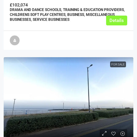
£102,074
DRAMA AND DANCE SCHOOLS, TRAINING & EDUCATION PROVIDERS,
CHILDRENS SOFT PLAY CENTRES, BUSINESS, MISCELLANEOUS
BUSINESSES, SERVICE BUSINESSES
Details
FOR SALE
£34,950