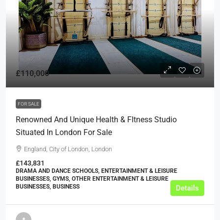
£110,000
FOR SALE
Renowned And Unique Health & FItness Studio
Situated In London For Sale
England, City of London, London
£143,831
DRAMA AND DANCE SCHOOLS, ENTERTAINMENT & LEISURE
BUSINESSES, GYMS, OTHER ENTERTAINMENT & LEISURE
BUSINESSES, BUSINESS
Details