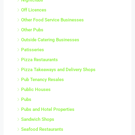
Off Licences
Other Food Service Businesses
Other Pubs
Outside Catering Businesses
Patisseries
Pizza Restaurants
Pizza Takeaways and Delivery Shops
Pub Tenancy Resales
Public Houses
Pubs
Pubs and Hotel Properties
Sandwich Shops
Seafood Restaurants