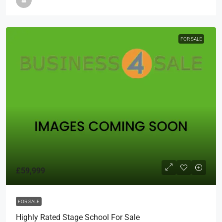
FOR SALE
£59,999
FOR SALE
Highly Rated Stage School For Sale