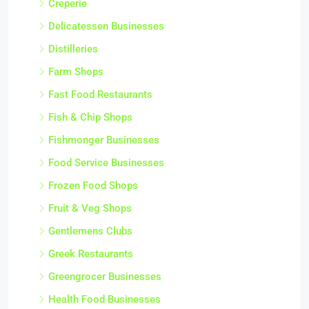
Creperie
Delicatessen Businesses
Distilleries
Farm Shops
Fast Food Restaurants
Fish & Chip Shops
Fishmonger Businesses
Food Service Businesses
Frozen Food Shops
Fruit & Veg Shops
Gentlemens Clubs
Greek Restaurants
Greengrocer Businesses
Health Food Businesses