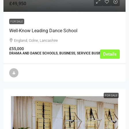
£49,950
FOR SALE
Well-Know Leading Dance School
England, Colne, Lancashire
£55,000
DRAMA AND DANCE SCHOOLS, BUSINESS, SERVICE BUSINESSES
Details
FOR SALE