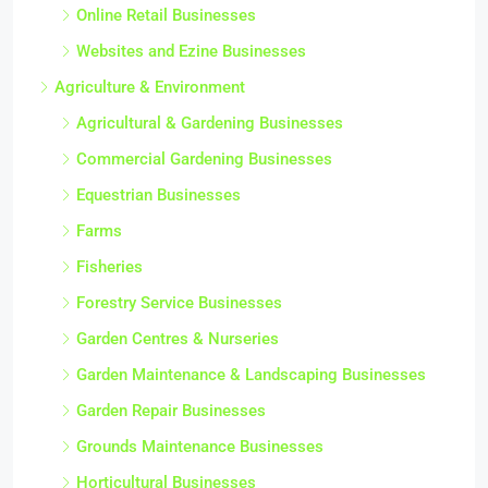
Online Retail Businesses
Websites and Ezine Businesses
Agriculture & Environment
Agricultural & Gardening Businesses
Commercial Gardening Businesses
Equestrian Businesses
Farms
Fisheries
Forestry Service Businesses
Garden Centres & Nurseries
Garden Maintenance & Landscaping Businesses
Garden Repair Businesses
Grounds Maintenance Businesses
Horticultural Businesses