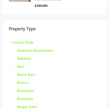
£230,000
Property Type
Food & Drink
American Restaurants
Bakeries
Bars
Beach Bars
Bistros
Brasseries
Breweries
Burger Vans