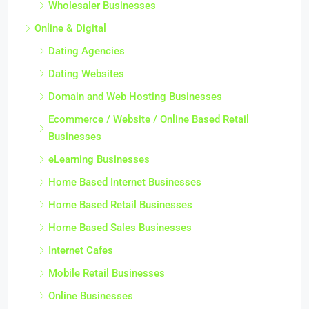
Wholesaler Businesses
Online & Digital
Dating Agencies
Dating Websites
Domain and Web Hosting Businesses
Ecommerce / Website / Online Based Retail
Businesses
eLearning Businesses
Home Based Internet Businesses
Home Based Retail Businesses
Home Based Sales Businesses
Internet Cafes
Mobile Retail Businesses
Online Businesses