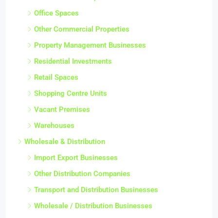
Office Spaces
Other Commercial Properties
Property Management Businesses
Residential Investments
Retail Spaces
Shopping Centre Units
Vacant Premises
Warehouses
Wholesale & Distribution
Import Export Businesses
Other Distribution Companies
Transport and Distribution Businesses
Wholesale / Distribution Businesses