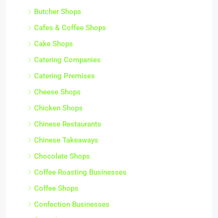
Butcher Shops
Cafes & Coffee Shops
Cake Shops
Catering Companies
Catering Premises
Cheese Shops
Chicken Shops
Chinese Restaurants
Chinese Takeaways
Chocolate Shops
Coffee Roasting Businesses
Coffee Shops
Confection Businesses