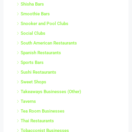
Shisha Bars
Smoothie Bars
Snooker and Pool Clubs
Social Clubs
South American Restaurants
Spanish Restaurants
Sports Bars
Sushi Restaurants
Sweet Shops
Takeaways Businesses (Other)
Taverns
Tea Room Businesses
Thai Restaurants
Tobacconist Businesses