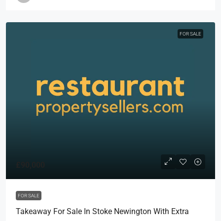
FOR SALE
£90,000
FOR SALE
Takeaway For Sale In Stoke Newington With Extra