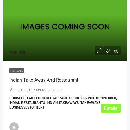
£95,000
FOR SALE
Indian Take Away And Restaurant
England, Greater Manchester
BUSINESS, FAST FOOD RESTAURANTS, FOOD SERVICE BUSINESSES,
INDIAN RESTAURANTS, INDIAN TAKEAWAYS, TAKEAWAYS
BUSINESSES (OTHER)
Details