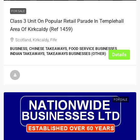
FOR SALE
Class 3 Unit On Popular Retail Parade In Templehall
Area Of Kirkcaldy (ref 1459)
Scotland, Kirkcaldy, Fife
BUSINESS, CHINESE TAKEAWAYS, FOOD SERVICE BUSINESSES,
INDIAN TAKEAWAYS, TAKEAWAYS BUSINESSES (OTHER)
Details
FOR SALE