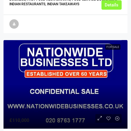
INDIAN RESTAURANTS, INDIAN TAKEAWAYS
Details
FOR SALE
£110,000