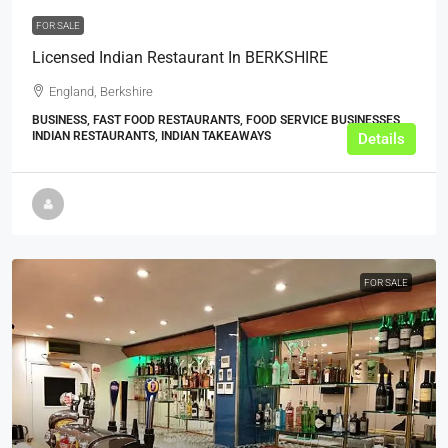
FOR SALE
Licensed Indian Restaurant In BERKSHIRE
England, Berkshire
BUSINESS, FAST FOOD RESTAURANTS, FOOD SERVICE BUSINESSES,
INDIAN RESTAURANTS, INDIAN TAKEAWAYS
Details
FOR SALE