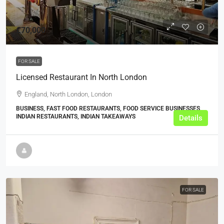
£70,000
FOR SALE
Licensed Restaurant In North London
England, North London, London
BUSINESS, FAST FOOD RESTAURANTS, FOOD SERVICE BUSINESSES,
INDIAN RESTAURANTS, INDIAN TAKEAWAYS
Details
FOR SALE