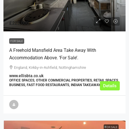
£225,000
FOR SALE
A Freehold Mansfield Area Take Away With
Accommodation Above. ‘For Sale’.
England, Kirkby-in-Ashfield, Nottinghamshire
www.ellisbta.co.uk
OFFICE SPACES, OTHER COMMERCIAL PROPERTIES, RETAIL SPACES,
BUSINESS, FAST FOOD RESTAURANTS, INDIAN TAKEAWAYS
Details
FOR SALE