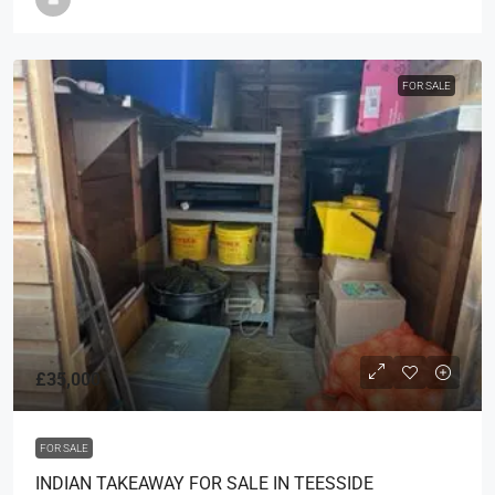
FOR SALE
£35,000
FOR SALE
INDIAN TAKEAWAY FOR SALE IN TEESSIDE