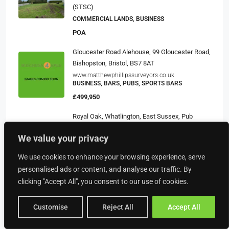
(STSC)
COMMERCIAL LANDS, BUSINESS
POA
Gloucester Road Alehouse, 99 Gloucester Road,
Bishopston, Bristol, BS7 8AT
www.matthewphillipssurveyors.co.uk
BUSINESS, BARS, PUBS, SPORTS BARS
£499,950
Royal Oak, Whatlington, East Sussex, Pub
Tenancy Available
We value your privacy
https://harri.com/internal/Shepherd-Neame-
Tenanted-Pubs-and-Hotels
BUSINESS, PUB TENANCY RESALES, PUBLIC
We use cookies to enhance your browsing experience, serve
HOUSES, PUBS AND HOTEL PROPERTIES
personalised ads or content, and analyse our traffic. By
£14,500
clicking "Accept All", you consent to our use of cookies.
Customise
Reject All
Accept All
Property Type