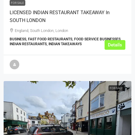
FOR SALE
LICENSED INDIAN RESTAURANT TAKEAWAY In
SOUTH LONDON
England, South London, London
BUSINESS, FAST FOOD RESTAURANTS, FOOD SERVICE BUSINESSES,
INDIAN RESTAURANTS, INDIAN TAKEAWAYS
Details
FOR SALE