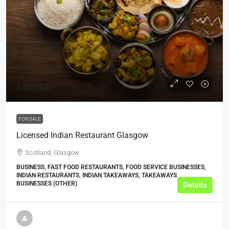
£450,000
FOR SALE
Licensed Indian Restaurant Glasgow
Scotland, Glasgow
BUSINESS, FAST FOOD RESTAURANTS, FOOD SERVICE BUSINESSES,
INDIAN RESTAURANTS, INDIAN TAKEAWAYS, TAKEAWAYS
BUSINESSES (OTHER)
Details