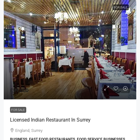
FOR SALE
£99,000
FOR SALE
Licensed Indian Restaurant In Surrey
England, Surrey
BUSINESS, FAST FOOD RESTAURANTS, FOOD SERVICE BUSINESSES,