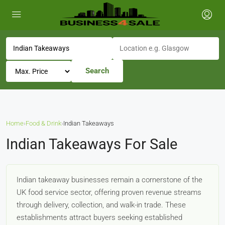
Search
Home
›
Food & Drink
›
Indian Takeaways
Indian Takeaways For Sale
Indian takeaway businesses remain a cornerstone of the
UK food service sector, offering proven revenue streams
through delivery, collection, and walk-in trade. These
establishments attract buyers seeking established