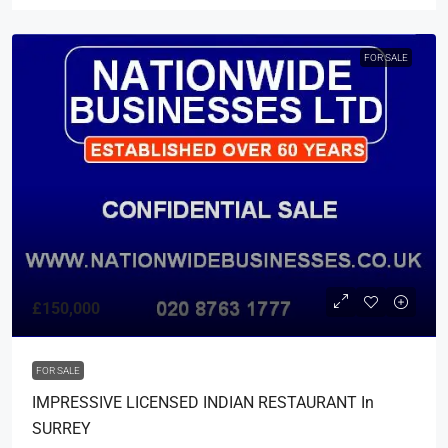
FOR SALE
£150,000
FOR SALE
IMPRESSIVE LICENSED INDIAN RESTAURANT In
SURREY