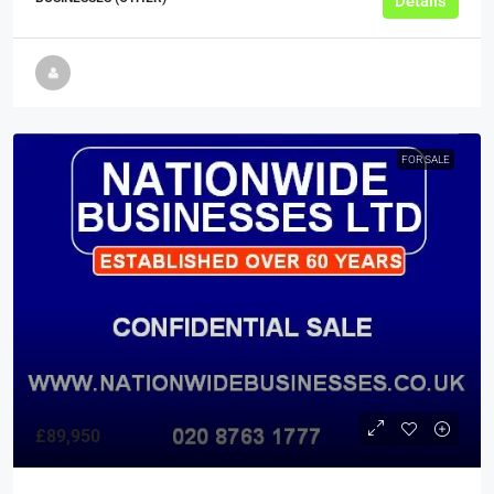
Details
FOR SALE
£89,950