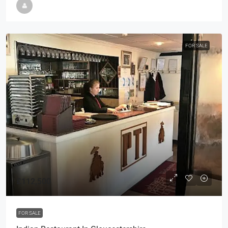
FOR SALE
£112,500
FOR SALE