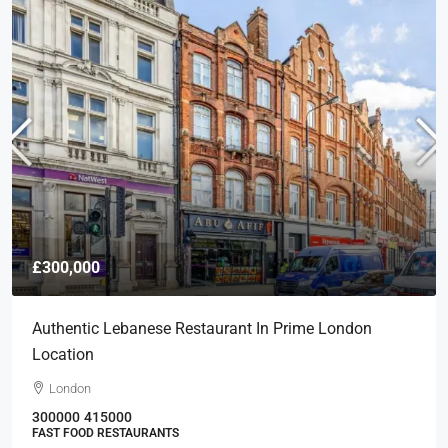
£300,000
Authentic Lebanese Restaurant In Prime London
Location
London
300000
415000
FAST FOOD RESTAURANTS