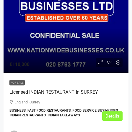
£110,000
FOR SALE
Licensed INDIAN RESTAURANT In SURREY
England, Surrey
BUSINESS, FAST FOOD RESTAURANTS, FOOD SERVICE BUSINESSES,
INDIAN RESTAURANTS, INDIAN TAKEAWAYS
Details