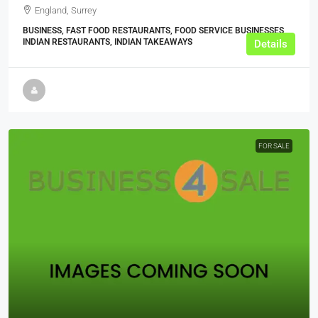
England, Surrey
BUSINESS, FAST FOOD RESTAURANTS, FOOD SERVICE BUSINESSES,
INDIAN RESTAURANTS, INDIAN TAKEAWAYS
Details
FOR SALE