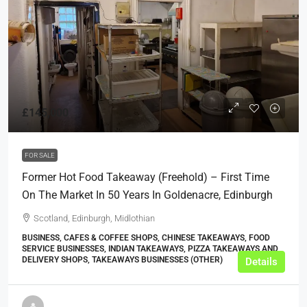
£145,000
FOR SALE
Former Hot Food Takeaway (Freehold) – First Time
On The Market In 50 Years In Goldenacre, Edinburgh
Scotland, Edinburgh, Midlothian
BUSINESS, CAFES & COFFEE SHOPS, CHINESE TAKEAWAYS, FOOD
SERVICE BUSINESSES, INDIAN TAKEAWAYS, PIZZA TAKEAWAYS AND
DELIVERY SHOPS, TAKEAWAYS BUSINESSES (OTHER)
Details