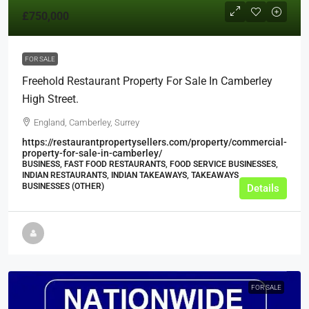
£750,000
FOR SALE
Freehold Restaurant Property For Sale In Camberley
High Street.
England, Camberley, Surrey
https://restaurantpropertysellers.com/property/commercial-
property-for-sale-in-camberley/
BUSINESS, FAST FOOD RESTAURANTS, FOOD SERVICE BUSINESSES,
INDIAN RESTAURANTS, INDIAN TAKEAWAYS, TAKEAWAYS
BUSINESSES (OTHER)
Details
FOR SALE