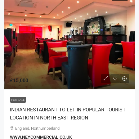
£15,000
FOR SALE
INDIAN RESTAURANT TO LET IN POPULAR TOURIST
LOCATION IN NORTH EAST REGION
England, Northumberland
WWW.NEYCOMMERCIAL.CO.UK