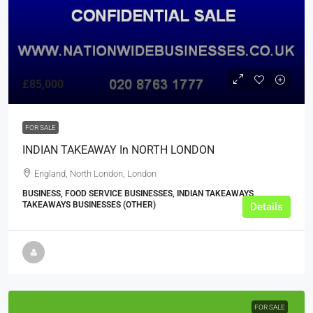
£85,000
FOR SALE
INDIAN TAKEAWAY In NORTH LONDON
England, North London, London
BUSINESS, FOOD SERVICE BUSINESSES, INDIAN TAKEAWAYS,
TAKEAWAYS BUSINESSES (OTHER)
Details
FOR SALE