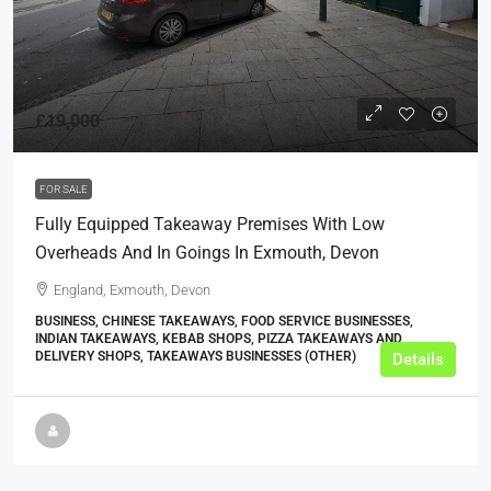
£19,000
FOR SALE
Fully Equipped Takeaway Premises With Low
Overheads And In Goings In Exmouth, Devon
England, Exmouth, Devon
BUSINESS, CHINESE TAKEAWAYS, FOOD SERVICE BUSINESSES,
INDIAN TAKEAWAYS, KEBAB SHOPS, PIZZA TAKEAWAYS AND
DELIVERY SHOPS, TAKEAWAYS BUSINESSES (OTHER)
Details