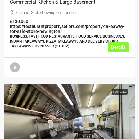
Commercial Kitchen & Large Basement
England, Stoke Newington, London
£130,000
https://restaurantpropertysellers.com/property/takeaway-
for-sale-stoke-newington/
BUSINESS, FAST FOOD RESTAURANTS, FOOD SERVICE BUSINESSES,
INDIAN TAKEAWAYS, PIZZA TAKEAWAYS AND DELIVERY SHOPS,
TAKEAWAYS BUSINESSES (OTHER)
Details
FOR SALE