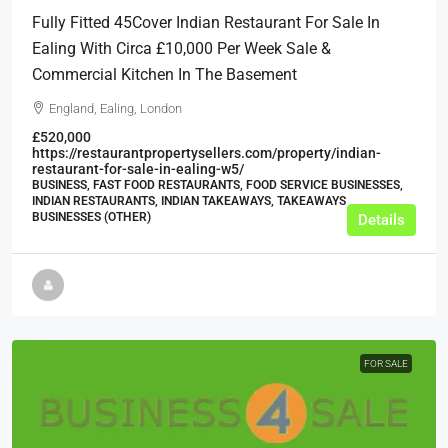
Fully Fitted 45Cover Indian Restaurant For Sale In
Ealing With Circa £10,000 Per Week Sale &
Commercial Kitchen In The Basement
England, Ealing, London
£520,000
https://restaurantpropertysellers.com/property/indian-
restaurant-for-sale-in-ealing-w5/
BUSINESS, FAST FOOD RESTAURANTS, FOOD SERVICE BUSINESSES,
INDIAN RESTAURANTS, INDIAN TAKEAWAYS, TAKEAWAYS
BUSINESSES (OTHER)
Details
FOR SALE