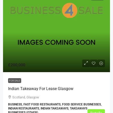
£200,000
FOR SALE
Indian Takeaway For Lease Glasgow
Scotland, Glasgow
BUSINESS, FAST FOOD RESTAURANTS, FOOD SERVICE BUSINESSES,
INDIAN RESTAURANTS, INDIAN TAKEAWAYS, TAKEAWAYS
BUSINESSES (OTHER)