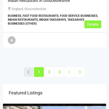
Indian Restaurant In Gloucestershire
England, Gloucestershire
BUSINESS, FAST FOOD RESTAURANTS, FOOD SERVICE BUSINESSES,
INDIAN RESTAURANTS, INDIAN TAKEAWAYS, TAKEAWAYS
BUSINESSES (OTHER)
Details
1
2
3
Featured Listings