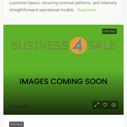
customer bases, recurring revenue patterns, and relatively
straightforward operational models.
Read more
FOR SALE
£165,000
FOR SALE