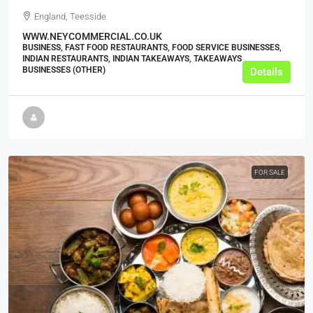
England, Teesside
WWW.NEYCOMMERCIAL.CO.UK
BUSINESS, FAST FOOD RESTAURANTS, FOOD SERVICE BUSINESSES,
INDIAN RESTAURANTS, INDIAN TAKEAWAYS, TAKEAWAYS
BUSINESSES (OTHER)
Details
FOR SALE