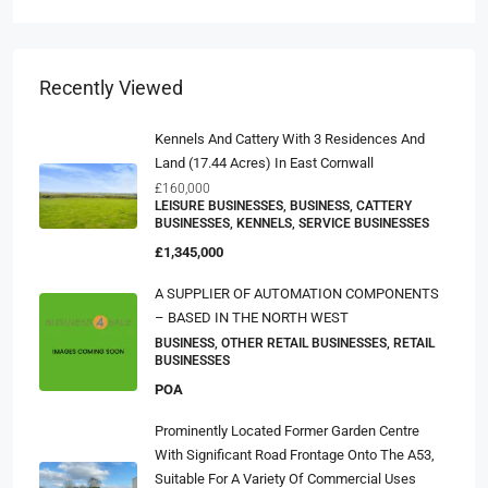
Recently Viewed
Kennels And Cattery With 3 Residences And
Land (17.44 Acres) In East Cornwall
£160,000
LEISURE BUSINESSES, BUSINESS, CATTERY
BUSINESSES, KENNELS, SERVICE BUSINESSES
£1,345,000
A SUPPLIER OF AUTOMATION COMPONENTS
– BASED IN THE NORTH WEST
BUSINESS, OTHER RETAIL BUSINESSES, RETAIL
BUSINESSES
POA
Prominently Located Former Garden Centre
With Significant Road Frontage Onto The A53,
Suitable For A Variety Of Commercial Uses