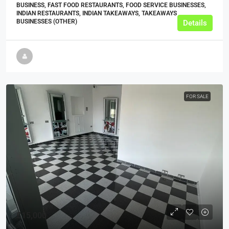
BUSINESS, FAST FOOD RESTAURANTS, FOOD SERVICE BUSINESSES,
INDIAN RESTAURANTS, INDIAN TAKEAWAYS, TAKEAWAYS
BUSINESSES (OTHER)
Details
FOR SALE
£15,000