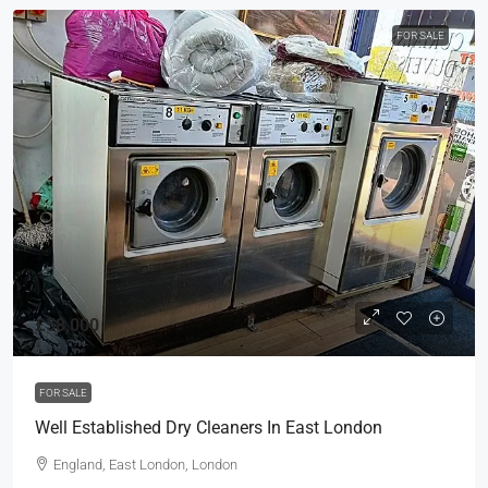
FOR SALE
£58,000
FOR SALE
Well Established Dry Cleaners In East London
England, East London, London