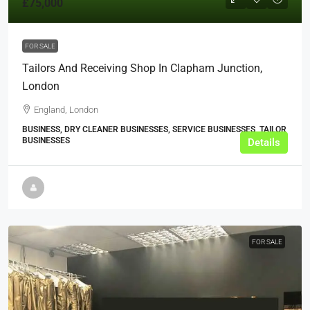
£75,000
FOR SALE
Tailors And Receiving Shop In Clapham Junction,
London
England, London
BUSINESS, DRY CLEANER BUSINESSES, SERVICE BUSINESSES, TAILOR
BUSINESSES
Details
FOR SALE