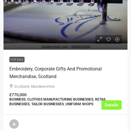
POA
FOR SALE
Embroidery, Corporate Gifts And Promotional
Merchandise, Scotland
Scotland, Aberdeenshire
£770,000
BUSINESS, CLOTHES MANUFACTURING BUSINESSES, RETAIL
BUSINESSES, TAILOR BUSINESSES, UNIFORM SHOPS
Details