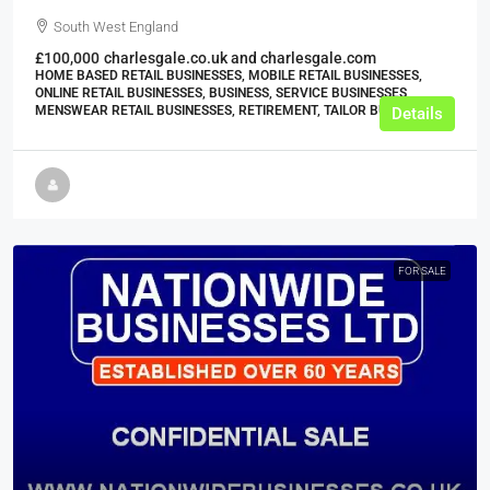
South West England
£100,000
charlesgale.co.uk and charlesgale.com
HOME BASED RETAIL BUSINESSES, MOBILE RETAIL BUSINESSES,
ONLINE RETAIL BUSINESSES, BUSINESS, SERVICE BUSINESSES,
MENSWEAR RETAIL BUSINESSES, RETIREMENT, TAILOR BUSINESSES
Details
FOR SALE