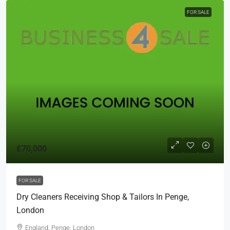
FOR SALE
£70,000
FOR SALE
Dry Cleaners Receiving Shop & Tailors In Penge,
London
England, Penge, London