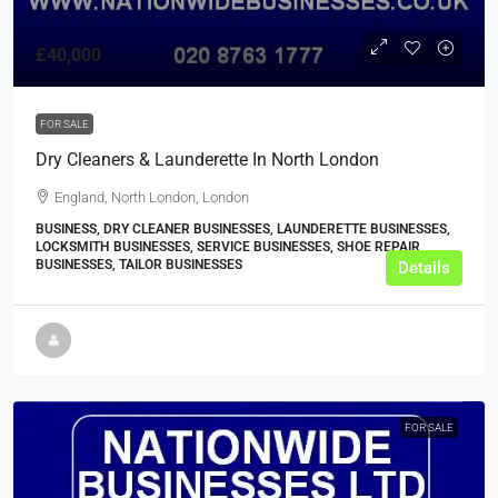
£40,000
FOR SALE
Dry Cleaners & Launderette In North London
England, North London, London
BUSINESS, DRY CLEANER BUSINESSES, LAUNDERETTE BUSINESSES,
LOCKSMITH BUSINESSES, SERVICE BUSINESSES, SHOE REPAIR
BUSINESSES, TAILOR BUSINESSES
Details
FOR SALE