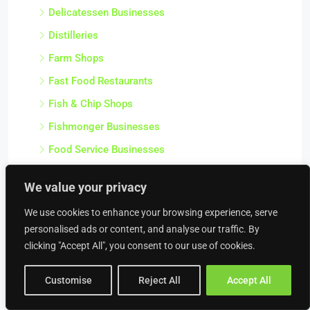
Delicatessen Businesses
Distilleries
Farm Shops
Fast Food Restaurants
Fish & Chip Shops
Fishmonger Businesses
Food Service Businesses
Frozen Food Shops
We value your privacy
Fruit & Veg Shops
We use cookies to enhance your browsing experience, serve
Gentlemens Clubs
personalised ads or content, and analyse our traffic. By
Greek Restaurants
clicking "Accept All", you consent to our use of cookies.
Greengrocer Businesses
Customise
Reject All
Accept All
Health Food Businesses
Health Food Shops