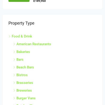
£189,950
Property Type
Food & Drink
American Restaurants
Bakeries
Bars
Beach Bars
Bistros
Brasseries
Breweries
Burger Vans