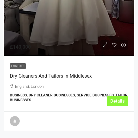
£140,000
FOR SALE
Dry Cleaners And Tailors In Middlesex
England, London
BUSINESS, DRY CLEANER BUSINESSES, SERVICE BUSINESSES, TAILOR
BUSINESSES
Details