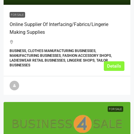
FOR SALE
Online Supplier Of Interfacing/Fabrics/Lingerie
Making Supplies
BUSINESS, CLOTHES MANUFACTURING BUSINESSES,
MANUFACTURING BUSINESSES, FASHION ACCESSORY SHOPS,
LADIESWEAR RETAIL BUSINESSES, LINGERIE SHOPS, TAILOR
BUSINESSES
Details
FOR SALE