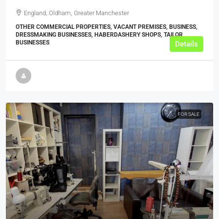
England, Oldham, Greater Manchester
OTHER COMMERCIAL PROPERTIES, VACANT PREMISES, BUSINESS,
DRESSMAKING BUSINESSES, HABERDASHERY SHOPS, TAILOR
BUSINESSES
Details
FOR SALE