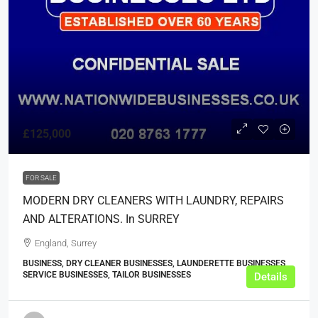
£125,000
FOR SALE
MODERN DRY CLEANERS WITH LAUNDRY, REPAIRS
AND ALTERATIONS. In SURREY
England, Surrey
BUSINESS, DRY CLEANER BUSINESSES, LAUNDERETTE BUSINESSES,
SERVICE BUSINESSES, TAILOR BUSINESSES
Details