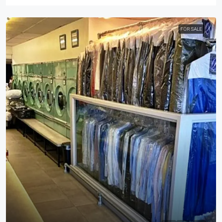
FOR SALE