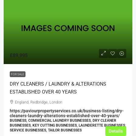
£89,995
FOR SALE
DRY CLEANERS / LAUNDRY & ALTERATIONS
ESTABLISHED OVER 40 YEARS
England, Redbridge, London
https://paviourpropertyservices.co.uk/business-listing/dry-
cleaners-laundry-alterations-established-over-40-years/
BUSINESS, COMMERCIAL LAUNDRY BUSINESSES, DRY CLEANER
BUSINESSES, KEY CUTTING BUSINESSES, LAUNDERETTE BUSINESSES,
SERVICE BUSINESSES, TAILOR BUSINESSES
Details