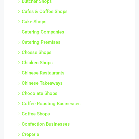
Butcher Shops
Cafes & Coffee Shops
Cake Shops
Catering Companies
Catering Premises
Cheese Shops
Chicken Shops
Chinese Restaurants
Chinese Takeaways
Chocolate Shops
Coffee Roasting Businesses
Coffee Shops
Confection Businesses
Creperie