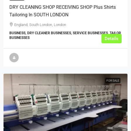
DRY CLEANING SHOP RECEIVING SHOP Plus Shirts
Tailoring In SOUTH LONDON
England, South London, London
BUSINESS, DRY CLEANER BUSINESSES, SERVICE BUSINESSES, TAILOR
BUSINESSES
Details
FOR SALE