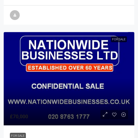
FOR SALE
£70,000
FOR SALE