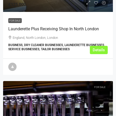
£125,000
FOR SALE
Launderette Plus Receiving Shop In North London
England, North London, London
BUSINESS, DRY CLEANER BUSINESSES, LAUNDERETTE BUSINESSES,
SERVICE BUSINESSES, TAILOR BUSINESSES
Details
FOR SALE