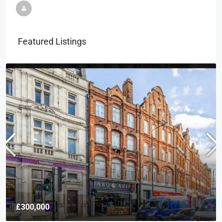
Featured Listings
£300,000