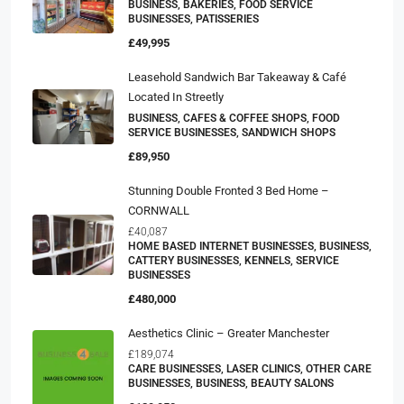
BUSINESS, BAKERIES, FOOD SERVICE
BUSINESSES, PATISSERIES
£49,995
Leasehold Sandwich Bar Takeaway & Café
Located In Streetly
BUSINESS, CAFES & COFFEE SHOPS, FOOD
SERVICE BUSINESSES, SANDWICH SHOPS
£89,950
Stunning Double Fronted 3 Bed Home –
CORNWALL
£40,087
HOME BASED INTERNET BUSINESSES, BUSINESS,
CATTERY BUSINESSES, KENNELS, SERVICE
BUSINESSES
£480,000
Aesthetics Clinic – Greater Manchester
£189,074
CARE BUSINESSES, LASER CLINICS, OTHER CARE
BUSINESSES, BUSINESS, BEAUTY SALONS