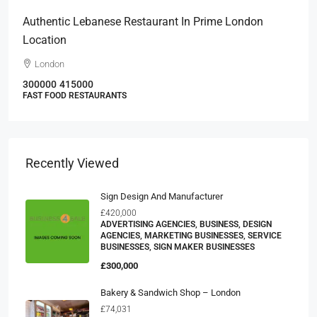
Authentic Lebanese Restaurant In Prime London
Location
London
300000
415000
FAST FOOD RESTAURANTS
Recently Viewed
Sign Design And Manufacturer
£420,000
ADVERTISING AGENCIES, BUSINESS, DESIGN
AGENCIES, MARKETING BUSINESSES, SERVICE
BUSINESSES, SIGN MAKER BUSINESSES
£300,000
Bakery & Sandwich Shop – London
£74,031