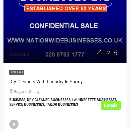
£125,000
FOR SALE
Dry Cleaners With Laundry In Surrey
England, Surrey
BUSINESS, DRY CLEANER BUSINESSES, LAUNDERETTE BUSINESSES,
SERVICE BUSINESSES, TAILOR BUSINESSES
Details