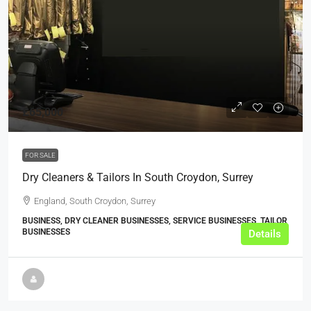
£65,000
FOR SALE
Dry Cleaners & Tailors In South Croydon, Surrey
England, South Croydon, Surrey
BUSINESS, DRY CLEANER BUSINESSES, SERVICE BUSINESSES, TAILOR
BUSINESSES
Details