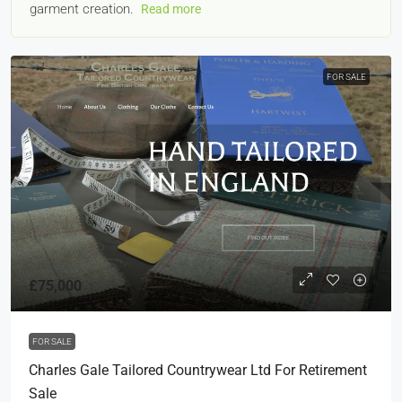
garment creation.
Read more
FOR SALE
£75,000
FOR SALE
Charles Gale Tailored Countrywear Ltd For Retirement
Sale