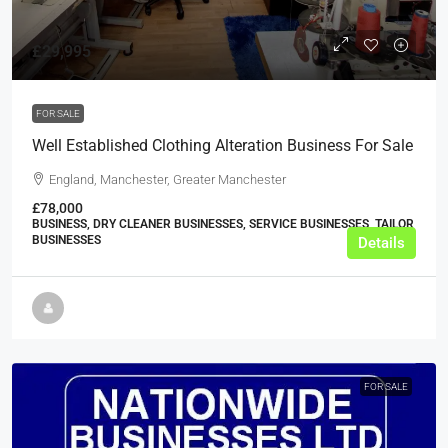
£29,995
FOR SALE
Well Established Clothing Alteration Business For Sale
England, Manchester, Greater Manchester
£78,000
BUSINESS, DRY CLEANER BUSINESSES, SERVICE BUSINESSES, TAILOR
BUSINESSES
Details
FOR SALE