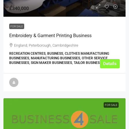
£340,000
FOR SALE
Embroidery & Garment Printing Business
England, Peterborough, Cambridgeshire
RECREATION CENTRES, BUSINESS, CLOTHES MANUFACTURING
BUSINESSES, MANUFACTURING BUSINESSES, OTHER SERVICE
BUSINESSES, SIGN MAKER BUSINESSES, TAILOR BUSINESSES
Details
FOR SALE