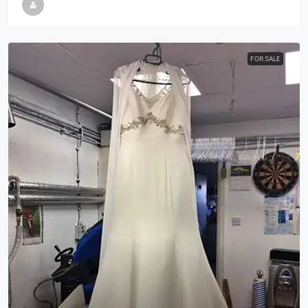
FOR SALE