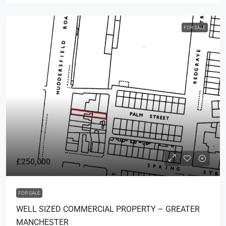
FOR SALE
£250,000
FOR SALE
WELL SIZED COMMERCIAL PROPERTY – GREATER
MANCHESTER