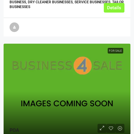
BUSINESS, DRY CLEANER BUSINESSES, SERVICE BUSINESSES, TAILOR
BUSINESSES
Details
FOR SALE
POA