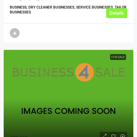
BUSINESS, DRY CLEANER BUSINESSES, SERVICE BUSINESSES, TAILOR
BUSINESSES
Details
FOR SALE