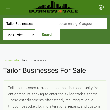
Search
Home
›
Retail
›
Tailor Businesses
Tailor Businesses For Sale
Tailor businesses represent a compelling opportunity for
entrepreneurs seeking to enter the skilled trades sector.
These establishments offer steady recurring revenue
through bespoke clothing alterations, repairs, and custom