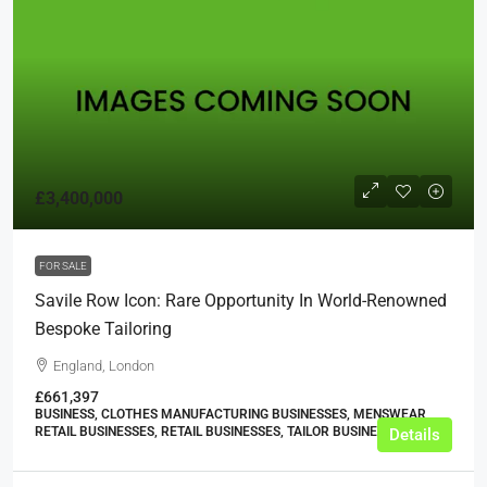
£3,400,000
FOR SALE
Savile Row Icon: Rare Opportunity In World-Renowned
Bespoke Tailoring
England, London
£661,397
BUSINESS, CLOTHES MANUFACTURING BUSINESSES, MENSWEAR
RETAIL BUSINESSES, RETAIL BUSINESSES, TAILOR BUSINESSES
Details