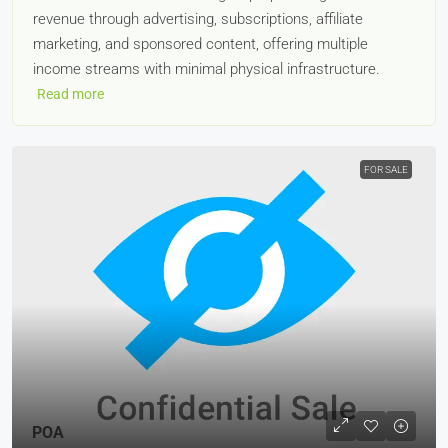
revenue through advertising, subscriptions, affiliate
marketing, and sponsored content, offering multiple
income streams with minimal physical infrastructure.
Read more
FOR SALE
POA