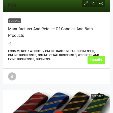
POA
FOR SALE
Manufacturer And Retailer Of Candles And Bath
Products
ECOMMERCE / WEBSITE / ONLINE BASED RETAIL BUSINESSES,
ONLINE BUSINESSES, ONLINE RETAIL BUSINESSES, WEBSITES AND
EZINE BUSINESSES, BUSINESS
Details
FOR SALE