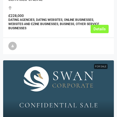
£228,000
DATING AGENCIES, DATING WEBSITES, ONLINE BUSINESSES,
WEBSITES AND EZINE BUSINESSES, BUSINESS, OTHER SERVICE
BUSINESSES
Details
FOR SALE