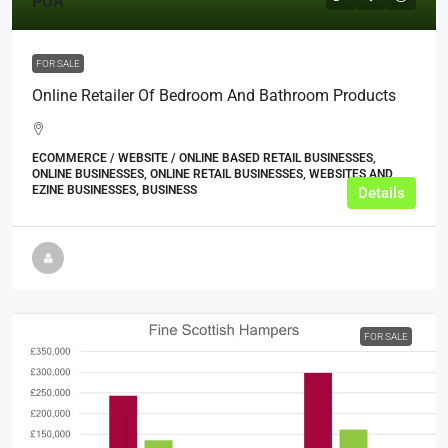
POA
FOR SALE
Online Retailer Of Bedroom And Bathroom Products
ECOMMERCE / WEBSITE / ONLINE BASED RETAIL BUSINESSES,
ONLINE BUSINESSES, ONLINE RETAIL BUSINESSES, WEBSITES AND
EZINE BUSINESSES, BUSINESS
Details
FOR SALE