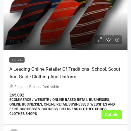
£175,000
FOR SALE
A Leading Online Retailer Of Traditional School, Scout
And Guide Clothing And Uniform
England, Buxton, Derbyshire
£65,082
ECOMMERCE / WEBSITE / ONLINE BASED RETAIL BUSINESSES,
ONLINE BUSINESSES, ONLINE RETAIL BUSINESSES, WEBSITES AND
EZINE BUSINESSES, BUSINESS, CHILDRENS CLOTHES SHOPS,
CLOTHES SHOPS
Details