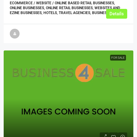
ECOMMERCE / WEBSITE / ONLINE BASED RETAIL BUSINESSES,
ONLINE BUSINESSES, ONLINE RETAIL BUSINESSES, WEBSITES AND
EZINE BUSINESSES, HOTELS, TRAVEL AGENCIES, BUSINESS
Details
FOR SALE