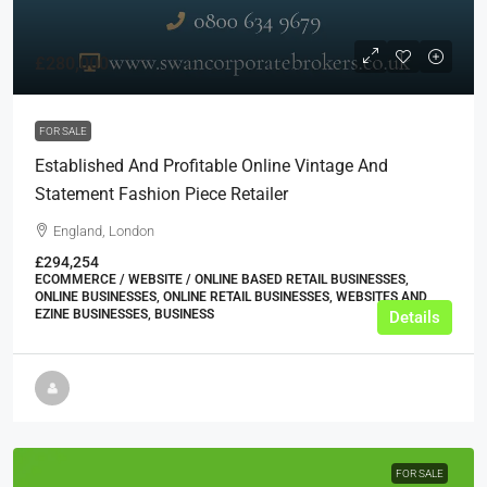
£280,000
FOR SALE
Established And Profitable Online Vintage And
Statement Fashion Piece Retailer
England, London
£294,254
ECOMMERCE / WEBSITE / ONLINE BASED RETAIL BUSINESSES,
ONLINE BUSINESSES, ONLINE RETAIL BUSINESSES, WEBSITES AND
EZINE BUSINESSES, BUSINESS
Details
FOR SALE