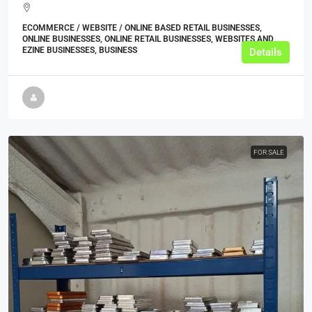
ECOMMERCE / WEBSITE / ONLINE BASED RETAIL BUSINESSES,
ONLINE BUSINESSES, ONLINE RETAIL BUSINESSES, WEBSITES AND
EZINE BUSINESSES, BUSINESS
Details
FOR SALE