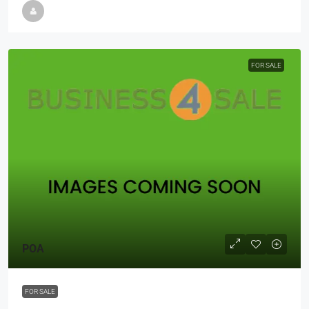
FOR SALE
POA
FOR SALE