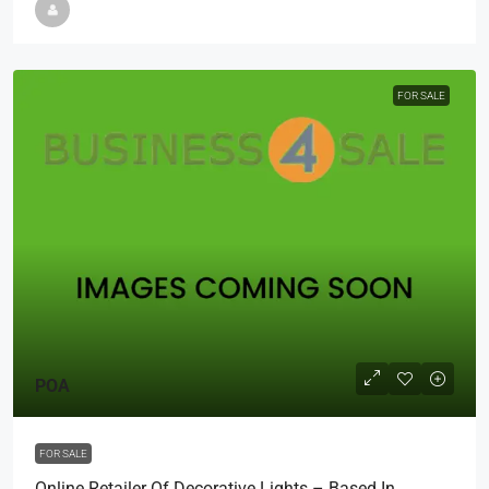
FOR SALE
POA
FOR SALE
Online Retailer Of Decorative Lights – Based In