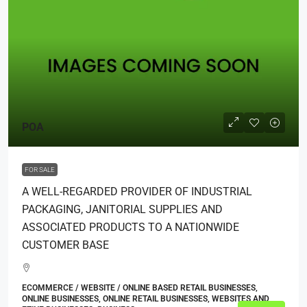
POA
FOR SALE
A WELL-REGARDED PROVIDER OF INDUSTRIAL
PACKAGING, JANITORIAL SUPPLIES AND
ASSOCIATED PRODUCTS TO A NATIONWIDE
CUSTOMER BASE
ECOMMERCE / WEBSITE / ONLINE BASED RETAIL BUSINESSES,
ONLINE BUSINESSES, ONLINE RETAIL BUSINESSES, WEBSITES AND