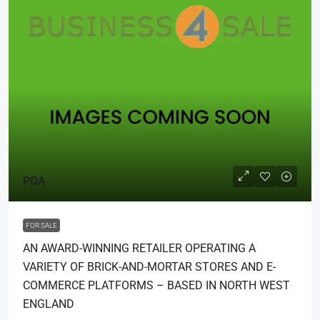
POA
FOR SALE
AN AWARD-WINNING RETAILER OPERATING A
VARIETY OF BRICK-AND-MORTAR STORES AND E-
COMMERCE PLATFORMS – BASED IN NORTH WEST
ENGLAND