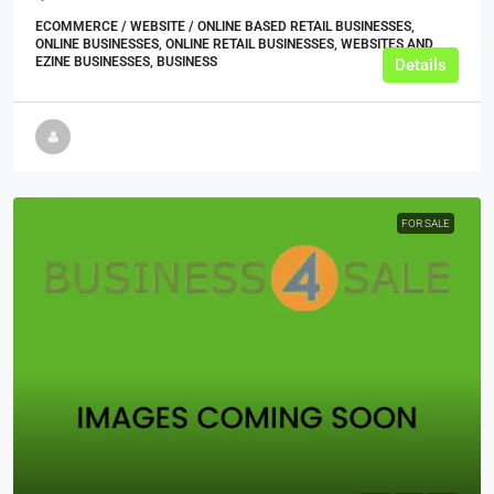
ECOMMERCE / WEBSITE / ONLINE BASED RETAIL BUSINESSES,
ONLINE BUSINESSES, ONLINE RETAIL BUSINESSES, WEBSITES AND
EZINE BUSINESSES, BUSINESS
Details
FOR SALE