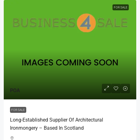
FOR SALE
POA
FOR SALE
Long-Established Supplier Of Architectural
Ironmongery – Based In Scotland