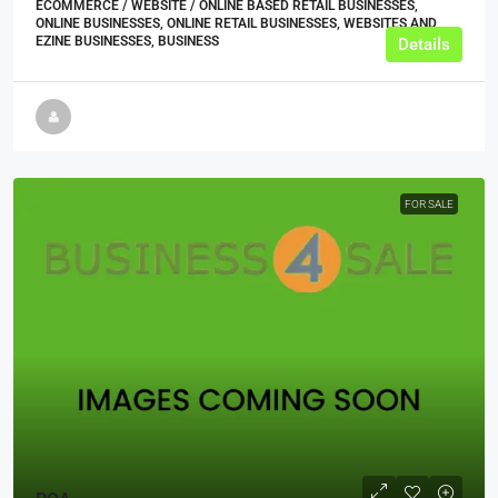
ECOMMERCE / WEBSITE / ONLINE BASED RETAIL BUSINESSES,
ONLINE BUSINESSES, ONLINE RETAIL BUSINESSES, WEBSITES AND
EZINE BUSINESSES, BUSINESS
Details
FOR SALE