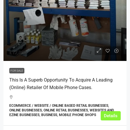
£12,000
FOR SALE
This Is A Superb Opportunity To Acquire A Leading
(online) Retailer Of Mobile Phone Cases.
ECOMMERCE / WEBSITE / ONLINE BASED RETAIL BUSINESSES,
ONLINE BUSINESSES, ONLINE RETAIL BUSINESSES, WEBSITES AND
EZINE BUSINESSES, BUSINESS, MOBILE PHONE SHOPS
Details