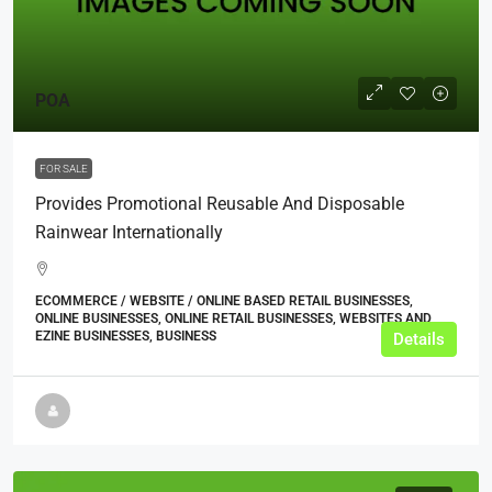
POA
FOR SALE
Provides Promotional Reusable And Disposable
Rainwear Internationally
ECOMMERCE / WEBSITE / ONLINE BASED RETAIL BUSINESSES,
ONLINE BUSINESSES, ONLINE RETAIL BUSINESSES, WEBSITES AND
EZINE BUSINESSES, BUSINESS
Details