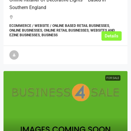
Southern England
ECOMMERCE / WEBSITE / ONLINE BASED RETAIL BUSINESSES,
ONLINE BUSINESSES, ONLINE RETAIL BUSINESSES, WEBSITES AND
EZINE BUSINESSES, BUSINESS
Details
FOR SALE