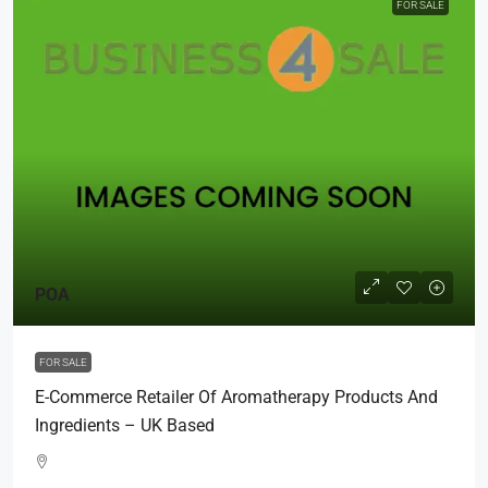
FOR SALE
POA
FOR SALE
E-Commerce Retailer Of Aromatherapy Products And
Ingredients – UK Based