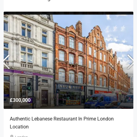
£300,000
Authentic Lebanese Restaurant In Prime London
Location