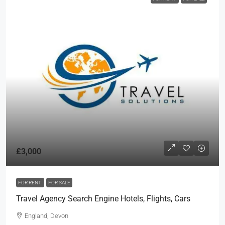
£3,000
FOR RENT
FOR SALE
Travel Agency Search Engine Hotels, Flights, Cars
England, Devon