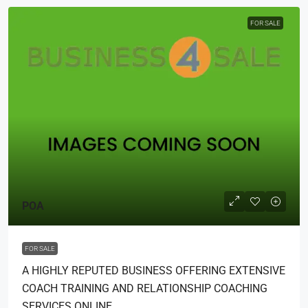
FOR SALE
POA
FOR SALE
A HIGHLY REPUTED BUSINESS OFFERING EXTENSIVE
COACH TRAINING AND RELATIONSHIP COACHING
SERVICES ONLINE