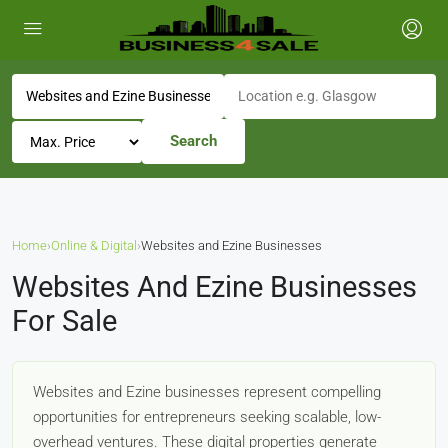
Search
Home
›
Online & Digital
›
Websites and Ezine Businesses
Websites And Ezine Businesses
For Sale
Websites and Ezine businesses represent compelling
opportunities for entrepreneurs seeking scalable, low-
overhead ventures. These digital properties generate