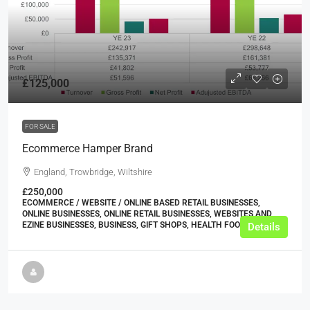
£125,000
FOR SALE
Ecommerce Hamper Brand
England, Trowbridge, Wiltshire
£250,000
ECOMMERCE / WEBSITE / ONLINE BASED RETAIL BUSINESSES,
ONLINE BUSINESSES, ONLINE RETAIL BUSINESSES, WEBSITES AND
EZINE BUSINESSES, BUSINESS, GIFT SHOPS, HEALTH FOOD SHOPS
Details