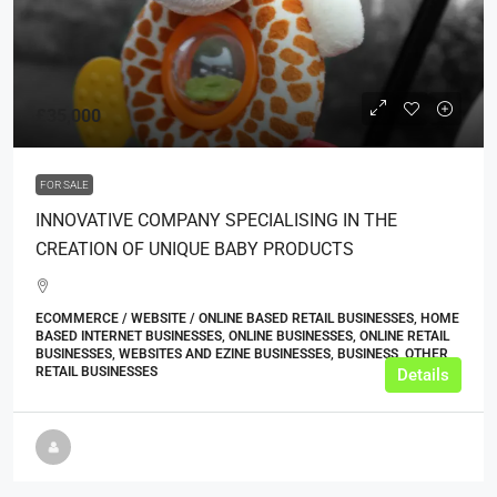
£35,000
FOR SALE
INNOVATIVE COMPANY SPECIALISING IN THE
CREATION OF UNIQUE BABY PRODUCTS
ECOMMERCE / WEBSITE / ONLINE BASED RETAIL BUSINESSES, HOME
BASED INTERNET BUSINESSES, ONLINE BUSINESSES, ONLINE RETAIL
BUSINESSES, WEBSITES AND EZINE BUSINESSES, BUSINESS, OTHER
RETAIL BUSINESSES
Details