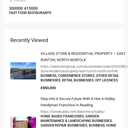
London
300000
415000
FAST FOOD RESTAURANTS
Recently Viewed
VILLAGE STORE & RESIDENTIAL PROPERTY – EAST
RUNTON, NORTH NORFOLK
https://www.emfgroup.com/businesses/view/G35438E/vi
store-residential-property-east-runton-north-norfolk
BUSINESS, CONVENIENCE STORES, OTHER RETAIL
BUSINESSES, RETAIL BUSINESSES, OFF LICENCES
£850,000
Step Into A Secure Future With A Hire A Hubby
Handyman Franchise In Reading
https://hireahubby.com/become-a-hubby/
HOME BASED FRANCHISES, GARDEN
MAINTENANCE & LANDSCAPING BUSINESSES,
GARDEN REPAIR BUSINESSES, BUSINESS, HOME