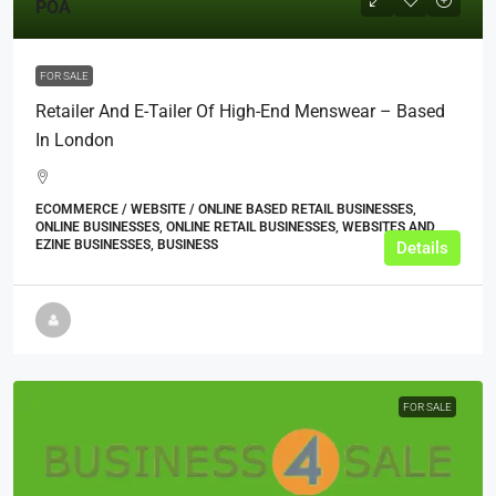
POA
FOR SALE
Retailer And E-Tailer Of High-End Menswear – Based
In London
ECOMMERCE / WEBSITE / ONLINE BASED RETAIL BUSINESSES,
ONLINE BUSINESSES, ONLINE RETAIL BUSINESSES, WEBSITES AND
EZINE BUSINESSES, BUSINESS
Details
FOR SALE