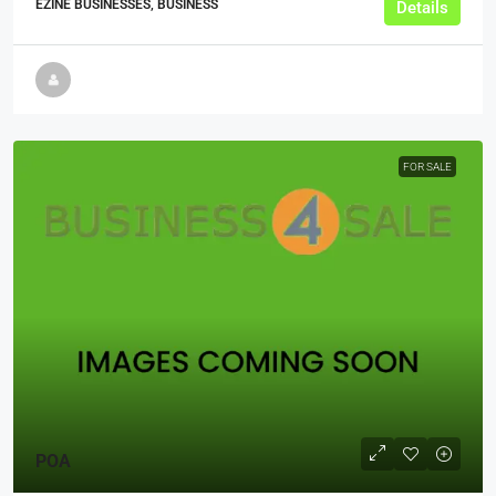
EZINE BUSINESSES, BUSINESS
Details
FOR SALE
POA