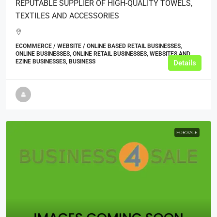
REPUTABLE SUPPLIER OF HIGH-QUALITY TOWELS,
TEXTILES AND ACCESSORIES
ECOMMERCE / WEBSITE / ONLINE BASED RETAIL BUSINESSES,
ONLINE BUSINESSES, ONLINE RETAIL BUSINESSES, WEBSITES AND
EZINE BUSINESSES, BUSINESS
Details
FOR SALE