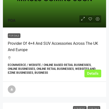
POA
FOR SALE
Provider Of 4×4 And SUV Accessories Across The UK
And Europe
ECOMMERCE / WEBSITE / ONLINE BASED RETAIL BUSINESSES,
ONLINE BUSINESSES, ONLINE RETAIL BUSINESSES, WEBSITES AND
EZINE BUSINESSES, BUSINESS
Details
FOR RENT
FOR SALE