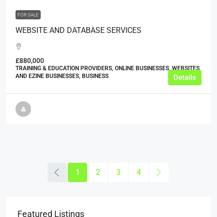
FOR SALE
WEBSITE AND DATABASE SERVICES
£880,000
TRAINING & EDUCATION PROVIDERS, ONLINE BUSINESSES, WEBSITES
AND EZINE BUSINESSES, BUSINESS
Details
1
2
3
4
Featured Listings