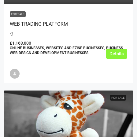
FOR SALE
WEB TRADING PLATFORM
£1,163,000
ONLINE BUSINESSES, WEBSITES AND EZINE BUSINESSES, BUSINESS,
WEB DESIGN AND DEVELOPMENT BUSINESSES
Details
FOR SALE