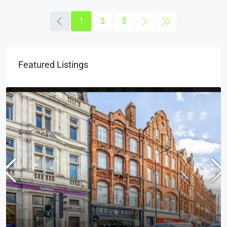
1
2
3
Featured Listings