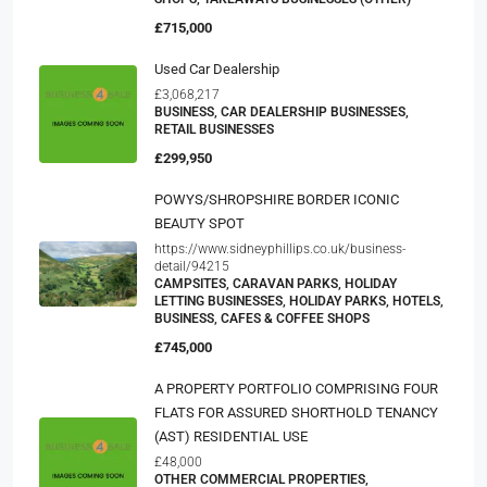
£715,000
Used Car Dealership
£3,068,217
BUSINESS, CAR DEALERSHIP BUSINESSES,
RETAIL BUSINESSES
£299,950
POWYS/SHROPSHIRE BORDER ICONIC
BEAUTY SPOT
https://www.sidneyphillips.co.uk/business-
detail/94215
CAMPSITES, CARAVAN PARKS, HOLIDAY
LETTING BUSINESSES, HOLIDAY PARKS, HOTELS,
BUSINESS, CAFES & COFFEE SHOPS
£745,000
A PROPERTY PORTFOLIO COMPRISING FOUR
FLATS FOR ASSURED SHORTHOLD TENANCY
(AST) RESIDENTIAL USE
£48,000
OTHER COMMERCIAL PROPERTIES,