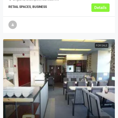
RETAIL SPACES, BUSINESS
Details
FOR SALE