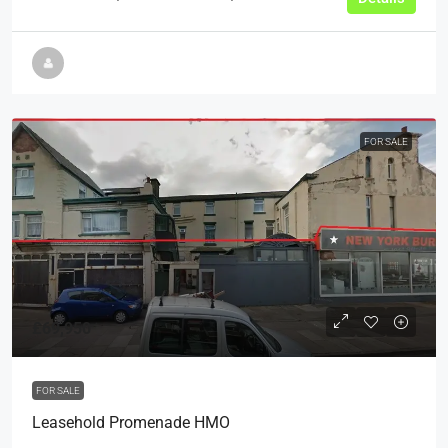
FOR SALE
£69,950
FOR SALE
Leasehold Promenade HMO