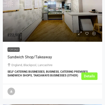
£22,500
FOR SALE
Sandwich Shop/Takeaway
England, Blackpool, Lancashire
SELF CATERING BUSINESSES, BUSINESS, CATERING PREMISES,
SANDWICH SHOPS, TAKEAWAYS BUSINESSES (OTHER)
Details