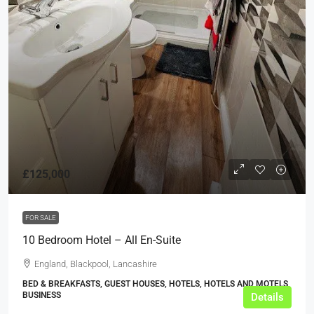
£125,000
FOR SALE
10 Bedroom Hotel – All En-Suite
England, Blackpool, Lancashire
BED & BREAKFASTS, GUEST HOUSES, HOTELS, HOTELS AND MOTELS,
BUSINESS
Details