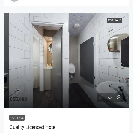
FOR SALE
£55,000
FOR SALE
Quality Licenced Hotel