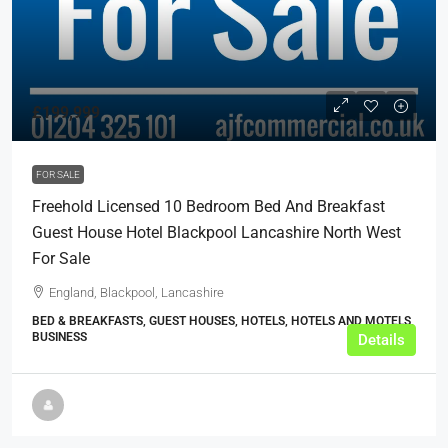
£199,999
FOR SALE
Freehold Licensed 10 Bedroom Bed And Breakfast
Guest House Hotel Blackpool Lancashire North West
For Sale
England, Blackpool, Lancashire
BED & BREAKFASTS, GUEST HOUSES, HOTELS, HOTELS AND MOTELS,
BUSINESS
Details