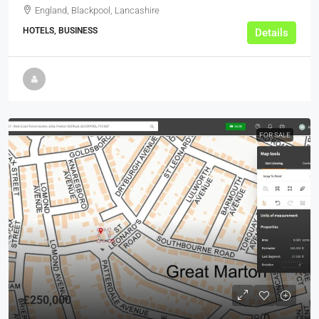
England, Blackpool, Lancashire
HOTELS, BUSINESS
Details
FOR SALE
£250,000