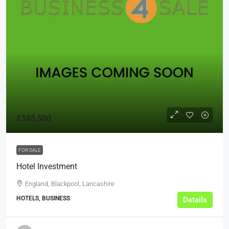
£185,500
FOR SALE
Hotel Investment
England, Blackpool, Lancashire
HOTELS, BUSINESS
Details