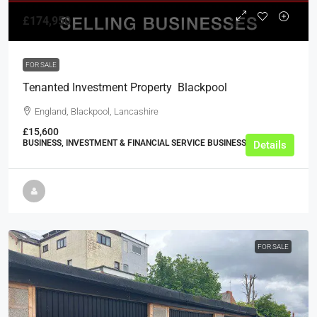
£174,950
FOR SALE
Tenanted Investment Property  Blackpool
England, Blackpool, Lancashire
£15,600
BUSINESS, INVESTMENT & FINANCIAL SERVICE BUSINESSES
Details
FOR SALE