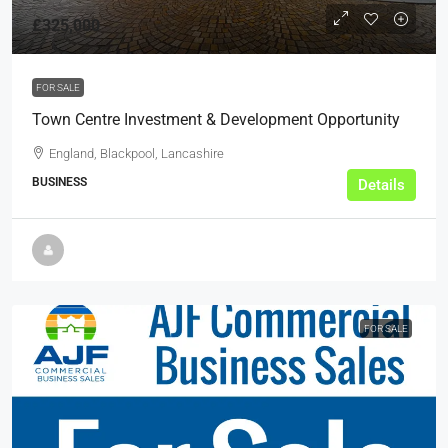
£325,000
FOR SALE
Town Centre Investment & Development Opportunity
England, Blackpool, Lancashire
BUSINESS
Details
FOR SALE