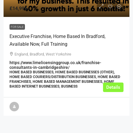
£14,995
FOR SALE
Executive Franchise, Home Based In Bradford,
Available Now, Full Training
England, Bradford, West Yorkshire
https://www.limelicensinggroup.co.uk/franchise-
consultants-in-cambridgeshire/
HOME BASED BUSINESSES, HOME BASED BUSINESSES (OTHER),
HOME BASED COURIERS/DISTRIBUTION BUSINESSES, HOME BASED
FRANCHISES, HOME BASED MANAGEMENT BUSINESSES, HOME
BASED INTERNET BUSINESSES, BUSINESS
Details