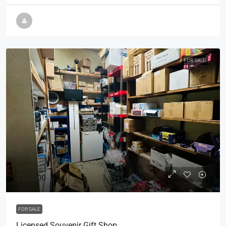
FOR SALE
£15,000
FOR SALE
Licensed Souvenir Gift Shop