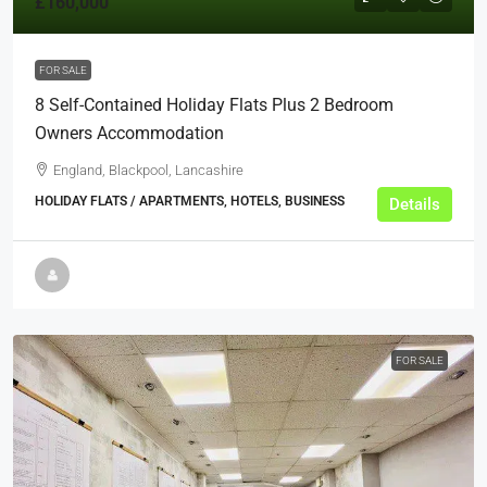
£160,000
FOR SALE
8 Self-Contained Holiday Flats Plus 2 Bedroom
Owners Accommodation
England, Blackpool, Lancashire
HOLIDAY FLATS / APARTMENTS, HOTELS, BUSINESS
Details
FOR SALE