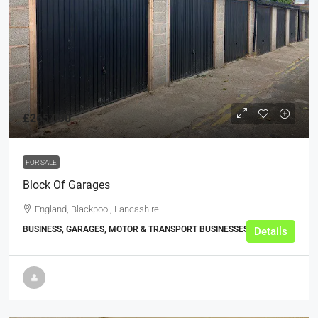
£265,000
FOR SALE
Block Of Garages
England, Blackpool, Lancashire
BUSINESS, GARAGES, MOTOR & TRANSPORT BUSINESSES
Details