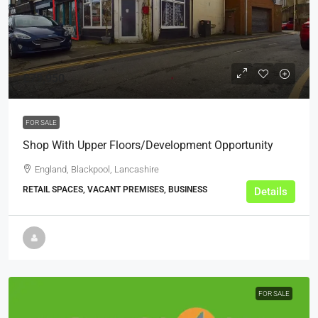
£79,950
FOR SALE
Shop With Upper Floors/Development Opportunity
England, Blackpool, Lancashire
RETAIL SPACES, VACANT PREMISES, BUSINESS
Details
FOR SALE