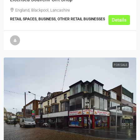
England, Blackpool, Lancashire
RETAIL SPACES, BUSINESS, OTHER RETAIL BUSINESSES
Details
FOR SALE