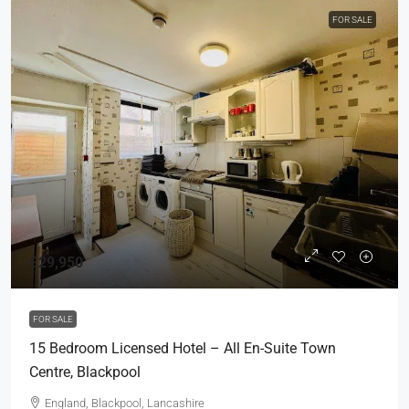
FOR SALE
£29,950
FOR SALE
15 Bedroom Licensed Hotel – All En-Suite Town
Centre, Blackpool
England, Blackpool, Lancashire