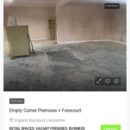
FOR SALE
POA
FOR SALE
Empty Corner Premises + Forecourt
England, Blackpool, Lancashire
RETAIL SPACES, VACANT PREMISES, BUSINESS
Details