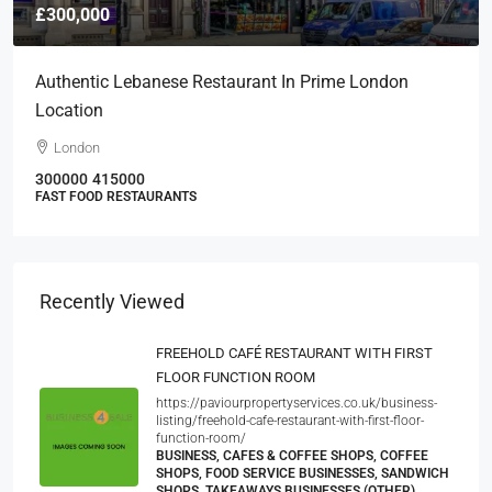
£300,000
Authentic Lebanese Restaurant In Prime London
Location
London
300000
415000
FAST FOOD RESTAURANTS
Recently Viewed
FREEHOLD CAFÉ RESTAURANT WITH FIRST
FLOOR FUNCTION ROOM
https://paviourpropertyservices.co.uk/business-
listing/freehold-cafe-restaurant-with-first-floor-
function-room/
BUSINESS, CAFES & COFFEE SHOPS, COFFEE
SHOPS, FOOD SERVICE BUSINESSES, SANDWICH
SHOPS, TAKEAWAYS BUSINESSES (OTHER)