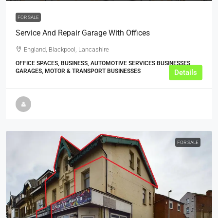
FOR SALE
Service And Repair Garage With Offices
England, Blackpool, Lancashire
OFFICE SPACES, BUSINESS, AUTOMOTIVE SERVICES BUSINESSES,
GARAGES, MOTOR & TRANSPORT BUSINESSES
Details
FOR SALE