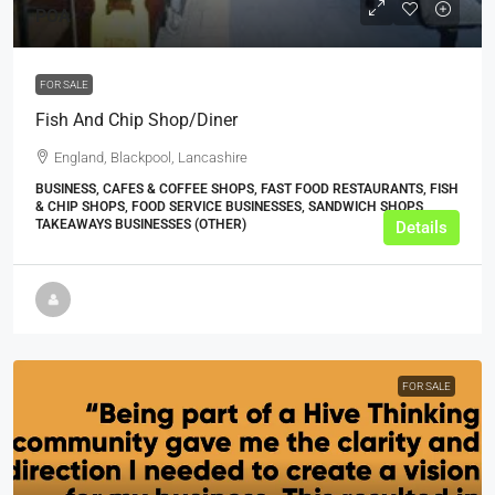
POA
FOR SALE
Fish And Chip Shop/Diner
England, Blackpool, Lancashire
BUSINESS, CAFES & COFFEE SHOPS, FAST FOOD RESTAURANTS, FISH
& CHIP SHOPS, FOOD SERVICE BUSINESSES, SANDWICH SHOPS,
TAKEAWAYS BUSINESSES (OTHER)
Details
FOR SALE