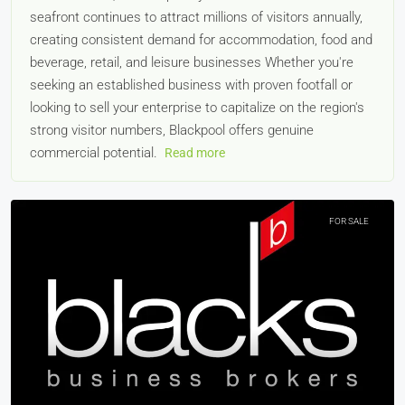
seafront continues to attract millions of visitors annually,
creating consistent demand for accommodation, food and
beverage, retail, and leisure businesses Whether you're
seeking an established business with proven footfall or
looking to sell your enterprise to capitalize on the region's
strong visitor numbers, Blackpool offers genuine
commercial potential.
Read more
FOR SALE