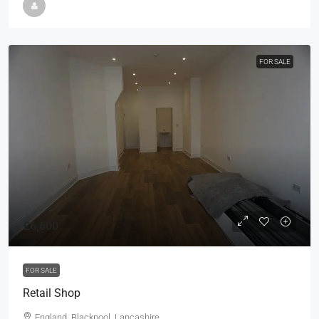
FOR SALE
£6,600
FOR SALE
Retail Shop
England, Blackpool, Lancashire