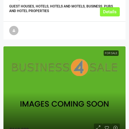
GUEST HOUSES, HOTELS, HOTELS AND MOTELS, BUSINESS, PUBS
AND HOTEL PROPERTIES
Details
FOR SALE