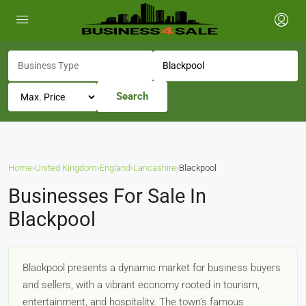
Search
Home
›
United Kingdom
›
England
›
Lancashire
›
Blackpool
Businesses For Sale In
Blackpool
Blackpool presents a dynamic market for business buyers
and sellers, with a vibrant economy rooted in tourism,
entertainment, and hospitality. The town's famous