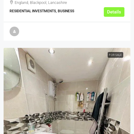
England, Blackpool, Lancashire
RESIDENTIAL INVESTMENTS, BUSINESS
Details
FOR SALE