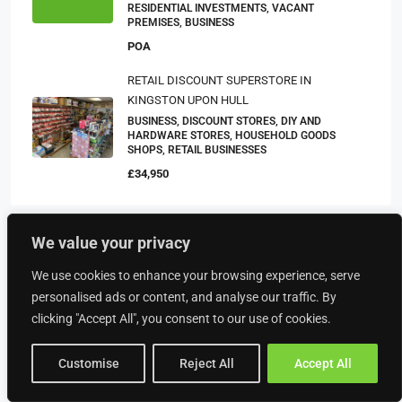
RESIDENTIAL INVESTMENTS, VACANT
PREMISES, BUSINESS
POA
RETAIL DISCOUNT SUPERSTORE IN
KINGSTON UPON HULL
BUSINESS, DISCOUNT STORES, DIY AND
HARDWARE STORES, HOUSEHOLD GOODS
SHOPS, RETAIL BUSINESSES
£34,950
We value your privacy
Property Type
We use cookies to enhance your browsing experience, serve
personalised ads or content, and analyse our traffic. By
Food & Drink
clicking "Accept All", you consent to our use of cookies.
American Restaurants
Customise
Reject All
Accept All
Bakeries
Bars