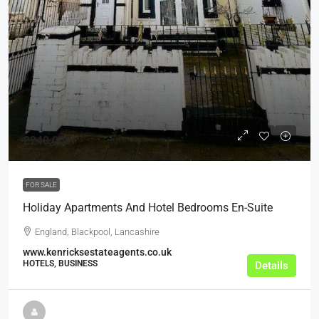
£240,000
FOR SALE
Holiday Apartments And Hotel Bedrooms En-Suite
England, Blackpool, Lancashire
www.kenricksestateagents.co.uk
HOTELS, BUSINESS
Details