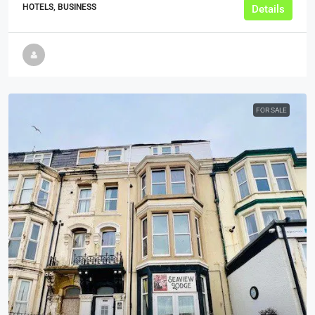
HOTELS, BUSINESS
Details
FOR SALE