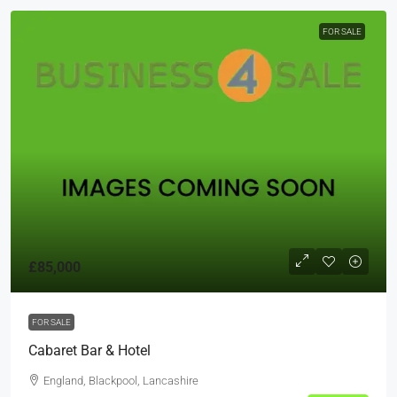
FOR SALE
£85,000
FOR SALE
Cabaret Bar & Hotel
England, Blackpool, Lancashire