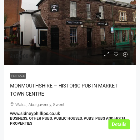
£15,000
FOR SALE
MONMOUTHSHIRE – HISTORIC PUB IN MARKET
TOWN CENTRE
Wales, Abergavenny, Gwent
www.sidneyphillips.co.uk
BUSINESS, OTHER PUBS, PUBLIC HOUSES, PUBS, PUBS AND HOTEL
PROPERTIES
Details