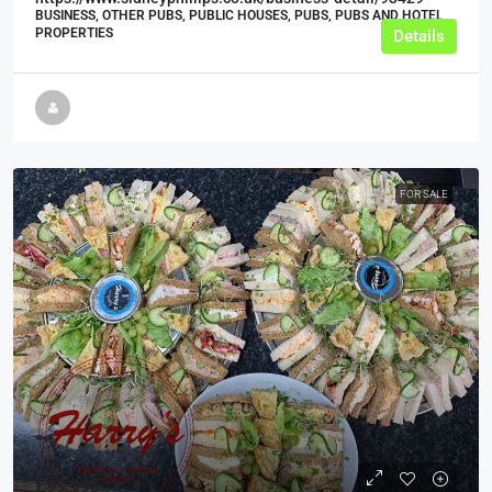
BUSINESS, OTHER PUBS, PUBLIC HOUSES, PUBS, PUBS AND HOTEL
PROPERTIES
Details
FOR SALE
£99,995