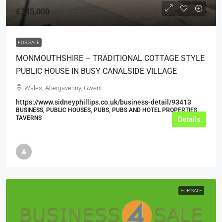
£345,000
FOR SALE
MONMOUTHSHIRE – TRADITIONAL COTTAGE STYLE
PUBLIC HOUSE IN BUSY CANALSIDE VILLAGE
Wales, Abergavenny, Gwent
https://www.sidneyphillips.co.uk/business-detail/93413
BUSINESS, PUBLIC HOUSES, PUBS, PUBS AND HOTEL PROPERTIES,
TAVERNS
Details
FOR SALE