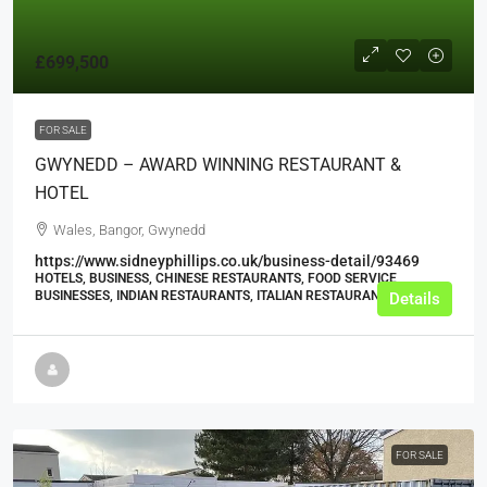
£699,500
FOR SALE
GWYNEDD – AWARD WINNING RESTAURANT &
HOTEL
Wales, Bangor, Gwynedd
https://www.sidneyphillips.co.uk/business-detail/93469
HOTELS, BUSINESS, CHINESE RESTAURANTS, FOOD SERVICE
BUSINESSES, INDIAN RESTAURANTS, ITALIAN RESTAURANTS
Details
FOR SALE