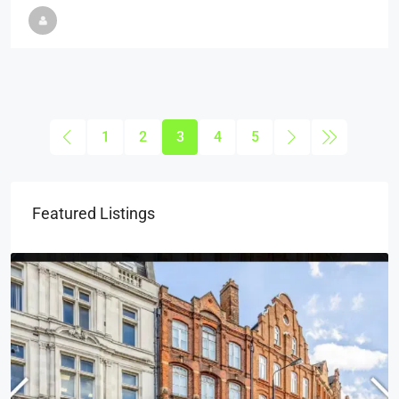
1
2
3
4
5
Featured Listings