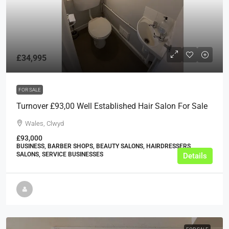
£34,995
FOR SALE
Turnover £93,00 Well Established Hair Salon For Sale
Wales, Clwyd
£93,000
BUSINESS, BARBER SHOPS, BEAUTY SALONS, HAIRDRESSERS
SALONS, SERVICE BUSINESSES
Details