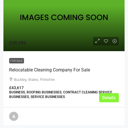
£29,999
FOR SALE
Relocatable Cleaning Company For Sale
Buckley, Wales, Flintshire
£43,617
BUSINESS, ROOFING BUSINESSES, CONTRACT CLEANING SERVICE
BUSINESSES, SERVICE BUSINESSES
Details