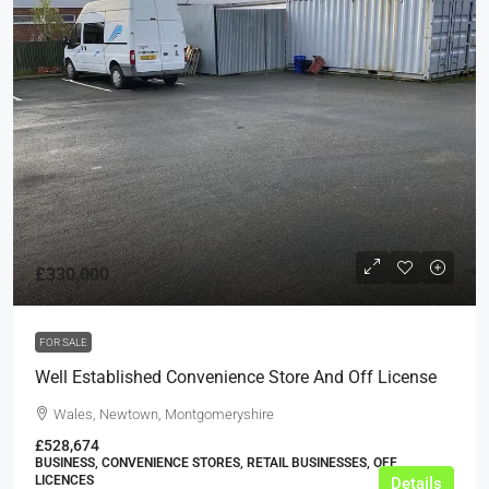
£330,000
FOR SALE
Well Established Convenience Store And Off License
Wales, Newtown, Montgomeryshire
£528,674
BUSINESS, CONVENIENCE STORES, RETAIL BUSINESSES, OFF
LICENCES
Details