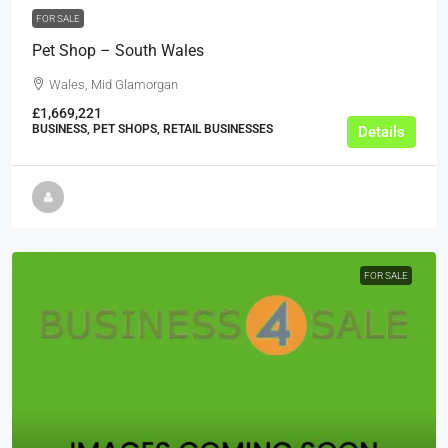
FOR SALE
Pet Shop – South Wales
Wales, Mid Glamorgan
£1,669,221
BUSINESS, PET SHOPS, RETAIL BUSINESSES
Details
FOR SALE