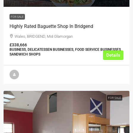
FOR SALE
Highly Rated Baguette Shop In Bridgend
Wales, BRIDGEND, Mid Glamorgan
£338,666
BUSINESS, DELICATESSEN BUSINESSES, FOOD SERVICE BUSINESSES,
SANDWICH SHOPS
Details
FOR SALE