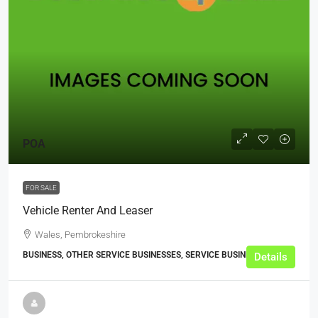
POA
FOR SALE
Vehicle Renter And Leaser
Wales, Pembrokeshire
BUSINESS, OTHER SERVICE BUSINESSES, SERVICE BUSINESSES
Details