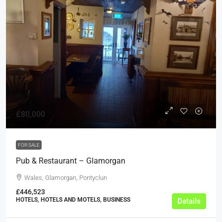
£80,000
FOR SALE
Pub & Restaurant – Glamorgan
Wales, Glamorgan, Pontyclun
£446,523
HOTELS, HOTELS AND MOTELS, BUSINESS
Details