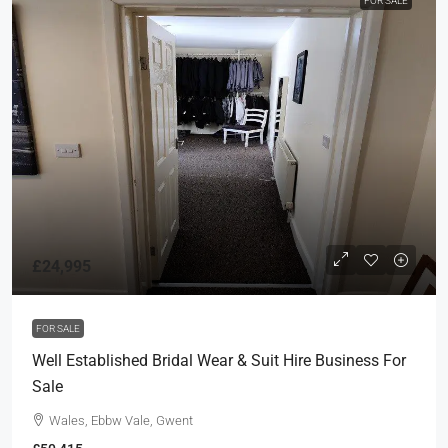
FOR SALE
£24,995
FOR SALE
Well Established Bridal Wear & Suit Hire Business For
Sale
Wales, Ebbw Vale, Gwent