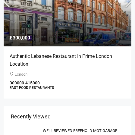
£300,000
Authentic Lebanese Restaurant In Prime London
Location
London
300000
415000
FAST FOOD RESTAURANTS
Recently Viewed
WELL REVIEWED FREEHOLD MOT GARAGE