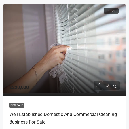
FOR SALE
£220,000
FOR SALE
Well Established Domestic And Commercial Cleaning
Business For Sale