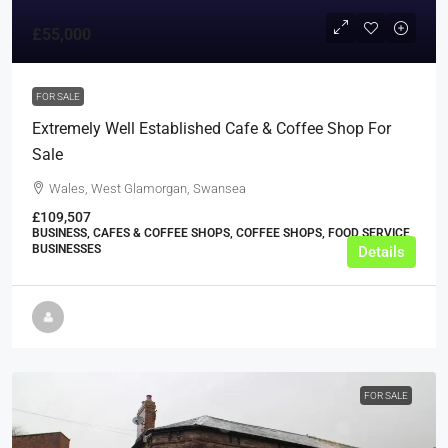
£55,000
FOR SALE
Extremely Well Established Cafe & Coffee Shop For
Sale
Wales, West Glamorgan, Swansea
£109,507
BUSINESS, CAFES & COFFEE SHOPS, COFFEE SHOPS, FOOD SERVICE
BUSINESSES
Details
FOR SALE