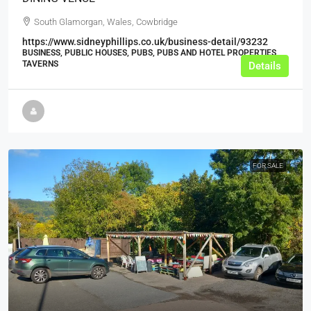
South Glamorgan, Wales, Cowbridge
https://www.sidneyphillips.co.uk/business-detail/93232
BUSINESS, PUBLIC HOUSES, PUBS, PUBS AND HOTEL PROPERTIES,
TAVERNS
Details
FOR SALE