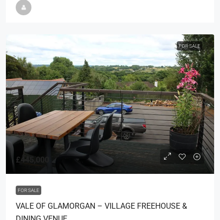
FOR SALE
£445,000
FOR SALE
VALE OF GLAMORGAN – VILLAGE FREEHOUSE &
DINING VENUE