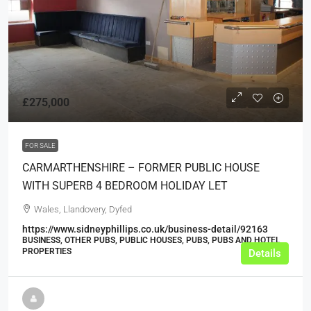
£275,000
FOR SALE
CARMARTHENSHIRE – FORMER PUBLIC HOUSE
WITH SUPERB 4 BEDROOM HOLIDAY LET
Wales, Llandovery, Dyfed
https://www.sidneyphillips.co.uk/business-detail/92163
BUSINESS, OTHER PUBS, PUBLIC HOUSES, PUBS, PUBS AND HOTEL
PROPERTIES
Details