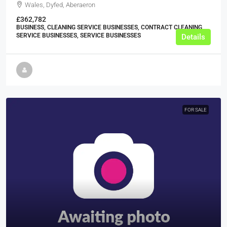
Wales, Dyfed, Aberaeron
£362,782
BUSINESS, CLEANING SERVICE BUSINESSES, CONTRACT CLEANING
SERVICE BUSINESSES, SERVICE BUSINESSES
Details
FOR SALE