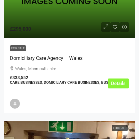
£295,000
FOR SALE
Domiciliary Care Agency – Wales
Wales, Monmouthshire
£333,552
CARE BUSINESSES, DOMICILIARY CARE BUSINESSES, BUSINESS
Details
FOR SALE