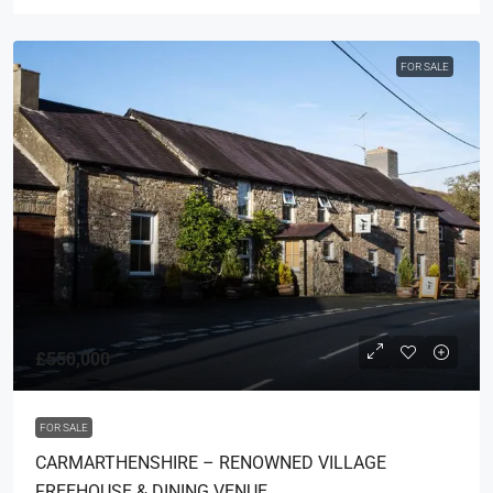
FOR SALE
£550,000
FOR SALE
CARMARTHENSHIRE – RENOWNED VILLAGE
FREEHOUSE & DINING VENUE