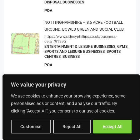
DISPOSAL BUSINESSES
POA
NOTTINGHAMSHIRE – 8.5 ACRE FOOTBALL
GROUND, BOWLS GREEN AND SOCIAL CLUB
https://www.sidneyphillips.co.uk/business-
detail/91295
ENTERTAINMENT & LEISURE BUSINESSES, GYMS,
SPORTS AND LEISURE BUSINESSES, SPORTS
CENTRES, BUSINESS
POA
Supplier Of Bathrooms. Kitchens And Fitted
We value your privacy
Bedrooms
BUSINESS, BATHROOM & KITCHEN RETAIL
We use cookies to enhance your browsing experience, serve
BUSINESSES, RETAIL BUSINESSES
personalised ads or content, and analyse our traffic. By
POA
clicking "Accept All", you consent to our use of cookies.
Customise
Reject All
Accept All
Property Type