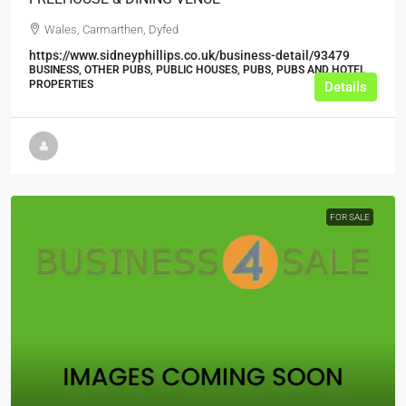
Wales, Carmarthen, Dyfed
https://www.sidneyphillips.co.uk/business-detail/93479
BUSINESS, OTHER PUBS, PUBLIC HOUSES, PUBS, PUBS AND HOTEL
PROPERTIES
Details
FOR SALE