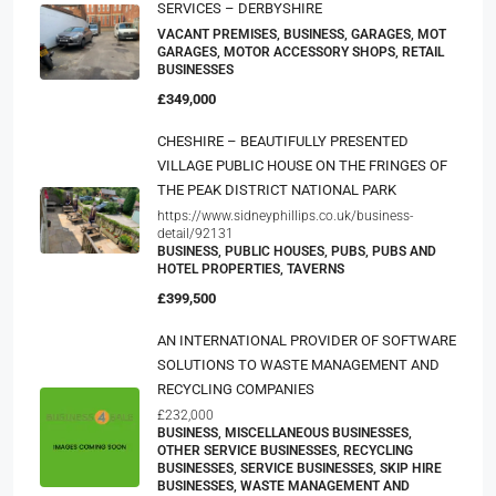
SERVICES – DERBYSHIRE
VACANT PREMISES, BUSINESS, GARAGES, MOT
GARAGES, MOTOR ACCESSORY SHOPS, RETAIL
BUSINESSES
£349,000
CHESHIRE – BEAUTIFULLY PRESENTED
VILLAGE PUBLIC HOUSE ON THE FRINGES OF
THE PEAK DISTRICT NATIONAL PARK
https://www.sidneyphillips.co.uk/business-
detail/92131
BUSINESS, PUBLIC HOUSES, PUBS, PUBS AND
HOTEL PROPERTIES, TAVERNS
£399,500
AN INTERNATIONAL PROVIDER OF SOFTWARE
SOLUTIONS TO WASTE MANAGEMENT AND
RECYCLING COMPANIES
£232,000
BUSINESS, MISCELLANEOUS BUSINESSES,
OTHER SERVICE BUSINESSES, RECYCLING
BUSINESSES, SERVICE BUSINESSES, SKIP HIRE
BUSINESSES, WASTE MANAGEMENT AND