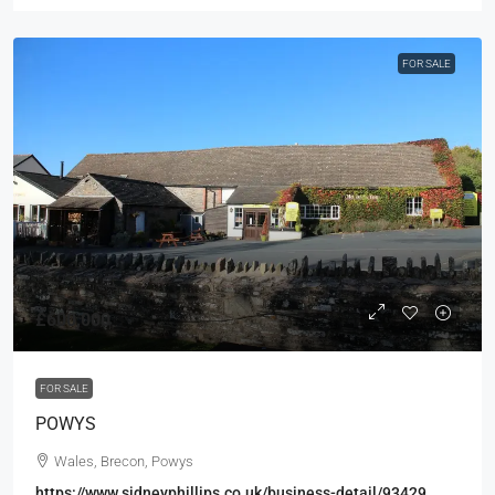
FOR SALE
£600,000
FOR SALE
POWYS
Wales, Brecon, Powys
https://www.sidneyphillips.co.uk/business-detail/93429