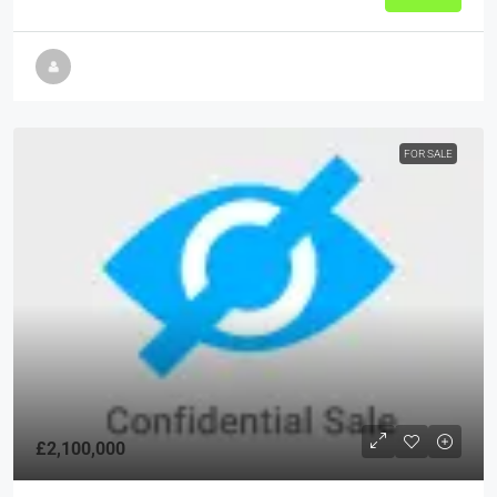
FOR SALE
£2,100,000