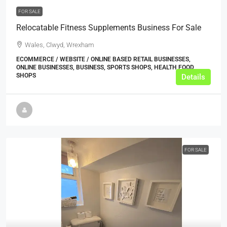
FOR SALE
Relocatable Fitness Supplements Business For Sale
Wales, Clwyd, Wrexham
ECOMMERCE / WEBSITE / ONLINE BASED RETAIL BUSINESSES,
ONLINE BUSINESSES, BUSINESS, SPORTS SHOPS, HEALTH FOOD
SHOPS
Details
FOR SALE