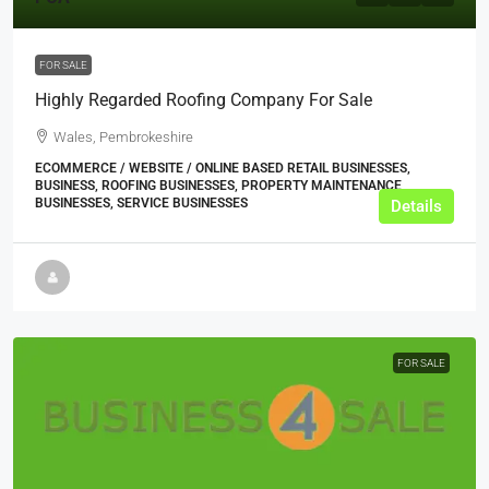
FOR SALE
Highly Regarded Roofing Company For Sale
Wales, Pembrokeshire
ECOMMERCE / WEBSITE / ONLINE BASED RETAIL BUSINESSES,
BUSINESS, ROOFING BUSINESSES, PROPERTY MAINTENANCE
BUSINESSES, SERVICE BUSINESSES
Details
FOR SALE