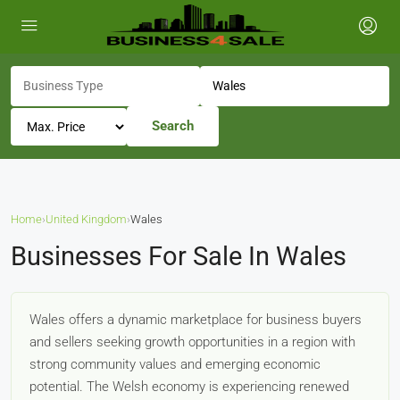
Search
Home
›
United Kingdom
›
Wales
Businesses For Sale In Wales
Wales offers a dynamic marketplace for business buyers
and sellers seeking growth opportunities in a region with
strong community values and emerging economic
potential. The Welsh economy is experiencing renewed