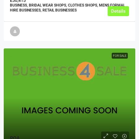
£50,415
BUSINESS, BRIDAL WEAR SHOPS, CLOTHES SHOPS, MENS FORMAL
HIRE BUSINESSES, RETAIL BUSINESSES
Details
FOR SALE
POA