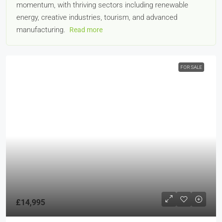
momentum, with thriving sectors including renewable
energy, creative industries, tourism, and advanced
manufacturing.
Read more
FOR SALE
£14,995