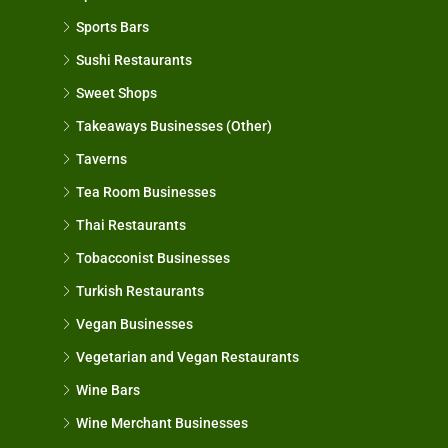
Sports Bars
Sushi Restaurants
Sweet Shops
Takeaways Businesses (Other)
Taverns
Tea Room Businesses
Thai Restaurants
Tobacconist Businesses
Turkish Restaurants
Vegan Businesses
Vegetarian and Vegan Restaurants
Wine Bars
Wine Merchant Businesses