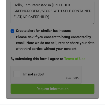
Create alert for similar businesses
Please tick if you consent to being contacted by
email. Note we do not sell, rent or share your data
with third parties without your consent.
By submitting this form I agree to
Terms of Use
Request Information