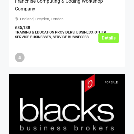
Franchise Computing & Coding Workshop
Company
England, Croydon, London
£85,138
TRAINING & EDUCATION PROVIDERS, BUSINESS, OTHER
SERVICE BUSINESSES, SERVICE BUSINESSES
Details
FOR SALE