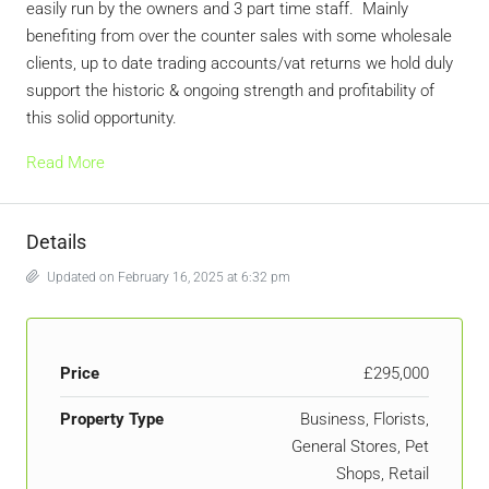
easily run by the owners and 3 part time staff. Mainly
benefiting from over the counter sales with some wholesale
clients, up to date trading accounts/vat returns we hold duly
support the historic & ongoing strength and profitability of
this solid opportunity.
Read More
Details
Updated on February 16, 2025 at 6:32 pm
Price
£295,000
Property Type
Business, Florists,
General Stores, Pet
Shops, Retail