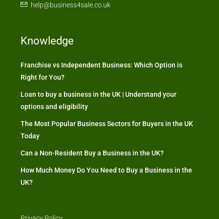
help@business4sale.co.uk
Knowledge
Franchise vs Independent Business: Which Option is
Right for You?
Loan to buy a business in the UK | Understand your
options and eligibility
The Most Popular Business Sectors for Buyers in the UK
Today
Can a Non-Resident Buy a Business in the UK?
How Much Money Do You Need to Buy a Business in the
UK?
Privacy Policy