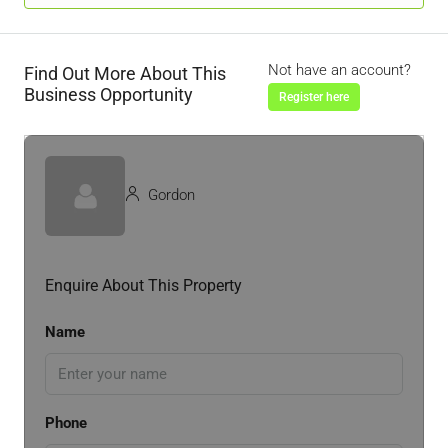
Not have an account?
Find Out More About This
Business Opportunity
Register here
Gordon
Enquire About This Property
Name
Phone