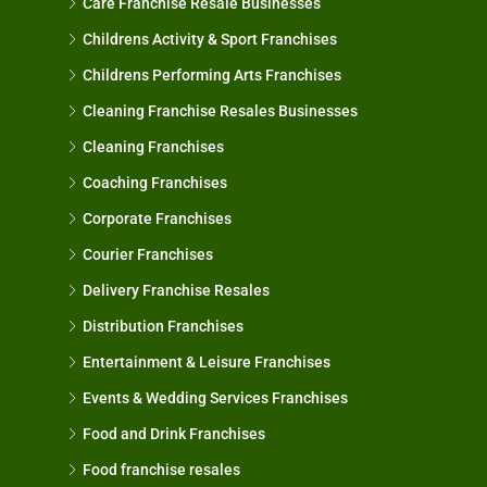
Care Franchise Resale Businesses
Childrens Activity & Sport Franchises
Childrens Performing Arts Franchises
Cleaning Franchise Resales Businesses
Cleaning Franchises
Coaching Franchises
Corporate Franchises
Courier Franchises
Delivery Franchise Resales
Distribution Franchises
Entertainment & Leisure Franchises
Events & Wedding Services Franchises
Food and Drink Franchises
Food franchise resales