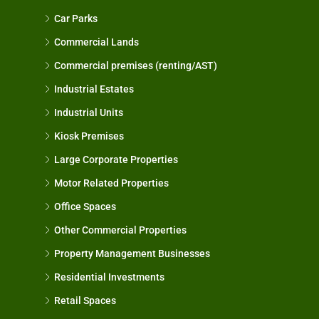
Car Parks
Commercial Lands
Commercial premises (renting/AST)
Industrial Estates
Industrial Units
Kiosk Premises
Large Corporate Properties
Motor Related Properties
Office Spaces
Other Commercial Properties
Property Management Businesses
Residential Investments
Retail Spaces