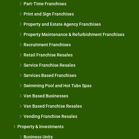
Part-Time Franchises
Print and Sign Franchises
Property and Estate Agency Franchises
Property Maintenance & Refurbishment Franchises
Recruitment Franchises
Retail Franchise Resales
Service Franchise Resales
Services Based Franchises
Swimming Pool and Hot Tubs Spas
Van Based Businesses
Van Based Franchise Resales
Vending Franchise Resales
Property & Investments
Business Units