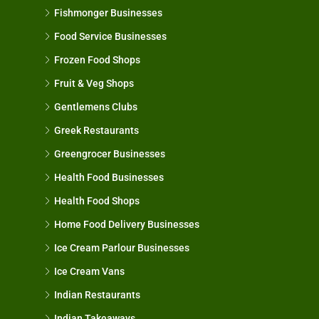
Fishmonger Businesses
Food Service Businesses
Frozen Food Shops
Fruit & Veg Shops
Gentlemens Clubs
Greek Restaurants
Greengrocer Businesses
Health Food Businesses
Health Food Shops
Home Food Delivery Businesses
Ice Cream Parlour Businesses
Ice Cream Vans
Indian Restaurants
Indian Takeaways