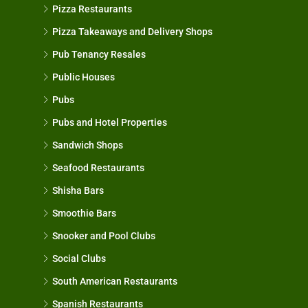
Pizza Restaurants
Pizza Takeaways and Delivery Shops
Pub Tenancy Resales
Public Houses
Pubs
Pubs and Hotel Properties
Sandwich Shops
Seafood Restaurants
Shisha Bars
Smoothie Bars
Snooker and Pool Clubs
Social Clubs
South American Restaurants
Spanish Restaurants