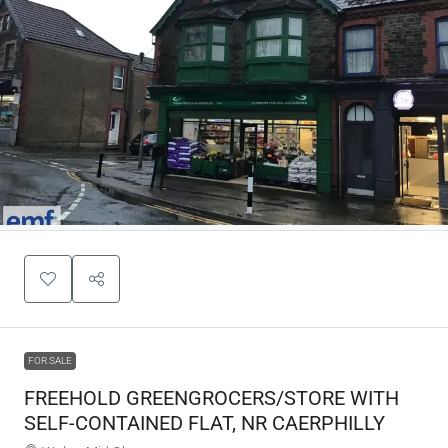
FOR SALE
FREEHOLD GREENGROCERS/STORE WITH
SELF-CONTAINED FLAT, NR CAERPHILLY