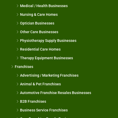
Medical / Health Businesses
Nursing & Care Homes
Optician Businesses
Other Care Businesses
Physiotherapy Supply Businesses
Residential Care Homes
Therapy Equipment Businesses
Franchises
Advertising / Marketing Franchises
Animal & Pet Franchises
Automotive Franchise Resales Businesses
B2B Franchises
Business Service Franchises