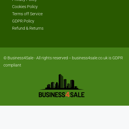
Cookies Policy
Terms off Service
GDPR Policy
Refund & Returns
© Business4Sale - All rights reserved -- business4sale.co.uk is GDPR
compliant