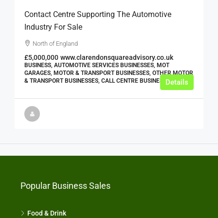
Contact Centre Supporting The Automotive
Industry For Sale
North of England
£5,000,000
www.clarendonsquareadvisory.co.uk
BUSINESS, AUTOMOTIVE SERVICES BUSINESSES, MOT
GARAGES, MOTOR & TRANSPORT BUSINESSES, OTHER MOTOR
& TRANSPORT BUSINESSES, CALL CENTRE BUSINESSES
Details
Popular Business Sales
Food & Drink