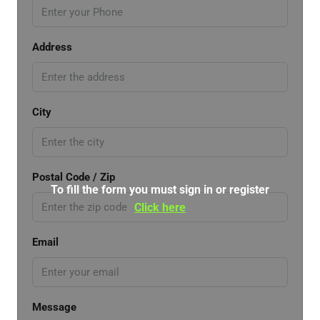
Address
City
Postal Code / Zip
To fill the form you must sign in or register
Click here
Email
Message