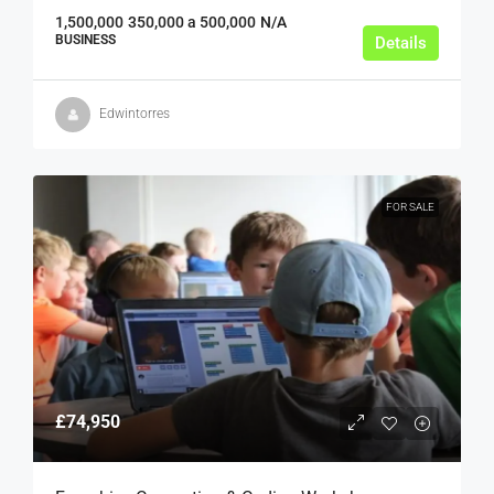
1,500,000
350,000 a 500,000
N/A
BUSINESS
Details
Edwintorres
FOR SALE
£74,950