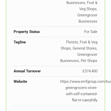
Businesses, Fruit &
Veg Shops,
Greengrocer
Businesses
Property Status
For Sale
Tagline
Florists, Fruit & Veg
Shops, General Stores,
Greengrocer
Businesses, Pet Shops
Annual Turnover
£374,400
Website
https://www.emfgroup.com/bus
greengrocers-store-
with-self-contained-
flat-nr-caerphilly