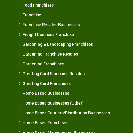
Food Franchises
Franchise
Franchise Resales Businesses
Freight Business Franchise
Gardening & Landscaping Franchises
Gardening Franchise Resales
Gardening Franchises
Greeting Card Franchise Resales
Greeting Card Franchises
Home Based Businesses
Home Based Businesses (Other)
Home Based Couriers/Distribution Businesses
Home Based Franchises
Home Based Management Businesses