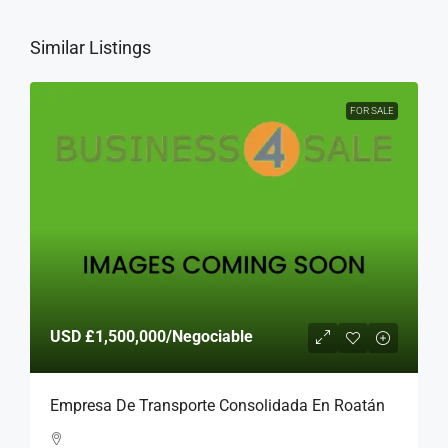
Similar Listings
FOR SALE
USD
£1,500,000
/Negociable
Empresa De Transporte Consolidada En Roatán