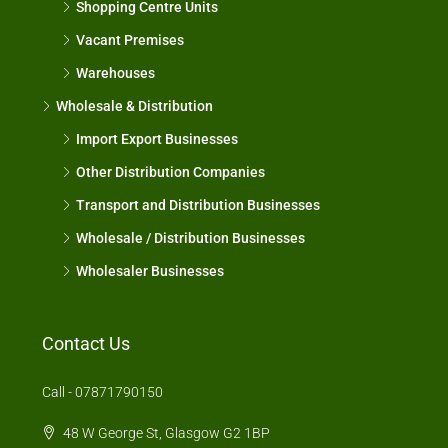
Shopping Centre Units
Vacant Premises
Warehouses
Wholesale & Distribution
Import Export Businesses
Other Distribution Companies
Transport and Distribution Businesses
Wholesale / Distribution Businesses
Wholesaler Businesses
Contact Us
Call - 07871790150
48 W George St, Glasgow G2 1BP