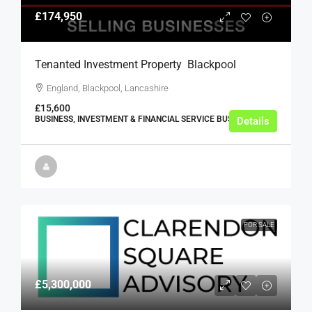
£174,950
Tenanted Investment Property  Blackpool
England, Blackpool, Lancashire
£15,600
BUSINESS, INVESTMENT & FINANCIAL SERVICE BUSINESSES
Details
FOR SALE
£5,300,000