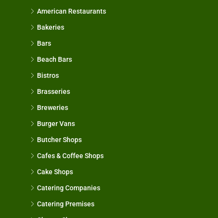
American Restaurants
Bakeries
Bars
Beach Bars
Bistros
Brasseries
Breweries
Burger Vans
Butcher Shops
Cafes & Coffee Shops
Cake Shops
Catering Companies
Catering Premises