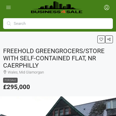
FREEHOLD GREENGROCERS/STORE
WITH SELF-CONTAINED FLAT, NR
CAERPHILLY
Wales, Mid Glamorgan
FOR SALE
£295,000