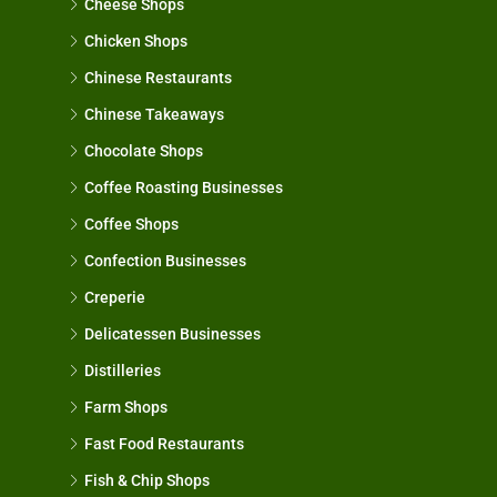
Cheese Shops
Chicken Shops
Chinese Restaurants
Chinese Takeaways
Chocolate Shops
Coffee Roasting Businesses
Coffee Shops
Confection Businesses
Creperie
Delicatessen Businesses
Distilleries
Farm Shops
Fast Food Restaurants
Fish & Chip Shops