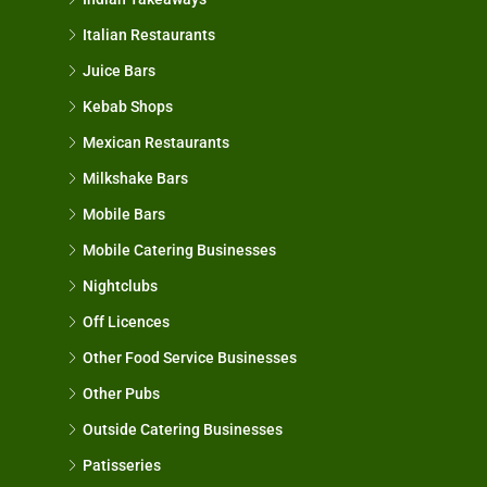
Italian Restaurants
Juice Bars
Kebab Shops
Mexican Restaurants
Milkshake Bars
Mobile Bars
Mobile Catering Businesses
Nightclubs
Off Licences
Other Food Service Businesses
Other Pubs
Outside Catering Businesses
Patisseries