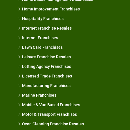
Home Improvement Franchises
Hospitality Franchises
Internet Franchise Resales
Internet Franchises
Lawn Care Franchises
Leisure Franchise Resales
Letting Agency Franchises
Licensed Trade Franchises
Manufacturing Franchises
Marine Franchises
Mobile & Van Based Franchises
Motor & Transport Franchises
Oven Cleaning Franchise Resales