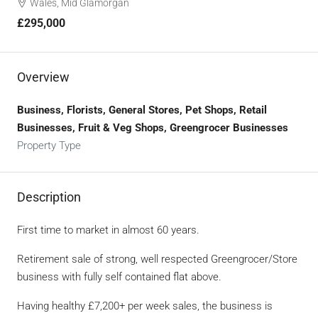
Wales, Mid Glamorgan
£295,000
Overview
Business, Florists, General Stores, Pet Shops, Retail
Businesses, Fruit & Veg Shops, Greengrocer Businesses
Property Type
Description
First time to market in almost 60 years.
Retirement sale of strong, well respected Greengrocer/Store
business with fully self contained flat above.
Having healthy £7,200+ per week sales, the business is