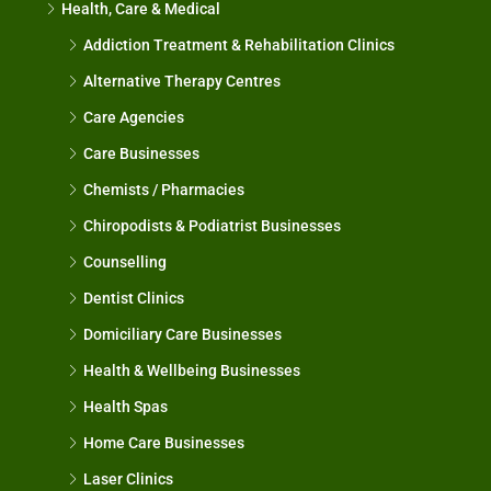
Health, Care & Medical
Addiction Treatment & Rehabilitation Clinics
Alternative Therapy Centres
Care Agencies
Care Businesses
Chemists / Pharmacies
Chiropodists & Podiatrist Businesses
Counselling
Dentist Clinics
Domiciliary Care Businesses
Health & Wellbeing Businesses
Health Spas
Home Care Businesses
Laser Clinics