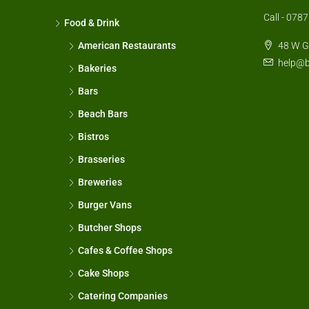
Call - 07
Food & Drink
American Restaurants
48 W G
help@b
Bakeries
Bars
Beach Bars
Bistros
Brasseries
Breweries
Burger Vans
Butcher Shops
Cafes & Coffee Shops
Cake Shops
Catering Companies