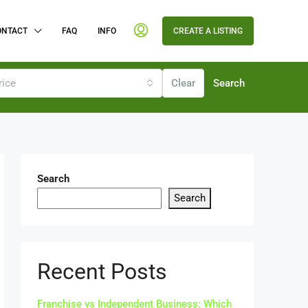
ONTACT
FAQ
INFO
CREATE A LISTING
rice
Clear
Search
Search
Search
Recent Posts
Franchise vs Independent Business: Which