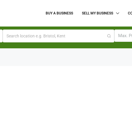
BUY A BUSINESS
SELL MY BUSINESS
C
Max. P