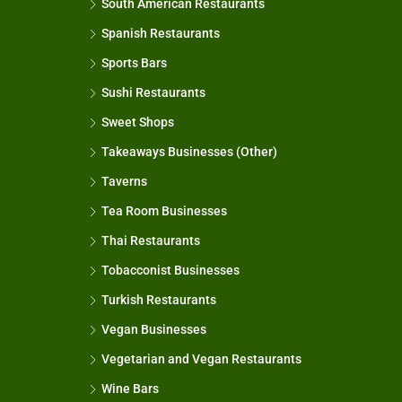
South American Restaurants
Spanish Restaurants
Sports Bars
Sushi Restaurants
Sweet Shops
Takeaways Businesses (Other)
Taverns
Tea Room Businesses
Thai Restaurants
Tobacconist Businesses
Turkish Restaurants
Vegan Businesses
Vegetarian and Vegan Restaurants
Wine Bars