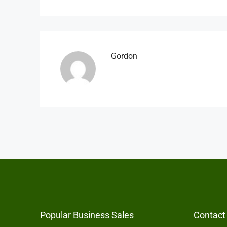
Gordon
Popular Business Sales
Contact