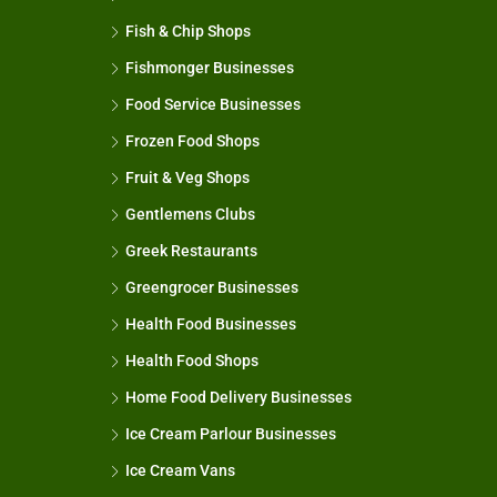
Fish & Chip Shops
Fishmonger Businesses
Food Service Businesses
Frozen Food Shops
Fruit & Veg Shops
Gentlemens Clubs
Greek Restaurants
Greengrocer Businesses
Health Food Businesses
Health Food Shops
Home Food Delivery Businesses
Ice Cream Parlour Businesses
Ice Cream Vans