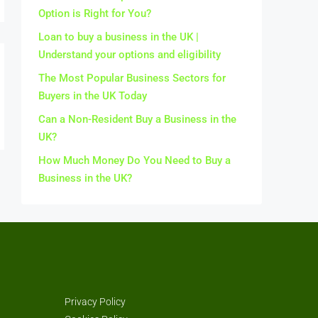
Option is Right for You?
Loan to buy a business in the UK |
Understand your options and eligibility
The Most Popular Business Sectors for
Buyers in the UK Today
Can a Non-Resident Buy a Business in the
UK?
How Much Money Do You Need to Buy a
Business in the UK?
Privacy Policy