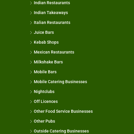
Indian Restaurants
Indian Takeaways
Italian Restaurants
Juice Bars
Kebab Shops
Mexican Restaurants
Milkshake Bars
Mobile Bars
Mobile Catering Businesses
Nightclubs
Off Licences
Other Food Service Businesses
Other Pubs
Outside Catering Businesses