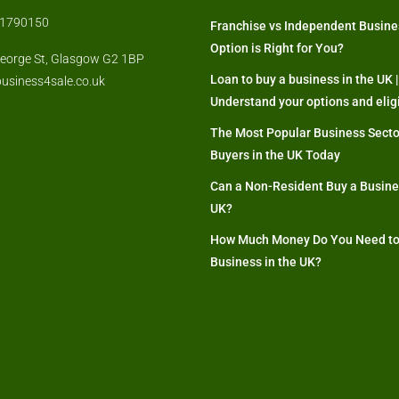
871790150
Franchise vs Independent Busine
Option is Right for You?
eorge St, Glasgow G2 1BP
Loan to buy a business in the UK |
usiness4sale.co.uk
Understand your options and eligi
The Most Popular Business Secto
Buyers in the UK Today
Can a Non-Resident Buy a Busines
UK?
How Much Money Do You Need to
Business in the UK?