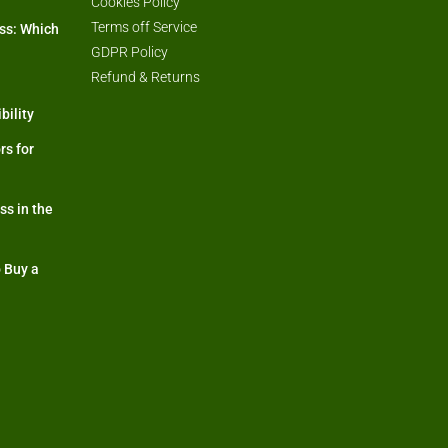
Cookies Policy
Terms off Service
ss: Which
GDPR Policy
Refund & Returns
bility
rs for
s in the
 Buy a