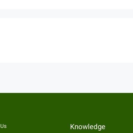
Knowledge
 Us