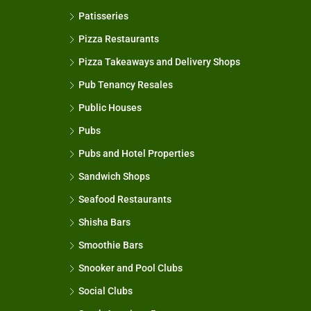
Patisseries
Pizza Restaurants
Pizza Takeaways and Delivery Shops
Pub Tenancy Resales
Public Houses
Pubs
Pubs and Hotel Properties
Sandwich Shops
Seafood Restaurants
Shisha Bars
Smoothie Bars
Snooker and Pool Clubs
Social Clubs