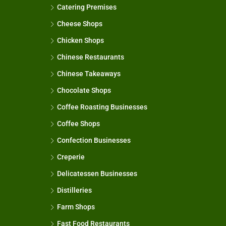
Catering Premises
Cheese Shops
Chicken Shops
Chinese Restaurants
Chinese Takeaways
Chocolate Shops
Coffee Roasting Businesses
Coffee Shops
Confection Businesses
Creperie
Delicatessen Businesses
Distilleries
Farm Shops
Fast Food Restaurants