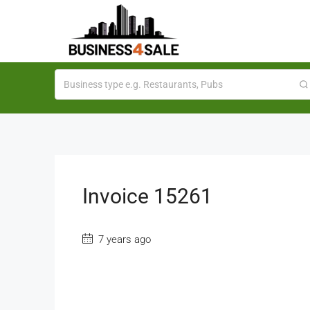
Invoice 15261
7 years ago