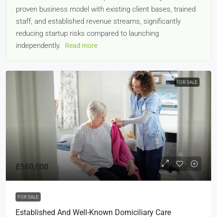
proven business model with existing client bases, trained
staff, and established revenue streams, significantly
reducing startup risks compared to launching
independently.
Read more
FOR SALE
£560,000
FOR SALE
Established And Well-Known Domiciliary Care