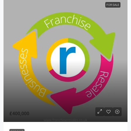
FOR SALE
£400,000