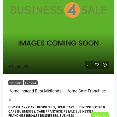
£1,550,000
FOR RENT
FOR SALE
Home Instead East Midlands – Home Care Franchise
DOMICILIARY CARE BUSINESSES, HOME CARE BUSINESSES, OTHER
CARE BUSINESSES, CARE FRANCHISE RESALE BUSINESSES,
FRANCHISE RESALES BUSINESSES, BUSINESS
Details