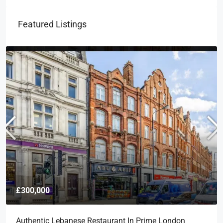
Featured Listings
£300,000
Authentic Lebanese Restaurant In Prime London