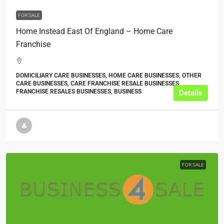
FOR SALE
Home Instead East Of England – Home Care
Franchise
DOMICILIARY CARE BUSINESSES, HOME CARE BUSINESSES, OTHER
CARE BUSINESSES, CARE FRANCHISE RESALE BUSINESSES,
FRANCHISE RESALES BUSINESSES, BUSINESS
Details
FOR SALE