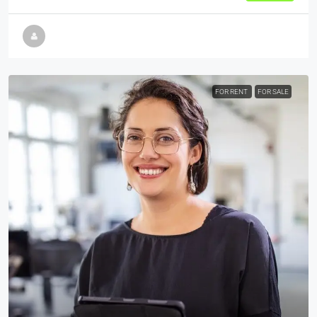
FOR RENT
FOR SALE