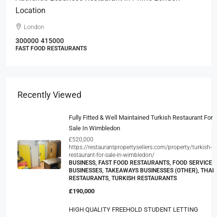
Location
London
300000
415000
FAST FOOD RESTAURANTS
Recently Viewed
Fully Fitted & Well Maintained Turkish Restaurant For
Sale In Wimbledon
£520,000
https://restaurantpropertysellers.com/property/turkish-
restaurant-for-sale-in-wimbledon/
BUSINESS, FAST FOOD RESTAURANTS, FOOD SERVICE
BUSINESSES, TAKEAWAYS BUSINESSES (OTHER), THAI
RESTAURANTS, TURKISH RESTAURANTS
£190,000
HIGH QUALITY FREEHOLD STUDENT LETTING