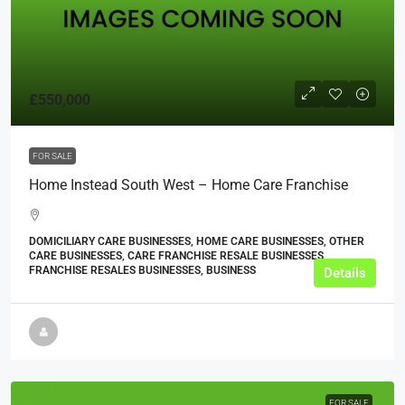
£550,000
FOR SALE
Home Instead South West – Home Care Franchise
DOMICILIARY CARE BUSINESSES, HOME CARE BUSINESSES, OTHER
CARE BUSINESSES, CARE FRANCHISE RESALE BUSINESSES,
FRANCHISE RESALES BUSINESSES, BUSINESS
Details
FOR SALE