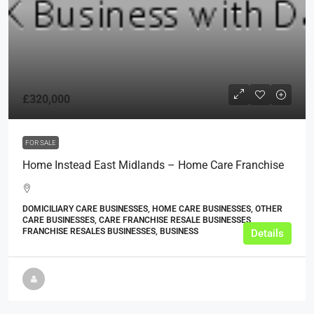
£320,000
FOR SALE
Home Instead East Midlands – Home Care Franchise
DOMICILIARY CARE BUSINESSES, HOME CARE BUSINESSES, OTHER
CARE BUSINESSES, CARE FRANCHISE RESALE BUSINESSES,
FRANCHISE RESALES BUSINESSES, BUSINESS
Details