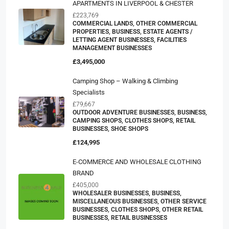
APARTMENTS IN LIVERPOOL & CHESTER
£223,769
COMMERCIAL LANDS, OTHER COMMERCIAL
PROPERTIES, BUSINESS, ESTATE AGENTS /
LETTING AGENT BUSINESSES, FACILITIES
MANAGEMENT BUSINESSES
£3,495,000
Camping Shop – Walking & Climbing
Specialists
£79,667
OUTDOOR ADVENTURE BUSINESSES, BUSINESS,
CAMPING SHOPS, CLOTHES SHOPS, RETAIL
BUSINESSES, SHOE SHOPS
£124,995
E-COMMERCE AND WHOLESALE CLOTHING
BRAND
£405,000
WHOLESALER BUSINESSES, BUSINESS,
MISCELLANEOUS BUSINESSES, OTHER SERVICE
BUSINESSES, CLOTHES SHOPS, OTHER RETAIL
BUSINESSES, RETAIL BUSINESSES