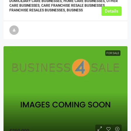
DOMICILIARY CARE BUSINESSES, HOME CARE BUSINESSES, OTHER
CARE BUSINESSES, CARE FRANCHISE RESALE BUSINESSES,
FRANCHISE RESALES BUSINESSES, BUSINESS
Details
FOR SALE
£250,000