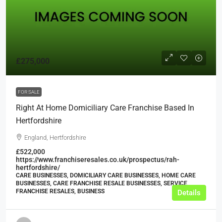
£275,000
FOR SALE
Right At Home Domiciliary Care Franchise Based In
Hertfordshire
England, Hertfordshire
£522,000
https://www.franchiseresales.co.uk/prospectus/rah-
hertfordshire/
CARE BUSINESSES, DOMICILIARY CARE BUSINESSES, HOME CARE
BUSINESSES, CARE FRANCHISE RESALE BUSINESSES, SERVICE
FRANCHISE RESALES, BUSINESS
Details