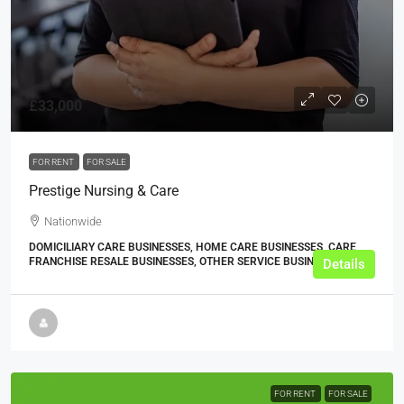
£33,000
FOR RENT
FOR SALE
Prestige Nursing & Care
Nationwide
DOMICILIARY CARE BUSINESSES, HOME CARE BUSINESSES, CARE
FRANCHISE RESALE BUSINESSES, OTHER SERVICE BUSINESSES
Details
FOR RENT
FOR SALE