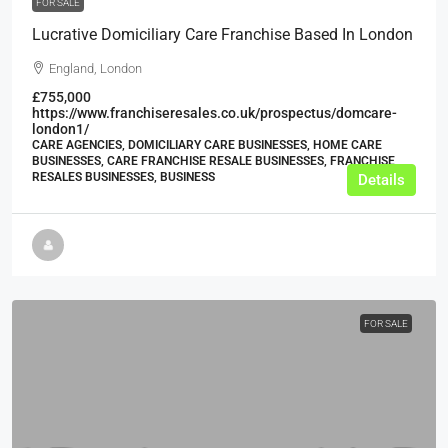
FOR SALE
Lucrative Domiciliary Care Franchise Based In London
England, London
£755,000
https://www.franchiseresales.co.uk/prospectus/domcare-
london1/
CARE AGENCIES, DOMICILIARY CARE BUSINESSES, HOME CARE
BUSINESSES, CARE FRANCHISE RESALE BUSINESSES, FRANCHISE
RESALES BUSINESSES, BUSINESS
Details
FOR SALE