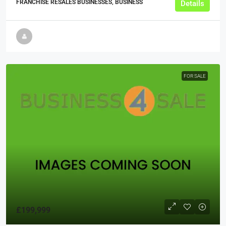
FRANCHISE RESALES BUSINESSES, BUSINESS
Details
FOR SALE
£199,999