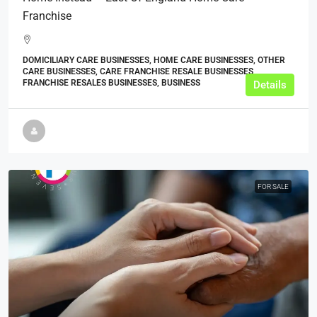
Franchise
DOMICILIARY CARE BUSINESSES, HOME CARE BUSINESSES, OTHER
CARE BUSINESSES, CARE FRANCHISE RESALE BUSINESSES,
FRANCHISE RESALES BUSINESSES, BUSINESS
Details
FOR SALE