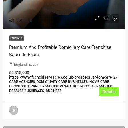
£1,150,000
FOR SALE
Premium And Profitable Domicilary Care Franchise
Based In Essex
England, Essex
£2,318,000
https://www.franchiseresales.co.uk/prospectus/domcare-2/
CARE AGENCIES, DOMICILIARY CARE BUSINESSES, HOME CARE
BUSINESSES, CARE FRANCHISE RESALE BUSINESSES, FRANCHISE
RESALES BUSINESSES, BUSINESS
Details