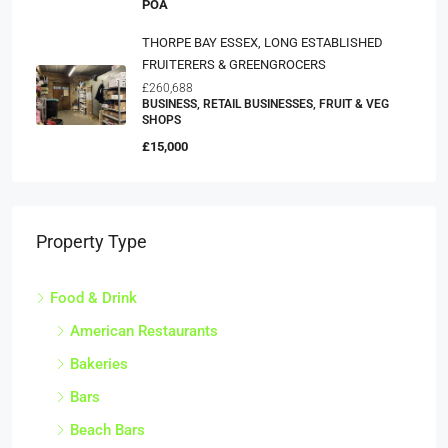
POA
THORPE BAY ESSEX, LONG ESTABLISHED
FRUITERERS & GREENGROCERS
£260,688
BUSINESS, RETAIL BUSINESSES, FRUIT & VEG
SHOPS
£15,000
Property Type
Food & Drink
American Restaurants
Bakeries
Bars
Beach Bars