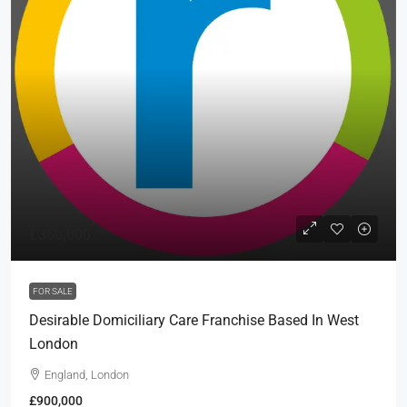
£360,000
FOR SALE
Desirable Domiciliary Care Franchise Based In West
London
England, London
£900,000