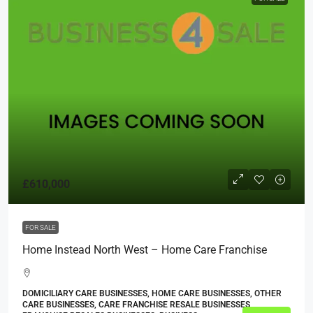
£610,000
FOR SALE
Home Instead North West – Home Care Franchise
DOMICILIARY CARE BUSINESSES, HOME CARE BUSINESSES, OTHER
CARE BUSINESSES, CARE FRANCHISE RESALE BUSINESSES,