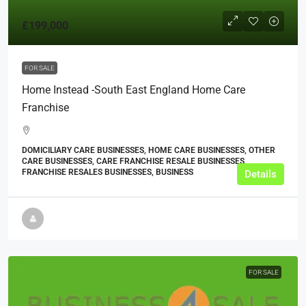
£199,000
FOR SALE
Home Instead -South East England Home Care
Franchise
DOMICILIARY CARE BUSINESSES, HOME CARE BUSINESSES, OTHER
CARE BUSINESSES, CARE FRANCHISE RESALE BUSINESSES,
FRANCHISE RESALES BUSINESSES, BUSINESS
Details
FOR SALE