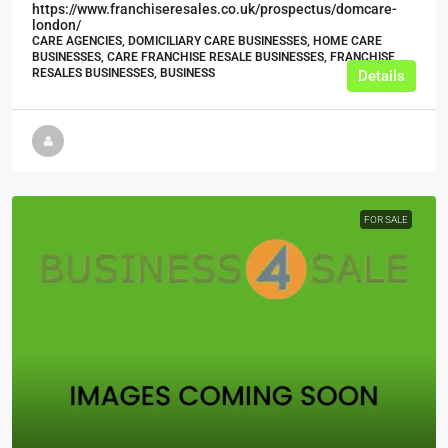
https://www.franchiseresales.co.uk/prospectus/domcare-
london/
CARE AGENCIES, DOMICILIARY CARE BUSINESSES, HOME CARE
BUSINESSES, CARE FRANCHISE RESALE BUSINESSES, FRANCHISE
RESALES BUSINESSES, BUSINESS
Details
FOR SALE