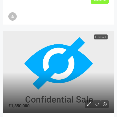
FOR SALE
£1,850,000