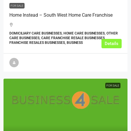
FOR SALE
Home Instead – South West Home Care Franchise
DOMICILIARY CARE BUSINESSES, HOME CARE BUSINESSES, OTHER
CARE BUSINESSES, CARE FRANCHISE RESALE BUSINESSES,
FRANCHISE RESALES BUSINESSES, BUSINESS
Details
FOR SALE