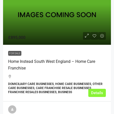
£895,000
FOR SALE
Home Instead South West England – Home Care
Franchise
DOMICILIARY CARE BUSINESSES, HOME CARE BUSINESSES, OTHER
CARE BUSINESSES, CARE FRANCHISE RESALE BUSINESSES,
FRANCHISE RESALES BUSINESSES, BUSINESS
Details