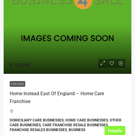
£190,000
FOR SALE
Home Instead East Of England – Home Care
Franchise
DOMICILIARY CARE BUSINESSES, HOME CARE BUSINESSES, OTHER
CARE BUSINESSES, CARE FRANCHISE RESALE BUSINESSES,
FRANCHISE RESALES BUSINESSES, BUSINESS
Details