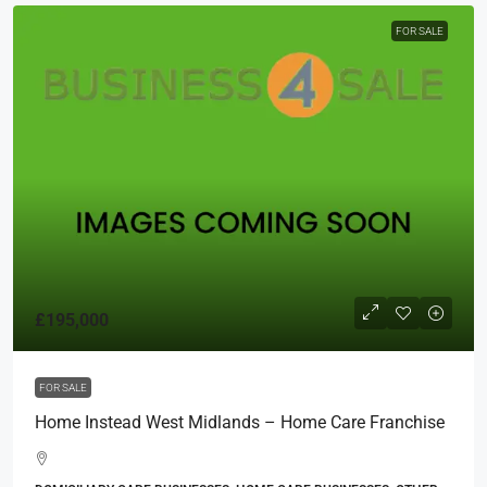
FOR SALE
£195,000
FOR SALE
Home Instead West Midlands – Home Care Franchise