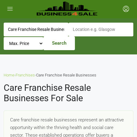
Search
Home
›
Franchises
›
Care Franchise Resale Businesses
Care Franchise Resale
Businesses For Sale
Care franchise resale businesses represent an attractive
opportunity within the thriving health and social care
sector. These established operations offer buyers a