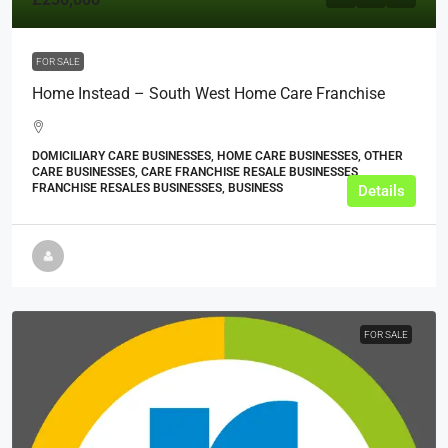
FOR SALE
Home Instead – South West Home Care Franchise
DOMICILIARY CARE BUSINESSES, HOME CARE BUSINESSES, OTHER
CARE BUSINESSES, CARE FRANCHISE RESALE BUSINESSES,
FRANCHISE RESALES BUSINESSES, BUSINESS
Details
FOR SALE