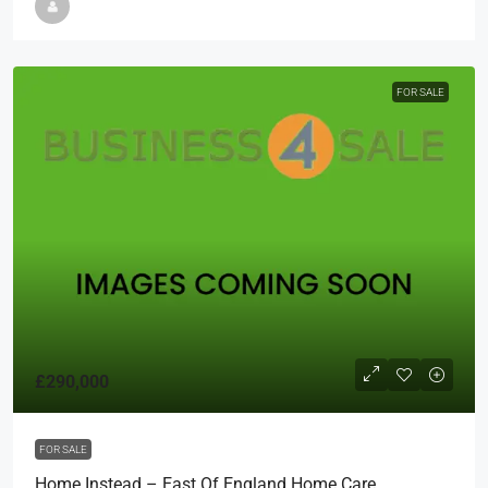
FOR SALE
£290,000
FOR SALE
Home Instead – East Of England Home Care