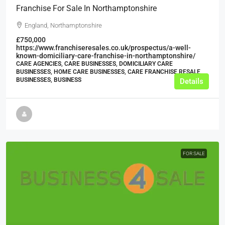
Franchise For Sale In Northamptonshire
England, Northamptonshire
£750,000
https://www.franchiseresales.co.uk/prospectus/a-well-
known-domiciliary-care-franchise-in-northamptonshire/
CARE AGENCIES, CARE BUSINESSES, DOMICILIARY CARE
BUSINESSES, HOME CARE BUSINESSES, CARE FRANCHISE RESALE
BUSINESSES, BUSINESS
Details
FOR SALE