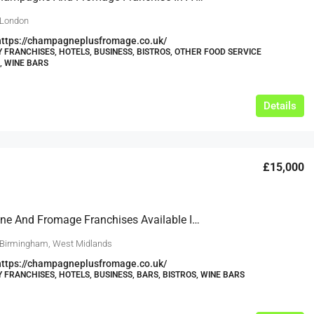
 London
https://champagneplusfromage.co.uk/
Y FRANCHISES, HOTELS, BUSINESS, BISTROS, OTHER FOOD SERVICE
, WINE BARS
Details
£15,000
Champagne And Fromage Franchises Available In Birmingham, Edgbaston, Solihull, Harborne And Similar Suitable Locations Over The West Midlands.
 Birmingham, West Midlands
https://champagneplusfromage.co.uk/
Y FRANCHISES, HOTELS, BUSINESS, BARS, BISTROS, WINE BARS