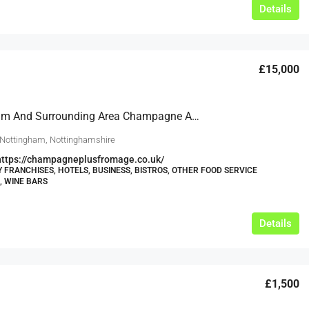
Details
£15,000
Nottingham And Surrounding Area Champagne And Fromage Franchises Available To Grow This Successful Brand Across The East Midlands
 Nottingham, Nottinghamshire
https://champagneplusfromage.co.uk/
Y FRANCHISES, HOTELS, BUSINESS, BISTROS, OTHER FOOD SERVICE
, WINE BARS
Details
£1,500