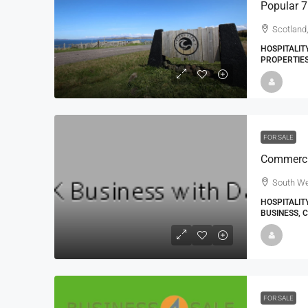
Scotland
HOSPITALIT
PROPERTIE
FOR SALE
South We
HOSPITALIT
BUSINESS, 
FOR SALE