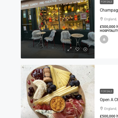
FOR SALE
England,
£500,000
HOSPITALIT
FOR SALE
England,
£500,000