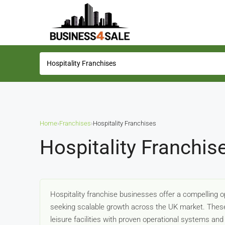
Home
›
Franchises
›
Hospitality Franchises
Hospitality Franchis
Hospitality franchise businesses offer a compelling 
seeking scalable growth across the UK market. These v
leisure facilities with proven operational systems an