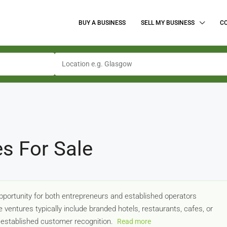
BUY A BUSINESS
SELL MY BUSINESS
C
es For Sale
opportunity for both entrepreneurs and established operators
entures typically include branded hotels, restaurants, cafes, or
d established customer recognition.
Read more