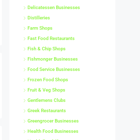
Delicatessen Businesses
Distilleries
Farm Shops
Fast Food Restaurants
Fish & Chip Shops
Fishmonger Businesses
Food Service Businesses
Frozen Food Shops
Fruit & Veg Shops
Gentlemens Clubs
Greek Restaurants
Greengrocer Businesses
Health Food Businesses
Health Food Shops