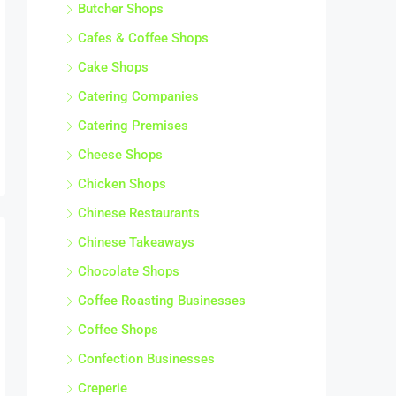
Butcher Shops
Cafes & Coffee Shops
Cake Shops
Catering Companies
Catering Premises
Cheese Shops
Chicken Shops
Chinese Restaurants
Chinese Takeaways
Chocolate Shops
Coffee Roasting Businesses
Coffee Shops
Confection Businesses
Creperie