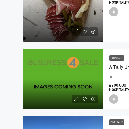
HOSPITALIT
FOR SALE
£800,000
HOSPITALIT
FOR SALE