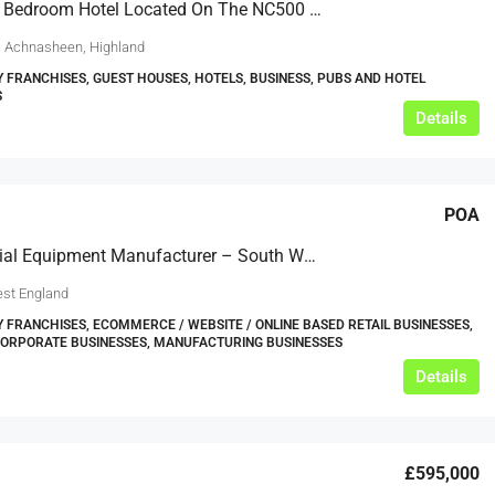
Popular 7 Bedroom Hotel Located On The NC500 Route
, Achnasheen, Highland
Y FRANCHISES, GUEST HOUSES, HOTELS, BUSINESS, PUBS AND HOTEL
S
Details
POA
Commercial Equipment Manufacturer – South West £0.75m EBITDA
st England
Y FRANCHISES, ECOMMERCE / WEBSITE / ONLINE BASED RETAIL BUSINESSES,
CORPORATE BUSINESSES, MANUFACTURING BUSINESSES
Details
£595,000