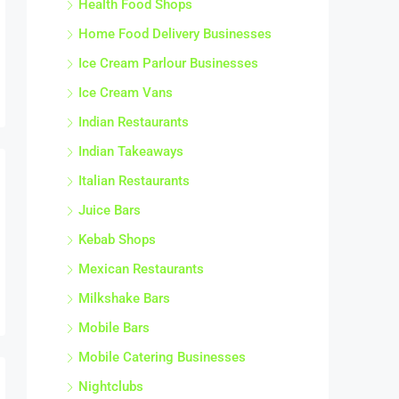
Home Food Delivery Businesses
Ice Cream Parlour Businesses
Ice Cream Vans
Indian Restaurants
Indian Takeaways
Italian Restaurants
Juice Bars
Kebab Shops
Mexican Restaurants
Milkshake Bars
Mobile Bars
Mobile Catering Businesses
Nightclubs