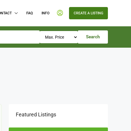
ONTACT
FAQ
INFO
CREATE A LISTING
Search
Featured Listings