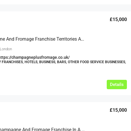
£15,000
Champagne And Fromage Franchise Territories Available In A Growing Market Across Southwest London, Richmond, Guidlfrod, Kingston Upon Thames And Putney
 London
https://champagneplusfromage.co.uk/
Y FRANCHISES, HOTELS, BUSINESS, BARS, OTHER FOOD SERVICE BUSINESSES,
Details
£15,000
Open A Champagne And Fromage Franchise In A Growing Market In North London, Backed By Our Experience Since 2011