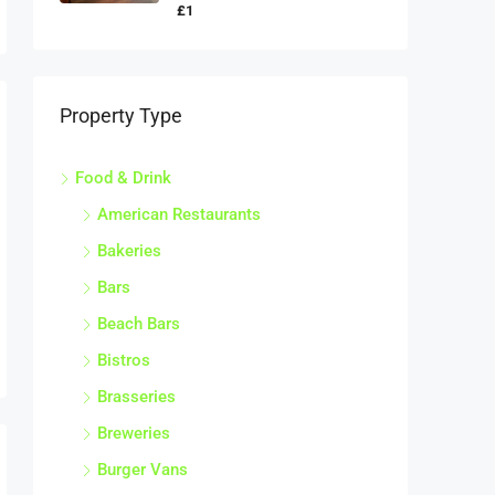
£1
Property Type
Food & Drink
American Restaurants
Bakeries
Bars
Beach Bars
Bistros
Brasseries
Breweries
Burger Vans