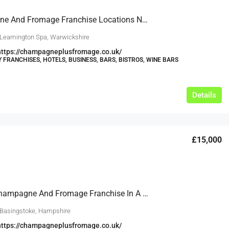
Champagne And Fromage Franchise Locations Now Available In Leamington Spa And Across Warwickshire
 Leamington Spa, Warwickshire
https://champagneplusfromage.co.uk/
Y FRANCHISES, HOTELS, BUSINESS, BARS, BISTROS, WINE BARS
Details
£15,000
Open A Champagne And Fromage Franchise In A Growing Market In Hampshire, Backed By Our Experience Since 2011
 Basingstoke, Hampshire
https://champagneplusfromage.co.uk/