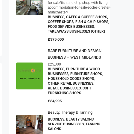
for-sale/fish-and-chip-shop-with-living-
accommodation-for-sale-eccles-greater-
manchester/
BUSINESS, CAFES & COFFEE SHOPS,
COFFEE SHOPS, FISH & CHIP SHOPS,
FOOD SERVICE BUSINESSES,
TAKEAWAYS BUSINESSES (OTHER)
£375,000
RARE FURNITURE AND DESIGN
BUSINESS – WEST MIDLANDS
£25,000
BUSINESS, FURNITURE & WOOD
BUSINESSES, FURNITURE SHOPS,
HOUSEHOLD GOODS SHOPS,
OTHER RETAIL BUSINESSES,
RETAIL BUSINESSES, SOFT
FURNISHING SHOPS
£34,995
Beauty, Therapy & Tanning
BUSINESS, BEAUTY SALONS,
SERVICE BUSINESSES, TANNING
SALONS