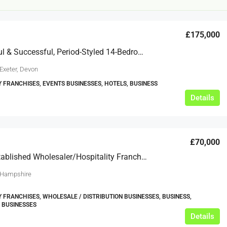
£175,000
A Beautiful & Successful, Period-Styled 14-Bedroom Hotel
Exeter, Devon
Y FRANCHISES, EVENTS BUSINESSES, HOTELS, BUSINESS
Details
£20,000
£0
eeds
The Mill Deli
£70,000
A Well-Established Wholesaler/hospitality Franchise Business Based In Basingstoke, Hampshire
Lytham
£20,000
 Hampshire
N/A (previously as pie shop - £275,000)
5 years
TAKEAWAYS BUSINESSES (OTHER)
Y FRANCHISES, WHOLESALE / DISTRIBUTION BUSINESSES, BUSINESS,
 BUSINESSES
Details