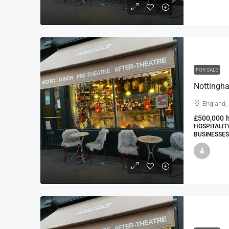
FOR SALE
England,
£500,000
HOSPITALIT
BUSINESSES