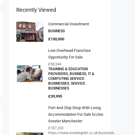
Recently Viewed
Commercial Investment
BUSINESS
£150,000
Low-Overhead Franchise
Opportunity For Sale.
£58,344
TRAINING & EDUCATION
PROVIDERS, BUSINESS, IT &
COMPUTING SERVICE
BUSINESSES, SERVICE
BUSINESSES
£39,995
Fish And Chip Shop With Living
Accommodation For Sale Eccles
Greater Manchester
£187,200
https://www.sovereignbt.co.uk/business-