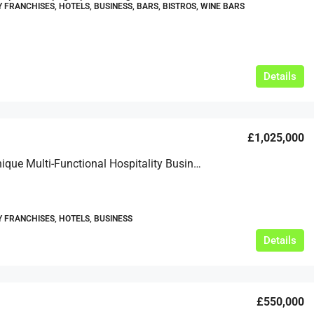
Y FRANCHISES, HOTELS, BUSINESS, BARS, BISTROS, WINE BARS
Details
£1,025,000
A Truly Unique Multi-Functional Hospitality Business For Sale
Y FRANCHISES, HOTELS, BUSINESS
Details
£550,000