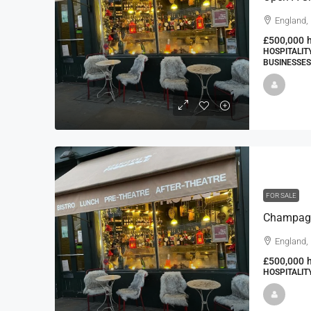
England,
£500,000
HOSPITALIT
BUSINESSES
FOR SALE
England,
£500,000
HOSPITALIT