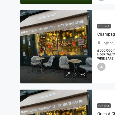
FOR SALE
England,
£500,000
HOSPITALIT
WINE BARS
FOR SALE