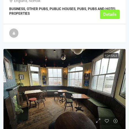
England, Norfolk
BUSINESS, OTHER PUBS, PUBLIC HOUSES, PUBS, PUBS AND HOTEL
PROPERTIES
Details
FOR SALE
£64,999