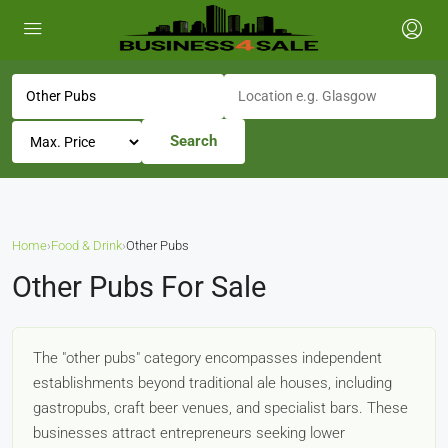
Search
Home
›
Food & Drink
›
Other Pubs
Other Pubs For Sale
The "other pubs" category encompasses independent
establishments beyond traditional ale houses, including
gastropubs, craft beer venues, and specialist bars. These
businesses attract entrepreneurs seeking lower