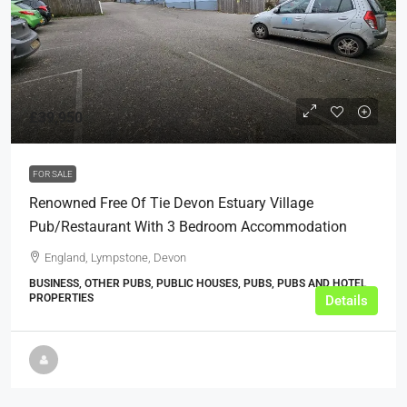
£39,950
FOR SALE
Renowned Free Of Tie Devon Estuary Village
Pub/Restaurant With 3 Bedroom Accommodation
England, Lympstone, Devon
BUSINESS, OTHER PUBS, PUBLIC HOUSES, PUBS, PUBS AND HOTEL
PROPERTIES
Details