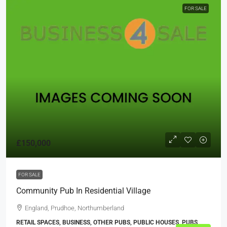
FOR SALE
£150,000
FOR SALE
Community Pub In Residential Village
England, Prudhoe, Northumberland
RETAIL SPACES, BUSINESS, OTHER PUBS, PUBLIC HOUSES, PUBS,