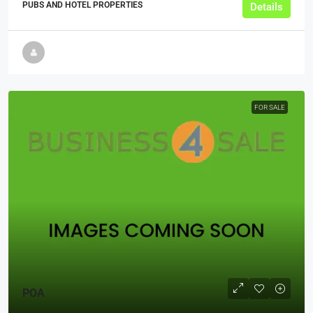
PUBS AND HOTEL PROPERTIES
Details
FOR SALE
POA