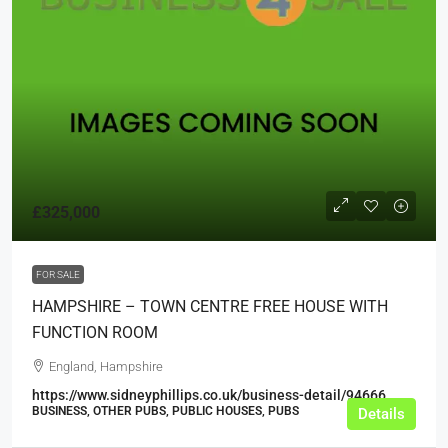
£325,000
FOR SALE
HAMPSHIRE – TOWN CENTRE FREE HOUSE WITH
FUNCTION ROOM
England, Hampshire
https://www.sidneyphillips.co.uk/business-detail/94666
BUSINESS, OTHER PUBS, PUBLIC HOUSES, PUBS
Details