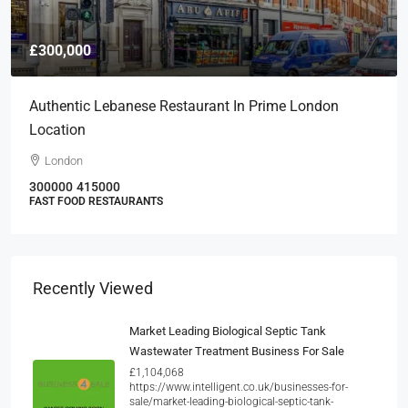
£300,000
Authentic Lebanese Restaurant In Prime London
Location
London
300000
415000
FAST FOOD RESTAURANTS
Recently Viewed
Market Leading Biological Septic Tank
Wastewater Treatment Business For Sale
£1,104,068
https://www.intelligent.co.uk/businesses-for-
sale/market-leading-biological-septic-tank-