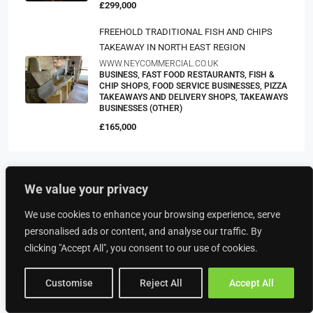
£299,000
FREEHOLD TRADITIONAL FISH AND CHIPS
TAKEAWAY IN NORTH EAST REGION
WWW.NEYCOMMERCIAL.CO.UK
BUSINESS, FAST FOOD RESTAURANTS, FISH &
CHIP SHOPS, FOOD SERVICE BUSINESSES, PIZZA
TAKEAWAYS AND DELIVERY SHOPS, TAKEAWAYS
BUSINESSES (OTHER)
£165,000
We value your privacy
Property Type
We use cookies to enhance your browsing experience, serve
personalised ads or content, and analyse our traffic. By
Food & Drink
clicking "Accept All", you consent to our use of cookies.
American Restaurants
Bakeries
Customise
Reject All
Accept All
Bars