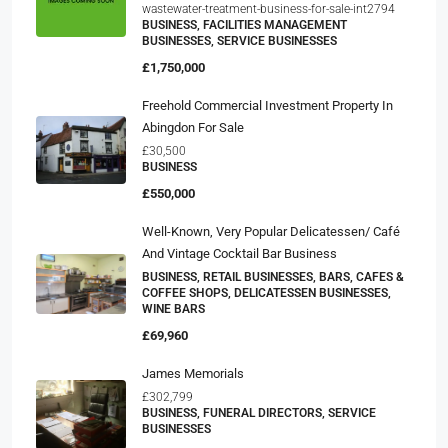
wastewater-treatment-business-for-sale-int2794
BUSINESS, FACILITIES MANAGEMENT
BUSINESSES, SERVICE BUSINESSES
£1,750,000
Freehold Commercial Investment Property In
Abingdon For Sale
£30,500
BUSINESS
£550,000
Well-Known, Very Popular Delicatessen/ Café
And Vintage Cocktail Bar Business
BUSINESS, RETAIL BUSINESSES, BARS, CAFES &
COFFEE SHOPS, DELICATESSEN BUSINESSES,
WINE BARS
£69,960
James Memorials
£302,799
BUSINESS, FUNERAL DIRECTORS, SERVICE
BUSINESSES