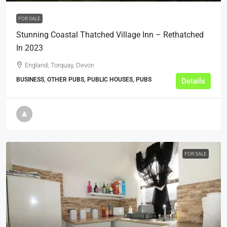
FOR SALE
Stunning Coastal Thatched Village Inn – Rethatched
In 2023
England, Torquay, Devon
BUSINESS, OTHER PUBS, PUBLIC HOUSES, PUBS
Details
FOR SALE