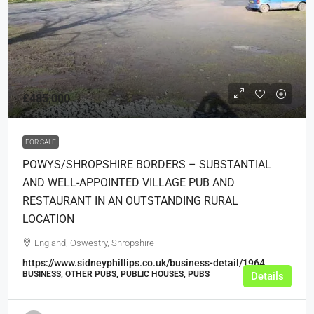
£485,000
FOR SALE
POWYS/SHROPSHIRE BORDERS – SUBSTANTIAL
AND WELL-APPOINTED VILLAGE PUB AND
RESTAURANT IN AN OUTSTANDING RURAL
LOCATION
England, Oswestry, Shropshire
https://www.sidneyphillips.co.uk/business-detail/1964
BUSINESS, OTHER PUBS, PUBLIC HOUSES, PUBS
Details