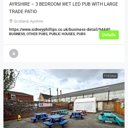
AYRSHIRE – 3 BEDROOM WET LED PUB WITH LARGE
TRADE PATIO
Scotland, Ayrshire
https://www.sidneyphillips.co.uk/business-detail/94440
BUSINESS, OTHER PUBS, PUBLIC HOUSES, PUBS
Details
FOR SALE