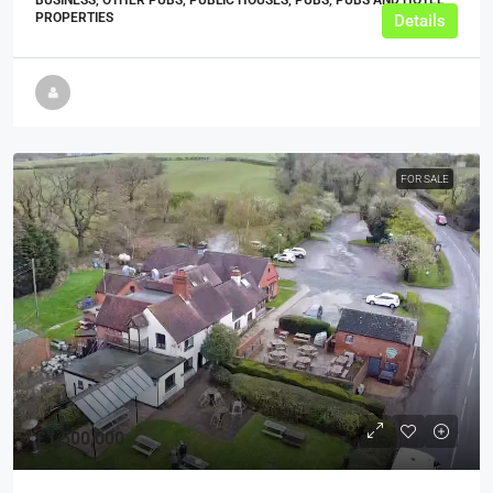
PROPERTIES
Details
FOR SALE
£1,500,000