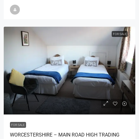
FOR SALE
£75,000
FOR SALE
WORCESTERSHIRE – MAIN ROAD HIGH TRADING