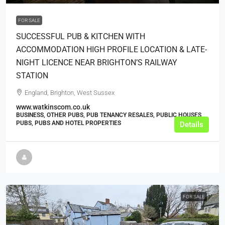
FOR SALE
SUCCESSFUL PUB & KITCHEN WITH
ACCOMMODATION HIGH PROFILE LOCATION & LATE-
NIGHT LICENCE NEAR BRIGHTON’S RAILWAY
STATION
England, Brighton, West Sussex
www.watkinscom.co.uk
BUSINESS, OTHER PUBS, PUB TENANCY RESALES, PUBLIC HOUSES,
PUBS, PUBS AND HOTEL PROPERTIES
Details
FOR SALE