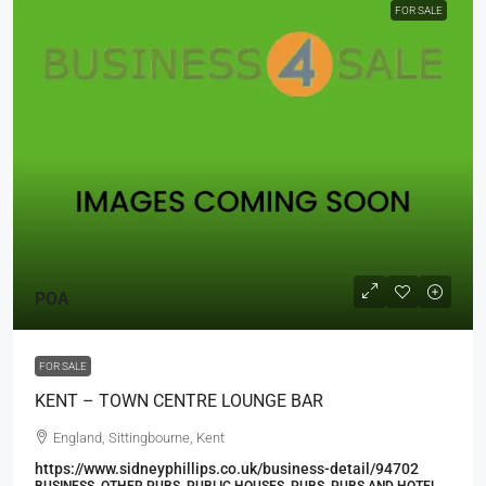
FOR SALE
POA
FOR SALE
KENT – TOWN CENTRE LOUNGE BAR
England, Sittingbourne, Kent
https://www.sidneyphillips.co.uk/business-detail/94702
BUSINESS, OTHER PUBS, PUBLIC HOUSES, PUBS, PUBS AND HOTEL