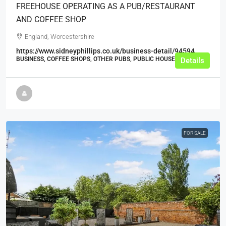
FREEHOUSE OPERATING AS A PUB/RESTAURANT
AND COFFEE SHOP
England, Worcestershire
https://www.sidneyphillips.co.uk/business-detail/94594
BUSINESS, COFFEE SHOPS, OTHER PUBS, PUBLIC HOUSES, PUBS
Details
FOR SALE