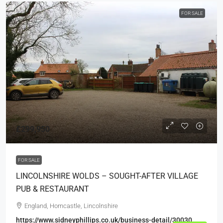
FOR SALE
£299,950
FOR SALE
LINCOLNSHIRE WOLDS – SOUGHT-AFTER VILLAGE
PUB & RESTAURANT
England, Horncastle, Lincolnshire
https://www.sidneyphillips.co.uk/business-detail/30030