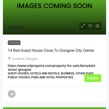
£950,000
FOR SALE
14 Bed Guest House Close To Glasgow City Centre
Scotland, Glasgow
https://www.cclproperty.com/property-for-sale/kerrydale-
street-glasgow
GUEST HOUSES, HOTELS AND MOTELS, BUSINESS, OTHER PUBS,
PUBLIC HOUSES, PUBS AND HOTEL PROPERTIES
Details