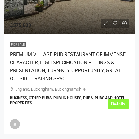
£575,000
FOR SALE
PREMIUM VILLAGE PUB RESTAURANT OF IMMENSE
CHARACTER, HIGH SPECIFICATION FITTINGS &
PRESENTATION, TURN-KEY OPPORTUNITY, GREAT
OUTSIDE TRADING SPACE
England, Buckingham, Buckinghamshire
BUSINESS, OTHER PUBS, PUBLIC HOUSES, PUBS, PUBS AND HOTEL
PROPERTIES
Details