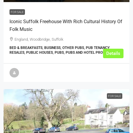
FOR SALE
Iconic Suffolk Freehouse With Rich Cultural History Of
Folk Music
England, Woodbridge, Suffolk
BED & BREAKFASTS, BUSINESS, OTHER PUBS, PUB TENANCY
RESALES, PUBLIC HOUSES, PUBS, PUBS AND HOTEL PROPERTIES
Details
FOR SALE