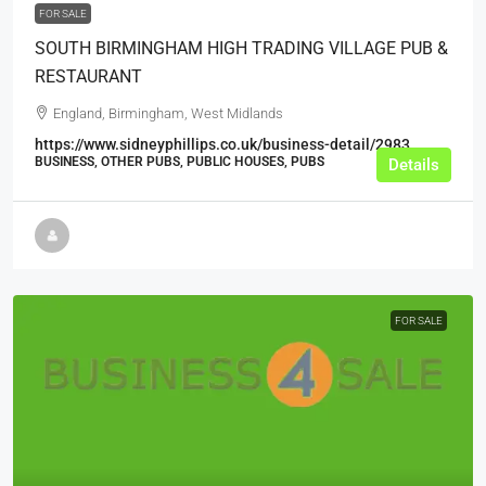
FOR SALE
SOUTH BIRMINGHAM HIGH TRADING VILLAGE PUB &
RESTAURANT
England, Birmingham, West Midlands
https://www.sidneyphillips.co.uk/business-detail/2983
BUSINESS, OTHER PUBS, PUBLIC HOUSES, PUBS
Details
FOR SALE