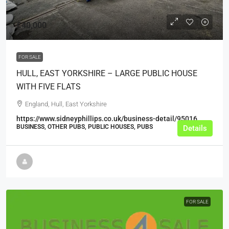
£40,000
FOR SALE
HULL, EAST YORKSHIRE – LARGE PUBLIC HOUSE
WITH FIVE FLATS
England, Hull, East Yorkshire
https://www.sidneyphillips.co.uk/business-detail/95016
BUSINESS, OTHER PUBS, PUBLIC HOUSES, PUBS
Details
FOR SALE