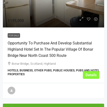
£195,000
FOR SALE
Opportunity To Purchase And Develop Substantial
Highland Hotel Set In The Popular Village Of Bonar
Bridge Near North Coast 500 Route
Bonar Bridge, Scotland, Highland
HOTELS, BUSINESS, OTHER PUBS, PUBLIC HOUSES, PUBS AND HOTEL
PROPERTIES
Details