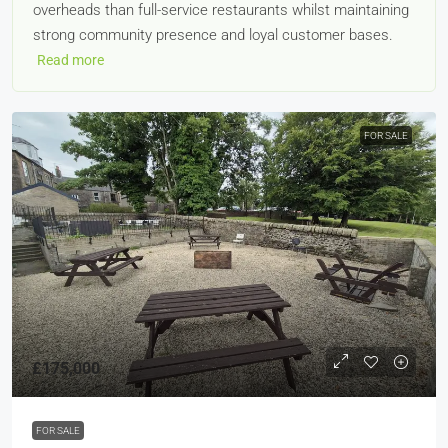
overheads than full-service restaurants whilst maintaining
strong community presence and loyal customer bases.
Read more
FOR SALE
£175,000
FOR SALE