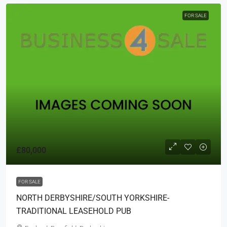
FOR SALE
£80,000
FOR SALE
NORTH DERBYSHIRE/SOUTH YORKSHIRE-
TRADITIONAL LEASEHOLD PUB