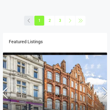
1
2
3
Featured Listings