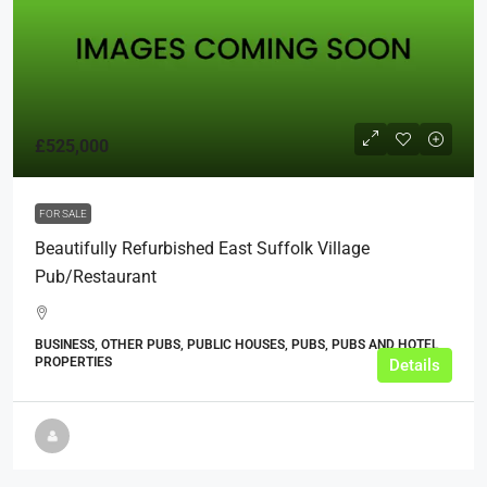
£525,000
FOR SALE
Beautifully Refurbished East Suffolk Village
Pub/restaurant
BUSINESS, OTHER PUBS, PUBLIC HOUSES, PUBS, PUBS AND HOTEL
PROPERTIES
Details