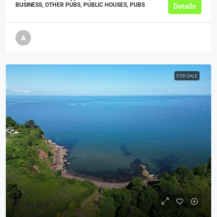
BUSINESS, OTHER PUBS, PUBLIC HOUSES, PUBS
Details
FOR SALE
£950,000