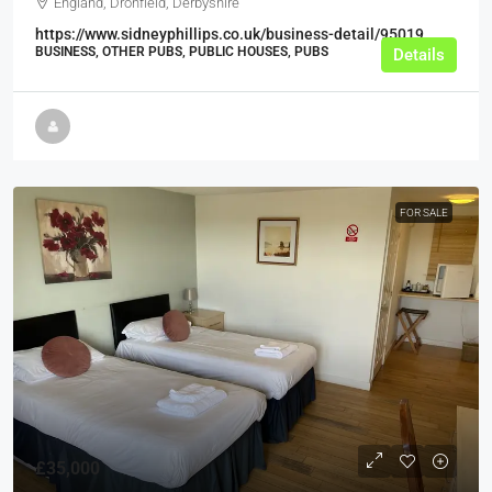
England, Dronfield, Derbyshire
https://www.sidneyphillips.co.uk/business-detail/95019
BUSINESS, OTHER PUBS, PUBLIC HOUSES, PUBS
Details
FOR SALE
£35,000