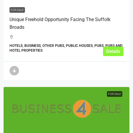
FOR SALE
Unique Freehold Opportunity Facing The Suffolk
Broads
HOTELS, BUSINESS, OTHER PUBS, PUBLIC HOUSES, PUBS, PUBS AND
HOTEL PROPERTIES
Details
FOR SALE