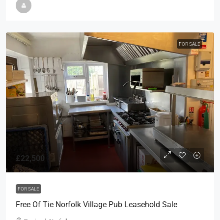
FOR SALE
£22,500
FOR SALE
Free Of Tie Norfolk Village Pub Leasehold Sale