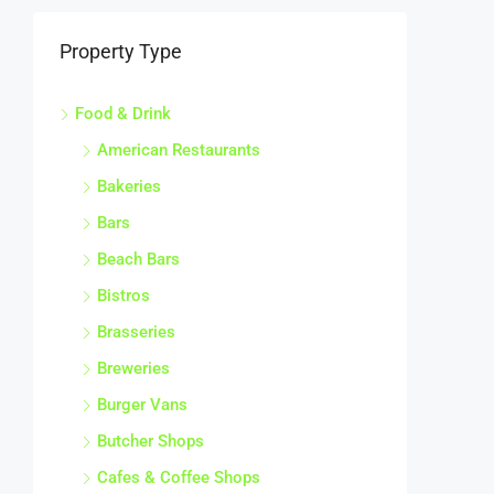
Property Type
Food & Drink
American Restaurants
Bakeries
Bars
Beach Bars
Bistros
Brasseries
Breweries
Burger Vans
Butcher Shops
Cafes & Coffee Shops