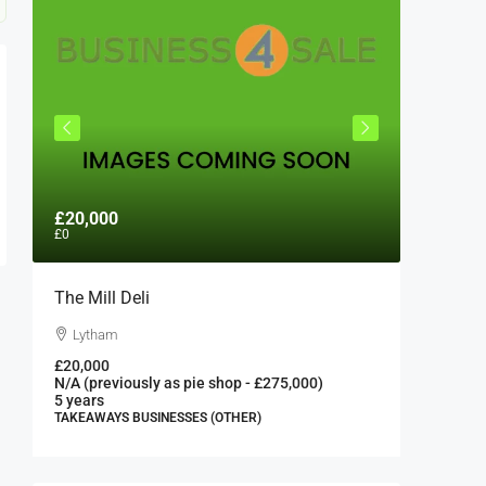
£20,000
£300,0
£0
The Mill Deli
Authent
London 
Lytham
London
£20,000
N/A (previously as pie shop - £275,000)
300000
5 years
FAST FOO
TAKEAWAYS BUSINESSES (OTHER)