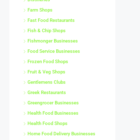
Farm Shops
Fast Food Restaurants
Fish & Chip Shops
Fishmonger Businesses
Food Service Businesses
Frozen Food Shops
Fruit & Veg Shops
Gentlemens Clubs
Greek Restaurants
Greengrocer Businesses
Health Food Businesses
Health Food Shops
Home Food Delivery Businesses