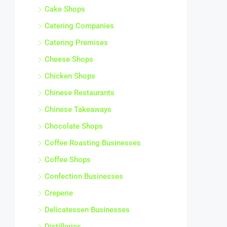
Cake Shops
Catering Companies
Catering Premises
Cheese Shops
Chicken Shops
Chinese Restaurants
Chinese Takeaways
Chocolate Shops
Coffee Roasting Businesses
Coffee Shops
Confection Businesses
Creperie
Delicatessen Businesses
Distilleries