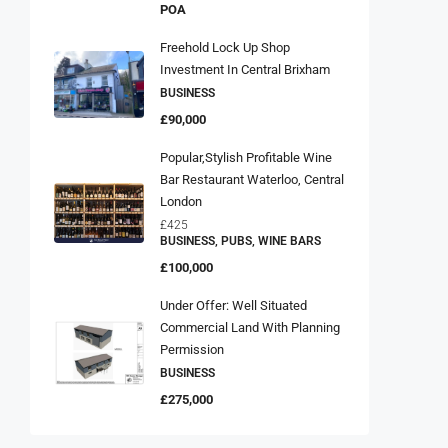
POA
Freehold Lock Up Shop
Investment In Central Brixham
BUSINESS
£90,000
Popular,Stylish Profitable Wine
Bar Restaurant Waterloo, Central
London
£425
BUSINESS, PUBS, WINE BARS
£100,000
Under Offer: Well Situated
Commercial Land With Planning
Permission
BUSINESS
£275,000