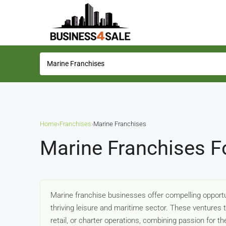
Home
›
Franchises
›
Marine Franchises
Marine Franchises F
Marine franchise businesses offer compelling opportun
thriving leisure and maritime sector. These ventures 
retail, or charter operations, combining passion for 