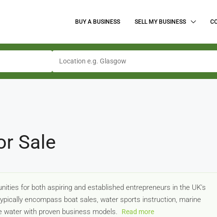
BUY A BUSINESS
SELL MY BUSINESS
C
or Sale
ities for both aspiring and established entrepreneurs in the UK's
typically encompass boat sales, water sports instruction, marine
the water with proven business models.
Read more