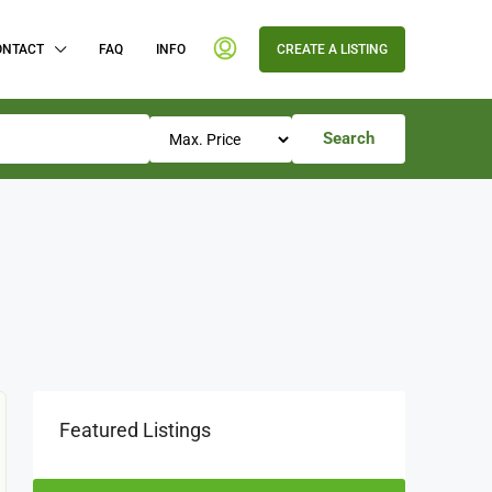
ONTACT
FAQ
INFO
CREATE A LISTING
Search
Featured Listings