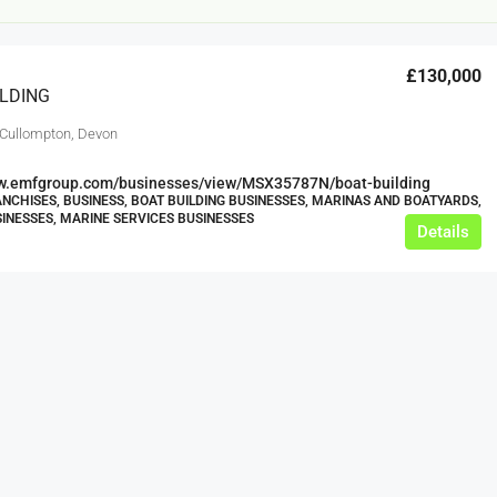
£130,000
ILDING
 Cullompton, Devon
ww.emfgroup.com/businesses/view/MSX35787N/boat-building
NCHISES, BUSINESS, BOAT BUILDING BUSINESSES, MARINAS AND BOATYARDS,
INESSES, MARINE SERVICES BUSINESSES
Details
£12,000
s For Sale
Café Business For Sale Leeds
Armley
12000
tbc
CAFES & COFFEE SHOPS
w.clean-me.uk