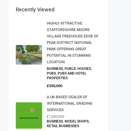
Recently Viewed
HIGHLY ATTRACTIVE
STAFFORDSHIRE MOORS
VILLAGE FREEHOUSE EDGE OF
PEAK DISTRICT NATIONAL
PARK OFFERING GREAT
POTENTIAL IN STUNNING
LOCATION
BUSINESS, PUBLIC HOUSES,
PUBS, PUBS AND HOTEL
PROPERTIES
£350,000
A UK-BASED DEALER OF
INTERNATIONAL GRADING
SERVICES
£1,600,000
BUSINESS, MODEL SHOPS,
RETAIL BUSINESSES