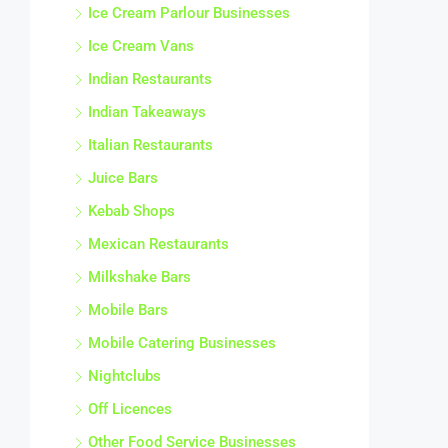
Ice Cream Parlour Businesses
Ice Cream Vans
Indian Restaurants
Indian Takeaways
Italian Restaurants
Juice Bars
Kebab Shops
Mexican Restaurants
Milkshake Bars
Mobile Bars
Mobile Catering Businesses
Nightclubs
Off Licences
Other Food Service Businesses