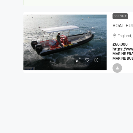
FOR SALE
BOAT BU
England,
£60,000
https://w
MARINE FRA
MARINE BUS
22000
£24,000
£23,000
Window Cleaning Busines
Ramsgate Kent
Thanet
30000
27000
https://windo
WINDOW CLEANING BUSINESSES