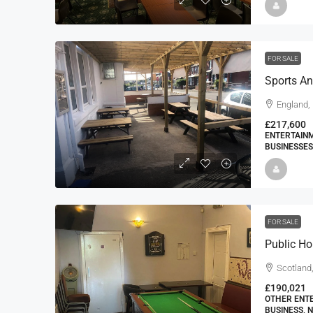
FOR SALE
Sports An
England,
£217,600
ENTERTAINM
BUSINESSES
FOR SALE
Public H
Scotland
£190,021
OTHER ENTE
BUSINESS, 