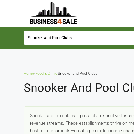
Home
›
Food & Drink
›
Snooker and Pool Clubs
Snooker And Pool Cl
Snooker and pool clubs represent a distinctive leisur
revenue streams. These establishments thrive on mem
hosting tournaments—creating multiple income chan