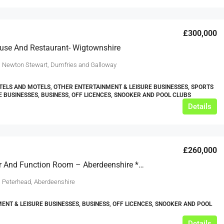
£300,000
use And Restaurant- Wigtownshire
, Newton Stewart, Dumfries and Galloway
TELS AND MOTELS, OTHER ENTERTAINMENT & LEISURE BUSINESSES, SPORTS
E BUSINESSES, BUSINESS, OFF LICENCES, SNOOKER AND POOL CLUBS
Details
£260,000
Public Bar And Function Room – Aberdeenshire ***REDUCED OFFER***
, Peterhead, Aberdeenshire
ENT & LEISURE BUSINESSES, BUSINESS, OFF LICENCES, SNOOKER AND POOL
Details