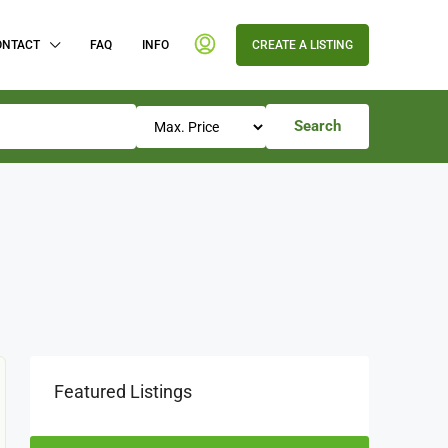
ONTACT
FAQ
INFO
CREATE A LISTING
Search
Featured Listings