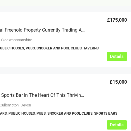
£175,000
Substantial Freehold Property Currently Trading As Pool Hall And Restaurant In Clackmannanshire. (ref 1493)
, Clackmannanshire
PUBLIC HOUSES, PUBS, SNOOKER AND POOL CLUBS, TAVERNS
Details
£20,000
£0
eeds
The Mill Deli
£15,000
Lytham
A Popular Sports Bar In The Heart Of This Thriving Mid Devon Town
£20,000
N/A (previously as pie shop - £275,000)
 Cullompton, Devon
5 years
TAKEAWAYS BUSINESSES (OTHER)
BARS, PUBLIC HOUSES, PUBS, SNOOKER AND POOL CLUBS, SPORTS BARS
Details