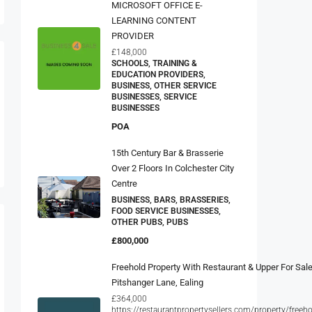
MICROSOFT OFFICE E-
LEARNING CONTENT
PROVIDER
£148,000
SCHOOLS, TRAINING &
EDUCATION PROVIDERS,
BUSINESS, OTHER SERVICE
BUSINESSES, SERVICE
BUSINESSES
POA
15th Century Bar & Brasserie
Over 2 Floors In Colchester City
Centre
BUSINESS, BARS, BRASSERIES,
FOOD SERVICE BUSINESSES,
OTHER PUBS, PUBS
£800,000
Freehold Property With Restaurant & Upper For Sale
Pitshanger Lane, Ealing
£364,000
https://restaurantpropertysellers.com/property/freeho