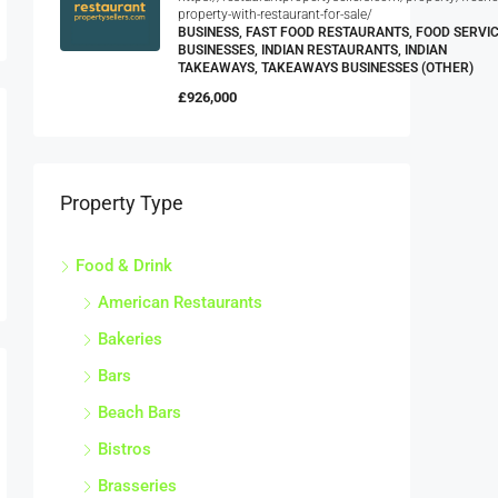
property-with-restaurant-for-sale/
BUSINESS, FAST FOOD RESTAURANTS, FOOD SERVI
BUSINESSES, INDIAN RESTAURANTS, INDIAN
TAKEAWAYS, TAKEAWAYS BUSINESSES (OTHER)
£926,000
Property Type
Food & Drink
American Restaurants
Bakeries
Bars
Beach Bars
Bistros
Brasseries