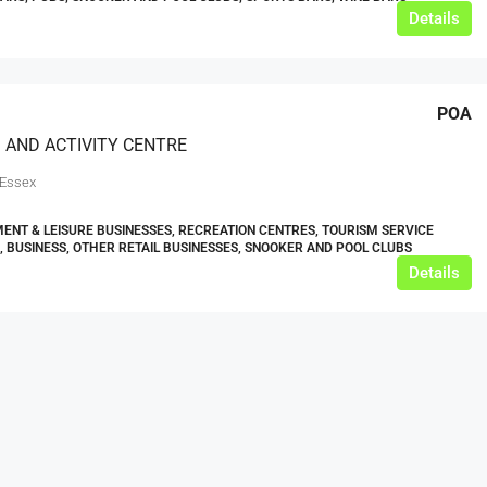
Details
POA
 AND ACTIVITY CENTRE
 Essex
ENT & LEISURE BUSINESSES, RECREATION CENTRES, TOURISM SERVICE
, BUSINESS, OTHER RETAIL BUSINESSES, SNOOKER AND POOL CLUBS
Details