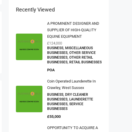
Recently Viewed
A PROMINENT DESIGNER AND
SUPPLIER OF HIGH-QUALITY
EQUINE EQUIPMENT
£124,000
BUSINESS, MISCELLANEOUS
BUSINESSES, OTHER SERVICE
BUSINESSES, OTHER RETAIL
BUSINESSES, RETAIL BUSINESSES
POA
Coin Operated Launderette In
Crawley, West Sussex
BUSINESS, DRY CLEANER
BUSINESSES, LAUNDERETTE
BUSINESSES, SERVICE
BUSINESSES
£55,000
OPPORTUNITY TO ACQUIRE A