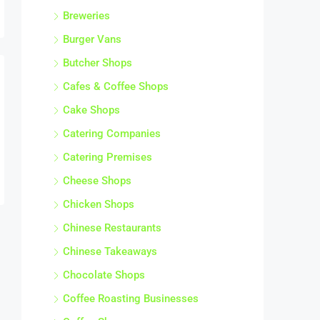
Breweries
Burger Vans
Butcher Shops
Cafes & Coffee Shops
Cake Shops
Catering Companies
Catering Premises
Cheese Shops
Chicken Shops
Chinese Restaurants
Chinese Takeaways
Chocolate Shops
Coffee Roasting Businesses
Coffee Shops