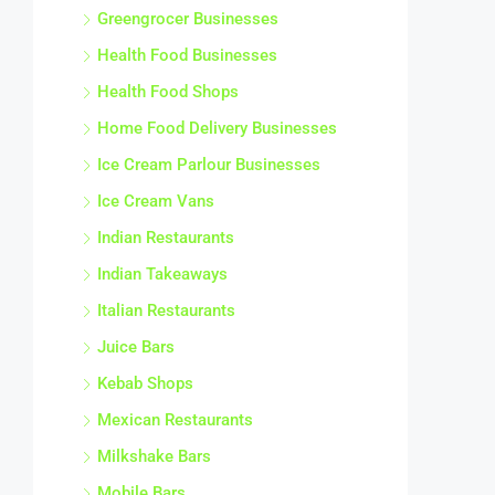
Greengrocer Businesses
Health Food Businesses
Health Food Shops
Home Food Delivery Businesses
Ice Cream Parlour Businesses
Ice Cream Vans
Indian Restaurants
Indian Takeaways
Italian Restaurants
Juice Bars
Kebab Shops
Mexican Restaurants
Milkshake Bars
Mobile Bars