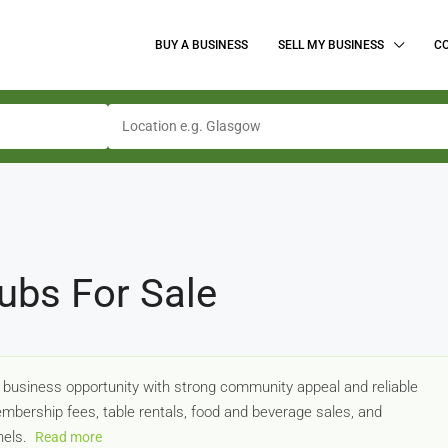
BUY A BUSINESS
SELL MY BUSINESS
C
ubs For Sale
e business opportunity with strong community appeal and reliable
bership fees, table rentals, food and beverage sales, and
nels.
Read more