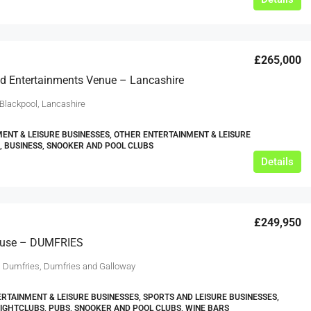
£265,000
d Entertainments Venue – Lancashire
 Blackpool, Lancashire
ENT & LEISURE BUSINESSES, OTHER ENTERTAINMENT & LEISURE
, BUSINESS, SNOOKER AND POOL CLUBS
Details
£249,950
ouse – DUMFRIES
, Dumfries, Dumfries and Galloway
RTAINMENT & LEISURE BUSINESSES, SPORTS AND LEISURE BUSINESSES,
NIGHTCLUBS, PUBS, SNOOKER AND POOL CLUBS, WINE BARS