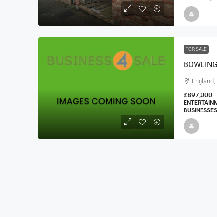
FOR SALE
BOWLING
England,
£897,000
ENTERTAINM
BUSINESSES