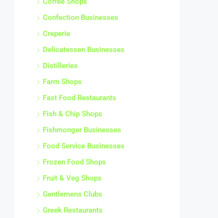
Confection Businesses
Creperie
Delicatessen Businesses
Distilleries
Farm Shops
Fast Food Restaurants
Fish & Chip Shops
Fishmonger Businesses
Food Service Businesses
Frozen Food Shops
Fruit & Veg Shops
Gentlemens Clubs
Greek Restaurants