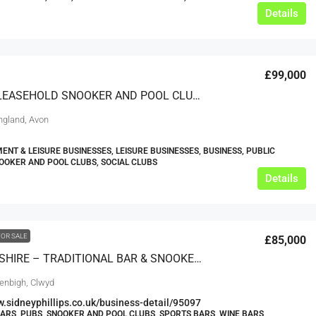
Details
£99,000
SUPERB LEASEHOLD SNOOKER AND POOL CLUB – AVON
England, Avon
ENT & LEISURE BUSINESSES, LEISURE BUSINESSES, BUSINESS, PUBLIC
OOKER AND POOL CLUBS, SOCIAL CLUBS
Details
FOR SALE
£85,000
DENBIGHSHIRE – TRADITIONAL BAR & SNOOKER HALL IN MARKET TOWN
enbigh, Clwyd
w.sidneyphillips.co.uk/business-detail/95097
BARS, PUBS, SNOOKER AND POOL CLUBS, SPORTS BARS, WINE BARS