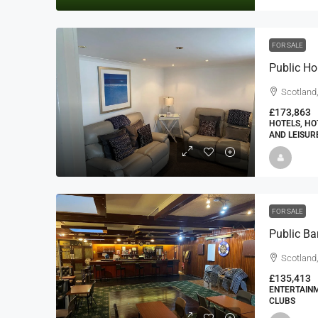
FOR SALE
Public Ho
Scotland
£173,863
HOTELS, HO
AND LEISUR
FOR SALE
Scotland
£135,413
ENTERTAINM
CLUBS