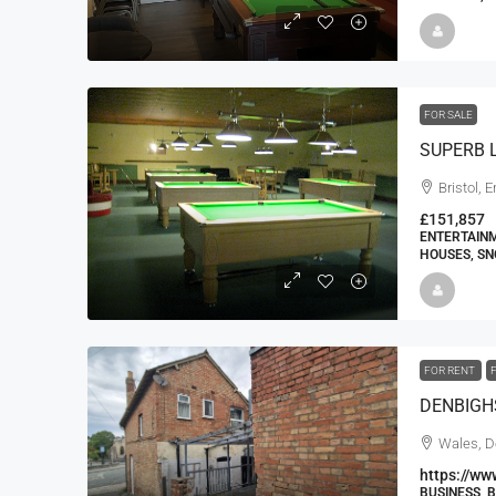
FOR SALE
Bristol, 
£151,857
ENTERTAINM
HOUSES, SN
FOR RENT
Wales, D
https://ww
BUSINESS, 