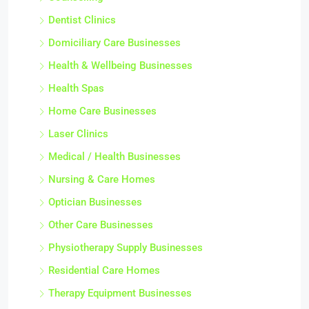
Dentist Clinics
Domiciliary Care Businesses
Health & Wellbeing Businesses
Health Spas
Home Care Businesses
Laser Clinics
Medical / Health Businesses
Nursing & Care Homes
Optician Businesses
Other Care Businesses
Physiotherapy Supply Businesses
Residential Care Homes
Therapy Equipment Businesses