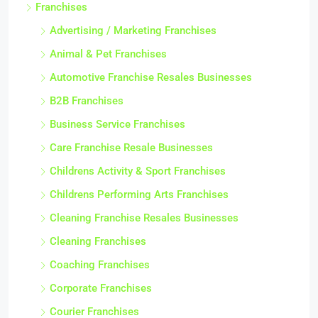
Franchises
Advertising / Marketing Franchises
Animal & Pet Franchises
Automotive Franchise Resales Businesses
B2B Franchises
Business Service Franchises
Care Franchise Resale Businesses
Childrens Activity & Sport Franchises
Childrens Performing Arts Franchises
Cleaning Franchise Resales Businesses
Cleaning Franchises
Coaching Franchises
Corporate Franchises
Courier Franchises