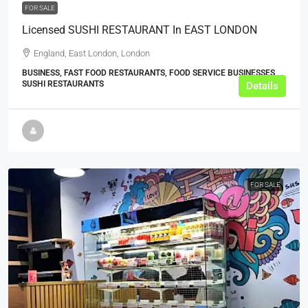
FOR SALE
Licensed SUSHI RESTAURANT In EAST LONDON
England, East London, London
BUSINESS, FAST FOOD RESTAURANTS, FOOD SERVICE BUSINESSES,
SUSHI RESTAURANTS
Details
FOR SALE