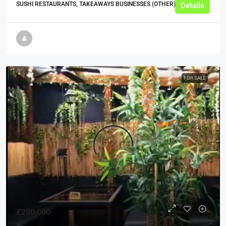
SUSHI RESTAURANTS, TAKEAWAYS BUSINESSES (OTHER)
Details
FOR SALE
£200,000