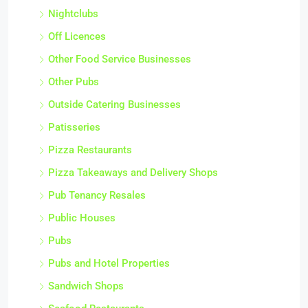
Nightclubs
Off Licences
Other Food Service Businesses
Other Pubs
Outside Catering Businesses
Patisseries
Pizza Restaurants
Pizza Takeaways and Delivery Shops
Pub Tenancy Resales
Public Houses
Pubs
Pubs and Hotel Properties
Sandwich Shops