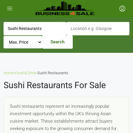
Search
Home
›
Food & Drink
›
Sushi Restaurants
Sushi Restaurants For Sale
Sushi restaurants represent an increasingly popular
investment opportunity within the UK's thriving Asian
cuisine market. These establishments attract buyers
seeking exposure to the growing consumer demand for