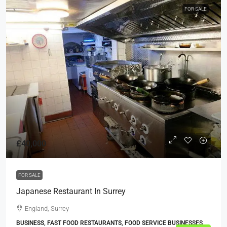
FOR SALE
£40,000
FOR SALE
Japanese Restaurant In Surrey
England, Surrey
BUSINESS, FAST FOOD RESTAURANTS, FOOD SERVICE BUSINESSES,