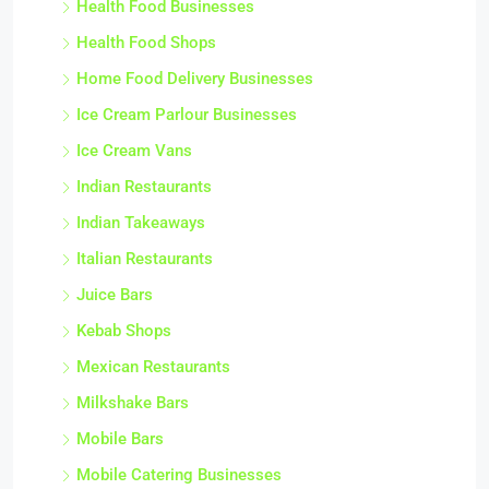
Health Food Businesses
Health Food Shops
Home Food Delivery Businesses
Ice Cream Parlour Businesses
Ice Cream Vans
Indian Restaurants
Indian Takeaways
Italian Restaurants
Juice Bars
Kebab Shops
Mexican Restaurants
Milkshake Bars
Mobile Bars
Mobile Catering Businesses