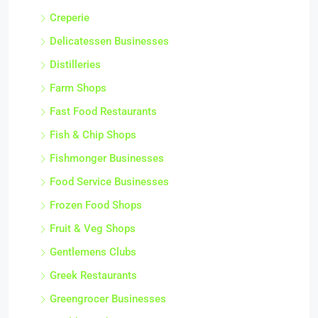
Creperie
Delicatessen Businesses
Distilleries
Farm Shops
Fast Food Restaurants
Fish & Chip Shops
Fishmonger Businesses
Food Service Businesses
Frozen Food Shops
Fruit & Veg Shops
Gentlemens Clubs
Greek Restaurants
Greengrocer Businesses