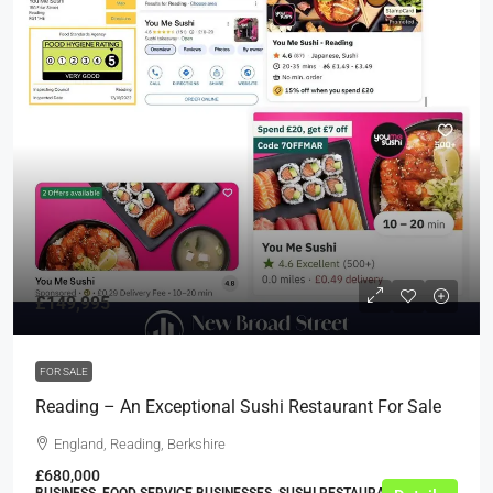
£149,995
FOR SALE
Reading – An Exceptional Sushi Restaurant For Sale
England, Reading, Berkshire
£680,000