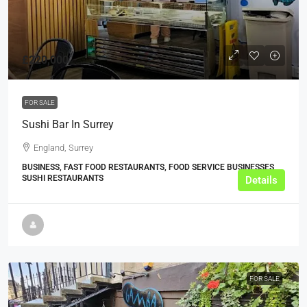
£220,000
FOR SALE
Sushi Bar In Surrey
England, Surrey
BUSINESS, FAST FOOD RESTAURANTS, FOOD SERVICE BUSINESSES,
SUSHI RESTAURANTS
Details
FOR SALE