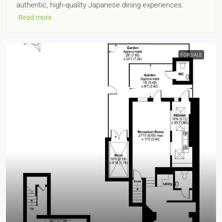
authentic, high-quality Japanese dining experiences.
Read more
FOR SALE