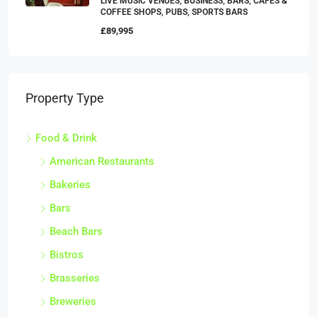
LIVE MUSIC VENUES, BUSINESS, BARS, CAFES &
COFFEE SHOPS, PUBS, SPORTS BARS
£89,995
Property Type
Food & Drink
American Restaurants
Bakeries
Bars
Beach Bars
Bistros
Brasseries
Breweries