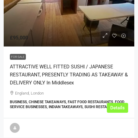
£95,000
FOR SALE
ATTRACTIVE WELL FITTED SUSHI / JAPANESE
RESTAURANT, PRESENTLY TRADING AS TAKEAWAY &
DELIVERY ONLY In Middlesex
England, London
BUSINESS, CHINESE TAKEAWAYS, FAST FOOD RESTAURANTS, FOOD
SERVICE BUSINESSES, INDIAN TAKEAWAYS, SUSHI RESTAURANTS
Details