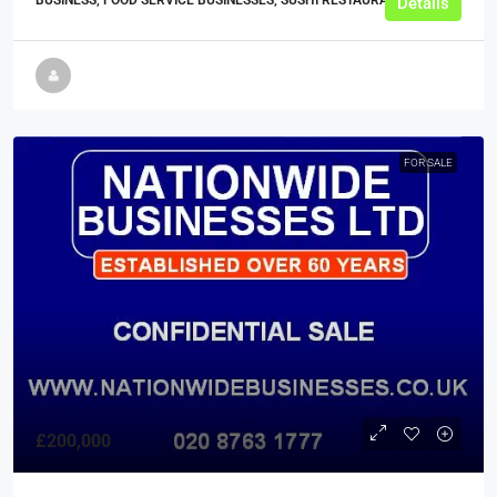
BUSINESS, FOOD SERVICE BUSINESSES, SUSHI RESTAURANTS
Details
FOR SALE
£200,000