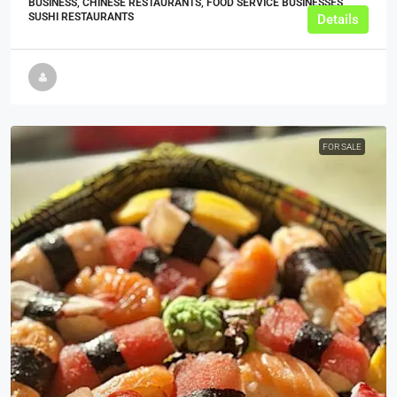
BUSINESS, CHINESE RESTAURANTS, FOOD SERVICE BUSINESSES,
SUSHI RESTAURANTS
Details
FOR SALE