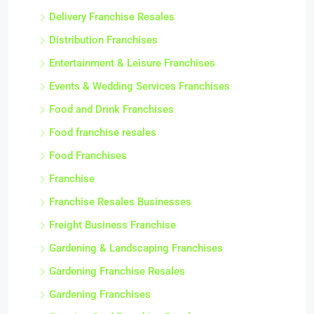
Delivery Franchise Resales
Distribution Franchises
Entertainment & Leisure Franchises
Events & Wedding Services Franchises
Food and Drink Franchises
Food franchise resales
Food Franchises
Franchise
Franchise Resales Businesses
Freight Business Franchise
Gardening & Landscaping Franchises
Gardening Franchise Resales
Gardening Franchises