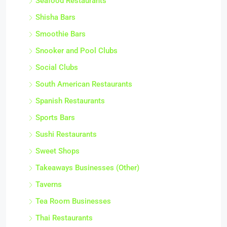
Seafood Restaurants
Shisha Bars
Smoothie Bars
Snooker and Pool Clubs
Social Clubs
South American Restaurants
Spanish Restaurants
Sports Bars
Sushi Restaurants
Sweet Shops
Takeaways Businesses (Other)
Taverns
Tea Room Businesses
Thai Restaurants