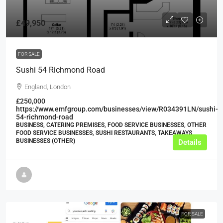
£49,950
FOR SALE
Sushi 54 Richmond Road
England, London
£250,000
https://www.emfgroup.com/businesses/view/R034391LN/sushi-
54-richmond-road
BUSINESS, CATERING PREMISES, FOOD SERVICE BUSINESSES, OTHER
FOOD SERVICE BUSINESSES, SUSHI RESTAURANTS, TAKEAWAYS
BUSINESSES (OTHER)
Details
FOR SALE