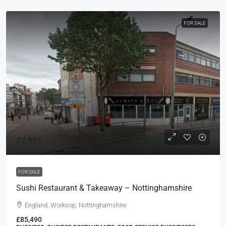
FOR SALE
£7,995
FOR SALE
Sushi Restaurant & Takeaway – Nottinghamshire
England, Worksop, Nottinghamshire
£85,490