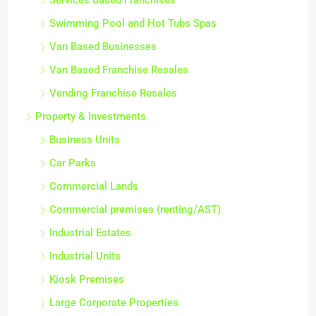
Services Based Franchises
Swimming Pool and Hot Tubs Spas
Van Based Businesses
Van Based Franchise Resales
Vending Franchise Resales
Property & Investments
Business Units
Car Parks
Commercial Lands
Commercial premises (renting/AST)
Industrial Estates
Industrial Units
Kiosk Premises
Large Corporate Properties