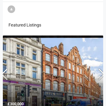
Featured Listings
£300,000