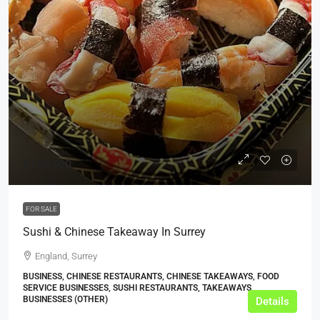
£119,500
FOR SALE
Sushi & Chinese Takeaway In Surrey
England, Surrey
BUSINESS, CHINESE RESTAURANTS, CHINESE TAKEAWAYS, FOOD
SERVICE BUSINESSES, SUSHI RESTAURANTS, TAKEAWAYS
BUSINESSES (OTHER)
Details