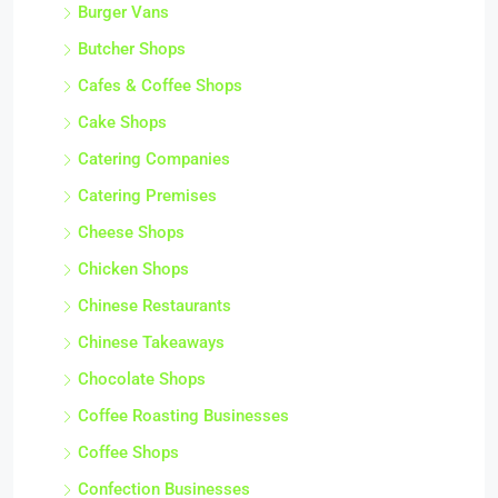
Burger Vans
Butcher Shops
Cafes & Coffee Shops
Cake Shops
Catering Companies
Catering Premises
Cheese Shops
Chicken Shops
Chinese Restaurants
Chinese Takeaways
Chocolate Shops
Coffee Roasting Businesses
Coffee Shops
Confection Businesses