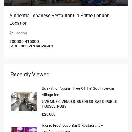
Authentic Lebanese Restaurant In Prime London
Location
London
300000
415000
FAST FOOD RESTAURANTS
Recently Viewed
Busy And Popular ‘Free Of Tie’ South Devon
Village Inn
LIVE MUSIC VENUES, BUSINESS, BARS, PUBLIC
HOUSES, PUBS
£20,000
Iconic Freehouse Bar & Restaurant –
Confidential Sale