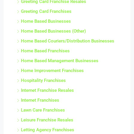
Greeting Card Franchise Resales
Greeting Card Franchises
Home Based Businesses
Home Based Businesses (Other)
Home Based Couriers/Distribution Businesses
Home Based Franchises
Home Based Management Businesses
Home Improvement Franchises
Hospitality Franchises
Internet Franchise Resales
Internet Franchises
Lawn Care Franchises
Leisure Franchise Resales
Letting Agency Franchises