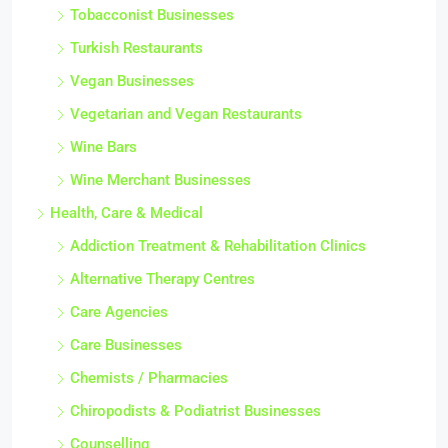
Tobacconist Businesses
Turkish Restaurants
Vegan Businesses
Vegetarian and Vegan Restaurants
Wine Bars
Wine Merchant Businesses
Health, Care & Medical
Addiction Treatment & Rehabilitation Clinics
Alternative Therapy Centres
Care Agencies
Care Businesses
Chemists / Pharmacies
Chiropodists & Podiatrist Businesses
Counselling