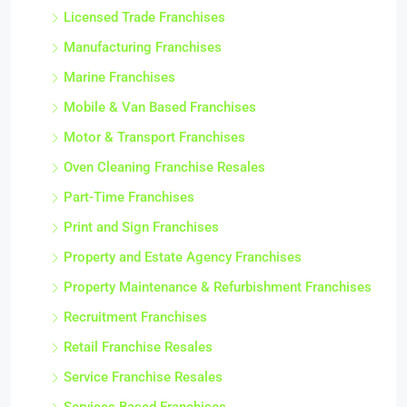
Licensed Trade Franchises
Manufacturing Franchises
Marine Franchises
Mobile & Van Based Franchises
Motor & Transport Franchises
Oven Cleaning Franchise Resales
Part-Time Franchises
Print and Sign Franchises
Property and Estate Agency Franchises
Property Maintenance & Refurbishment Franchises
Recruitment Franchises
Retail Franchise Resales
Service Franchise Resales