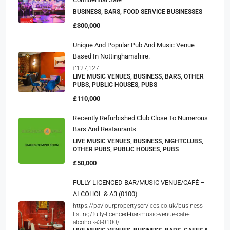
BUSINESS, BARS, FOOD SERVICE BUSINESSES
£300,000
Unique And Popular Pub And Music Venue
Based In Nottinghamshire.
£127,127
LIVE MUSIC VENUES, BUSINESS, BARS, OTHER
PUBS, PUBLIC HOUSES, PUBS
£110,000
Recently Refurbished Club Close To Numerous
Bars And Restaurants
LIVE MUSIC VENUES, BUSINESS, NIGHTCLUBS,
OTHER PUBS, PUBLIC HOUSES, PUBS
£50,000
FULLY LICENCED BAR/MUSIC VENUE/CAFÉ –
ALCOHOL & A3 (0100)
https://paviourpropertyservices.co.uk/business-
listing/fully-licenced-bar-music-venue-cafe-
alcohol-a3-0100/