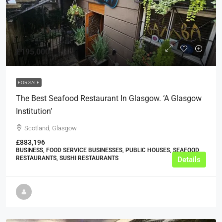
£195,000
FOR SALE
The Best Seafood Restaurant In Glasgow. ‘A Glasgow
Institution’
Scotland, Glasgow
£883,196
BUSINESS, FOOD SERVICE BUSINESSES, PUBLIC HOUSES, SEAFOOD
RESTAURANTS, SUSHI RESTAURANTS
Details