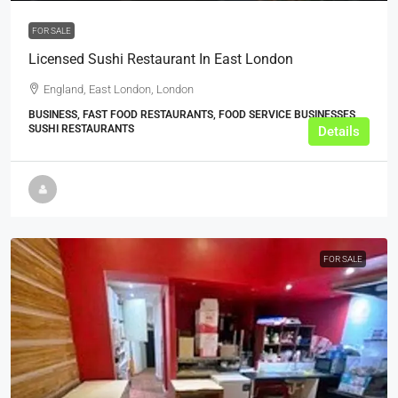
FOR SALE
Licensed Sushi Restaurant In East London
England, East London, London
BUSINESS, FAST FOOD RESTAURANTS, FOOD SERVICE BUSINESSES,
SUSHI RESTAURANTS
Details
FOR SALE