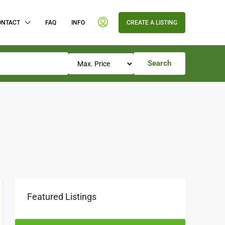
ONTACT
FAQ
INFO
CREATE A LISTING
Search
Featured Listings