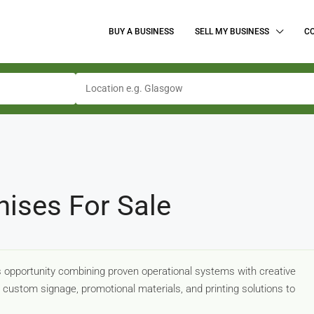
BUY A BUSINESS
SELL MY BUSINESS
C
hises For Sale
ss opportunity combining proven operational systems with creative
g custom signage, promotional materials, and printing solutions to