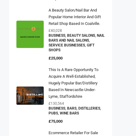
A Beauty Salon/Nail Bar And
Popular Home Interior And Gift
Retail Shop Based In Coalville.
£40,028
BUSINESS, BEAUTY SALONS, NAIL
BARS AND NAIL SALONS,
SERVICE BUSINESSES, GIFT
SHOPS
£25,000
This Is A Rare Opportunity To
Acquire A Well-Established,
Hugely Popular Bar/distillery
Based In Newcastle-Under-
Lyme, Staffordshire
£130,564
BUSINESS, BARS, DISTILLERIES,
PUBS, WINE BARS
£75,000
Ecommerce Retailer For Sale