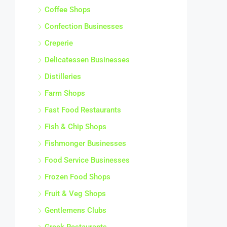
Coffee Shops
Confection Businesses
Creperie
Delicatessen Businesses
Distilleries
Farm Shops
Fast Food Restaurants
Fish & Chip Shops
Fishmonger Businesses
Food Service Businesses
Frozen Food Shops
Fruit & Veg Shops
Gentlemens Clubs