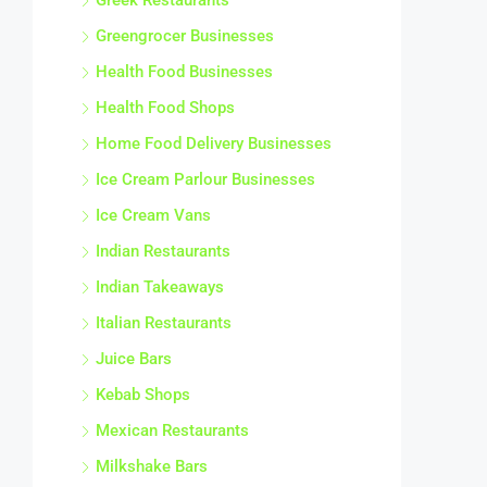
Greek Restaurants
Greengrocer Businesses
Health Food Businesses
Health Food Shops
Home Food Delivery Businesses
Ice Cream Parlour Businesses
Ice Cream Vans
Indian Restaurants
Indian Takeaways
Italian Restaurants
Juice Bars
Kebab Shops
Mexican Restaurants
Milkshake Bars