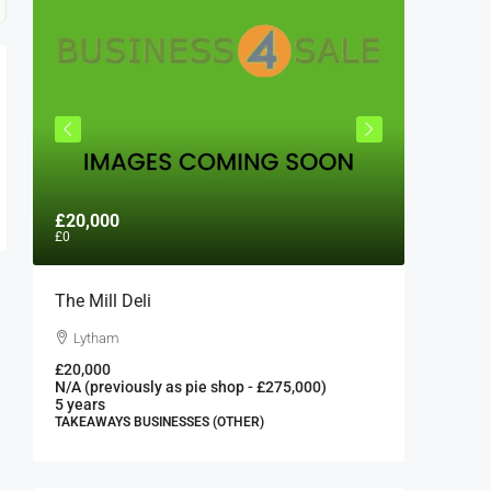
£20,000
£300,0
£0
The Mill Deli
Authent
London 
Lytham
London
£20,000
N/A (previously as pie shop - £275,000)
300000
5 years
FAST FOO
TAKEAWAYS BUSINESSES (OTHER)