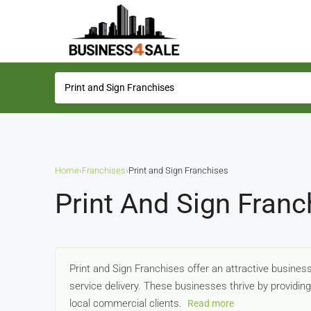
Home
›
Franchises
›
Print and Sign Franchises
Print And Sign Franc
Print and Sign Franchises offer an attractive busine
service delivery. These businesses thrive by providin
local commercial clients.
Read more