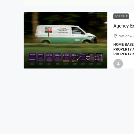
FOR SALE
Agency E
Nationwi
HOME BASED
PROPERTY A
PROPERTY 
22000
£24,000
£23,000
Window Cleaning Busines
Ramsgate Kent
Thanet
30000
27000
https://windo
WINDOW CLEANING BUSINESSES