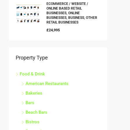
ECOMMERCE / WEBSITE /
ONLINE BASED RETAIL
BUSINESSES, ONLINE
BUSINESSES, BUSINESS, OTHER
RETAIL BUSINESSES
£24,995
Property Type
Food & Drink
American Restaurants
Bakeries
Bars
Beach Bars
Bistros