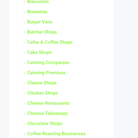
Brasseries
Breweries
Burger Vans
Butcher Shops
Cafes & Coffee Shops
Cake Shops
Catering Companies
Catering Premises
Cheese Shops
Chicken Shops
Chinese Restaurants
Chinese Takeaways
Chocolate Shops
Coffee Roasting Businesses