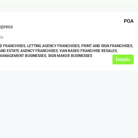
POA
xpress
de
 FRANCHISES, LETTING AGENCY FRANCHISES, PRINT AND SIGN FRANCHISES,
ND ESTATE AGENCY FRANCHISES, VAN BASED FRANCHISE RESALES,
MANAGEMENT BUSINESSES, SIGN MAKER BUSINESSES
Details
£12,000
s For Sale
Café Business For Sale Leeds
Armley
12000
tbc
CAFES & COFFEE SHOPS
w.clean-me.uk