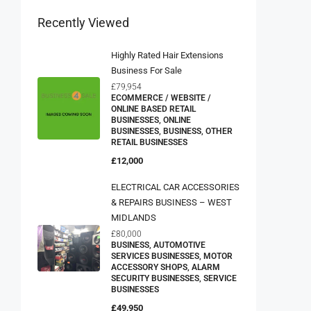
Recently Viewed
Highly Rated Hair Extensions
Business For Sale
£79,954
ECOMMERCE / WEBSITE /
ONLINE BASED RETAIL
BUSINESSES, ONLINE
BUSINESSES, BUSINESS, OTHER
RETAIL BUSINESSES
£12,000
ELECTRICAL CAR ACCESSORIES
& REPAIRS BUSINESS – WEST
MIDLANDS
£80,000
BUSINESS, AUTOMOTIVE
SERVICES BUSINESSES, MOTOR
ACCESSORY SHOPS, ALARM
SECURITY BUSINESSES, SERVICE
BUSINESSES
£49,950