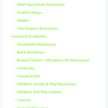
Other Agricultural Businesses
Small Holdings
Stables
Tree Surgeon Businesses
Leisure & Hospitality
Amusement Businesses
Bed & Breakfasts
Bouncy Castles / Inflatables Hire Businesses
Campsites
Caravan Parks
Childrens Activity & Play Businesses
Childrens Soft Play Centres
Cinemas