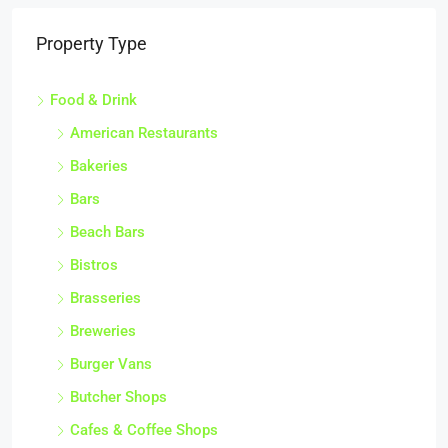
Property Type
Food & Drink
American Restaurants
Bakeries
Bars
Beach Bars
Bistros
Brasseries
Breweries
Burger Vans
Butcher Shops
Cafes & Coffee Shops