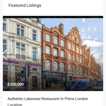
Featured Listings
£300,000
Authentic Lebanese Restaurant In Prime London
Location