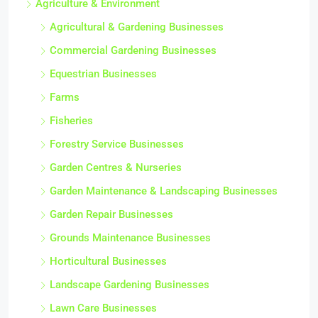
Agriculture & Environment
Agricultural & Gardening Businesses
Commercial Gardening Businesses
Equestrian Businesses
Farms
Fisheries
Forestry Service Businesses
Garden Centres & Nurseries
Garden Maintenance & Landscaping Businesses
Garden Repair Businesses
Grounds Maintenance Businesses
Horticultural Businesses
Landscape Gardening Businesses
Lawn Care Businesses