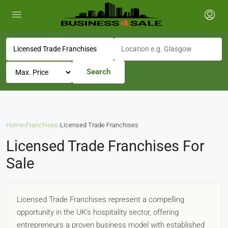
Search
Home
›
Franchises
›
Licensed Trade Franchises
Licensed Trade Franchises For
Sale
Licensed Trade Franchises represent a compelling
opportunity in the UK's hospitality sector, offering
entrepreneurs a proven business model with established