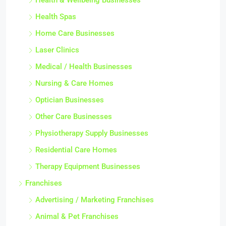
Health & Wellbeing Businesses
Health Spas
Home Care Businesses
Laser Clinics
Medical / Health Businesses
Nursing & Care Homes
Optician Businesses
Other Care Businesses
Physiotherapy Supply Businesses
Residential Care Homes
Therapy Equipment Businesses
Franchises
Advertising / Marketing Franchises
Animal & Pet Franchises