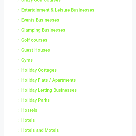
Crazy Golf Courses
Entertainment & Leisure Businesses
Events Businesses
Glamping Businesses
Golf courses
Guest Houses
Gyms
Holiday Cottages
Holiday Flats / Apartments
Holiday Letting Businesses
Holiday Parks
Hostels
Hotels
Hotels and Motels