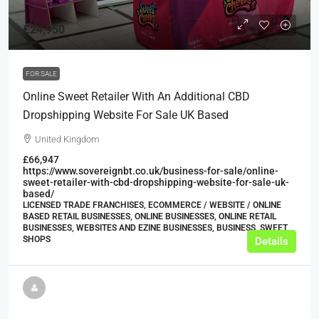
£24,950
FOR SALE
Online Sweet Retailer With An Additional CBD
Dropshipping Website For Sale UK Based
United Kingdom
£66,947
https://www.sovereignbt.co.uk/business-for-sale/online-
sweet-retailer-with-cbd-dropshipping-website-for-sale-uk-
based/
LICENSED TRADE FRANCHISES, ECOMMERCE / WEBSITE / ONLINE
BASED RETAIL BUSINESSES, ONLINE BUSINESSES, ONLINE RETAIL
BUSINESSES, WEBSITES AND EZINE BUSINESSES, BUSINESS, SWEET
SHOPS
Details