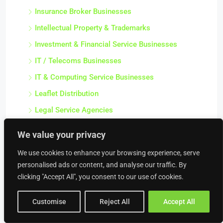
Insurance Broker Businesses
Intellectual Property & Trademarks
Investment & Financial Service Businesses
IT / Telecoms Businesses
IT & Computing Service Businesses
Leaflet Distribution
Legal Service Agencies
Management Consultant Businesses
We value your privacy
Marketing Businesses
We use cookies to enhance your browsing experience, serve
Media / Publishing Businesses
personalised ads or content, and analyse our traffic. By
Media and Film Businesses
clicking "Accept All", you consent to our use of cookies.
Modelling Agencies
Customise
Reject All
Accept All
Mortgage Broker Businesses