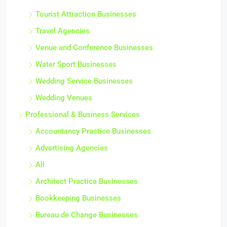
Tourist Attraction Businesses
Travel Agencies
Venue and Conference Businesses
Water Sport Businesses
Wedding Service Businesses
Wedding Venues
Professional & Business Services
Accountancy Practice Businesses
Advertising Agencies
All
Architect Practice Businesses
Bookkeeping Businesses
Bureau de Change Businesses