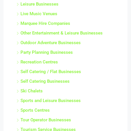
Leisure Businesses
Live Music Venues
Marquee Hire Companies
Other Entertainment & Leisure Businesses
Outdoor Adventure Businesses
Party Planning Businesses
Recreation Centres
Self Catering / Flat Businesses
Self Catering Businesses
Ski Chalets
Sports and Leisure Businesses
Sports Centres
Tour Operator Businesses
Tourism Service Businesses