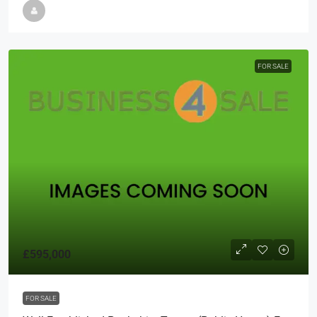
FOR SALE
£595,000
FOR SALE