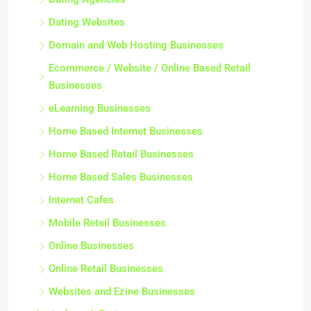
Dating Websites
Domain and Web Hosting Businesses
Ecommerce / Website / Online Based Retail
Businesses
eLearning Businesses
Home Based Internet Businesses
Home Based Retail Businesses
Home Based Sales Businesses
Internet Cafes
Mobile Retail Businesses
Online Businesses
Online Retail Businesses
Websites and Ezine Businesses