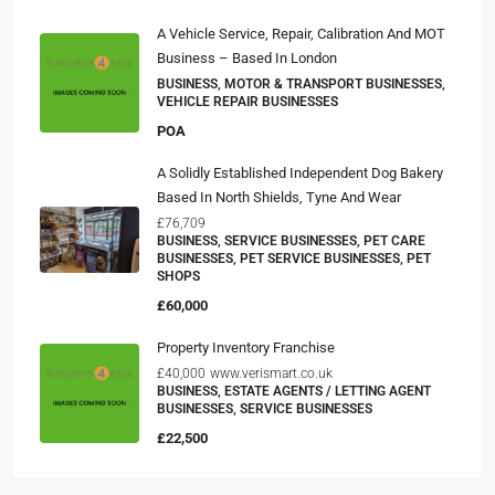
A Vehicle Service, Repair, Calibration And MOT
Business – Based In London
BUSINESS, MOTOR & TRANSPORT BUSINESSES,
VEHICLE REPAIR BUSINESSES
POA
A Solidly Established Independent Dog Bakery
Based In North Shields, Tyne And Wear
£76,709
BUSINESS, SERVICE BUSINESSES, PET CARE
BUSINESSES, PET SERVICE BUSINESSES, PET
SHOPS
£60,000
Property Inventory Franchise
£40,000
www.verismart.co.uk
BUSINESS, ESTATE AGENTS / LETTING AGENT
BUSINESSES, SERVICE BUSINESSES
£22,500