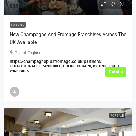
£15,000
FOR SALE
New Champagne And Fromage Franchises Across The
UK Available
Bristol, England
https://champagneplusfromage.co.uk/partners/
LICENSED TRADE FRANCHISES, BUSINESS, BARS, BISTROS, PUBS,
WINE BARS
Details
FOR SALE