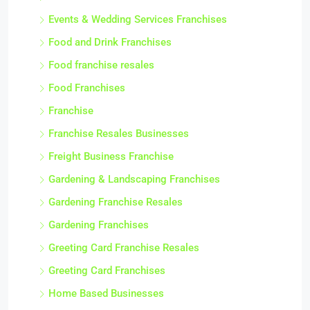
Events & Wedding Services Franchises
Food and Drink Franchises
Food franchise resales
Food Franchises
Franchise
Franchise Resales Businesses
Freight Business Franchise
Gardening & Landscaping Franchises
Gardening Franchise Resales
Gardening Franchises
Greeting Card Franchise Resales
Greeting Card Franchises
Home Based Businesses