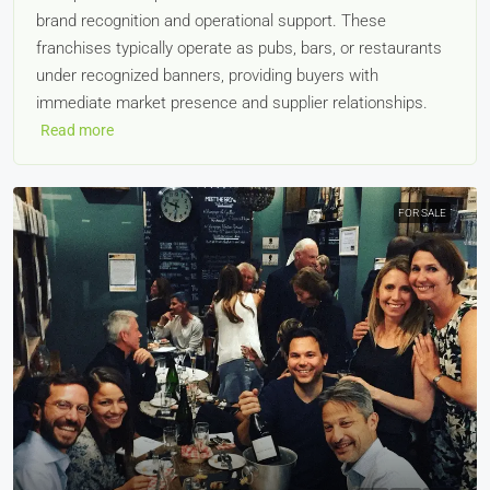
brand recognition and operational support. These
franchises typically operate as pubs, bars, or restaurants
under recognized banners, providing buyers with
immediate market presence and supplier relationships.
Read more
FOR SALE