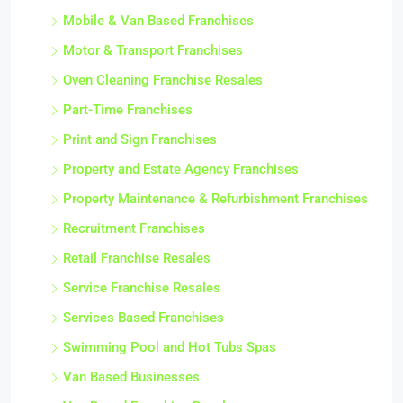
Mobile & Van Based Franchises
Motor & Transport Franchises
Oven Cleaning Franchise Resales
Part-Time Franchises
Print and Sign Franchises
Property and Estate Agency Franchises
Property Maintenance & Refurbishment Franchises
Recruitment Franchises
Retail Franchise Resales
Service Franchise Resales
Services Based Franchises
Swimming Pool and Hot Tubs Spas
Van Based Businesses