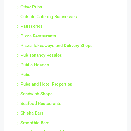
Other Pubs
Outside Catering Businesses
Patisseries
Pizza Restaurants
Pizza Takeaways and Delivery Shops
Pub Tenancy Resales
Public Houses
Pubs
Pubs and Hotel Properties
Sandwich Shops
Seafood Restaurants
Shisha Bars
Smoothie Bars