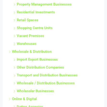
Property Management Businesses
Residential Investments
Retail Spaces
Shopping Centre Units
Vacant Premises
Warehouses
Wholesale & Distribution
Import Export Businesses
Other Distribution Companies
Transport and Distribution Businesses
Wholesale / Distribution Businesses
Wholesaler Businesses
Online & Digital
Dating Agencies