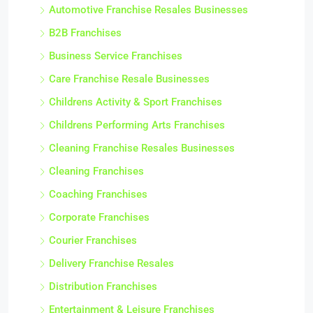
Automotive Franchise Resales Businesses
B2B Franchises
Business Service Franchises
Care Franchise Resale Businesses
Childrens Activity & Sport Franchises
Childrens Performing Arts Franchises
Cleaning Franchise Resales Businesses
Cleaning Franchises
Coaching Franchises
Corporate Franchises
Courier Franchises
Delivery Franchise Resales
Distribution Franchises
Entertainment & Leisure Franchises