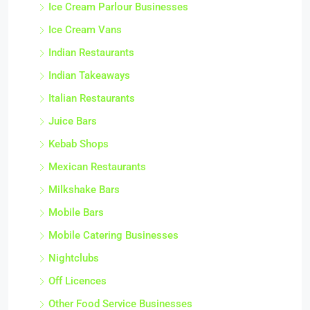
Ice Cream Parlour Businesses
Ice Cream Vans
Indian Restaurants
Indian Takeaways
Italian Restaurants
Juice Bars
Kebab Shops
Mexican Restaurants
Milkshake Bars
Mobile Bars
Mobile Catering Businesses
Nightclubs
Off Licences
Other Food Service Businesses