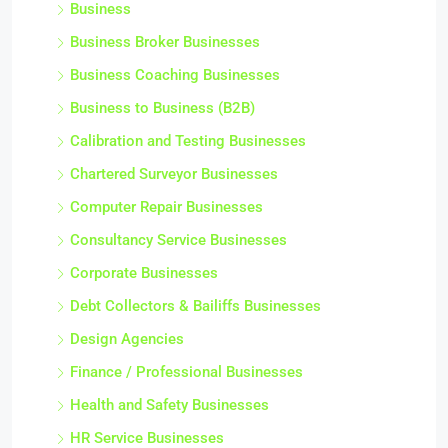
Business
Business Broker Businesses
Business Coaching Businesses
Business to Business (B2B)
Calibration and Testing Businesses
Chartered Surveyor Businesses
Computer Repair Businesses
Consultancy Service Businesses
Corporate Businesses
Debt Collectors & Bailiffs Businesses
Design Agencies
Finance / Professional Businesses
Health and Safety Businesses
HR Service Businesses