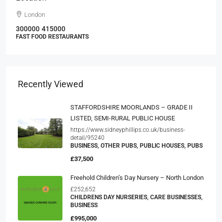
London
300000
415000
FAST FOOD RESTAURANTS
Recently Viewed
STAFFORDSHIRE MOORLANDS – GRADE II
LISTED, SEMI-RURAL PUBLIC HOUSE
https://www.sidneyphillips.co.uk/business-
detail/95240
BUSINESS, OTHER PUBS, PUBLIC HOUSES, PUBS
£37,500
Freehold Children’s Day Nursery – North London
£252,652
CHILDRENS DAY NURSERIES, CARE BUSINESSES,
BUSINESS
£995,000