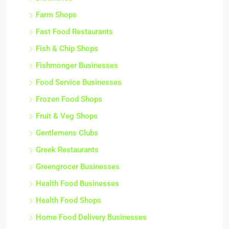
Farm Shops
Fast Food Restaurants
Fish & Chip Shops
Fishmonger Businesses
Food Service Businesses
Frozen Food Shops
Fruit & Veg Shops
Gentlemens Clubs
Greek Restaurants
Greengrocer Businesses
Health Food Businesses
Health Food Shops
Home Food Delivery Businesses