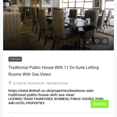
POA
FOR SALE
Traditional Public House With 11 En-Suite Letting
Rooms With Sea Views
Scotland, Stonehaven, Aberdeenshire
https://www.dmhall.co.uk/properties/business-sale-
traditional-public-house-with-sea-view/
LICENSED TRADE FRANCHISES, BUSINESS, PUBLIC HOUSES, PUBS
AND HOTEL PROPERTIES
Details