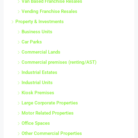
Van Based Franchise Resales
Vending Franchise Resales
Property & Investments
Business Units
Car Parks
Commercial Lands
Commercial premises (renting/AST)
Industrial Estates
Industrial Units
Kiosk Premises
Large Corporate Properties
Motor Related Properties
Office Spaces
Other Commercial Properties