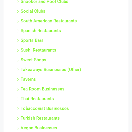
Snooker and Pool Clubs
Social Clubs
South American Restaurants
Spanish Restaurants
Sports Bars
Sushi Restaurants
Sweet Shops
Takeaways Businesses (Other)
Taverns
Tea Room Businesses
Thai Restaurants
Tobacconist Businesses
Turkish Restaurants
Vegan Businesses