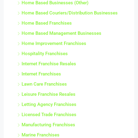
Home Based Businesses (Other)
Home Based Couriers/Distribution Businesses
Home Based Franchises
Home Based Management Businesses
Home Improvement Franchises
Hospitality Franchises
Internet Franchise Resales
Internet Franchises
Lawn Care Franchises
Leisure Franchise Resales
Letting Agency Franchises
Licensed Trade Franchises
Manufacturing Franchises
Marine Franchises