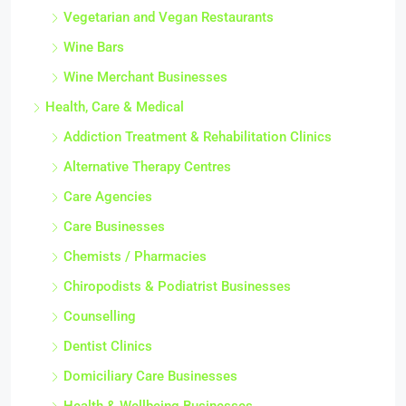
Vegetarian and Vegan Restaurants
Wine Bars
Wine Merchant Businesses
Health, Care & Medical
Addiction Treatment & Rehabilitation Clinics
Alternative Therapy Centres
Care Agencies
Care Businesses
Chemists / Pharmacies
Chiropodists & Podiatrist Businesses
Counselling
Dentist Clinics
Domiciliary Care Businesses