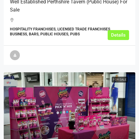
Well Established Perthshire Tavern (Public House) For
Sale
HOSPITALITY FRANCHISES, LICENSED TRADE FRANCHISES,
BUSINESS, BARS, PUBLIC HOUSES, PUBS
Details
FOR SALE