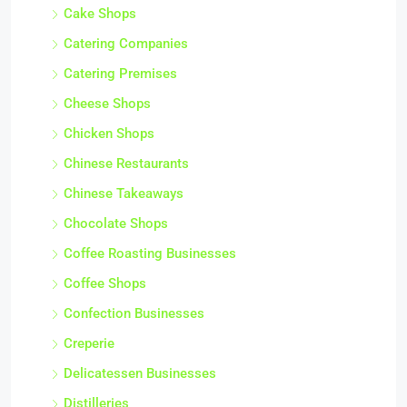
Cake Shops
Catering Companies
Catering Premises
Cheese Shops
Chicken Shops
Chinese Restaurants
Chinese Takeaways
Chocolate Shops
Coffee Roasting Businesses
Coffee Shops
Confection Businesses
Creperie
Delicatessen Businesses
Distilleries