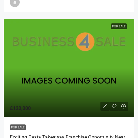
FOR SALE
£120,000
FOR SALE
Exciting Pasta Takeaway Franchise Opportunity Near