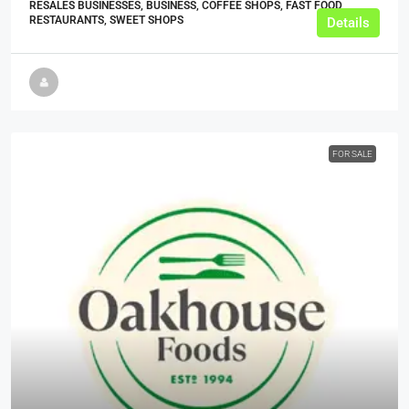
RESALES BUSINESSES, BUSINESS, COFFEE SHOPS, FAST FOOD
RESTAURANTS, SWEET SHOPS
Details
FOR SALE