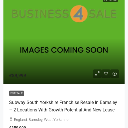
£89,999
FOR SALE
Subway South Yorkshire Franchise Resale In Barnsley
– 2 Locations With Growth Potential And New Lease
England, Barnsley, West Yorkshire
£350,000