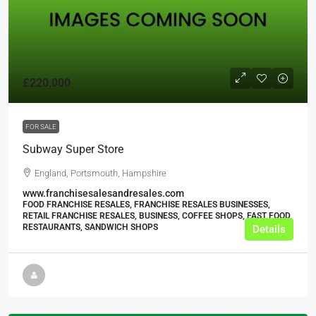
£220,000
FOR SALE
Subway Super Store
England, Portsmouth, Hampshire
www.franchisesalesandresales.com
FOOD FRANCHISE RESALES, FRANCHISE RESALES BUSINESSES,
RETAIL FRANCHISE RESALES, BUSINESS, COFFEE SHOPS, FAST FOOD
RESTAURANTS, SANDWICH SHOPS
Details