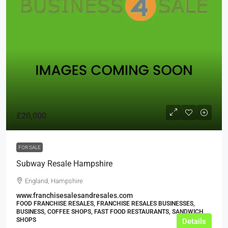
£20,000
FOR SALE
Subway Resale Hampshire
England, Hampshire
www.franchisesalesandresales.com
FOOD FRANCHISE RESALES, FRANCHISE RESALES BUSINESSES,
BUSINESS, COFFEE SHOPS, FAST FOOD RESTAURANTS, SANDWICH
SHOPS
Details