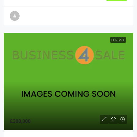
FOR SALE
£300,000