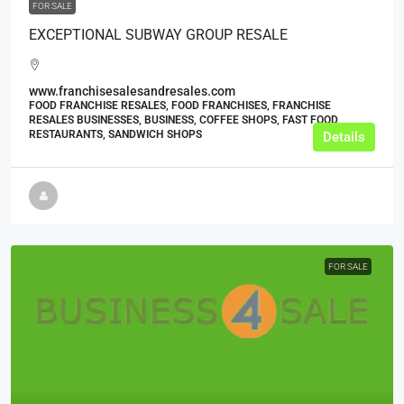
FOR SALE
EXCEPTIONAL SUBWAY GROUP RESALE
www.franchisesalesandresales.com
FOOD FRANCHISE RESALES, FOOD FRANCHISES, FRANCHISE
RESALES BUSINESSES, BUSINESS, COFFEE SHOPS, FAST FOOD
RESTAURANTS, SANDWICH SHOPS
Details
FOR SALE