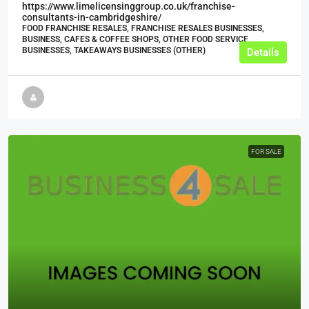
https://www.limelicensinggroup.co.uk/franchise-
consultants-in-cambridgeshire/
FOOD FRANCHISE RESALES, FRANCHISE RESALES BUSINESSES,
BUSINESS, CAFES & COFFEE SHOPS, OTHER FOOD SERVICE
BUSINESSES, TAKEAWAYS BUSINESSES (OTHER)
Details
FOR SALE