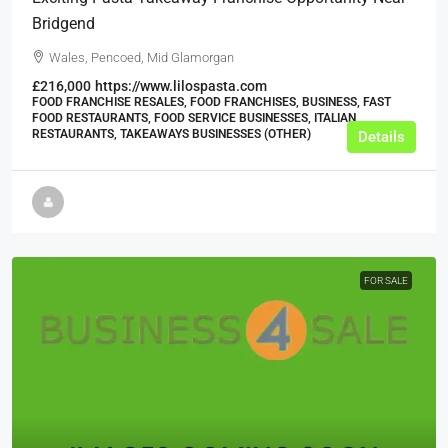
Bridgend
Wales, Pencoed, Mid Glamorgan
£216,000
https://www.lilospasta.com
FOOD FRANCHISE RESALES, FOOD FRANCHISES, BUSINESS, FAST
FOOD RESTAURANTS, FOOD SERVICE BUSINESSES, ITALIAN
RESTAURANTS, TAKEAWAYS BUSINESSES (OTHER)
Details
FOR SALE