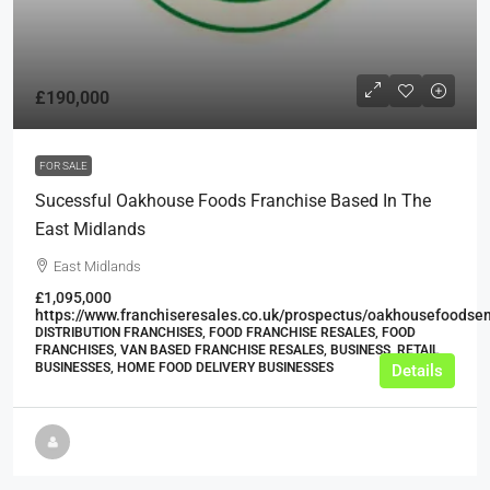
£190,000
FOR SALE
Sucessful Oakhouse Foods Franchise Based In The
East Midlands
East Midlands
£1,095,000
https://www.franchiseresales.co.uk/prospectus/oakhousefoodse
DISTRIBUTION FRANCHISES, FOOD FRANCHISE RESALES, FOOD
FRANCHISES, VAN BASED FRANCHISE RESALES, BUSINESS, RETAIL
BUSINESSES, HOME FOOD DELIVERY BUSINESSES
Details