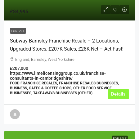
£84,995
FOR SALE
Subway Barnsley Franchise Resale – 2 Locations,
Upgraded Stores, £207K Sales, £28K Net – Act Fast!
England, Barnsley, West Yorkshire
£207,000
https://www.limelicensinggroup.co.uk/franchise-
consultants-in-cambridgeshire/
FOOD FRANCHISE RESALES, FRANCHISE RESALES BUSINESSES,
BUSINESS, CAFES & COFFEE SHOPS, OTHER FOOD SERVICE
BUSINESSES, TAKEAWAYS BUSINESSES (OTHER)
Details
FOR SALE