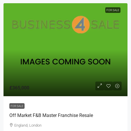
FOR SALE
£365,000
FOR SALE
Off Market F&B Master Franchise Resale
England, London