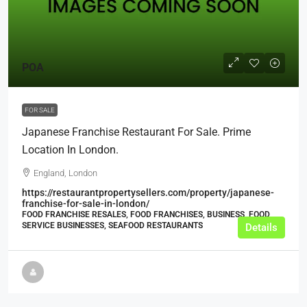
POA
FOR SALE
Japanese Franchise Restaurant For Sale. Prime
Location In London.
England, London
https://restaurantpropertysellers.com/property/japanese-
franchise-for-sale-in-london/
FOOD FRANCHISE RESALES, FOOD FRANCHISES, BUSINESS, FOOD
SERVICE BUSINESSES, SEAFOOD RESTAURANTS
Details