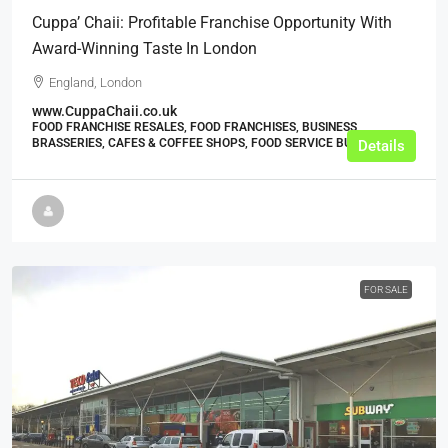
Cuppa’ Chaii: Profitable Franchise Opportunity With
Award-Winning Taste In London
England, London
www.CuppaChaii.co.uk
FOOD FRANCHISE RESALES, FOOD FRANCHISES, BUSINESS,
BRASSERIES, CAFES & COFFEE SHOPS, FOOD SERVICE BUSINESSES
Details
FOR SALE