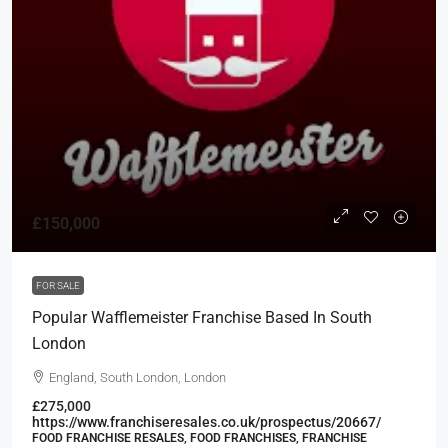
£150,000
FOR SALE
Popular Wafflemeister Franchise Based In South
London
England, South London, London
£275,000
https://www.franchiseresales.co.uk/prospectus/20667/
FOOD FRANCHISE RESALES, FOOD FRANCHISES, FRANCHISE