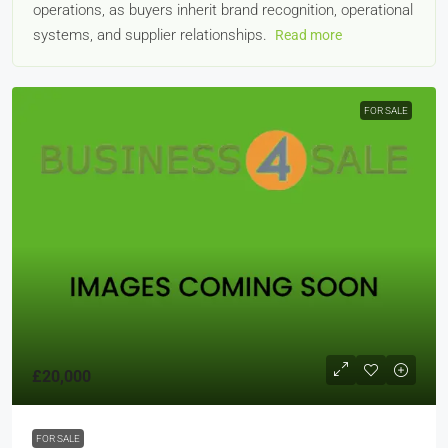
operations, as buyers inherit brand recognition, operational
systems, and supplier relationships.
Read more
FOR SALE
£20,000
FOR SALE