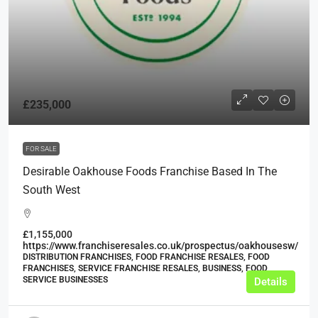
£235,000
FOR SALE
Desirable Oakhouse Foods Franchise Based In The
South West
£1,155,000
https://www.franchiseresales.co.uk/prospectus/oakhousesw/
DISTRIBUTION FRANCHISES, FOOD FRANCHISE RESALES, FOOD
FRANCHISES, SERVICE FRANCHISE RESALES, BUSINESS, FOOD
SERVICE BUSINESSES
Details