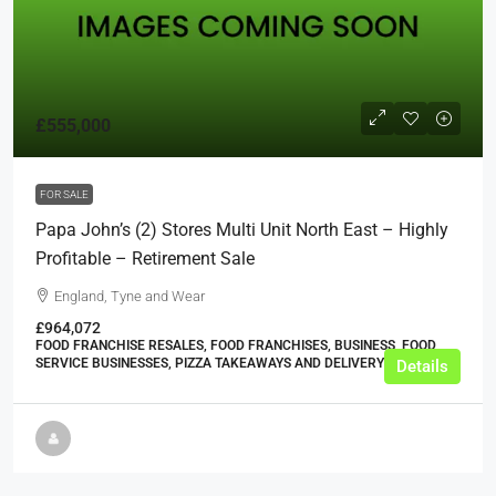
£555,000
FOR SALE
Papa John’s (2) Stores Multi Unit North East – Highly
Profitable – Retirement Sale
England, Tyne and Wear
£964,072
FOOD FRANCHISE RESALES, FOOD FRANCHISES, BUSINESS, FOOD
SERVICE BUSINESSES, PIZZA TAKEAWAYS AND DELIVERY SHOPS
Details