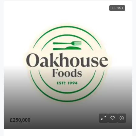
FOR SALE
£250,000