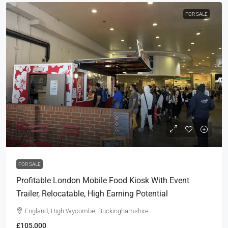
FOR SALE
POA
FOR SALE
Profitable London Mobile Food Kiosk With Event
Trailer, Relocatable, High Earning Potential
England, High Wycombe, Buckinghamshire
£105,000