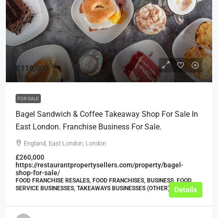
£110,000
FOR SALE
Bagel Sandwich & Coffee Takeaway Shop For Sale In
East London. Franchise Business For Sale.
England, East London, London
£260,000
https://restaurantpropertysellers.com/property/bagel-
shop-for-sale/
FOOD FRANCHISE RESALES, FOOD FRANCHISES, BUSINESS, FOOD
SERVICE BUSINESSES, TAKEAWAYS BUSINESSES (OTHER)
Details