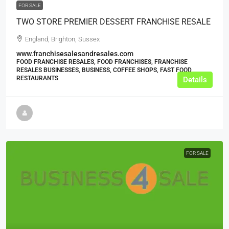
FOR SALE
TWO STORE PREMIER DESSERT FRANCHISE RESALE
England, Brighton, Sussex
www.franchisesalesandresales.com
FOOD FRANCHISE RESALES, FOOD FRANCHISES, FRANCHISE
RESALES BUSINESSES, BUSINESS, COFFEE SHOPS, FAST FOOD
RESTAURANTS
Details
FOR SALE