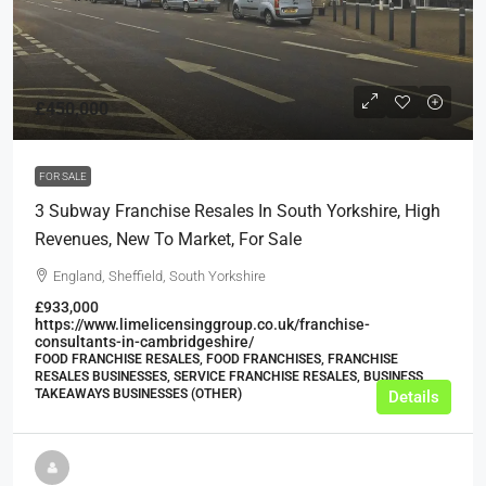
£450,000
FOR SALE
3 Subway Franchise Resales In South Yorkshire, High
Revenues, New To Market, For Sale
England, Sheffield, South Yorkshire
£933,000
https://www.limelicensinggroup.co.uk/franchise-
consultants-in-cambridgeshire/
FOOD FRANCHISE RESALES, FOOD FRANCHISES, FRANCHISE
RESALES BUSINESSES, SERVICE FRANCHISE RESALES, BUSINESS,
TAKEAWAYS BUSINESSES (OTHER)
Details