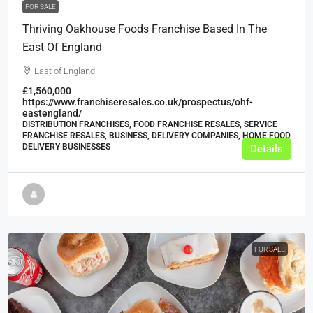
FOR SALE
Thriving Oakhouse Foods Franchise Based In The
East Of England
East of England
£1,560,000
https://www.franchiseresales.co.uk/prospectus/ohf-
eastengland/
DISTRIBUTION FRANCHISES, FOOD FRANCHISE RESALES, SERVICE
FRANCHISE RESALES, BUSINESS, DELIVERY COMPANIES, HOME FOOD
DELIVERY BUSINESSES
Details
FOR SALE