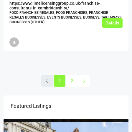
https://www.limelicensinggroup.co.uk/franchise-
consultants-in-cambridgeshire/
FOOD FRANCHISE RESALES, FOOD FRANCHISES, FRANCHISE
RESALES BUSINESSES, EVENTS BUSINESSES, BUSINESS, TAKEAWAYS
BUSINESSES (OTHER)
Details
1
2
Featured Listings