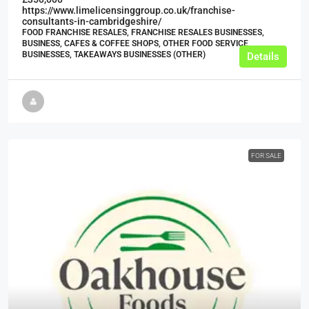
https://www.limelicensinggroup.co.uk/franchise-
consultants-in-cambridgeshire/
FOOD FRANCHISE RESALES, FRANCHISE RESALES BUSINESSES,
BUSINESS, CAFES & COFFEE SHOPS, OTHER FOOD SERVICE
BUSINESSES, TAKEAWAYS BUSINESSES (OTHER)
Details
FOR SALE