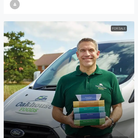
FOR SALE