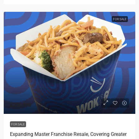
FOR SALE
£250,000
FOR SALE
Expanding Master Franchise Resale, Covering Greater