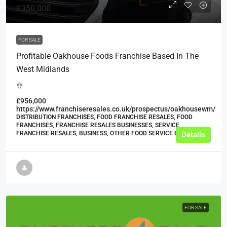
£350,000
FOR SALE
Profitable Oakhouse Foods Franchise Based In The
West Midlands
£956,000
https://www.franchiseresales.co.uk/prospectus/oakhousewm/
DISTRIBUTION FRANCHISES, FOOD FRANCHISE RESALES, FOOD
FRANCHISES, FRANCHISE RESALES BUSINESSES, SERVICE
FRANCHISE RESALES, BUSINESS, OTHER FOOD SERVICE BUSINESSES
Details
FOR SALE