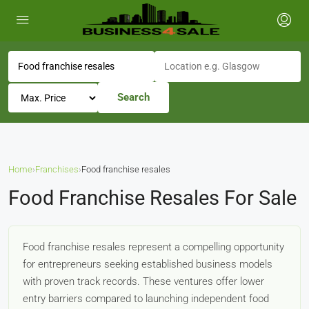
Search
Home
›
Franchises
›
Food franchise resales
Food Franchise Resales For Sale
Food franchise resales represent a compelling opportunity
for entrepreneurs seeking established business models
with proven track records. These ventures offer lower
entry barriers compared to launching independent food