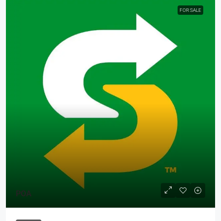
FOR SALE
POA