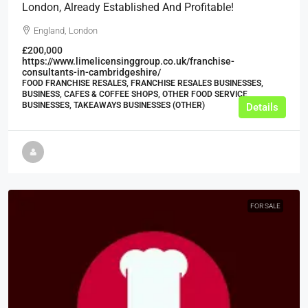
London, Already Established And Profitable!
England, London
£200,000
https://www.limelicensinggroup.co.uk/franchise-
consultants-in-cambridgeshire/
FOOD FRANCHISE RESALES, FRANCHISE RESALES BUSINESSES,
BUSINESS, CAFES & COFFEE SHOPS, OTHER FOOD SERVICE
BUSINESSES, TAKEAWAYS BUSINESSES (OTHER)
Details
FOR SALE