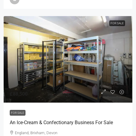
FOR SALE
£88,500
FOR SALE
An Ice-Cream & Confectionary Business For Sale
England, Brixham, Devon