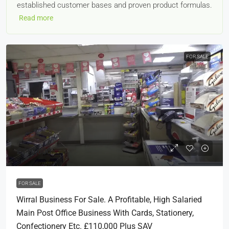
established customer bases and proven product formulas.
Read more
FOR SALE
£110,000
FOR SALE
Wirral Business For Sale. A Profitable, High Salaried
Main Post Office Business With Cards, Stationery,
Confectionery Etc. £110,000 Plus SAV