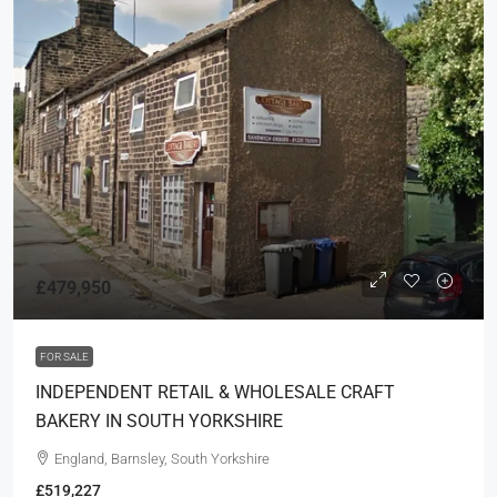
£479,950
FOR SALE
INDEPENDENT RETAIL & WHOLESALE CRAFT
BAKERY IN SOUTH YORKSHIRE
England, Barnsley, South Yorkshire
£519,227