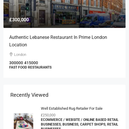
£300,000
Authentic Lebanese Restaurant In Prime London
Location
London
300000
415000
FAST FOOD RESTAURANTS
Recently Viewed
Well Established Rug Retailer For Sale
£250,000
ECOMMERCE / WEBSITE / ONLINE BASED RETAIL
BUSINESSES, BUSINESS, CARPET SHOPS, RETAIL