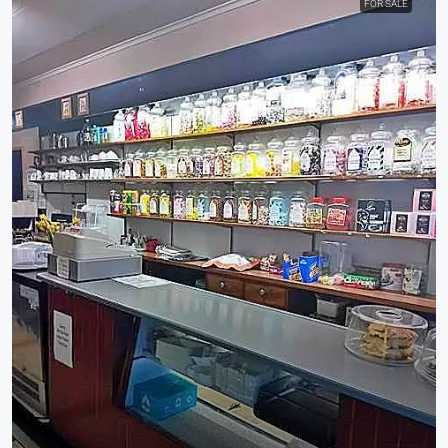
FOR SALE