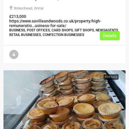
Birkenhead, Wirral
£213,000
https://www.savilleandwoods.co.uk/property/high-
remuneratio…usiness-for-sale/
BUSINESS, POST OFFICES, CARD SHOPS, GIFT SHOPS, NEWSAGENTS,
RETAIL BUSINESSES, CONFECTION BUSINESSES
Details
FOR SALE