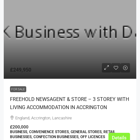
£249,950
FOR SALE
FREEHOLD NEWSAGENT & STORE – 3 STOREY WITH
LIVING ACCOMMODATION IN ACCRINGTON
England, Accrington, Lancashire
£200,000
BUSINESS, CONVENIENCE STORES, GENERAL STORES, RETAIL
BUSINESSES, CONFECTION BUSINESSES, OFF LICENCES
Details