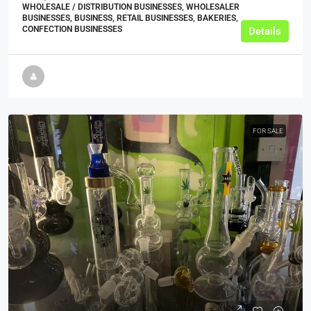
WHOLESALE / DISTRIBUTION BUSINESSES, WHOLESALER
BUSINESSES, BUSINESS, RETAIL BUSINESSES, BAKERIES,
CONFECTION BUSINESSES
Details
FOR SALE