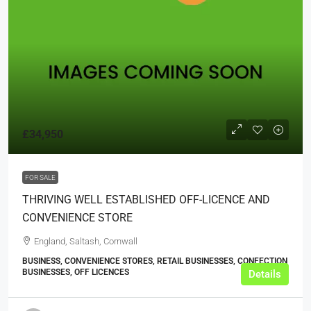
£34,950
FOR SALE
THRIVING WELL ESTABLISHED OFF-LICENCE AND
CONVENIENCE STORE
England, Saltash, Cornwall
BUSINESS, CONVENIENCE STORES, RETAIL BUSINESSES, CONFECTION
BUSINESSES, OFF LICENCES
Details