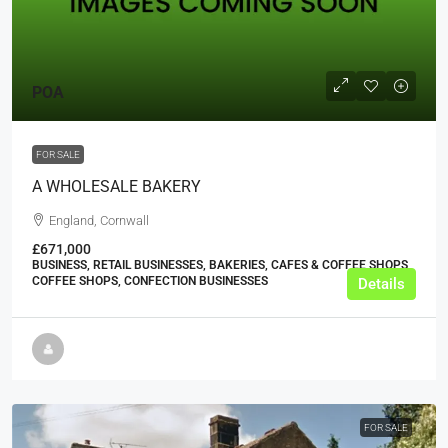
POA
FOR SALE
A WHOLESALE BAKERY
England, Cornwall
£671,000
BUSINESS, RETAIL BUSINESSES, BAKERIES, CAFES & COFFEE SHOPS,
COFFEE SHOPS, CONFECTION BUSINESSES
Details
FOR SALE