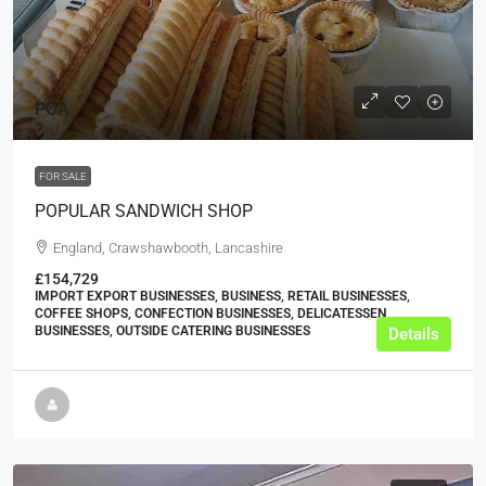
POA
FOR SALE
POPULAR SANDWICH SHOP
England, Crawshawbooth, Lancashire
£154,729
IMPORT EXPORT BUSINESSES, BUSINESS, RETAIL BUSINESSES,
COFFEE SHOPS, CONFECTION BUSINESSES, DELICATESSEN
BUSINESSES, OUTSIDE CATERING BUSINESSES
Details