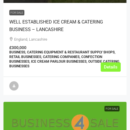
FOR SALE
WELL ESTABLISHED ICE CREAM & CATERING
BUSINESS – LANCASHIRE
England, Lancashire
£300,000
BUSINESS, CATERING EQUIPMENT & RESTAURANT SUPPLY SHOPS,
RETAIL BUSINESSES, CATERING COMPANIES, CONFECTION
BUSINESSES, ICE CREAM PARLOUR BUSINESSES, OUTSIDE CATERING
BUSINESSES
Details
FOR SALE