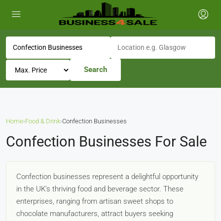
Search
Home
›
Food & Drink
›
Confection Businesses
Confection Businesses For Sale
Confection businesses represent a delightful opportunity
in the UK's thriving food and beverage sector. These
enterprises, ranging from artisan sweet shops to
chocolate manufacturers, attract buyers seeking