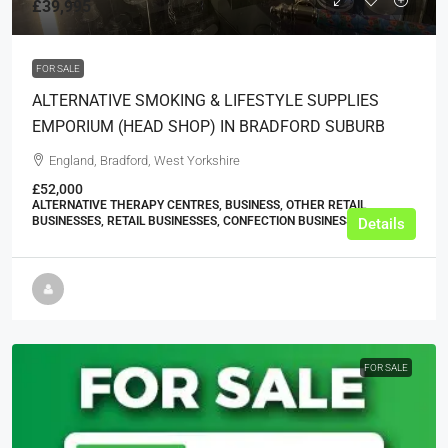
£39,995
FOR SALE
ALTERNATIVE SMOKING & LIFESTYLE SUPPLIES
EMPORIUM (HEAD SHOP) IN BRADFORD SUBURB
England, Bradford, West Yorkshire
£52,000
ALTERNATIVE THERAPY CENTRES, BUSINESS, OTHER RETAIL
BUSINESSES, RETAIL BUSINESSES, CONFECTION BUSINESSES
Details
FOR SALE