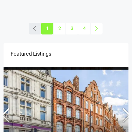
1
2
3
4
Featured Listings