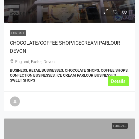
£85,000
FOR SALE
CHOCOLATE/COFFEE SHOP/ICECREAM PARLOUR
DEVON
England, Exeter, Devon
BUSINESS, RETAIL BUSINESSES, CHOCOLATE SHOPS, COFFEE SHOPS,
CONFECTION BUSINESSES, ICE CREAM PARLOUR BUSINESSES,
SWEET SHOPS
Details
FOR SALE