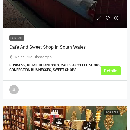
£125,000
FOR SALE
Cafe And Sweet Shop In South Wales
Wales, Mid Glamorgan
BUSINESS, RETAIL BUSINESSES, CAFES & COFFEE SHOPS,
CONFECTION BUSINESSES, SWEET SHOPS
Details
FOR SALE