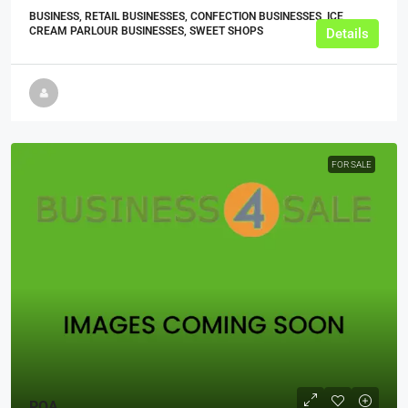
BUSINESS, RETAIL BUSINESSES, CONFECTION BUSINESSES, ICE
CREAM PARLOUR BUSINESSES, SWEET SHOPS
Details
FOR SALE
POA