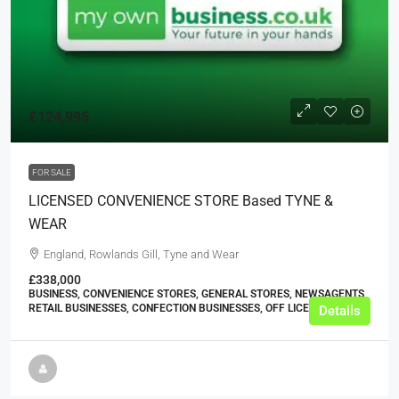
£124,995
FOR SALE
LICENSED CONVENIENCE STORE Based TYNE &
WEAR
England, Rowlands Gill, Tyne and Wear
£338,000
BUSINESS, CONVENIENCE STORES, GENERAL STORES, NEWSAGENTS,
RETAIL BUSINESSES, CONFECTION BUSINESSES, OFF LICENCES
Details