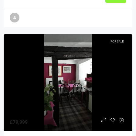
FOR SALE
£79,999