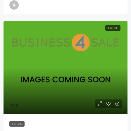
FOR SALE
POA
FOR SALE