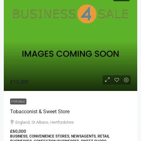
£10,000
FOR SALE
Tobacconist & Sweet Store
England, St Albans, Hertfordshire
£60,000
BUSINESS, CONVENIENCE STORES, NEWSAGENTS, RETAIL