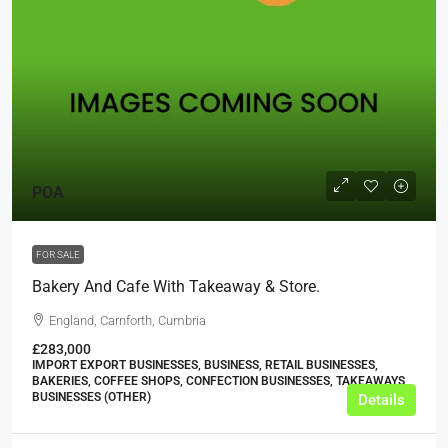
POA
FOR SALE
Bakery And Cafe With Takeaway & Store.
England, Carnforth, Cumbria
£283,000
IMPORT EXPORT BUSINESSES, BUSINESS, RETAIL BUSINESSES,
BAKERIES, COFFEE SHOPS, CONFECTION BUSINESSES, TAKEAWAYS
BUSINESSES (OTHER)
Details