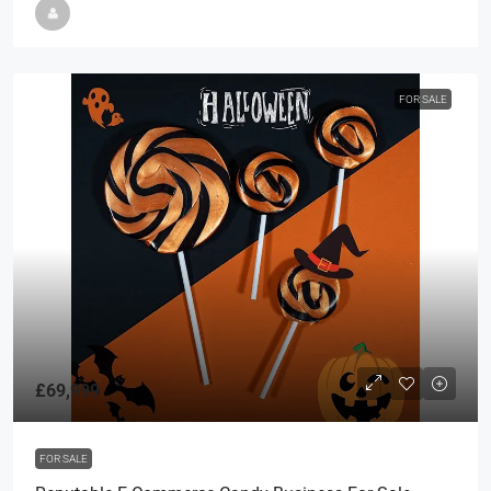
FOR SALE
£69,999
FOR SALE