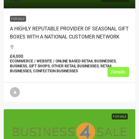
FOR SALE
A HIGHLY REPUTABLE PROVIDER OF SEASONAL GIFT
BOXES WITH A NATIONAL CUSTOMER NETWORK
£4,000
ECOMMERCE / WEBSITE / ONLINE BASED RETAIL BUSINESSES,
BUSINESS, GIFT SHOPS, OTHER RETAIL BUSINESSES, RETAIL
BUSINESSES, CONFECTION BUSINESSES
Details
FOR SALE