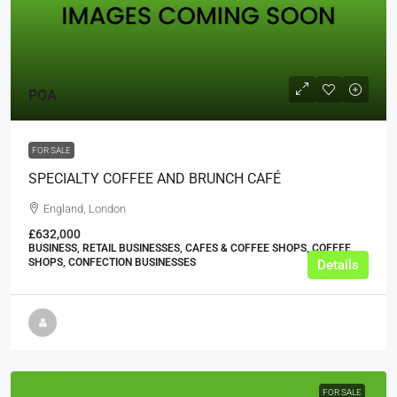
POA
FOR SALE
SPECIALTY COFFEE AND BRUNCH CAFÉ
England, London
£632,000
BUSINESS, RETAIL BUSINESSES, CAFES & COFFEE SHOPS, COFFEE
SHOPS, CONFECTION BUSINESSES
Details
FOR SALE