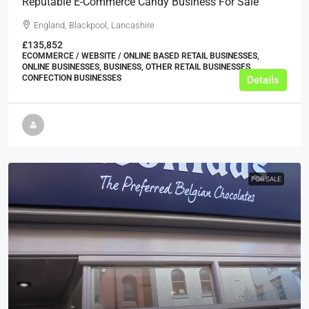
Reputable E-Commerce Candy Business For Sale
England, Blackpool, Lancashire
£135,852
ECOMMERCE / WEBSITE / ONLINE BASED RETAIL BUSINESSES,
ONLINE BUSINESSES, BUSINESS, OTHER RETAIL BUSINESSES,
CONFECTION BUSINESSES
Details
FOR SALE