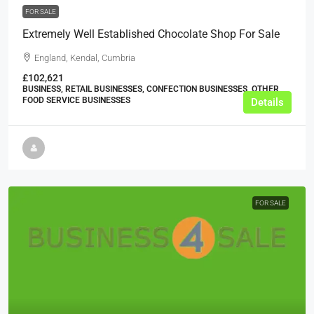
FOR SALE
Extremely Well Established Chocolate Shop For Sale
England, Kendal, Cumbria
£102,621
BUSINESS, RETAIL BUSINESSES, CONFECTION BUSINESSES, OTHER
FOOD SERVICE BUSINESSES
Details
FOR SALE