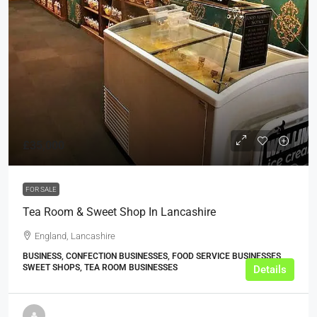
£35,000
FOR SALE
Tea Room & Sweet Shop In Lancashire
England, Lancashire
BUSINESS, CONFECTION BUSINESSES, FOOD SERVICE BUSINESSES,
SWEET SHOPS, TEA ROOM BUSINESSES
Details