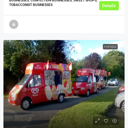
BUSINESSES, CONFECTION BUSINESSES, SWEET SHOPS,
TOBACCONIST BUSINESSES
Details
FOR SALE
£120,000