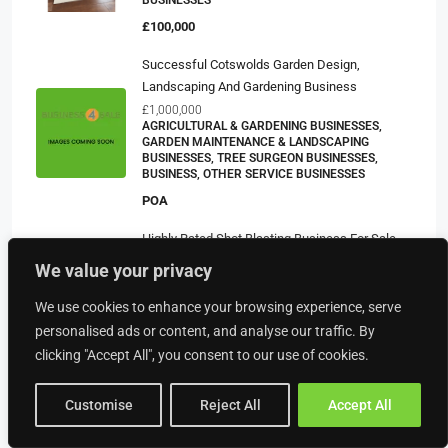
BUSINESSES
£100,000
Successful Cotswolds Garden Design,
Landscaping And Gardening Business
£1,000,000
AGRICULTURAL & GARDENING BUSINESSES,
GARDEN MAINTENANCE & LANDSCAPING
BUSINESSES, TREE SURGEON BUSINESSES,
BUSINESS, OTHER SERVICE BUSINESSES
POA
Highly Rated Shot Blasting Business For Sale
£51,000
We value your privacy
BUSINESS, MOTOR & TRANSPORT BUSINESSES,
OTHER SERVICE BUSINESSES, POWDER COATING
We use cookies to enhance your browsing experience, serve
BUSINESSES
personalised ads or content, and analyse our traffic. By
£59,995
clicking "Accept All", you consent to our use of cookies.
COMMERCIAL CLEANING SERVICE
£499,700
Customise
Reject All
Accept All
BUSINESS, CLEANING SERVICE BUSINESSES,
OTHER SERVICE BUSINESSES, SERVICE
BUSINESSES