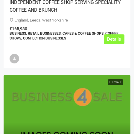
INDEPENDENT COFFEE SHOP SERVING SPECIALITY
COFFEE AND BRUNCH
England, Leeds, West Yorkshire
£165,930
BUSINESS, RETAIL BUSINESSES, CAFES & COFFEE SHOPS, COFFEE
SHOPS, CONFECTION BUSINESSES
Details
FOR SALE