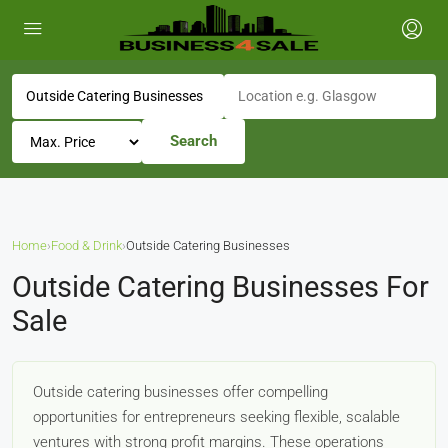
Search
Home
›
Food & Drink
›
Outside Catering Businesses
Outside Catering Businesses For
Sale
Outside catering businesses offer compelling
opportunities for entrepreneurs seeking flexible, scalable
ventures with strong profit margins. These operations