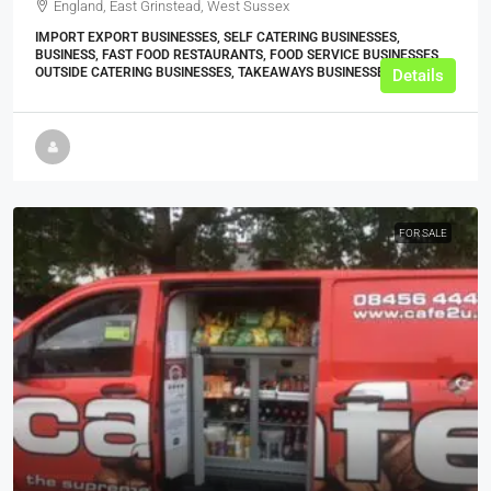
England, East Grinstead, West Sussex
IMPORT EXPORT BUSINESSES, SELF CATERING BUSINESSES,
BUSINESS, FAST FOOD RESTAURANTS, FOOD SERVICE BUSINESSES,
OUTSIDE CATERING BUSINESSES, TAKEAWAYS BUSINESSES (OTHER)
Details
FOR SALE