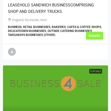
LEASEHOLD SANDWICH BUSINESSCOMPRISING
SHOP AND DELIVERY TRUCKS
England, Rochester, Kent
BUSINESS, RETAIL BUSINESSES, BAKERIES, CAFES & COFFEE SHOPS,
DELICATESSEN BUSINESSES, OUTSIDE CATERING BUSINESSES,
TAKEAWAYS BUSINESSES (OTHER)
Details
FOR SALE