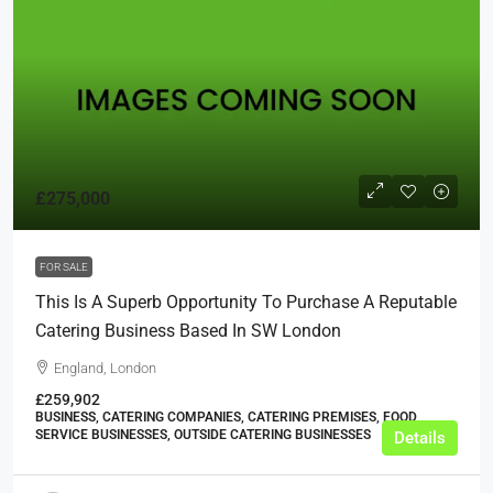
£275,000
FOR SALE
This Is A Superb Opportunity To Purchase A Reputable
Catering Business Based In SW London
England, London
£259,902
BUSINESS, CATERING COMPANIES, CATERING PREMISES, FOOD
SERVICE BUSINESSES, OUTSIDE CATERING BUSINESSES
Details