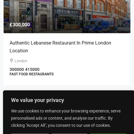
£300,000
Authentic Lebanese Restaurant In Prime London
Location
London
300000
415000
FAST FOOD RESTAURANTS
We value your privacy
Recently Viewed
We use cookies to enhance your browsing experience, serve
New Build High Quality Specification
personalised ads or content, and analyse our traffic. By
Industrial/warehousing Facility With 15m Eaves
clicking "Accept All", you consent to our use of cookies.
Height In The Heart Of Wrexham Industrial