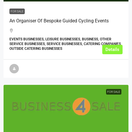
FOR SALE
An Organiser Of Bespoke Guided Cycling Events
EVENTS BUSINESSES, LEISURE BUSINESSES, BUSINESS, OTHER
SERVICE BUSINESSES, SERVICE BUSINESSES, CATERING COMPANIES,
OUTSIDE CATERING BUSINESSES
Details
FOR SALE