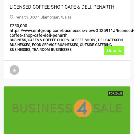
LICENSED COFFEE SHOP, CAFE & DELI, PENARTH
Penarth, South Glamorgan, Wales
£250,000
https://www.emfgroup.com/businesses/view/GD35911J/licensed
coffee-shop-cafe-deli-penarth
BUSINESS, CAFES & COFFEE SHOPS, COFFEE SHOPS, DELICATESSEN
BUSINESSES, FOOD SERVICE BUSINESSES, OUTSIDE CATERING
BUSINESSES, TEA ROOM BUSINESSES
Details
FOR SALE