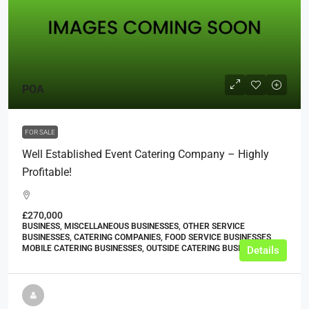
POA
FOR SALE
Well Established Event Catering Company – Highly
Profitable!
£270,000
BUSINESS, MISCELLANEOUS BUSINESSES, OTHER SERVICE
BUSINESSES, CATERING COMPANIES, FOOD SERVICE BUSINESSES,
MOBILE CATERING BUSINESSES, OUTSIDE CATERING BUSINESSES
Details