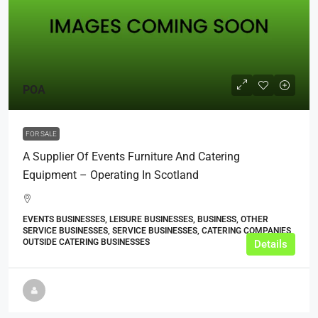
POA
FOR SALE
A Supplier Of Events Furniture And Catering
Equipment – Operating In Scotland
EVENTS BUSINESSES, LEISURE BUSINESSES, BUSINESS, OTHER
SERVICE BUSINESSES, SERVICE BUSINESSES, CATERING COMPANIES,
OUTSIDE CATERING BUSINESSES
Details