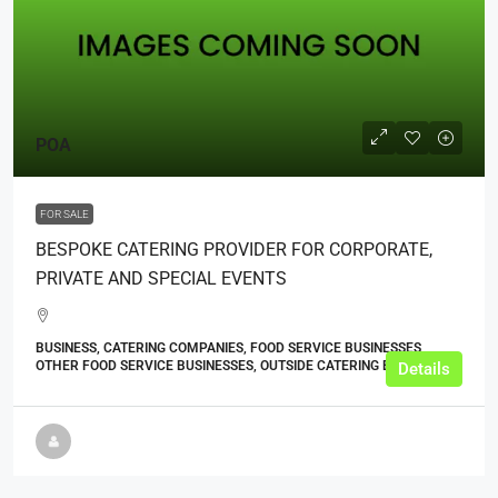
POA
FOR SALE
BESPOKE CATERING PROVIDER FOR CORPORATE,
PRIVATE AND SPECIAL EVENTS
BUSINESS, CATERING COMPANIES, FOOD SERVICE BUSINESSES,
OTHER FOOD SERVICE BUSINESSES, OUTSIDE CATERING BUSINESSES
Details