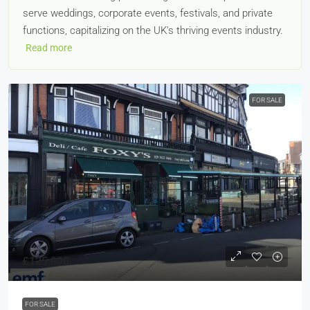
serve weddings, corporate events, festivals, and private
functions, capitalizing on the UK's thriving events industry.
Read more
FOR SALE
£125,000
FOR SALE