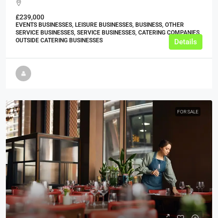
£239,000
EVENTS BUSINESSES, LEISURE BUSINESSES, BUSINESS, OTHER
SERVICE BUSINESSES, SERVICE BUSINESSES, CATERING COMPANIES,
OUTSIDE CATERING BUSINESSES
Details
FOR SALE