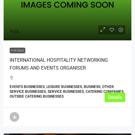
POA
FOR SALE
INTERNATIONAL HOSPITALITY NETWORKING
FORUMS AND EVENTS ORGANISER
EVENTS BUSINESSES, LEISURE BUSINESSES, BUSINESS, OTHER
SERVICE BUSINESSES, SERVICE BUSINESSES, CATERING COMPANIES,
OUTSIDE CATERING BUSINESSES
Details