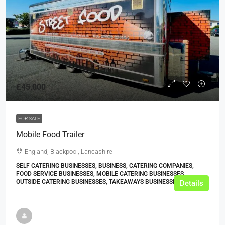
£45,000
FOR SALE
Mobile Food Trailer
England, Blackpool, Lancashire
SELF CATERING BUSINESSES, BUSINESS, CATERING COMPANIES,
FOOD SERVICE BUSINESSES, MOBILE CATERING BUSINESSES,
OUTSIDE CATERING BUSINESSES, TAKEAWAYS BUSINESSES (OTHER)
Details