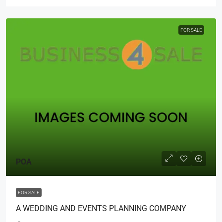
FOR SALE
POA
FOR SALE
A WEDDING AND EVENTS PLANNING COMPANY