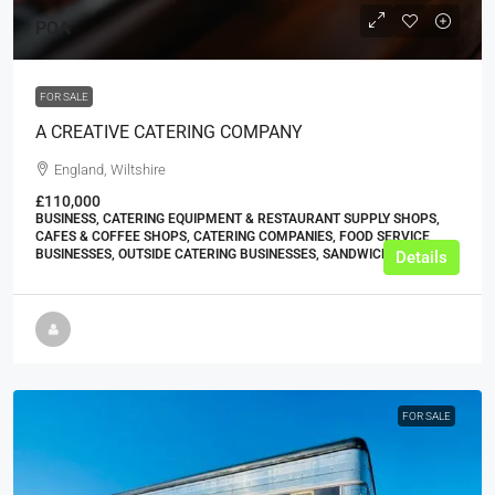
POA
FOR SALE
A CREATIVE CATERING COMPANY
England, Wiltshire
£110,000
BUSINESS, CATERING EQUIPMENT & RESTAURANT SUPPLY SHOPS,
CAFES & COFFEE SHOPS, CATERING COMPANIES, FOOD SERVICE
BUSINESSES, OUTSIDE CATERING BUSINESSES, SANDWICH SHOPS
Details
FOR SALE