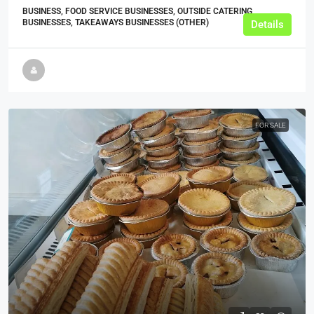
BUSINESS, FOOD SERVICE BUSINESSES, OUTSIDE CATERING
BUSINESSES, TAKEAWAYS BUSINESSES (OTHER)
Details
FOR SALE