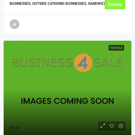
BUSINESSES, OUTSIDE CATERING BUSINESSES, SANDWICH SHOPS
Details
FOR SALE
POA