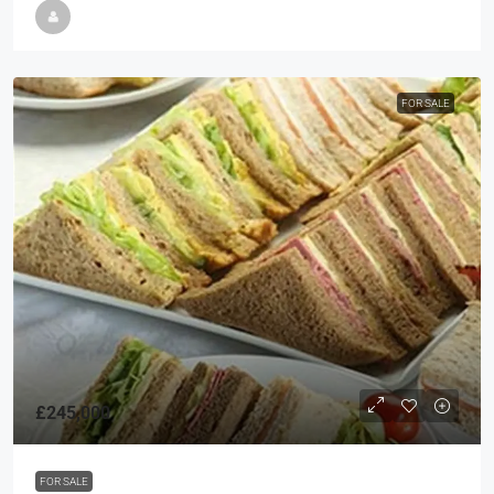
FOR SALE
£245,000
FOR SALE