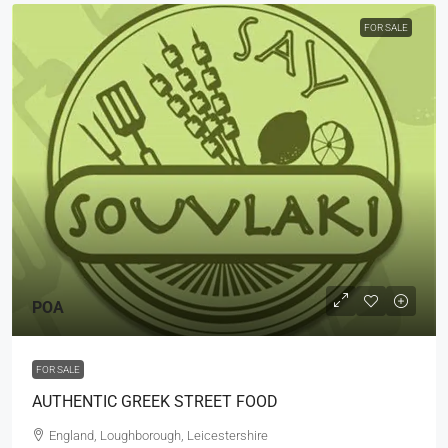
FOR SALE
POA
FOR SALE
AUTHENTIC GREEK STREET FOOD
England, Loughborough, Leicestershire