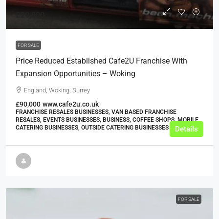
£20,000
FOR SALE
Price Reduced Established Cafe2U Franchise With
Expansion Opportunities – Woking
England, Woking, Surrey
£90,000
www.cafe2u.co.uk
FRANCHISE RESALES BUSINESSES, VAN BASED FRANCHISE
RESALES, EVENTS BUSINESSES, BUSINESS, COFFEE SHOPS, MOBILE
CATERING BUSINESSES, OUTSIDE CATERING BUSINESSES
Details
FOR SALE