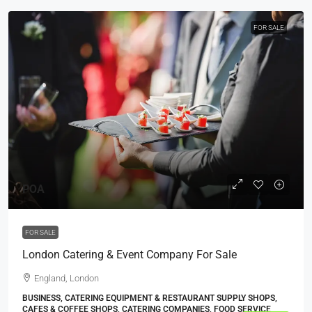
FOR SALE
POA
FOR SALE
London Catering & Event Company For Sale
England, London
BUSINESS, CATERING EQUIPMENT & RESTAURANT SUPPLY SHOPS,
CAFES & COFFEE SHOPS, CATERING COMPANIES, FOOD SERVICE