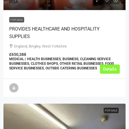
POA
FOR SALE
PROVIDES HEALTHCARE AND HOSPITALITY
SUPPLIES
England, Bingley, West Yorkshire
£650,388
MEDICAL / HEALTH BUSINESSES, BUSINESS, CLEANING SERVICE
BUSINESSES, CLOTHES SHOPS, OTHER RETAIL BUSINESSES, FOOD
SERVICE BUSINESSES, OUTSIDE CATERING BUSINESSES
Details
FOR SALE