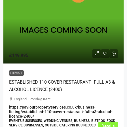
£149,995
FOR SALE
ESTABLISHED 110 COVER RESTAURANT–FULL A3 &
ALCOHOL LICENCE (2400)
England, Bromley, Kent
https://paviourpropertyservices.co.uk/business-
listing/established-110-cover-restaurant-full-a3-alcohol-
licence-2400/
EVENTS BUSINESSES, WEDDING VENUES, BUSINESS, BISTROS, FOOD
SERVICE BUSINESSES, OUTSIDE CATERING BUSINESSES
Details