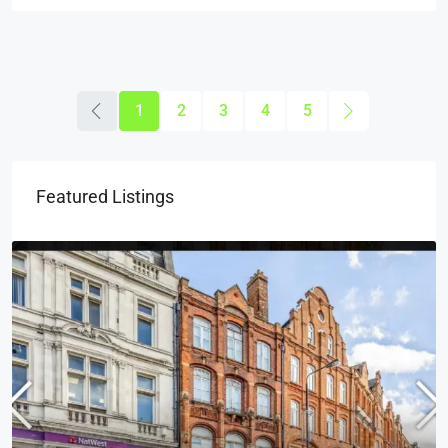
1
2
3
4
5
Featured Listings