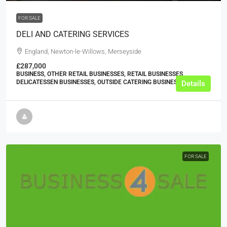
FOR SALE
DELI AND CATERING SERVICES
England, Newton-le-Willows, Merseyside
£287,000
BUSINESS, OTHER RETAIL BUSINESSES, RETAIL BUSINESSES,
DELICATESSEN BUSINESSES, OUTSIDE CATERING BUSINESSES
Details
FOR SALE