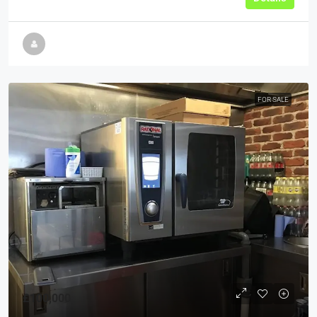
FOR SALE
£100,000