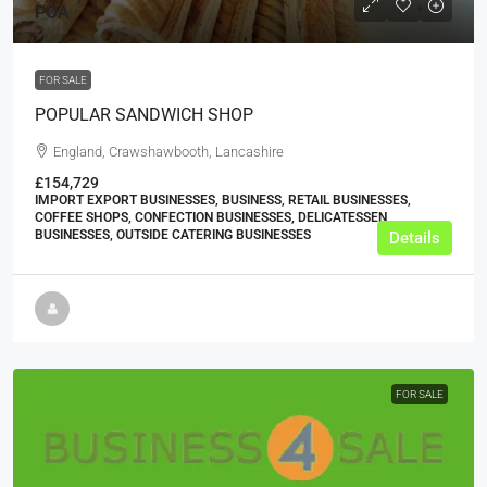
POA
FOR SALE
POPULAR SANDWICH SHOP
England, Crawshawbooth, Lancashire
£154,729
IMPORT EXPORT BUSINESSES, BUSINESS, RETAIL BUSINESSES,
COFFEE SHOPS, CONFECTION BUSINESSES, DELICATESSEN
BUSINESSES, OUTSIDE CATERING BUSINESSES
Details
FOR SALE