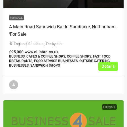
£18,000
FOR SALE
A Main Road Sandwich Bar In Sandiacre, Nottingham.
‘For Sale
England, Sandiacre, Derbyshire
£95,000
www.ellisbta.co.uk
BUSINESS, CAFES & COFFEE SHOPS, COFFEE SHOPS, FAST FOOD
RESTAURANTS, FOOD SERVICE BUSINESSES, OUTSIDE CATERING
BUSINESSES, SANDWICH SHOPS
Details
FOR SALE