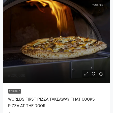
FOR SALE
£220,000
FOR SALE
WORLDS FIRST PIZZA TAKEAWAY THAT COOKS
PIZZA AT THE DOOR