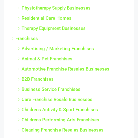
Physiotherapy Supply Businesses
Residential Care Homes
Therapy Equipment Businesses
Franchises
Advertising / Marketing Franchises
Animal & Pet Franchises
Automotive Franchise Resales Businesses
B2B Franchises
Business Service Franchises
Care Franchise Resale Businesses
Childrens Activity & Sport Franchises
Childrens Performing Arts Franchises
Cleaning Franchise Resales Businesses