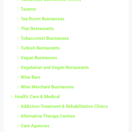
Taverns
Tea Room Businesses
Thai Restaurants
Tobacconist Businesses
Turkish Restaurants
Vegan Businesses
Vegetarian and Vegan Restaurants
Wine Bars
Wine Merchant Businesses
Health, Care & Medical
Addiction Treatment & Rehabilitation Clinics
Alternative Therapy Centres
Care Agencies