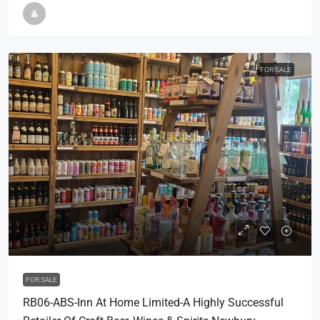
FOR SALE
£130,000
FOR SALE
RB06-ABS-Inn At Home Limited-A Highly Successful