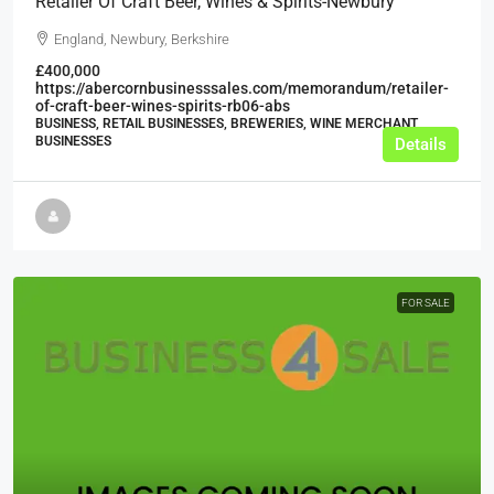
Retailer Of Craft Beer, Wines & Spirits-Newbury
England, Newbury, Berkshire
£400,000
https://abercornbusinesssales.com/memorandum/retailer-
of-craft-beer-wines-spirits-rb06-abs
BUSINESS, RETAIL BUSINESSES, BREWERIES, WINE MERCHANT
BUSINESSES
Details
FOR SALE