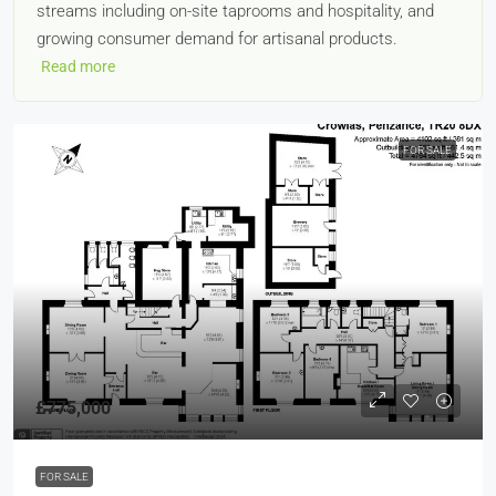
streams including on-site taprooms and hospitality, and
growing consumer demand for artisanal products.
Read more
FOR SALE
£775,000
FOR SALE