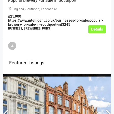
Popular Brewery For Sale In Southport
England, Southport, Lancashire
£25,900
https://www.intelligent.co.uk/businesses-for-sale/popular-
brewery-for-sale-in-southport-int3245
BUSINESS, BREWERIES, PUBS
Details
Featured Listings