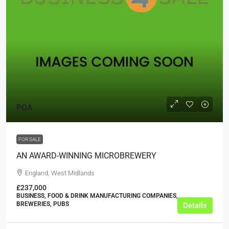
POA
FOR SALE
AN AWARD-WINNING MICROBREWERY
England, West Midlands
£237,000
BUSINESS, FOOD & DRINK MANUFACTURING COMPANIES,
BREWERIES, PUBS
Details