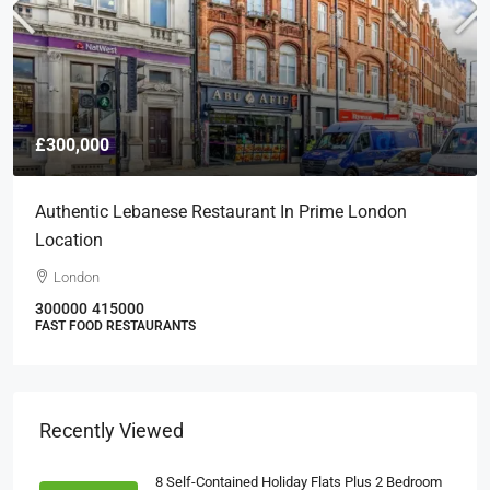
£300,000
Authentic Lebanese Restaurant In Prime London
Location
London
300000
415000
FAST FOOD RESTAURANTS
Recently Viewed
8 Self-Contained Holiday Flats Plus 2 Bedroom