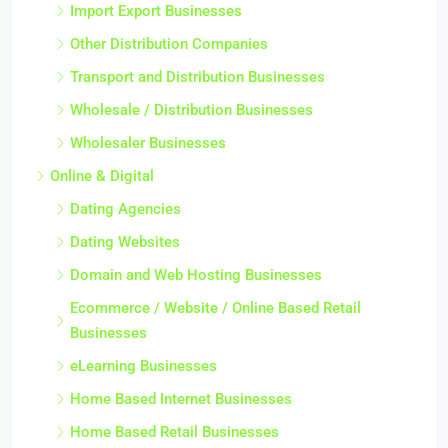
Import Export Businesses
Other Distribution Companies
Transport and Distribution Businesses
Wholesale / Distribution Businesses
Wholesaler Businesses
Online & Digital
Dating Agencies
Dating Websites
Domain and Web Hosting Businesses
Ecommerce / Website / Online Based Retail
Businesses
eLearning Businesses
Home Based Internet Businesses
Home Based Retail Businesses