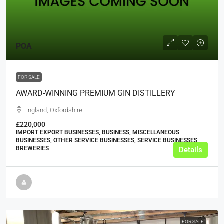
POA
FOR SALE
AWARD-WINNING PREMIUM GIN DISTILLERY
England, Oxfordshire
£220,000
IMPORT EXPORT BUSINESSES, BUSINESS, MISCELLANEOUS
BUSINESSES, OTHER SERVICE BUSINESSES, SERVICE BUSINESSES,
BREWERIES
Details
FOR SALE