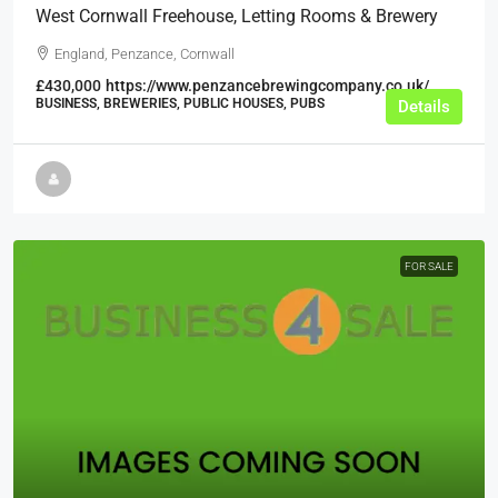
West Cornwall Freehouse, Letting Rooms & Brewery
England, Penzance, Cornwall
£430,000
https://www.penzancebrewingcompany.co.uk/
BUSINESS, BREWERIES, PUBLIC HOUSES, PUBS
Details
FOR SALE