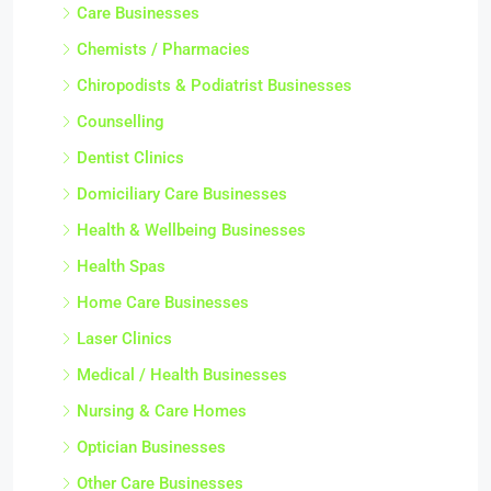
Care Businesses
Chemists / Pharmacies
Chiropodists & Podiatrist Businesses
Counselling
Dentist Clinics
Domiciliary Care Businesses
Health & Wellbeing Businesses
Health Spas
Home Care Businesses
Laser Clinics
Medical / Health Businesses
Nursing & Care Homes
Optician Businesses
Other Care Businesses