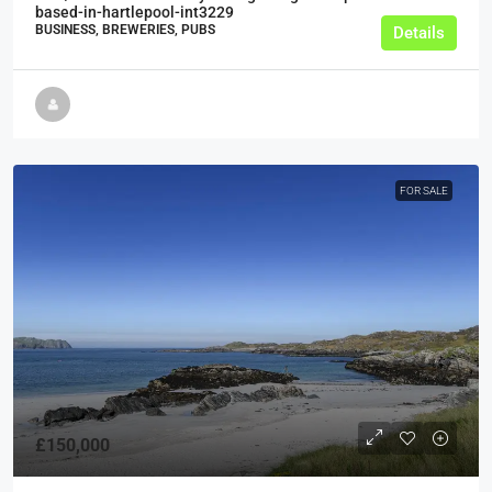
based-in-hartlepool-int3229
BUSINESS, BREWERIES, PUBS
Details
FOR SALE
£150,000