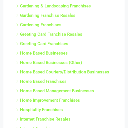
Gardening & Landscaping Franchises
Gardening Franchise Resales
Gardening Franchises
Greeting Card Franchise Resales
Greeting Card Franchises
Home Based Businesses
Home Based Businesses (Other)
Home Based Couriers/Distribution Businesses
Home Based Franchises
Home Based Management Businesses
Home Improvement Franchises
Hospitality Franchises
Internet Franchise Resales