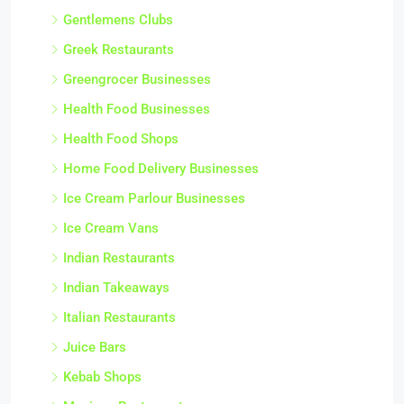
Gentlemens Clubs
Greek Restaurants
Greengrocer Businesses
Health Food Businesses
Health Food Shops
Home Food Delivery Businesses
Ice Cream Parlour Businesses
Ice Cream Vans
Indian Restaurants
Indian Takeaways
Italian Restaurants
Juice Bars
Kebab Shops