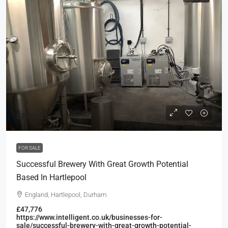
£80,000
FOR SALE
Successful Brewery With Great Growth Potential
Based In Hartlepool
England, Hartlepool, Durham
£47,776
https://www.intelligent.co.uk/businesses-for-
sale/successful-brewery-with-great-growth-potential-