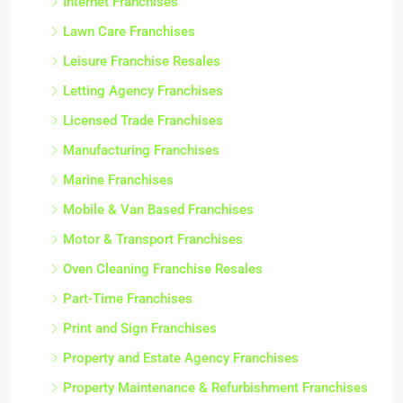
Internet Franchises
Lawn Care Franchises
Leisure Franchise Resales
Letting Agency Franchises
Licensed Trade Franchises
Manufacturing Franchises
Marine Franchises
Mobile & Van Based Franchises
Motor & Transport Franchises
Oven Cleaning Franchise Resales
Part-Time Franchises
Print and Sign Franchises
Property and Estate Agency Franchises
Property Maintenance & Refurbishment Franchises