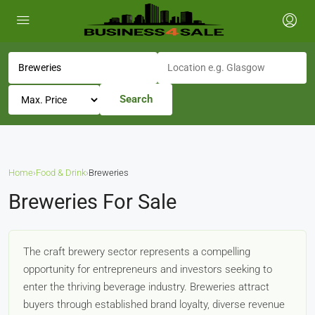
Search
Home
›
Food & Drink
›
Breweries
Breweries For Sale
The craft brewery sector represents a compelling
opportunity for entrepreneurs and investors seeking to
enter the thriving beverage industry. Breweries attract
buyers through established brand loyalty, diverse revenue