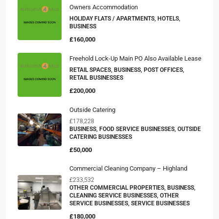
Owners Accommodation
HOLIDAY FLATS / APARTMENTS, HOTELS,
BUSINESS
£160,000
Freehold Lock-Up Main PO Also Available Lease
RETAIL SPACES, BUSINESS, POST OFFICES,
RETAIL BUSINESSES
£200,000
Outside Catering
£178,228
BUSINESS, FOOD SERVICE BUSINESSES, OUTSIDE
CATERING BUSINESSES
£50,000
Commercial Cleaning Company – Highland
£233,532
OTHER COMMERCIAL PROPERTIES, BUSINESS,
CLEANING SERVICE BUSINESSES, OTHER
SERVICE BUSINESSES, SERVICE BUSINESSES
£180,000