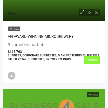
POA
FOR SALE
AN AWARD-WINNING MICROBREWERY
England, West Midlands
£113,763
BUSINESS, CORPORATE BUSINESSES, MANUFACTURING BUSINESSES,
OTHER RETAIL BUSINESSES, BREWERIES, PUBS
Details
FOR SALE