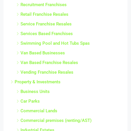
Recruitment Franchises
Retail Franchise Resales
Service Franchise Resales
Services Based Franchises
Swimming Pool and Hot Tubs Spas
Van Based Businesses
Van Based Franchise Resales
Vending Franchise Resales
Property & Investments
Business Units
Car Parks
Commercial Lands
Commercial premises (renting/AST)
Industrial Estates