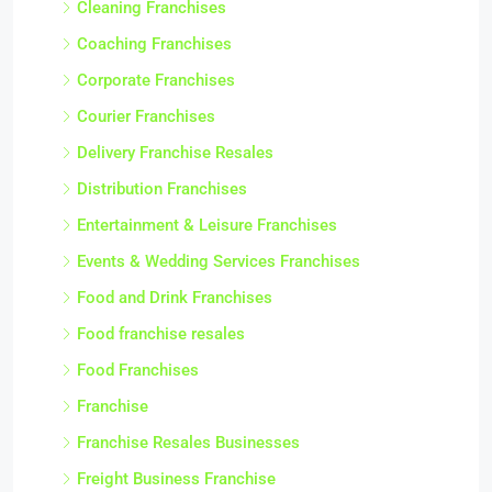
Cleaning Franchises
Coaching Franchises
Corporate Franchises
Courier Franchises
Delivery Franchise Resales
Distribution Franchises
Entertainment & Leisure Franchises
Events & Wedding Services Franchises
Food and Drink Franchises
Food franchise resales
Food Franchises
Franchise
Franchise Resales Businesses
Freight Business Franchise