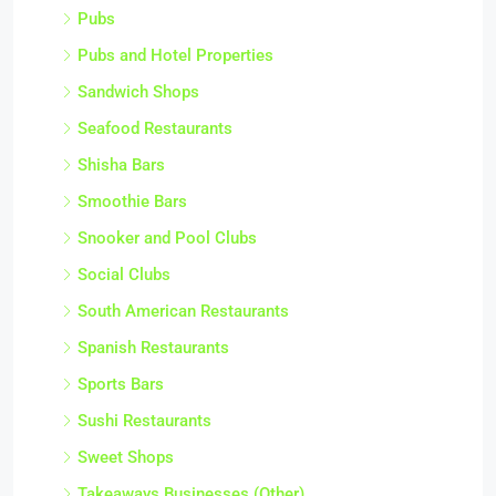
Pubs
Pubs and Hotel Properties
Sandwich Shops
Seafood Restaurants
Shisha Bars
Smoothie Bars
Snooker and Pool Clubs
Social Clubs
South American Restaurants
Spanish Restaurants
Sports Bars
Sushi Restaurants
Sweet Shops
Takeaways Businesses (Other)