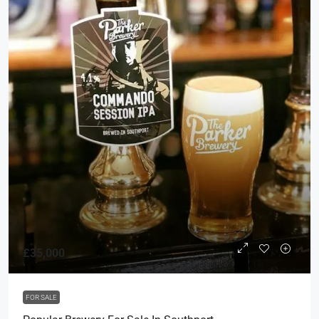
£35,000
FOR SALE