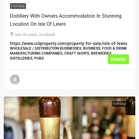
FOR SALE
Distillery With Owners Accommodation In Stunning
Location On Isle Of Lewis
Isle of Lewis, Scotland
https://www.cclproperty.com/property-for-sale/isle-of-lewis
WHOLESALE / DISTRIBUTION BUSINESSES, BUSINESS, FOOD & DRINK
MANUFACTURING COMPANIES, CRAFT SHOPS, BREWERIES,
DISTILLERIES, PUBS
Details
FOR SALE