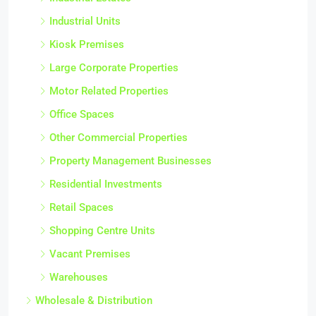
Industrial Units
Kiosk Premises
Large Corporate Properties
Motor Related Properties
Office Spaces
Other Commercial Properties
Property Management Businesses
Residential Investments
Retail Spaces
Shopping Centre Units
Vacant Premises
Warehouses
Wholesale & Distribution