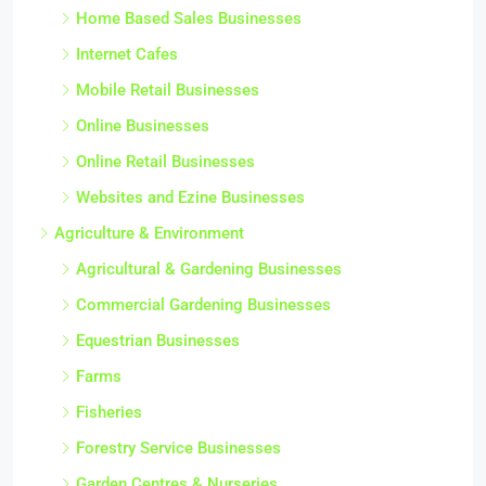
Home Based Sales Businesses
Internet Cafes
Mobile Retail Businesses
Online Businesses
Online Retail Businesses
Websites and Ezine Businesses
Agriculture & Environment
Agricultural & Gardening Businesses
Commercial Gardening Businesses
Equestrian Businesses
Farms
Fisheries
Forestry Service Businesses
Garden Centres & Nurseries