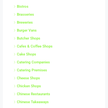
Bistros
Brasseries
Breweries
Burger Vans
Butcher Shops
Cafes & Coffee Shops
Cake Shops
Catering Companies
Catering Premises
Cheese Shops
Chicken Shops
Chinese Restaurants
Chinese Takeaways