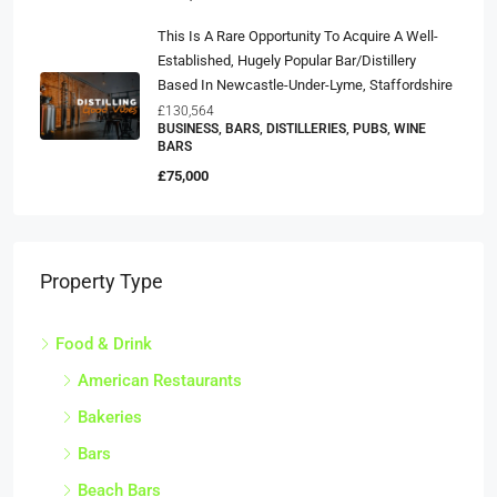
This Is A Rare Opportunity To Acquire A Well-
Established, Hugely Popular Bar/distillery
Based In Newcastle-Under-Lyme, Staffordshire
£130,564
BUSINESS, BARS, DISTILLERIES, PUBS, WINE
BARS
£75,000
Property Type
Food & Drink
American Restaurants
Bakeries
Bars
Beach Bars