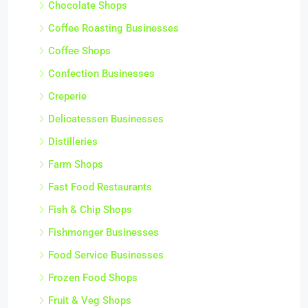
Chocolate Shops
Coffee Roasting Businesses
Coffee Shops
Confection Businesses
Creperie
Delicatessen Businesses
Distilleries
Farm Shops
Fast Food Restaurants
Fish & Chip Shops
Fishmonger Businesses
Food Service Businesses
Frozen Food Shops
Fruit & Veg Shops