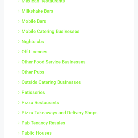
Mexican Restaurants
Milkshake Bars
Mobile Bars
Mobile Catering Businesses
Nightclubs
Off Licences
Other Food Service Businesses
Other Pubs
Outside Catering Businesses
Patisseries
Pizza Restaurants
Pizza Takeaways and Delivery Shops
Pub Tenancy Resales
Public Houses