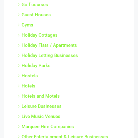
Golf courses
Guest Houses
Gyms
Holiday Cottages
Holiday Flats / Apartments
Holiday Letting Businesses
Holiday Parks
Hostels
Hotels
Hotels and Motels
Leisure Businesses
Live Music Venues
Marquee Hire Companies
Other Entertainment & Leisure Businesses