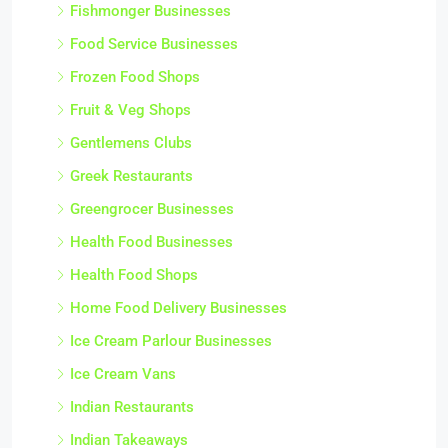
Fishmonger Businesses
Food Service Businesses
Frozen Food Shops
Fruit & Veg Shops
Gentlemens Clubs
Greek Restaurants
Greengrocer Businesses
Health Food Businesses
Health Food Shops
Home Food Delivery Businesses
Ice Cream Parlour Businesses
Ice Cream Vans
Indian Restaurants
Indian Takeaways