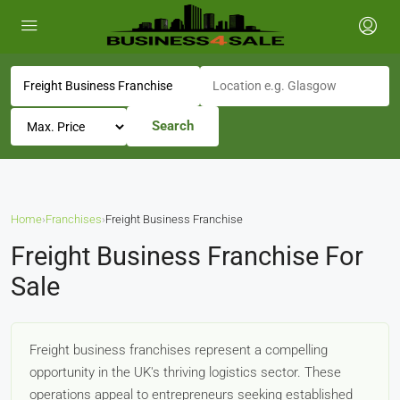
Search
Home
›
Franchises
›
Freight Business Franchise
Freight Business Franchise For
Sale
Freight business franchises represent a compelling
opportunity in the UK's thriving logistics sector. These
operations appeal to entrepreneurs seeking established