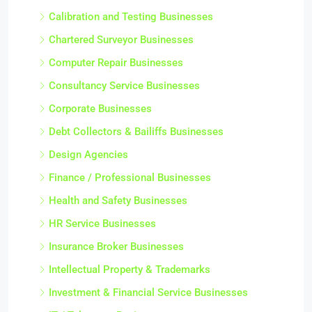
Calibration and Testing Businesses
Chartered Surveyor Businesses
Computer Repair Businesses
Consultancy Service Businesses
Corporate Businesses
Debt Collectors & Bailiffs Businesses
Design Agencies
Finance / Professional Businesses
Health and Safety Businesses
HR Service Businesses
Insurance Broker Businesses
Intellectual Property & Trademarks
Investment & Financial Service Businesses