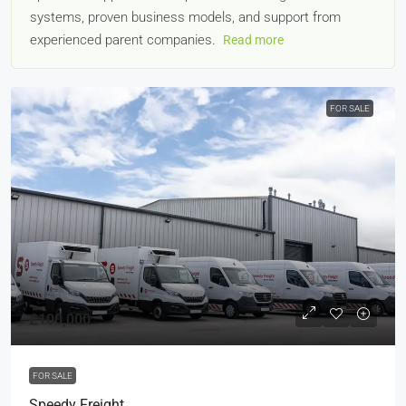
systems, proven business models, and support from
experienced parent companies.
Read more
FOR SALE
£100,000
FOR SALE
Speedy Freight