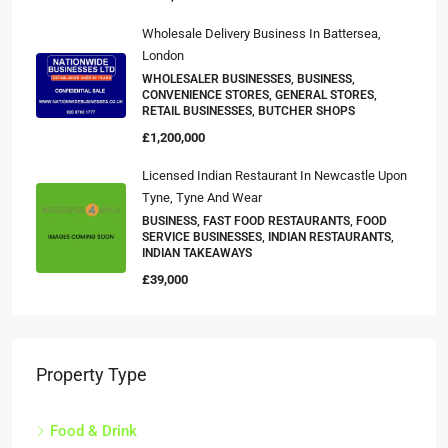
Wholesale Delivery Business In Battersea,
London
WHOLESALER BUSINESSES, BUSINESS,
CONVENIENCE STORES, GENERAL STORES,
RETAIL BUSINESSES, BUTCHER SHOPS
£1,200,000
Licensed Indian Restaurant In Newcastle Upon
Tyne, Tyne And Wear
BUSINESS, FAST FOOD RESTAURANTS, FOOD
SERVICE BUSINESSES, INDIAN RESTAURANTS,
INDIAN TAKEAWAYS
£39,000
Property Type
Food & Drink