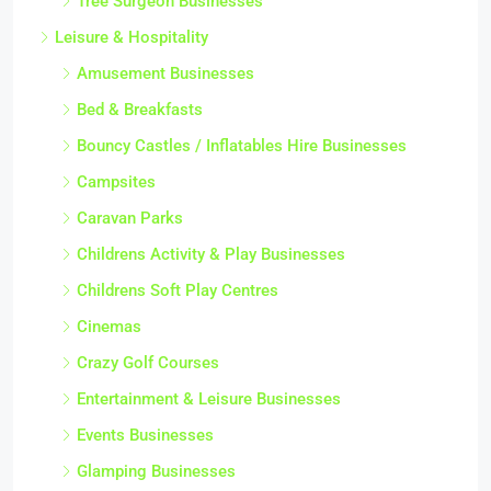
Tree Surgeon Businesses
Leisure & Hospitality
Amusement Businesses
Bed & Breakfasts
Bouncy Castles / Inflatables Hire Businesses
Campsites
Caravan Parks
Childrens Activity & Play Businesses
Childrens Soft Play Centres
Cinemas
Crazy Golf Courses
Entertainment & Leisure Businesses
Events Businesses
Glamping Businesses