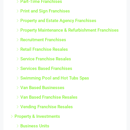
Part-Time Franchises
Print and Sign Franchises
Property and Estate Agency Franchises
Property Maintenance & Refurbishment Franchises
Recruitment Franchises
Retail Franchise Resales
Service Franchise Resales
Services Based Franchises
Swimming Pool and Hot Tubs Spas
Van Based Businesses
Van Based Franchise Resales
Vending Franchise Resales
Property & Investments
Business Units