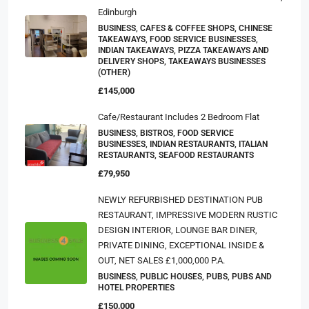
Edinburgh
BUSINESS, CAFES & COFFEE SHOPS, CHINESE
TAKEAWAYS, FOOD SERVICE BUSINESSES,
INDIAN TAKEAWAYS, PIZZA TAKEAWAYS AND
DELIVERY SHOPS, TAKEAWAYS BUSINESSES
(OTHER)
£145,000
Cafe/Restaurant Includes 2 Bedroom Flat
BUSINESS, BISTROS, FOOD SERVICE
BUSINESSES, INDIAN RESTAURANTS, ITALIAN
RESTAURANTS, SEAFOOD RESTAURANTS
£79,950
NEWLY REFURBISHED DESTINATION PUB
RESTAURANT, IMPRESSIVE MODERN RUSTIC
DESIGN INTERIOR, LOUNGE BAR DINER,
PRIVATE DINING, EXCEPTIONAL INSIDE &
OUT, NET SALES £1,000,000 P.A.
BUSINESS, PUBLIC HOUSES, PUBS, PUBS AND
HOTEL PROPERTIES
£150,000