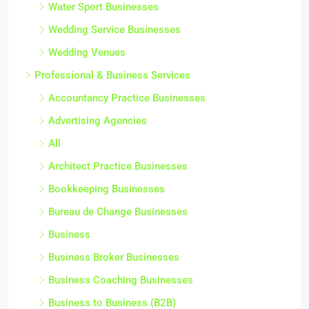
Water Sport Businesses
Wedding Service Businesses
Wedding Venues
Professional & Business Services
Accountancy Practice Businesses
Advertising Agencies
All
Architect Practice Businesses
Bookkeeping Businesses
Bureau de Change Businesses
Business
Business Broker Businesses
Business Coaching Businesses
Business to Business (B2B)