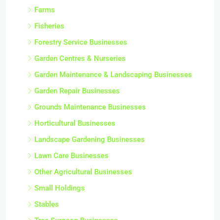
Farms
Fisheries
Forestry Service Businesses
Garden Centres & Nurseries
Garden Maintenance & Landscaping Businesses
Garden Repair Businesses
Grounds Maintenance Businesses
Horticultural Businesses
Landscape Gardening Businesses
Lawn Care Businesses
Other Agricultural Businesses
Small Holdings
Stables