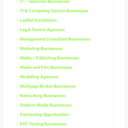
IT / Telecoms Businesses
IT & Computing Service Businesses
Leaflet Distribution
Legal Service Agencies
Management Consultant Businesses
Marketing Businesses
Media / Publishing Businesses
Media and Film Businesses
Modelling Agencies
Mortgage Broker Businesses
Networking Businesses
Outdoor Media Businesses
Partnership Opportunities
PAT Testing Businesses