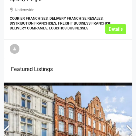
Nationwide
COURIER FRANCHISES, DELIVERY FRANCHISE RESALES,
DISTRIBUTION FRANCHISES, FREIGHT BUSINESS FRANCHISE,
DELIVERY COMPANIES, LOGISTICS BUSINESSES
Details
Featured Listings