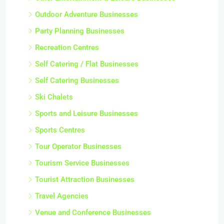
Outdoor Adventure Businesses
Party Planning Businesses
Recreation Centres
Self Catering / Flat Businesses
Self Catering Businesses
Ski Chalets
Sports and Leisure Businesses
Sports Centres
Tour Operator Businesses
Tourism Service Businesses
Tourist Attraction Businesses
Travel Agencies
Venue and Conference Businesses