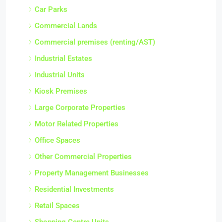
Car Parks
Commercial Lands
Commercial premises (renting/AST)
Industrial Estates
Industrial Units
Kiosk Premises
Large Corporate Properties
Motor Related Properties
Office Spaces
Other Commercial Properties
Property Management Businesses
Residential Investments
Retail Spaces
Shopping Centre Units