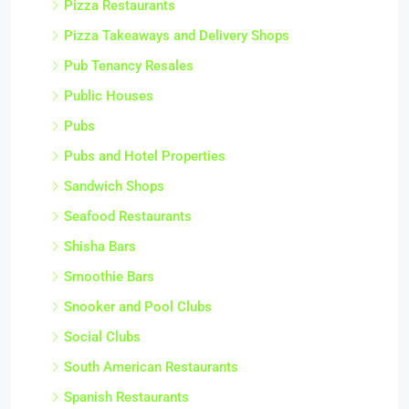
Pizza Restaurants
Pizza Takeaways and Delivery Shops
Pub Tenancy Resales
Public Houses
Pubs
Pubs and Hotel Properties
Sandwich Shops
Seafood Restaurants
Shisha Bars
Smoothie Bars
Snooker and Pool Clubs
Social Clubs
South American Restaurants
Spanish Restaurants