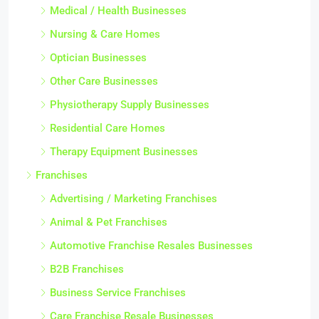
Medical / Health Businesses
Nursing & Care Homes
Optician Businesses
Other Care Businesses
Physiotherapy Supply Businesses
Residential Care Homes
Therapy Equipment Businesses
Franchises
Advertising / Marketing Franchises
Animal & Pet Franchises
Automotive Franchise Resales Businesses
B2B Franchises
Business Service Franchises
Care Franchise Resale Businesses