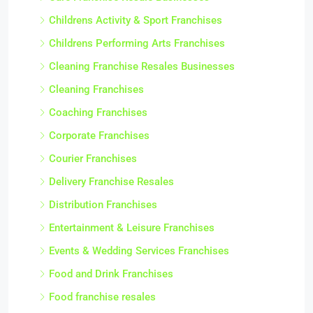
Childrens Activity & Sport Franchises
Childrens Performing Arts Franchises
Cleaning Franchise Resales Businesses
Cleaning Franchises
Coaching Franchises
Corporate Franchises
Courier Franchises
Delivery Franchise Resales
Distribution Franchises
Entertainment & Leisure Franchises
Events & Wedding Services Franchises
Food and Drink Franchises
Food franchise resales