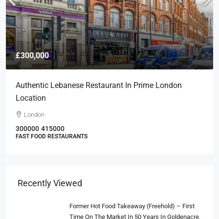
£300,000
Authentic Lebanese Restaurant In Prime London
Location
London
300000
415000
FAST FOOD RESTAURANTS
Recently Viewed
Former Hot Food Takeaway (Freehold) – First
Time On The Market In 50 Years In Goldenacre,