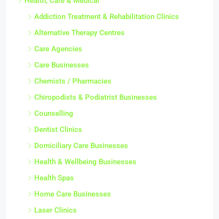
Health, Care & Medical
Addiction Treatment & Rehabilitation Clinics
Alternative Therapy Centres
Care Agencies
Care Businesses
Chemists / Pharmacies
Chiropodists & Podiatrist Businesses
Counselling
Dentist Clinics
Domiciliary Care Businesses
Health & Wellbeing Businesses
Health Spas
Home Care Businesses
Laser Clinics