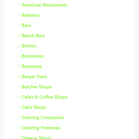
American Restaurants
Bakeries
Bars
Beach Bars
Bistros
Brasseries
Breweries
Burger Vans
Butcher Shops
Cafes & Coffee Shops
Cake Shops
Catering Companies
Catering Premises
Cheese Shops