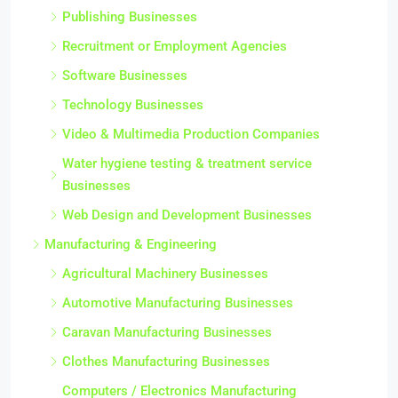
Publishing Businesses
Recruitment or Employment Agencies
Software Businesses
Technology Businesses
Video & Multimedia Production Companies
Water hygiene testing & treatment service
Businesses
Web Design and Development Businesses
Manufacturing & Engineering
Agricultural Machinery Businesses
Automotive Manufacturing Businesses
Caravan Manufacturing Businesses
Clothes Manufacturing Businesses
Computers / Electronics Manufacturing