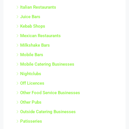
Italian Restaurants
Juice Bars
Kebab Shops
Mexican Restaurants
Milkshake Bars
Mobile Bars
Mobile Catering Businesses
Nightclubs
Off Licences
Other Food Service Businesses
Other Pubs
Outside Catering Businesses
Patisseries