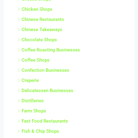
Chicken Shops
Chinese Restaurants
Chinese Takeaways
Chocolate Shops
Coffee Roasting Businesses
Coffee Shops
Confection Businesses
Creperie
Delicatessen Businesses
Distilleries
Farm Shops
Fast Food Restaurants
Fish & Chip Shops