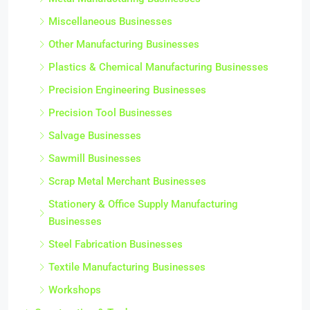
Miscellaneous Businesses
Other Manufacturing Businesses
Plastics & Chemical Manufacturing Businesses
Precision Engineering Businesses
Precision Tool Businesses
Salvage Businesses
Sawmill Businesses
Scrap Metal Merchant Businesses
Stationery & Office Supply Manufacturing
Businesses
Steel Fabrication Businesses
Textile Manufacturing Businesses
Workshops