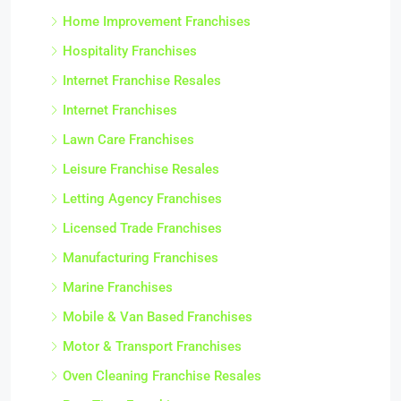
Home Improvement Franchises
Hospitality Franchises
Internet Franchise Resales
Internet Franchises
Lawn Care Franchises
Leisure Franchise Resales
Letting Agency Franchises
Licensed Trade Franchises
Manufacturing Franchises
Marine Franchises
Mobile & Van Based Franchises
Motor & Transport Franchises
Oven Cleaning Franchise Resales