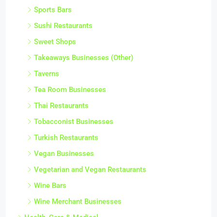
Sports Bars
Sushi Restaurants
Sweet Shops
Takeaways Businesses (Other)
Taverns
Tea Room Businesses
Thai Restaurants
Tobacconist Businesses
Turkish Restaurants
Vegan Businesses
Vegetarian and Vegan Restaurants
Wine Bars
Wine Merchant Businesses