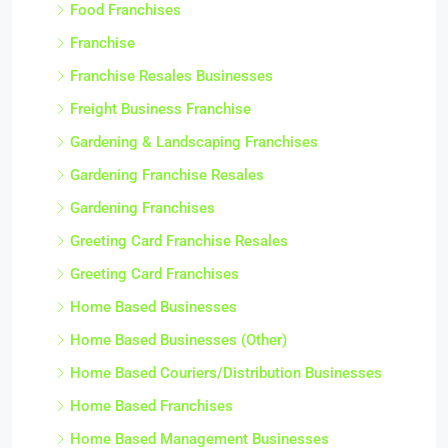
Food Franchises
Franchise
Franchise Resales Businesses
Freight Business Franchise
Gardening & Landscaping Franchises
Gardening Franchise Resales
Gardening Franchises
Greeting Card Franchise Resales
Greeting Card Franchises
Home Based Businesses
Home Based Businesses (Other)
Home Based Couriers/Distribution Businesses
Home Based Franchises
Home Based Management Businesses