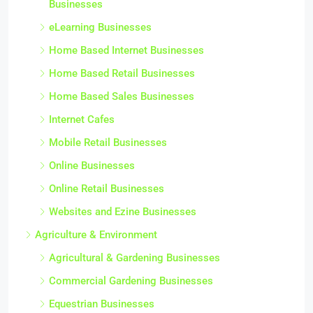
Businesses
eLearning Businesses
Home Based Internet Businesses
Home Based Retail Businesses
Home Based Sales Businesses
Internet Cafes
Mobile Retail Businesses
Online Businesses
Online Retail Businesses
Websites and Ezine Businesses
Agriculture & Environment
Agricultural & Gardening Businesses
Commercial Gardening Businesses
Equestrian Businesses