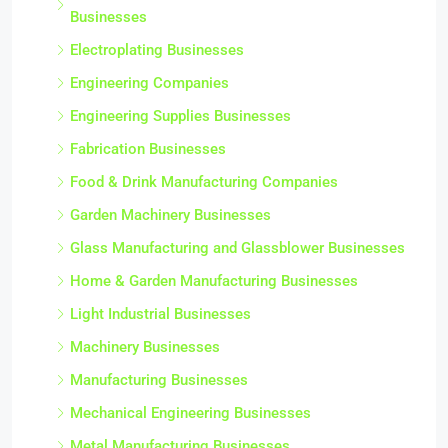
Businesses
Electroplating Businesses
Engineering Companies
Engineering Supplies Businesses
Fabrication Businesses
Food & Drink Manufacturing Companies
Garden Machinery Businesses
Glass Manufacturing and Glassblower Businesses
Home & Garden Manufacturing Businesses
Light Industrial Businesses
Machinery Businesses
Manufacturing Businesses
Mechanical Engineering Businesses
Metal Manufacturing Businesses