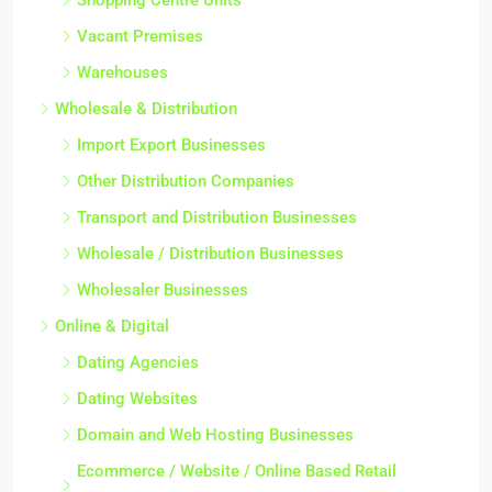
Vacant Premises
Warehouses
Wholesale & Distribution
Import Export Businesses
Other Distribution Companies
Transport and Distribution Businesses
Wholesale / Distribution Businesses
Wholesaler Businesses
Online & Digital
Dating Agencies
Dating Websites
Domain and Web Hosting Businesses
Ecommerce / Website / Online Based Retail