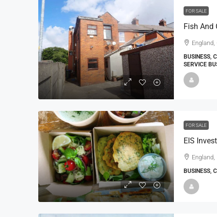
FOR SALE
Fish And 
England,
BUSINESS, 
SERVICE BU
FOR SALE
England,
BUSINESS, 