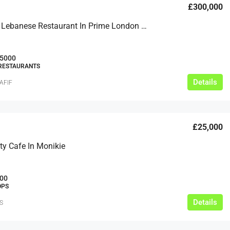
£300,000
Authentic Lebanese Restaurant In Prime London Location
5000
 RESTAURANTS
Details
AFIF
£25,000
y Cafe In Monikie
00
OPS
Details
S