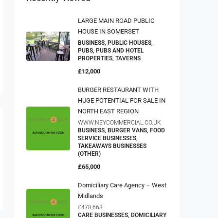
LARGE MAIN ROAD PUBLIC
HOUSE IN SOMERSET
BUSINESS, PUBLIC HOUSES,
PUBS, PUBS AND HOTEL
PROPERTIES, TAVERNS
£12,000
BURGER RESTAURANT WITH
HUGE POTENTIAL FOR SALE IN
NORTH EAST REGION
WWW.NEYCOMMERCIAL.CO.UK
BUSINESS, BURGER VANS, FOOD
SERVICE BUSINESSES,
TAKEAWAYS BUSINESSES
(OTHER)
£65,000
Domiciliary Care Agency – West
Midlands
£478,668
CARE BUSINESSES, DOMICILIARY