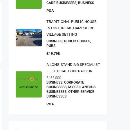
CARE BUSINESSES, BUSINESS
POA
TRADITIONAL PUBLIC HOUSE
IN HISTORICAL HAMPSHIRE
VILLAGE SETTING
BUSINESS, PUBLIC HOUSES,
PUBS
£19,798
A LONG-STANDING SPECIALIST
ELECTRICAL CONTRACTOR
£485,000
BUSINESS, CORPORATE
BUSINESSES, MISCELLANEOUS
BUSINESSES, OTHER SERVICE
BUSINESSES
POA
Property Type