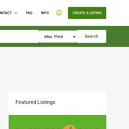
ONTACT
FAQ
INFO
CREATE A LISTING
Search
Featured Listings