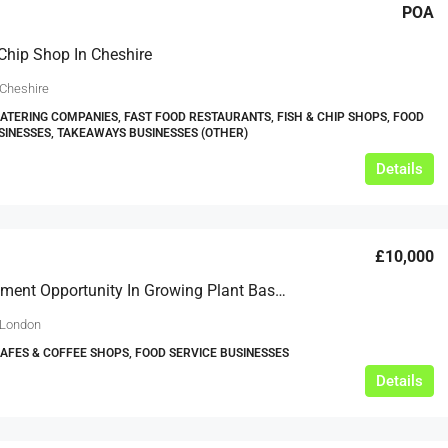
POA
Chip Shop In Cheshire
 Cheshire
CATERING COMPANIES, FAST FOOD RESTAURANTS, FISH & CHIP SHOPS, FOOD
SINESSES, TAKEAWAYS BUSINESSES (OTHER)
Details
£10,000
EIS Investment Opportunity In Growing Plant Based Restaurant Chain Marylebone London
 London
CAFES & COFFEE SHOPS, FOOD SERVICE BUSINESSES
Details