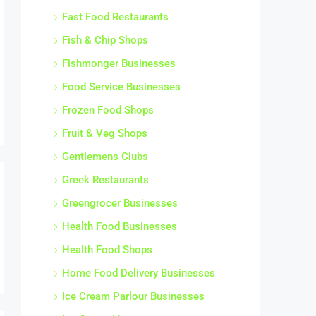
Fast Food Restaurants
Fish & Chip Shops
Fishmonger Businesses
Food Service Businesses
Frozen Food Shops
Fruit & Veg Shops
Gentlemens Clubs
Greek Restaurants
Greengrocer Businesses
Health Food Businesses
Health Food Shops
Home Food Delivery Businesses
Ice Cream Parlour Businesses
Ice Cream Vans