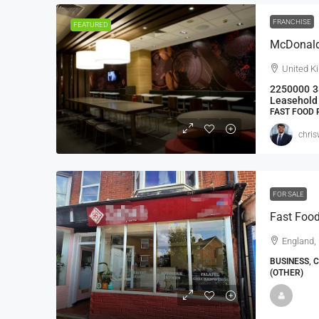
FRANCHISE
FEATURED
McDonald’
United K
2250000
3
Leasehold 
FAST FOOD
chri
FOR SALE
Fast Food
England, 
BUSINESS, 
(OTHER)