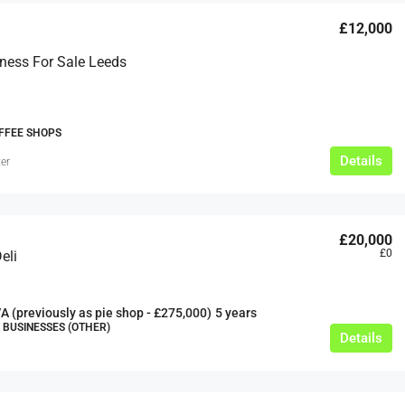
£12,000
ness For Sale Leeds
FFEE SHOPS
£20,000
Details
er
£0
eeds
The Mill Deli
£20,000
Lytham
£0
eli
£20,000
N/A (previously as pie shop - £275,000)
5 years
A (previously as pie shop - £275,000)
5 years
TAKEAWAYS BUSINESSES (OTHER)
BUSINESSES (OTHER)
Details