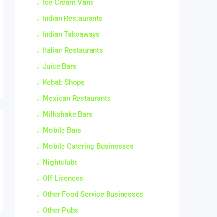
Indian Restaurants
Indian Takeaways
Italian Restaurants
Juice Bars
Kebab Shops
Mexican Restaurants
Milkshake Bars
Mobile Bars
Mobile Catering Businesses
Nightclubs
Off Licences
Other Food Service Businesses
Other Pubs