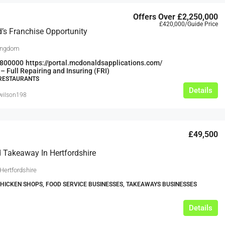
Offers Over
£2,250,000
£420,000
/Guide Price
s Franchise Opportunity
ingdom
800000
https://portal.mcdonaldsapplications.com/
– Full Repairing and Insuring (FRI)
 RESTAURANTS
Details
swilson198
£49,500
 Takeaway In Hertfordshire
Hertfordshire
CHICKEN SHOPS, FOOD SERVICE BUSINESSES, TAKEAWAYS BUSINESSES
Details