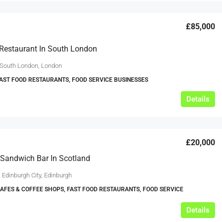
£85,000
Restaurant In South London
 South London, London
FAST FOOD RESTAURANTS, FOOD SERVICE BUSINESSES
Details
£20,000
Sandwich Bar In Scotland
 Edinburgh City, Edinburgh
CAFES & COFFEE SHOPS, FAST FOOD RESTAURANTS, FOOD SERVICE
Details