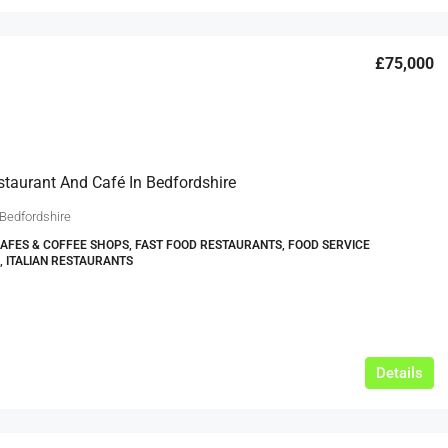
£75,000
estaurant And Café In Bedfordshire
 Bedfordshire
CAFES & COFFEE SHOPS, FAST FOOD RESTAURANTS, FOOD SERVICE
, ITALIAN RESTAURANTS
Details