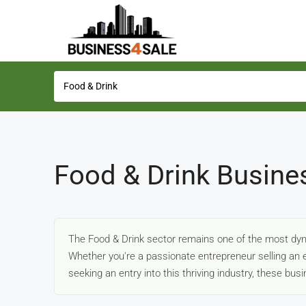
Food & Drink Busine
The Food & Drink sector remains one of the most dyn
Whether you're a passionate entrepreneur selling an e
seeking an entry into this thriving industry, these bu