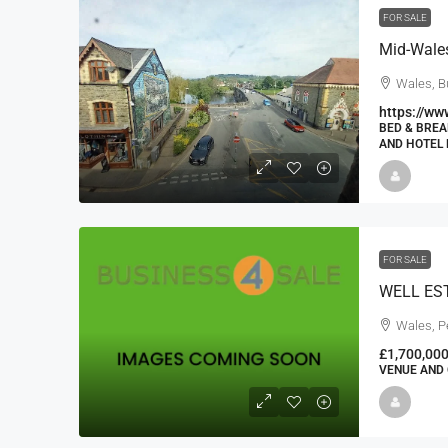
FOR SALE
Wales, B
https://ww
BED & BREA
AND HOTEL 
FOR SALE
Wales, P
£1,700,00
VENUE AND 