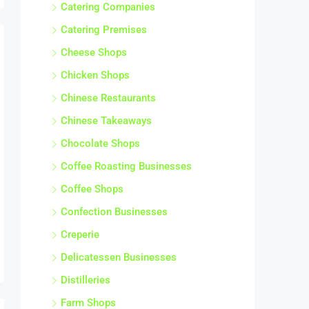
Catering Companies
Catering Premises
Cheese Shops
Chicken Shops
Chinese Restaurants
Chinese Takeaways
Chocolate Shops
Coffee Roasting Businesses
Coffee Shops
Confection Businesses
Creperie
Delicatessen Businesses
Distilleries
Farm Shops