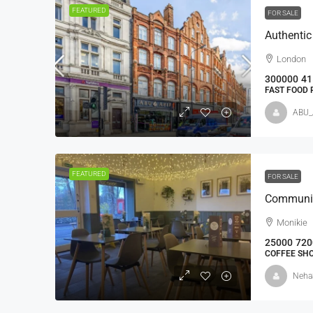
FEATURED
FOR SALE
London
300000
41
FAST FOOD
ABU_
FEATURED
FOR SALE
Communit
Monikie
25000
720
COFFEE SH
Neha