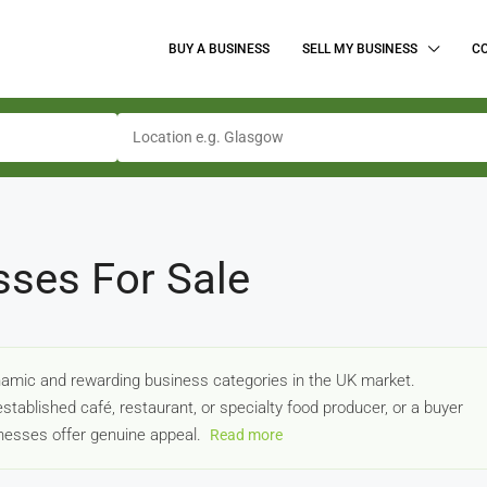
BUY A BUSINESS
SELL MY BUSINESS
C
sses For Sale
amic and rewarding business categories in the UK market.
stablished café, restaurant, or specialty food producer, or a buyer
sinesses offer genuine appeal.
Read more