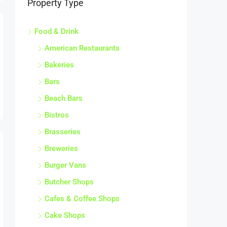
Food & Drink
American Restaurants
Bakeries
Bars
Beach Bars
Bistros
Brasseries
Breweries
Burger Vans
Butcher Shops
Cafes & Coffee Shops
Cake Shops