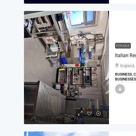
FOR SALE
Italian R
England,
BUSINESS, 
BUSINESSES