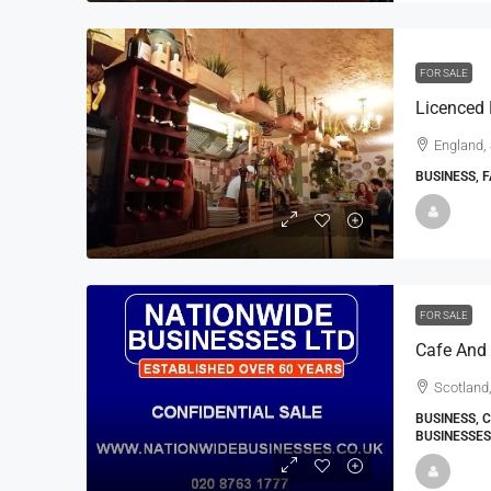
FOR SALE
Licenced 
England,
BUSINESS, 
FOR SALE
Cafe And 
Scotland,
BUSINESS, 
BUSINESSES