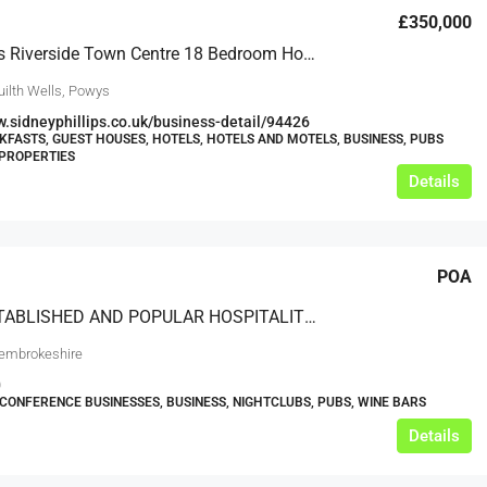
£350,000
Mid-Wales Riverside Town Centre 18 Bedroom Hotel
uilth Wells, Powys
w.sidneyphillips.co.uk/business-detail/94426
KFASTS, GUEST HOUSES, HOTELS, HOTELS AND MOTELS, BUSINESS, PUBS
PROPERTIES
Details
POA
WELL ESTABLISHED AND POPULAR HOSPITALITY VENUES IN A PRIME LOCATION
embrokeshire
0
CONFERENCE BUSINESSES, BUSINESS, NIGHTCLUBS, PUBS, WINE BARS
Details