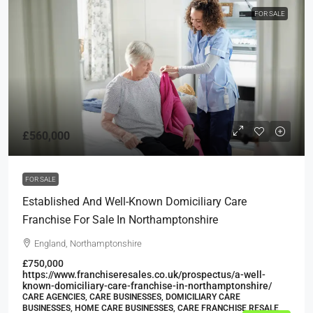
FOR SALE
£560,000
FOR SALE
Established And Well-Known Domiciliary Care
Franchise For Sale In Northamptonshire
England, Northamptonshire
£750,000
https://www.franchiseresales.co.uk/prospectus/a-well-
known-domiciliary-care-franchise-in-northamptonshire/
CARE AGENCIES, CARE BUSINESSES, DOMICILIARY CARE
BUSINESSES, HOME CARE BUSINESSES, CARE FRANCHISE RESALE