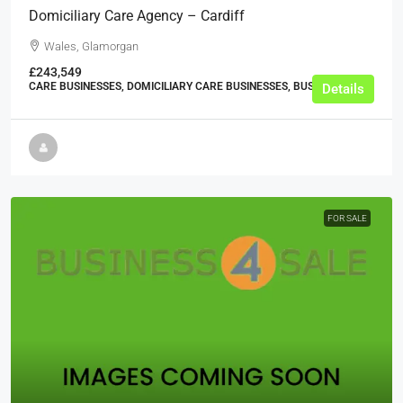
Domiciliary Care Agency – Cardiff
Wales, Glamorgan
£243,549
CARE BUSINESSES, DOMICILIARY CARE BUSINESSES, BUSINESS
Details
FOR SALE