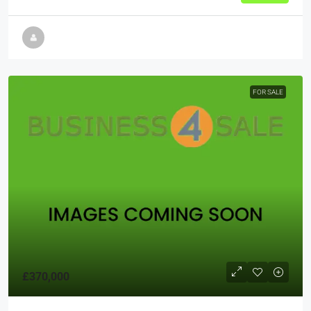
FOR SALE
£370,000