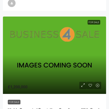
FOR SALE
£1,200,000
FOR SALE