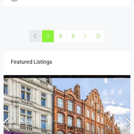
1
2
3
Featured Listings