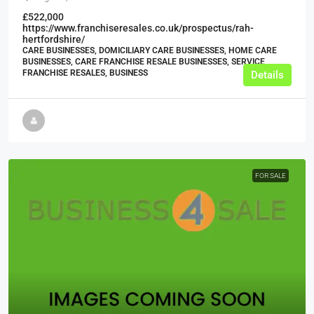
£522,000
https://www.franchiseresales.co.uk/prospectus/rah-
hertfordshire/
CARE BUSINESSES, DOMICILIARY CARE BUSINESSES, HOME CARE
BUSINESSES, CARE FRANCHISE RESALE BUSINESSES, SERVICE
FRANCHISE RESALES, BUSINESS
Details
FOR SALE