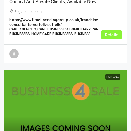
Council And Private Clients, Available Now
England, London
https://www.limelicensinggroup.co.uk/franchise-
consultants-norfolk-suffolk/
CARE AGENCIES, CARE BUSINESSES, DOMICILIARY CARE
BUSINESSES, HOME CARE BUSINESSES, BUSINESS
Details
FOR SALE