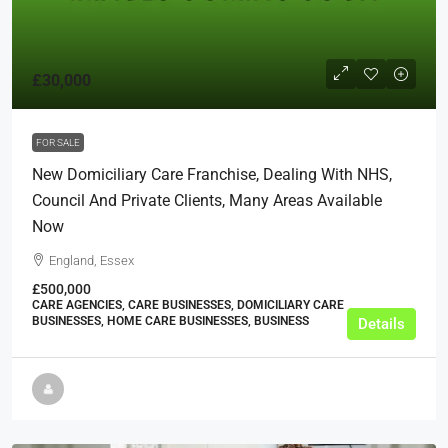
£30,000
FOR SALE
New Domiciliary Care Franchise, Dealing With NHS,
Council And Private Clients, Many Areas Available
Now
England, Essex
£500,000
CARE AGENCIES, CARE BUSINESSES, DOMICILIARY CARE
BUSINESSES, HOME CARE BUSINESSES, BUSINESS
Details