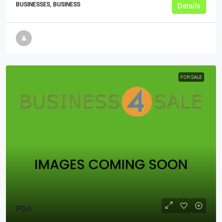
BUSINESSES, BUSINESS
Details
FOR SALE
POA