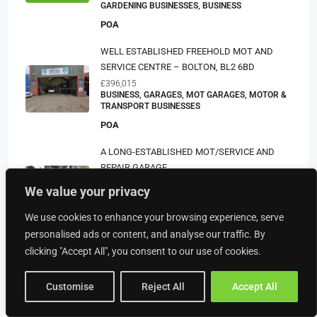
GARDENING BUSINESSES, BUSINESS
POA
WELL ESTABLISHED FREEHOLD MOT AND
SERVICE CENTRE – BOLTON, BL2 6BD
£396,015
BUSINESS, GARAGES, MOT GARAGES, MOTOR &
TRANSPORT BUSINESSES
POA
A LONG-ESTABLISHED MOT/SERVICE AND
REPAIR GARAGE
£312,554
We value your privacy
BUSINESS, GARAGES, MOT GARAGES, MOTOR &
TRANSPORT BUSINESSES
We use cookies to enhance your browsing experience, serve
POA
personalised ads or content, and analyse our traffic. By
clicking "Accept All", you consent to our use of cookies.
Customise
Reject All
Accept All
Property Type