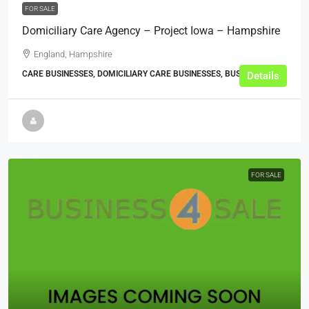
FOR SALE
Domiciliary Care Agency – Project Iowa – Hampshire
England, Hampshire
CARE BUSINESSES, DOMICILIARY CARE BUSINESSES, BUSINESS
Details
FOR SALE