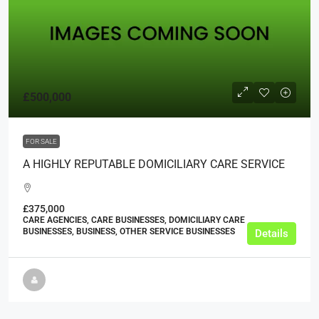
£500,000
FOR SALE
A HIGHLY REPUTABLE DOMICILIARY CARE SERVICE
£375,000
CARE AGENCIES, CARE BUSINESSES, DOMICILIARY CARE
BUSINESSES, BUSINESS, OTHER SERVICE BUSINESSES
Details