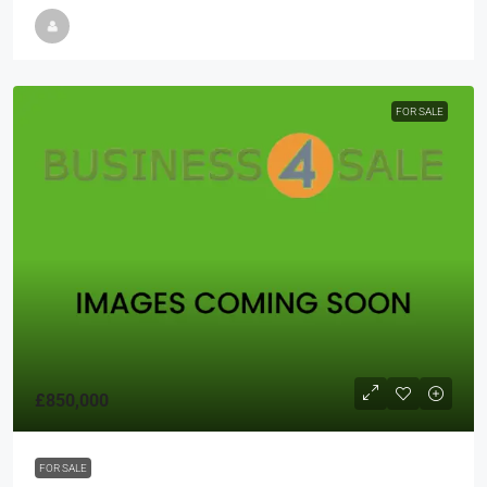
FOR SALE
£850,000
FOR SALE