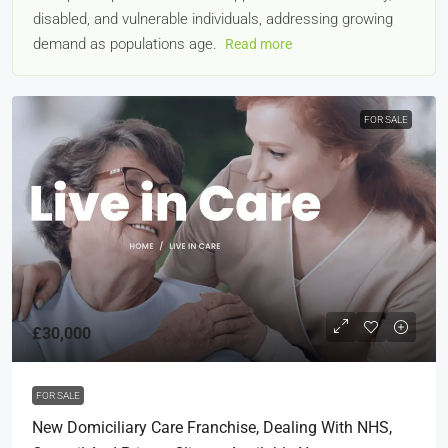
disabled, and vulnerable individuals, addressing growing
demand as populations age.
Read more
FOR SALE
£30,000
FOR SALE
New Domiciliary Care Franchise, Dealing With NHS,