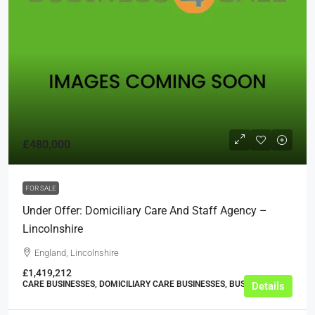
£480,000
FOR SALE
Under Offer: Domiciliary Care And Staff Agency –
Lincolnshire
England, Lincolnshire
£1,419,212
CARE BUSINESSES, DOMICILIARY CARE BUSINESSES, BUSINESS
Details