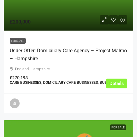
£200,000
FOR SALE
Under Offer: Domiciliary Care Agency – Project Malmo
– Hampshire
England, Hampshire
£270,193
CARE BUSINESSES, DOMICILIARY CARE BUSINESSES, BUSINESS
Details
FOR SALE