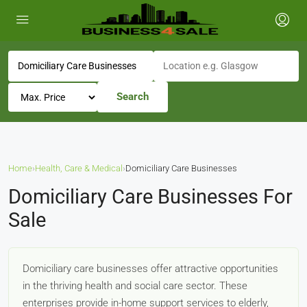
Search
Home
›
Health, Care & Medical
›
Domiciliary Care Businesses
Domiciliary Care Businesses For
Sale
Domiciliary care businesses offer attractive opportunities
in the thriving health and social care sector. These
enterprises provide in-home support services to elderly,