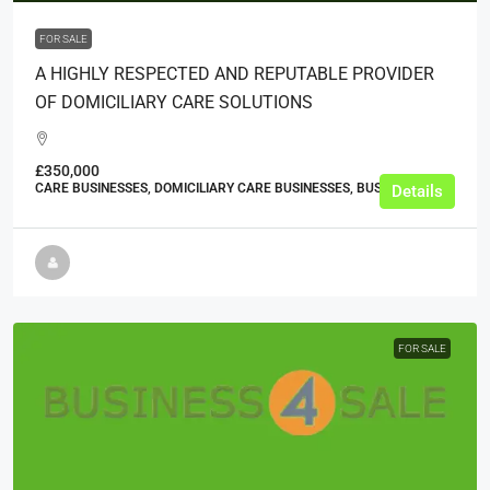
FOR SALE
A HIGHLY RESPECTED AND REPUTABLE PROVIDER
OF DOMICILIARY CARE SOLUTIONS
£350,000
CARE BUSINESSES, DOMICILIARY CARE BUSINESSES, BUSINESS
Details
FOR SALE