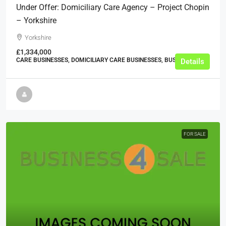
Under Offer: Domiciliary Care Agency – Project Chopin
– Yorkshire
Yorkshire
£1,334,000
CARE BUSINESSES, DOMICILIARY CARE BUSINESSES, BUSINESS
Details
FOR SALE