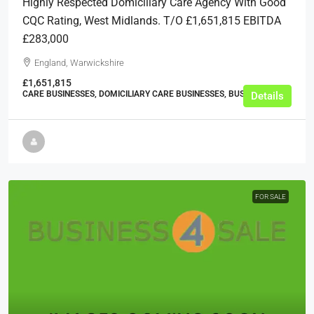
Highly Respected Domiciliary Care Agency With Good
CQC Rating, West Midlands. T/O £1,651,815 EBITDA
£283,000
England, Warwickshire
£1,651,815
CARE BUSINESSES, DOMICILIARY CARE BUSINESSES, BUSINESS
Details
FOR SALE