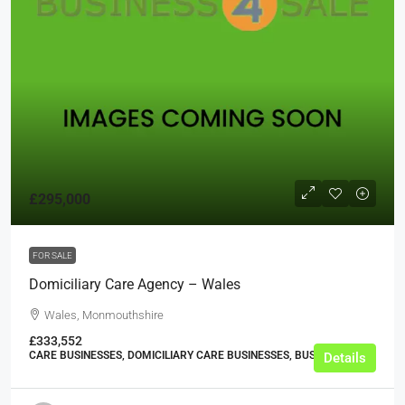
£295,000
FOR SALE
Domiciliary Care Agency – Wales
Wales, Monmouthshire
£333,552
CARE BUSINESSES, DOMICILIARY CARE BUSINESSES, BUSINESS
Details