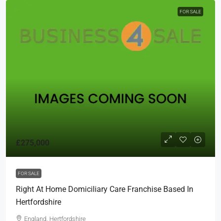
FOR SALE
£275,000
FOR SALE
Right At Home Domiciliary Care Franchise Based In
Hertfordshire
England, Hertfordshire