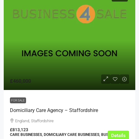
£460,000
FOR SALE
Domiciliary Care Agency – Staffordshire
England, Staffordshire
£813,123
CARE BUSINESSES, DOMICILIARY CARE BUSINESSES, BUSINESS
Details