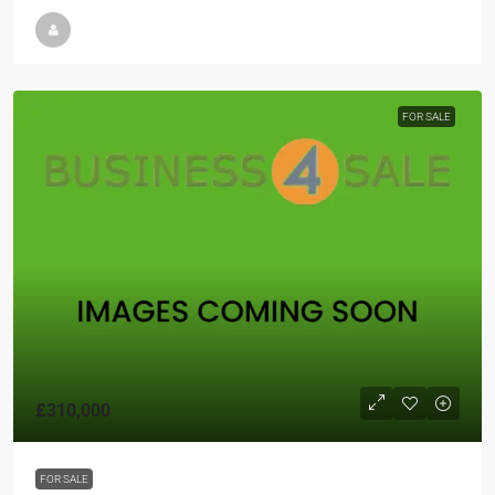
FOR SALE
£310,000
FOR SALE