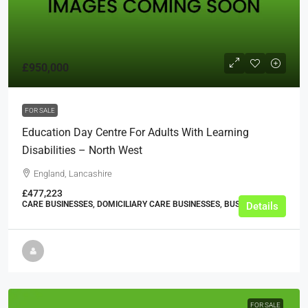
£950,000
FOR SALE
Education Day Centre For Adults With Learning
Disabilities – North West
England, Lancashire
£477,223
CARE BUSINESSES, DOMICILIARY CARE BUSINESSES, BUSINESS
Details
FOR SALE