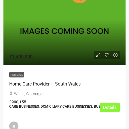
£1,400,000
FOR SALE
Home Care Provider – South Wales
Wales, Glamorgan
£900,155
CARE BUSINESSES, DOMICILIARY CARE BUSINESSES, BUSINESS
Details