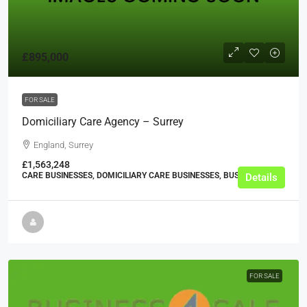
£895,000
FOR SALE
Domiciliary Care Agency – Surrey
England, Surrey
£1,563,248
CARE BUSINESSES, DOMICILIARY CARE BUSINESSES, BUSINESS
Details
FOR SALE