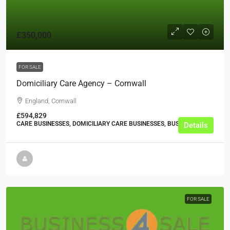
£350,000
FOR SALE
Domiciliary Care Agency – Cornwall
England, Cornwall
£594,829
CARE BUSINESSES, DOMICILIARY CARE BUSINESSES, BUSINESS
Details
FOR SALE