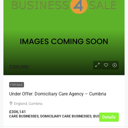
£200,000
FOR SALE
Under Offer: Domiciliary Care Agency – Cumbria
England, Cumbria
£306,141
CARE BUSINESSES, DOMICILIARY CARE BUSINESSES, BUSINESS
Details