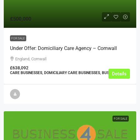
£500,000
FOR SALE
Under Offer: Domiciliary Care Agency – Cornwall
England, Cornwall
£638,092
CARE BUSINESSES, DOMICILIARY CARE BUSINESSES, BUSINESS
Details
FOR SALE