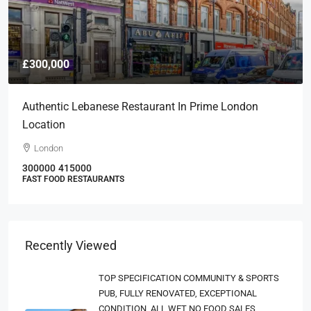
£300,000
Authentic Lebanese Restaurant In Prime London
Location
London
300000
415000
FAST FOOD RESTAURANTS
Recently Viewed
TOP SPECIFICATION COMMUNITY & SPORTS
PUB, FULLY RENOVATED, EXCEPTIONAL
CONDITION, ALL WET NO FOOD SALES,