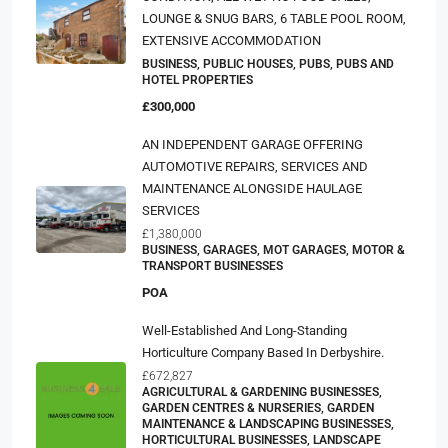
LOUNGE & SNUG BARS, 6 TABLE POOL ROOM,
EXTENSIVE ACCOMMODATION
BUSINESS, PUBLIC HOUSES, PUBS, PUBS AND
HOTEL PROPERTIES
£300,000
AN INDEPENDENT GARAGE OFFERING
AUTOMOTIVE REPAIRS, SERVICES AND
MAINTENANCE ALONGSIDE HAULAGE
SERVICES
£1,380,000
BUSINESS, GARAGES, MOT GARAGES, MOTOR &
TRANSPORT BUSINESSES
POA
Well-Established And Long-Standing
Horticulture Company Based In Derbyshire.
£672,827
AGRICULTURAL & GARDENING BUSINESSES,
GARDEN CENTRES & NURSERIES, GARDEN
MAINTENANCE & LANDSCAPING BUSINESSES,
HORTICULTURAL BUSINESSES, LANDSCAPE