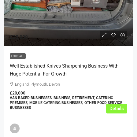
£35,000
FOR SALE
Well Established Knives Sharpening Business With
Huge Potential For Growth
England, Plymouth, Devon
£20,000
VAN BASED BUSINESSES, BUSINESS, RETIREMENT, CATERING
PREMISES, MOBILE CATERING BUSINESSES, OTHER FOOD SERVICE
BUSINESSES
Details