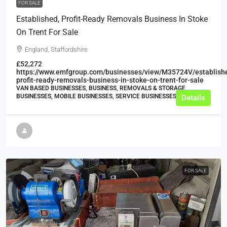
FOR SALE
Established, Profit-Ready Removals Business In Stoke
On Trent For Sale
England, Staffordshire
£52,272
https://www.emfgroup.com/businesses/view/M35724V/establish
profit-ready-removals-business-in-stoke-on-trent-for-sale
VAN BASED BUSINESSES, BUSINESS, REMOVALS & STORAGE
BUSINESSES, MOBILE BUSINESSES, SERVICE BUSINESSES
Details
FOR SALE