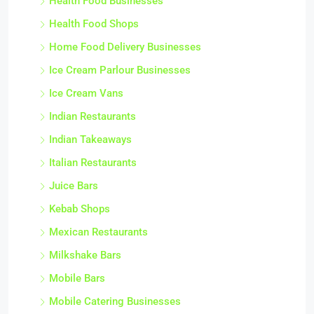
Health Food Businesses
Health Food Shops
Home Food Delivery Businesses
Ice Cream Parlour Businesses
Ice Cream Vans
Indian Restaurants
Indian Takeaways
Italian Restaurants
Juice Bars
Kebab Shops
Mexican Restaurants
Milkshake Bars
Mobile Bars
Mobile Catering Businesses