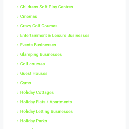
Childrens Soft Play Centres
Cinemas
Crazy Golf Courses
Entertainment & Leisure Businesses
Events Businesses
Glamping Businesses
Golf courses
Guest Houses
Gyms
Holiday Cottages
Holiday Flats / Apartments
Holiday Letting Businesses
Holiday Parks