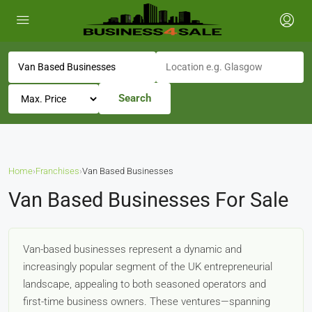
Search
Home
›
Franchises
›
Van Based Businesses
Van Based Businesses For Sale
Van-based businesses represent a dynamic and
increasingly popular segment of the UK entrepreneurial
landscape, appealing to both seasoned operators and
first-time business owners. These ventures—spanning