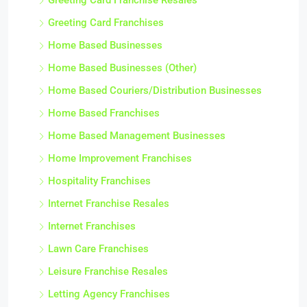
Greeting Card Franchise Resales
Greeting Card Franchises
Home Based Businesses
Home Based Businesses (Other)
Home Based Couriers/Distribution Businesses
Home Based Franchises
Home Based Management Businesses
Home Improvement Franchises
Hospitality Franchises
Internet Franchise Resales
Internet Franchises
Lawn Care Franchises
Leisure Franchise Resales
Letting Agency Franchises