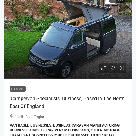
£40,000
FOR SALE
‘Campervan Specialists’ Business, Based In The North
East Of England
North East England
VAN BASED BUSINESSES, BUSINESS, CARAVAN MANUFACTURING
BUSINESSES, MOBILE CAR REPAIR BUSINESSES, OTHER MOTOR &
TRANSPORT BUSINESSES, MOBILE BUSINESSES, OTHER RETAIL