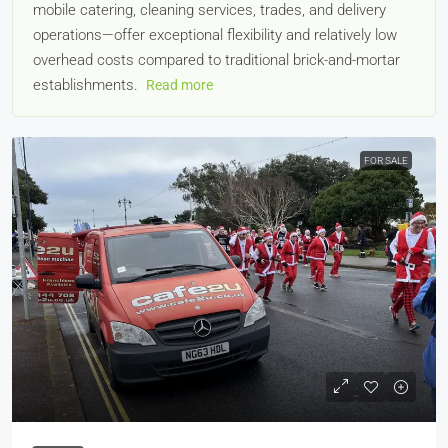
mobile catering, cleaning services, trades, and delivery
operations—offer exceptional flexibility and relatively low
overhead costs compared to traditional brick-and-mortar
establishments.
Read more
FOR SALE
£19,995