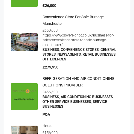
£26,000
Convenience Store For Sale Burnage
Manchester
£650,000
https://www.sovereignbt.co.uk/business-for-
sale/convenience-store-for-sale-burnage-
manchester/
BUSINESS, CONVENIENCE STORES, GENERAL
STORES, NEWSAGENTS, RETAIL BUSINESSES,
OFF LICENCES
£279,950
REFRIGERATION AND AIR CONDITIONING
SOLUTIONS PROVIDER
£456,600
BUSINESS, AIR CONDITIONING BUSINESSES,
OTHER SERVICE BUSINESSES, SERVICE
BUSINESSES
POA
House
£156,000