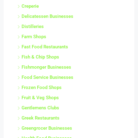
Creperie
Delicatessen Businesses
Distilleries
Farm Shops
Fast Food Restaurants
Fish & Chip Shops
Fishmonger Businesses
Food Service Businesses
Frozen Food Shops
Fruit & Veg Shops
Gentlemens Clubs
Greek Restaurants
Greengrocer Businesses