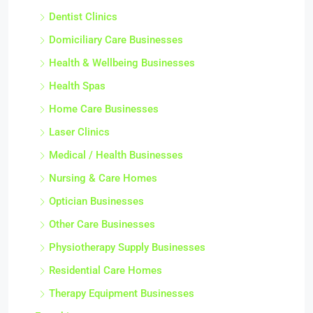
Dentist Clinics
Domiciliary Care Businesses
Health & Wellbeing Businesses
Health Spas
Home Care Businesses
Laser Clinics
Medical / Health Businesses
Nursing & Care Homes
Optician Businesses
Other Care Businesses
Physiotherapy Supply Businesses
Residential Care Homes
Therapy Equipment Businesses