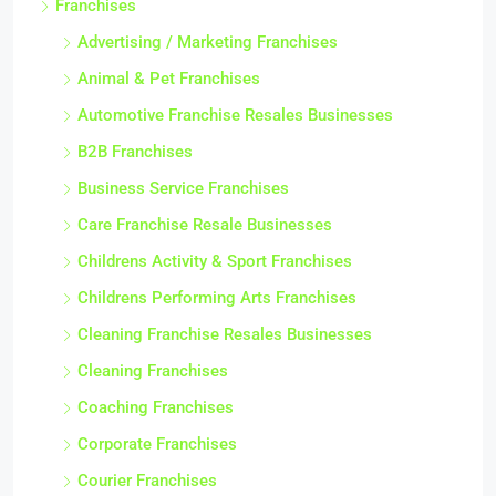
Franchises
Advertising / Marketing Franchises
Animal & Pet Franchises
Automotive Franchise Resales Businesses
B2B Franchises
Business Service Franchises
Care Franchise Resale Businesses
Childrens Activity & Sport Franchises
Childrens Performing Arts Franchises
Cleaning Franchise Resales Businesses
Cleaning Franchises
Coaching Franchises
Corporate Franchises
Courier Franchises