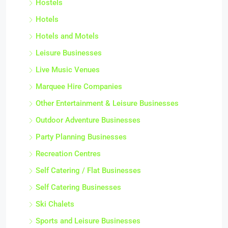
Hostels
Hotels
Hotels and Motels
Leisure Businesses
Live Music Venues
Marquee Hire Companies
Other Entertainment & Leisure Businesses
Outdoor Adventure Businesses
Party Planning Businesses
Recreation Centres
Self Catering / Flat Businesses
Self Catering Businesses
Ski Chalets
Sports and Leisure Businesses