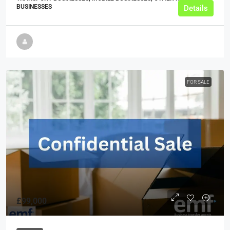
BUSINESSES
Details
FOR SALE
£99,000