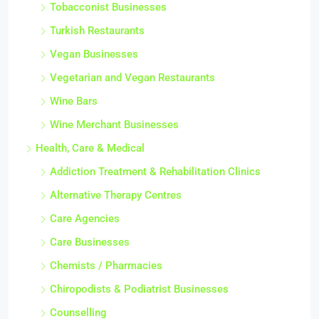
Tobacconist Businesses
Turkish Restaurants
Vegan Businesses
Vegetarian and Vegan Restaurants
Wine Bars
Wine Merchant Businesses
Health, Care & Medical
Addiction Treatment & Rehabilitation Clinics
Alternative Therapy Centres
Care Agencies
Care Businesses
Chemists / Pharmacies
Chiropodists & Podiatrist Businesses
Counselling