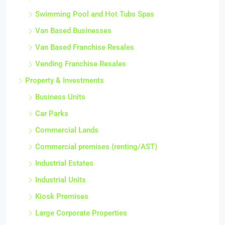
Swimming Pool and Hot Tubs Spas
Van Based Businesses
Van Based Franchise Resales
Vending Franchise Resales
Property & Investments
Business Units
Car Parks
Commercial Lands
Commercial premises (renting/AST)
Industrial Estates
Industrial Units
Kiosk Premises
Large Corporate Properties