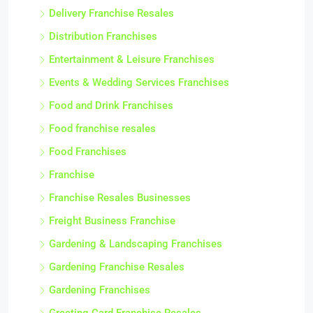
Delivery Franchise Resales
Distribution Franchises
Entertainment & Leisure Franchises
Events & Wedding Services Franchises
Food and Drink Franchises
Food franchise resales
Food Franchises
Franchise
Franchise Resales Businesses
Freight Business Franchise
Gardening & Landscaping Franchises
Gardening Franchise Resales
Gardening Franchises