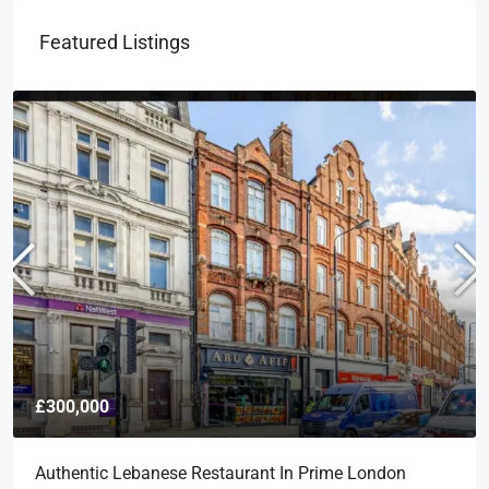
Featured Listings
£300,000
Authentic Lebanese Restaurant In Prime London