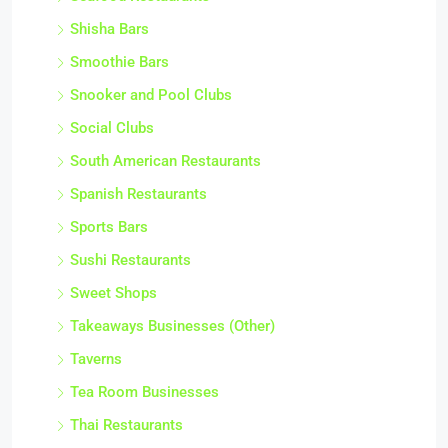
Shisha Bars
Smoothie Bars
Snooker and Pool Clubs
Social Clubs
South American Restaurants
Spanish Restaurants
Sports Bars
Sushi Restaurants
Sweet Shops
Takeaways Businesses (Other)
Taverns
Tea Room Businesses
Thai Restaurants