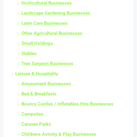
Horticultural Businesses
Landscape Gardening Businesses
Lawn Care Businesses
Other Agricultural Businesses
Small Holdings
Stables
Tree Surgeon Businesses
Leisure & Hospitality
Amusement Businesses
Bed & Breakfasts
Bouncy Castles / Inflatables Hire Businesses
Campsites
Caravan Parks
Childrens Activity & Play Businesses