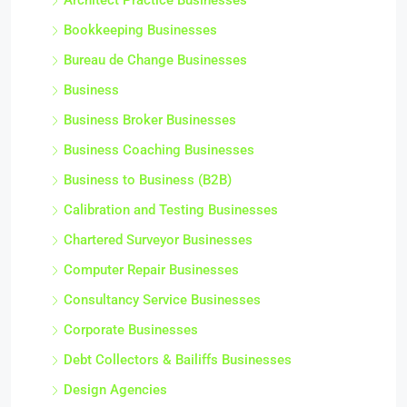
Architect Practice Businesses
Bookkeeping Businesses
Bureau de Change Businesses
Business
Business Broker Businesses
Business Coaching Businesses
Business to Business (B2B)
Calibration and Testing Businesses
Chartered Surveyor Businesses
Computer Repair Businesses
Consultancy Service Businesses
Corporate Businesses
Debt Collectors & Bailiffs Businesses
Design Agencies