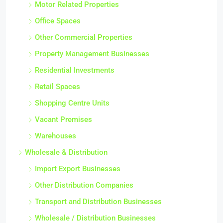
Motor Related Properties
Office Spaces
Other Commercial Properties
Property Management Businesses
Residential Investments
Retail Spaces
Shopping Centre Units
Vacant Premises
Warehouses
Wholesale & Distribution
Import Export Businesses
Other Distribution Companies
Transport and Distribution Businesses
Wholesale / Distribution Businesses