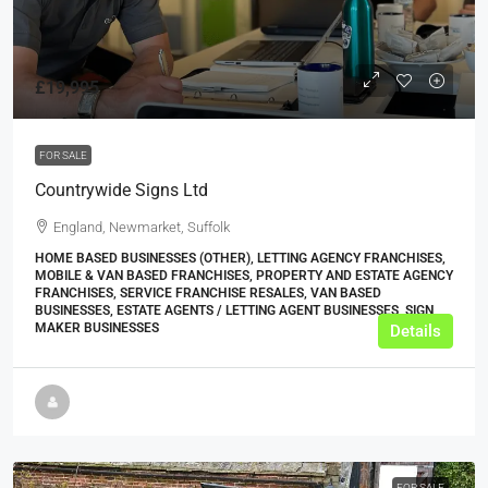
£19,995
FOR SALE
Countrywide Signs Ltd
England, Newmarket, Suffolk
HOME BASED BUSINESSES (OTHER), LETTING AGENCY FRANCHISES,
MOBILE & VAN BASED FRANCHISES, PROPERTY AND ESTATE AGENCY
FRANCHISES, SERVICE FRANCHISE RESALES, VAN BASED
BUSINESSES, ESTATE AGENTS / LETTING AGENT BUSINESSES, SIGN
MAKER BUSINESSES
Details
FOR SALE