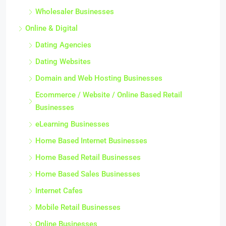
Wholesaler Businesses
Online & Digital
Dating Agencies
Dating Websites
Domain and Web Hosting Businesses
Ecommerce / Website / Online Based Retail
Businesses
eLearning Businesses
Home Based Internet Businesses
Home Based Retail Businesses
Home Based Sales Businesses
Internet Cafes
Mobile Retail Businesses
Online Businesses