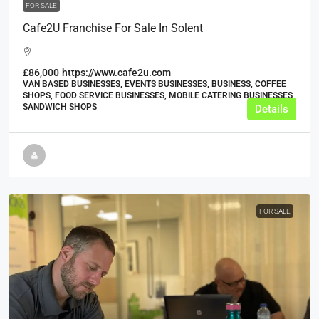
FOR SALE
Cafe2U Franchise For Sale In Solent
£86,000
https://www.cafe2u.com
VAN BASED BUSINESSES, EVENTS BUSINESSES, BUSINESS, COFFEE
SHOPS, FOOD SERVICE BUSINESSES, MOBILE CATERING BUSINESSES,
SANDWICH SHOPS
Details
FOR SALE