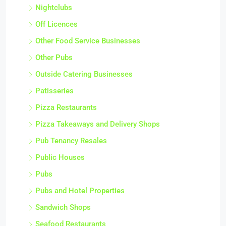
Nightclubs
Off Licences
Other Food Service Businesses
Other Pubs
Outside Catering Businesses
Patisseries
Pizza Restaurants
Pizza Takeaways and Delivery Shops
Pub Tenancy Resales
Public Houses
Pubs
Pubs and Hotel Properties
Sandwich Shops
Seafood Restaurants