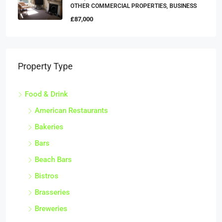
OTHER COMMERCIAL PROPERTIES, BUSINESS
£87,000
Property Type
Food & Drink
American Restaurants
Bakeries
Bars
Beach Bars
Bistros
Brasseries
Breweries