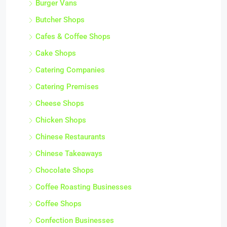
Burger Vans
Butcher Shops
Cafes & Coffee Shops
Cake Shops
Catering Companies
Catering Premises
Cheese Shops
Chicken Shops
Chinese Restaurants
Chinese Takeaways
Chocolate Shops
Coffee Roasting Businesses
Coffee Shops
Confection Businesses