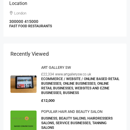
Location
London
300000
415000
FAST FOOD RESTAURANTS
Recently Viewed
ART GALLERY SW
£22,334
www.artgallerysw.co.uk
ECOMMERCE / WEBSITE / ONLINE BASED RETAIL
BUSINESSES, ONLINE BUSINESSES, ONLINE
RETAIL BUSINESSES, WEBSITES AND EZINE
BUSINESSES, BUSINESS
£12,000
POPULAR HAIR AND BEAUTY SALON
BUSINESS, BEAUTY SALONS, HAIRDRESSERS
SALONS, SERVICE BUSINESSES, TANNING
SALONS