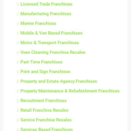
Licensed Trade Franchises
Manufacturing Franchises
Marine Franchises
Mobile & Van Based Franchises
Motor & Transport Franchises
Oven Cleaning Franchise Resales
Part-Time Franchises
Print and Sign Franchises
Property and Estate Agency Franchises
Property Maintenance & Refurbishment Franchises
Recruitment Franchises
Retail Franchise Resales
Service Franchise Resales
Services Based Franchises