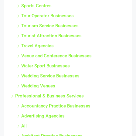
Sports Centres
Tour Operator Businesses
Tourism Service Businesses
Tourist Attraction Businesses
Travel Agencies
Venue and Conference Businesses
Water Sport Businesses
Wedding Service Businesses
Wedding Venues
Professional & Business Services
Accountancy Practice Businesses
Advertising Agencies
All