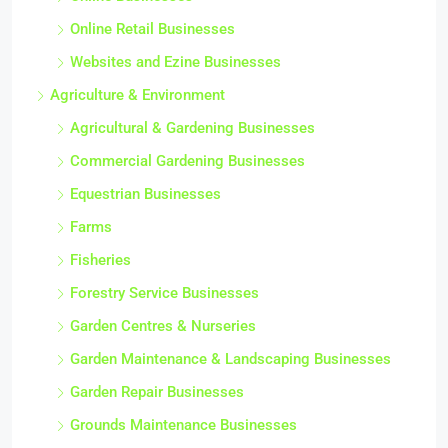
Online Retail Businesses
Websites and Ezine Businesses
Agriculture & Environment
Agricultural & Gardening Businesses
Commercial Gardening Businesses
Equestrian Businesses
Farms
Fisheries
Forestry Service Businesses
Garden Centres & Nurseries
Garden Maintenance & Landscaping Businesses
Garden Repair Businesses
Grounds Maintenance Businesses