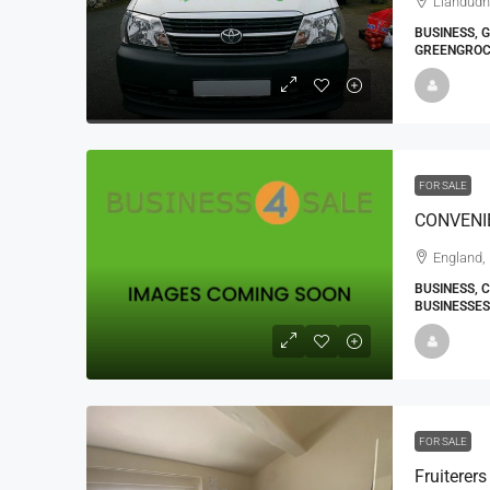
Llandudn
BUSINESS, 
GREENGROC
FOR SALE
England,
BUSINESS, 
BUSINESSES
FOR SALE
Fruiterer