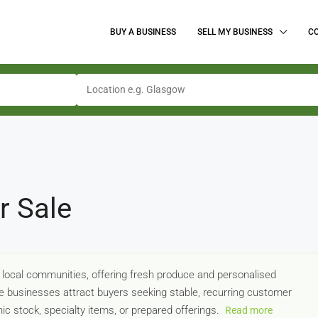
BUY A BUSINESS
SELL MY BUSINESS
C
r Sale
 local communities, offering fresh produce and personalised
 businesses attract buyers seeking stable, recurring customer
ic stock, specialty items, or prepared offerings.
Read more