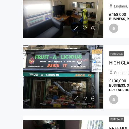
England,
£468,000
BUSINESS, 
FOR SALE
Scotland,
£130,000
BUSINESS, O
GREENGROC
FOR SALE