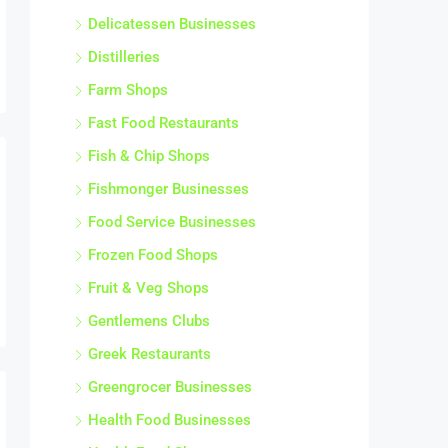
Delicatessen Businesses
Distilleries
Farm Shops
Fast Food Restaurants
Fish & Chip Shops
Fishmonger Businesses
Food Service Businesses
Frozen Food Shops
Fruit & Veg Shops
Gentlemens Clubs
Greek Restaurants
Greengrocer Businesses
Health Food Businesses
Health Food Shops