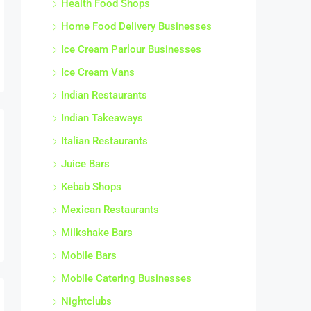
Home Food Delivery Businesses
Ice Cream Parlour Businesses
Ice Cream Vans
Indian Restaurants
Indian Takeaways
Italian Restaurants
Juice Bars
Kebab Shops
Mexican Restaurants
Milkshake Bars
Mobile Bars
Mobile Catering Businesses
Nightclubs