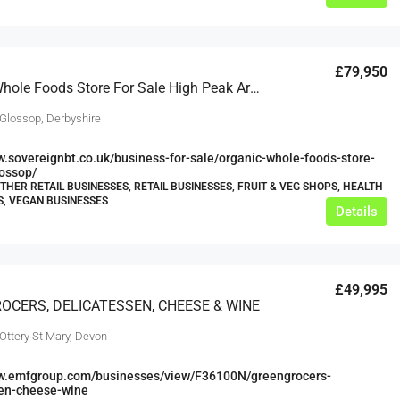
£79,950
Organic Whole Foods Store For Sale High Peak Area
 Glossop, Derbyshire
w.sovereignbt.co.uk/business-for-sale/organic-whole-foods-store-
lossop/
OTHER RETAIL BUSINESSES, RETAIL BUSINESSES, FRUIT & VEG SHOPS, HEALTH
, VEGAN BUSINESSES
Details
£49,995
OCERS, DELICATESSEN, CHEESE & WINE
Ottery St Mary, Devon
ww.emfgroup.com/businesses/view/F36100N/greengrocers-
sen-cheese-wine