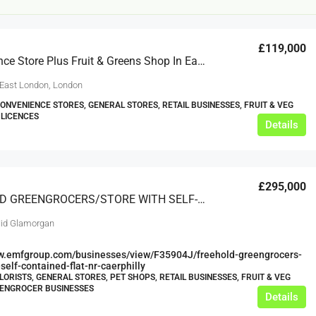
£119,000
Convenience Store Plus Fruit & Greens Shop In East London
 East London, London
CONVENIENCE STORES, GENERAL STORES, RETAIL BUSINESSES, FRUIT & VEG
 LICENCES
Details
£20,000
£0
£295,000
eeds
The Mill Deli
FREEHOLD GREENGROCERS/STORE WITH SELF-CONTAINED FLAT, NR CAERPHILLY
Lytham
id Glamorgan
£20,000
N/A (previously as pie shop - £275,000)
ww.emfgroup.com/businesses/view/F35904J/freehold-greengrocers-
5 years
self-contained-flat-nr-caerphilly
TAKEAWAYS BUSINESSES (OTHER)
LORISTS, GENERAL STORES, PET SHOPS, RETAIL BUSINESSES, FRUIT & VEG
EENGROCER BUSINESSES
Details