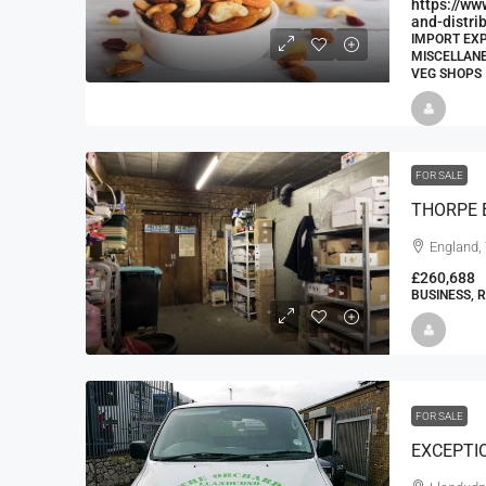
https://ww
and-distri
IMPORT EXP
MISCELLANE
VEG SHOPS
FOR SALE
England,
£260,688
BUSINESS, 
FOR SALE