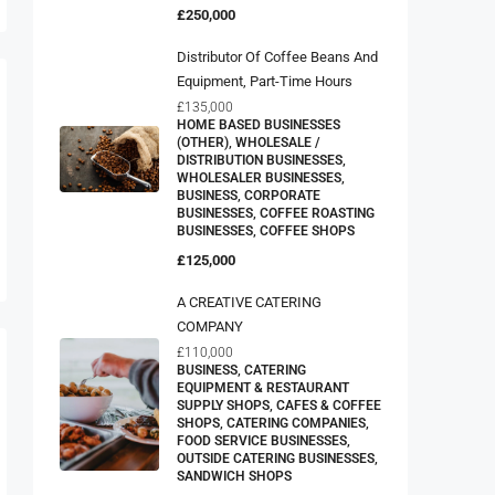
£250,000
Distributor Of Coffee Beans And
Equipment, Part-Time Hours
£135,000
HOME BASED BUSINESSES
(OTHER), WHOLESALE /
DISTRIBUTION BUSINESSES,
WHOLESALER BUSINESSES,
BUSINESS, CORPORATE
BUSINESSES, COFFEE ROASTING
BUSINESSES, COFFEE SHOPS
£125,000
A CREATIVE CATERING
COMPANY
£110,000
BUSINESS, CATERING
EQUIPMENT & RESTAURANT
SUPPLY SHOPS, CAFES & COFFEE
SHOPS, CATERING COMPANIES,
FOOD SERVICE BUSINESSES,
OUTSIDE CATERING BUSINESSES,
SANDWICH SHOPS