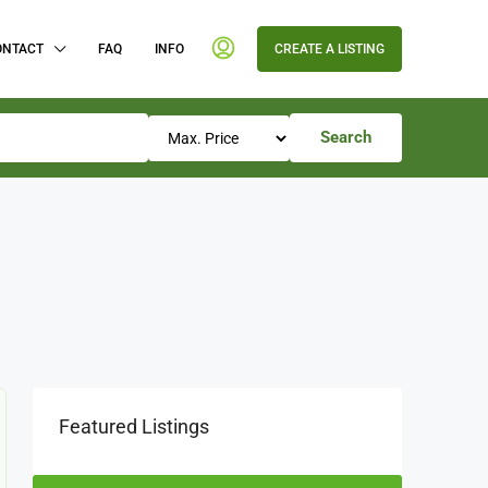
ONTACT
FAQ
INFO
CREATE A LISTING
Search
Featured Listings