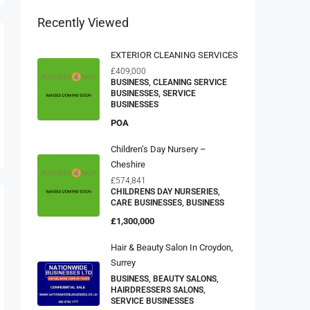
Recently Viewed
EXTERIOR CLEANING SERVICES
£409,000
BUSINESS, CLEANING SERVICE
BUSINESSES, SERVICE
BUSINESSES
POA
Children’s Day Nursery –
Cheshire
£574,841
CHILDRENS DAY NURSERIES,
CARE BUSINESSES, BUSINESS
£1,300,000
Hair & Beauty Salon In Croydon,
Surrey
BUSINESS, BEAUTY SALONS,
HAIRDRESSERS SALONS,
SERVICE BUSINESSES