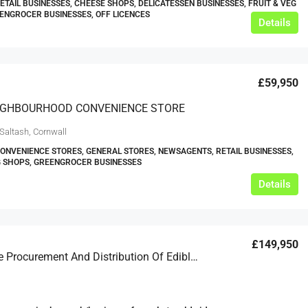
RETAIL BUSINESSES, CHEESE SHOPS, DELICATESSEN BUSINESSES, FRUIT & VEG
ENGROCER BUSINESSES, OFF LICENCES
Details
£59,950
IGHBOURHOOD CONVENIENCE STORE
Saltash, Cornwall
CONVENIENCE STORES, GENERAL STORES, NEWSAGENTS, RETAIL BUSINESSES,
G SHOPS, GREENGROCER BUSINESSES
Details
£149,950
Worldwide Procurement And Distribution Of Edible Nuts And Dried Fruits Business For Sale