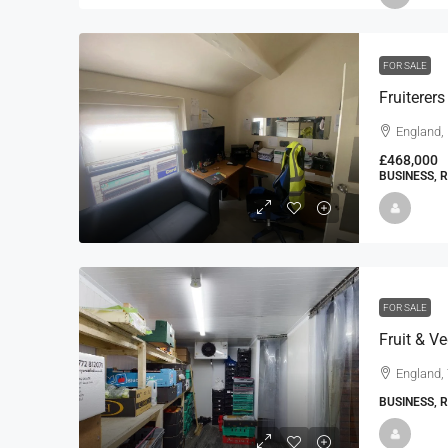
FOR SALE
Fruiterer
England,
£468,000
BUSINESS, 
FOR SALE
Fruit & V
England,
BUSINESS, 