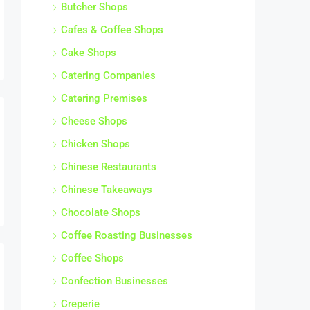
Butcher Shops
Cafes & Coffee Shops
Cake Shops
Catering Companies
Catering Premises
Cheese Shops
Chicken Shops
Chinese Restaurants
Chinese Takeaways
Chocolate Shops
Coffee Roasting Businesses
Coffee Shops
Confection Businesses
Creperie