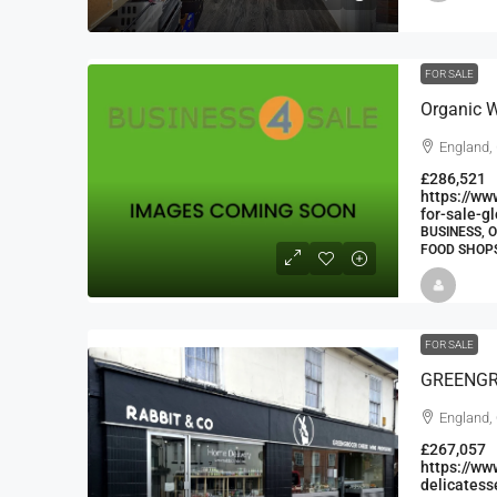
FOR SALE
England,
£286,521
https://ww
for-sale-g
BUSINESS, 
FOOD SHOPS
FOR SALE
GREENGR
England, 
£267,057
https://w
delicates