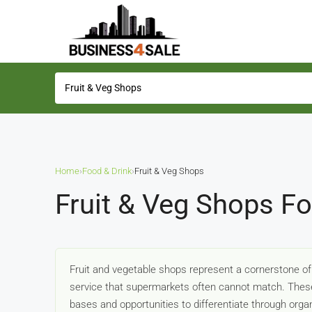
Home
›
Food & Drink
›
Fruit & Veg Shops
Fruit & Veg Shops Fo
Fruit and vegetable shops represent a cornerstone of
service that supermarkets often cannot match. These
bases and opportunities to differentiate through organ