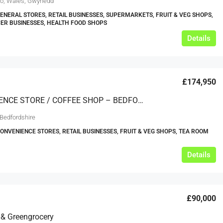
o, Wales, Gwynedd
GENERAL STORES, RETAIL BUSINESSES, SUPERMARKETS, FRUIT & VEG SHOPS,
ER BUSINESSES, HEALTH FOOD SHOPS
Details
£174,950
CONVENIENCE STORE / COFFEE SHOP – BEDFORDSHIRE
 Bedfordshire
CONVENIENCE STORES, RETAIL BUSINESSES, FRUIT & VEG SHOPS, TEA ROOM
Details
£90,000
s & Greengrocery