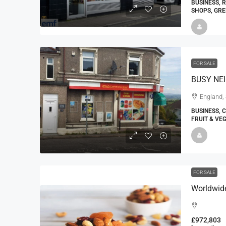
BUSINESS, 
SHOPS, GRE
FOR SALE
BUSY NE
England, 
BUSINESS, 
FRUIT & VE
FOR SALE
£972,803