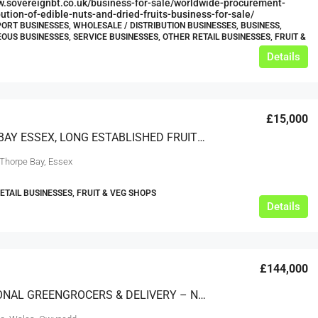
w.sovereignbt.co.uk/business-for-sale/worldwide-procurement-
bution-of-edible-nuts-and-dried-fruits-business-for-sale/
ORT BUSINESSES, WHOLESALE / DISTRIBUTION BUSINESSES, BUSINESS,
OUS BUSINESSES, SERVICE BUSINESSES, OTHER RETAIL BUSINESSES, FRUIT &
Details
£15,000
THORPE BAY ESSEX, LONG ESTABLISHED FRUITERERS & GREENGROCERS
 Thorpe Bay, Essex
RETAIL BUSINESSES, FRUIT & VEG SHOPS
Details
£144,000
EXCEPTIONAL GREENGROCERS & DELIVERY – NORTH WALES