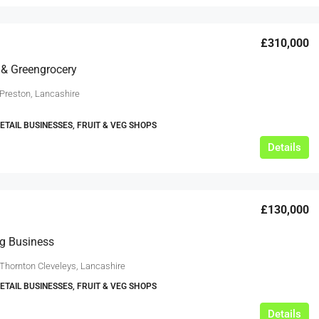
£310,000
s & Greengrocery
 Preston, Lancashire
RETAIL BUSINESSES, FRUIT & VEG SHOPS
Details
£130,000
eg Business
 Thornton Cleveleys, Lancashire
RETAIL BUSINESSES, FRUIT & VEG SHOPS
Details