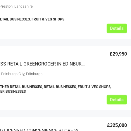
 Preston, Lancashire
RETAIL BUSINESSES, FRUIT & VEG SHOPS
Details
£29,950
HIGH CLASS RETAIL GREENGROCER IN EDINBURGH SUBURB
 Edinburgh City, Edinburgh
THER RETAIL BUSINESSES, RETAIL BUSINESSES, FRUIT & VEG SHOPS,
ER BUSINESSES
Details
£325,000
FREEHOLD LICENSED CONVENIENCE STORE WITH 4 BEDROOM ACCOMMODATION WEST YORKSHIRE