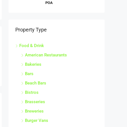
POA
Property Type
Food & Drink
American Restaurants
Bakeries
Bars
Beach Bars
Bistros
Brasseries
Breweries
Burger Vans