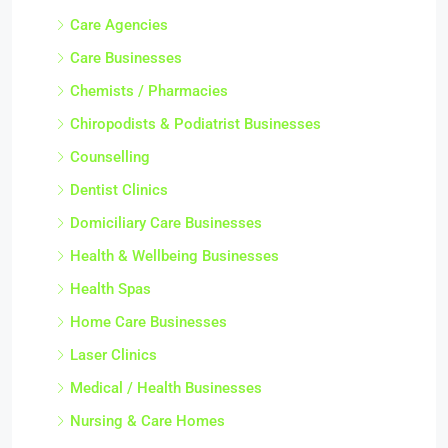
Care Agencies
Care Businesses
Chemists / Pharmacies
Chiropodists & Podiatrist Businesses
Counselling
Dentist Clinics
Domiciliary Care Businesses
Health & Wellbeing Businesses
Health Spas
Home Care Businesses
Laser Clinics
Medical / Health Businesses
Nursing & Care Homes