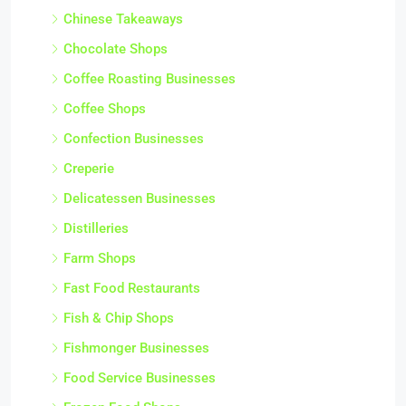
Chinese Takeaways
Chocolate Shops
Coffee Roasting Businesses
Coffee Shops
Confection Businesses
Creperie
Delicatessen Businesses
Distilleries
Farm Shops
Fast Food Restaurants
Fish & Chip Shops
Fishmonger Businesses
Food Service Businesses