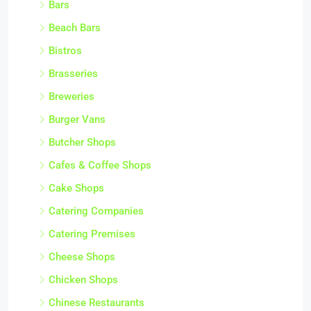
Bars
Beach Bars
Bistros
Brasseries
Breweries
Burger Vans
Butcher Shops
Cafes & Coffee Shops
Cake Shops
Catering Companies
Catering Premises
Cheese Shops
Chicken Shops
Chinese Restaurants