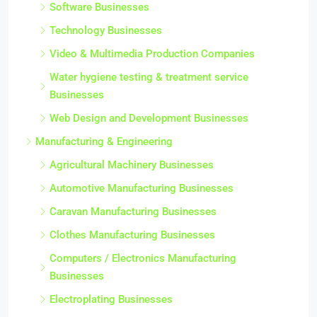
Software Businesses
Technology Businesses
Video & Multimedia Production Companies
Water hygiene testing & treatment service
Businesses
Web Design and Development Businesses
Manufacturing & Engineering
Agricultural Machinery Businesses
Automotive Manufacturing Businesses
Caravan Manufacturing Businesses
Clothes Manufacturing Businesses
Computers / Electronics Manufacturing
Businesses
Electroplating Businesses