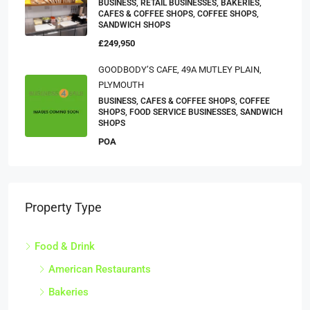
BUSINESS, RETAIL BUSINESSES, BAKERIES,
CAFES & COFFEE SHOPS, COFFEE SHOPS,
SANDWICH SHOPS
£249,950
GOODBODY’S CAFE, 49A MUTLEY PLAIN,
PLYMOUTH
BUSINESS, CAFES & COFFEE SHOPS, COFFEE
SHOPS, FOOD SERVICE BUSINESSES, SANDWICH
SHOPS
POA
Property Type
Food & Drink
American Restaurants
Bakeries