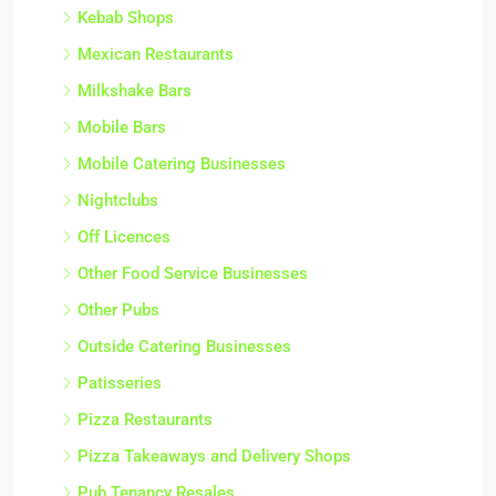
Kebab Shops
Mexican Restaurants
Milkshake Bars
Mobile Bars
Mobile Catering Businesses
Nightclubs
Off Licences
Other Food Service Businesses
Other Pubs
Outside Catering Businesses
Patisseries
Pizza Restaurants
Pizza Takeaways and Delivery Shops
Pub Tenancy Resales