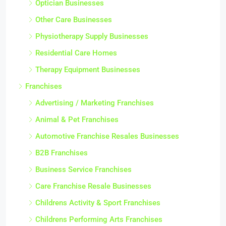
Optician Businesses
Other Care Businesses
Physiotherapy Supply Businesses
Residential Care Homes
Therapy Equipment Businesses
Franchises
Advertising / Marketing Franchises
Animal & Pet Franchises
Automotive Franchise Resales Businesses
B2B Franchises
Business Service Franchises
Care Franchise Resale Businesses
Childrens Activity & Sport Franchises
Childrens Performing Arts Franchises