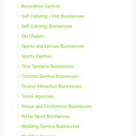
Recreation Centres
Self Catering / Flat Businesses
Self Catering Businesses
Ski Chalets
Sports and Leisure Businesses
Sports Centres
Tour Operator Businesses
Tourism Service Businesses
Tourist Attraction Businesses
Travel Agencies
Venue and Conference Businesses
Water Sport Businesses
Wedding Service Businesses