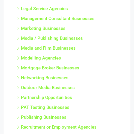
Legal Service Agencies
Management Consultant Businesses
Marketing Businesses
Media / Publishing Businesses
Media and Film Businesses
Modelling Agencies
Mortgage Broker Businesses
Networking Businesses
Outdoor Media Businesses
Partnership Opportunities
PAT Testing Businesses
Publishing Businesses
Recruitment or Employment Agencies