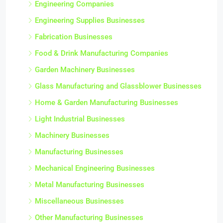
Engineering Companies
Engineering Supplies Businesses
Fabrication Businesses
Food & Drink Manufacturing Companies
Garden Machinery Businesses
Glass Manufacturing and Glassblower Businesses
Home & Garden Manufacturing Businesses
Light Industrial Businesses
Machinery Businesses
Manufacturing Businesses
Mechanical Engineering Businesses
Metal Manufacturing Businesses
Miscellaneous Businesses
Other Manufacturing Businesses