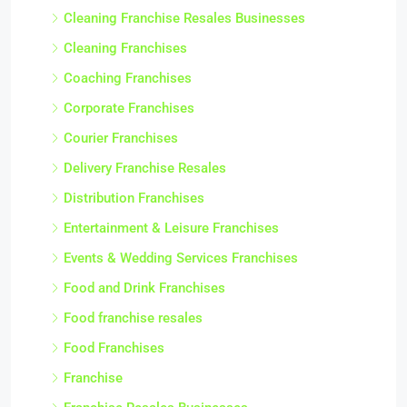
Cleaning Franchise Resales Businesses
Cleaning Franchises
Coaching Franchises
Corporate Franchises
Courier Franchises
Delivery Franchise Resales
Distribution Franchises
Entertainment & Leisure Franchises
Events & Wedding Services Franchises
Food and Drink Franchises
Food franchise resales
Food Franchises
Franchise