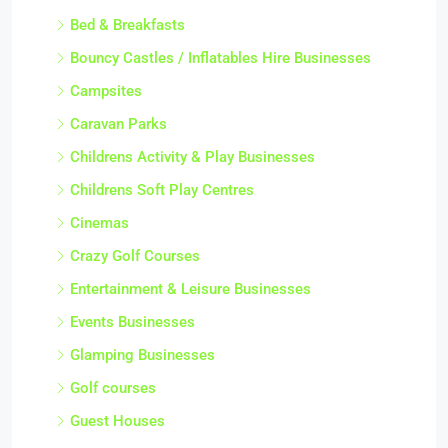
Bed & Breakfasts
Bouncy Castles / Inflatables Hire Businesses
Campsites
Caravan Parks
Childrens Activity & Play Businesses
Childrens Soft Play Centres
Cinemas
Crazy Golf Courses
Entertainment & Leisure Businesses
Events Businesses
Glamping Businesses
Golf courses
Guest Houses