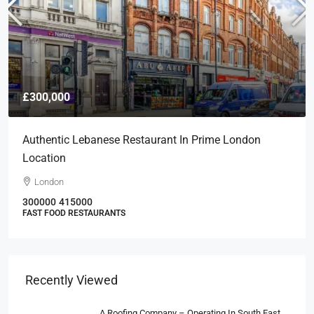
£300,000
Authentic Lebanese Restaurant In Prime London
Location
London
300000
415000
FAST FOOD RESTAURANTS
Recently Viewed
A Roofing Company – Operating In South East