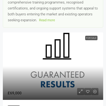
comprehensive training programmes, recognised
certifications, and ongoing support systems that appeal to
both buyers entering the market and existing operators
seeking expansion.
Read more
FOR SALE
£69,000