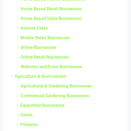
Home Based Retail Businesses
Home Based Sales Businesses
Internet Cafes
Mobile Retail Businesses
Online Businesses
Online Retail Businesses
Websites and Ezine Businesses
Agriculture & Environment
Agricultural & Gardening Businesses
Commercial Gardening Businesses
Equestrian Businesses
Farms
Fisheries