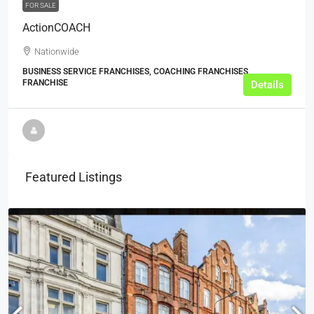
FOR SALE
ActionCOACH
Nationwide
BUSINESS SERVICE FRANCHISES, COACHING FRANCHISES,
FRANCHISE
Details
Featured Listings