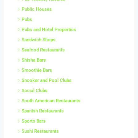
Public Houses
Pubs
Pubs and Hotel Properties
Sandwich Shops
Seafood Restaurants
Shisha Bars
Smoothie Bars
Snooker and Pool Clubs
Social Clubs
South American Restaurants
Spanish Restaurants
Sports Bars
Sushi Restaurants