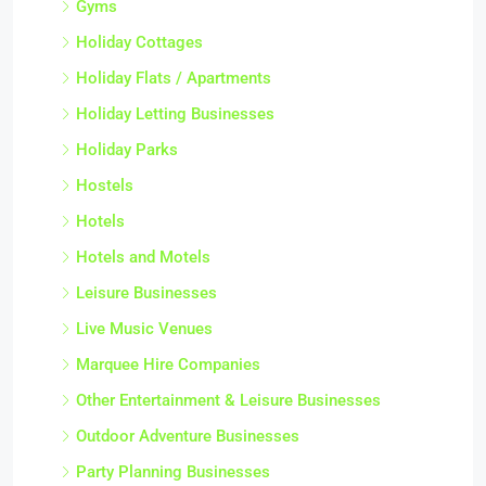
Gyms
Holiday Cottages
Holiday Flats / Apartments
Holiday Letting Businesses
Holiday Parks
Hostels
Hotels
Hotels and Motels
Leisure Businesses
Live Music Venues
Marquee Hire Companies
Other Entertainment & Leisure Businesses
Outdoor Adventure Businesses
Party Planning Businesses