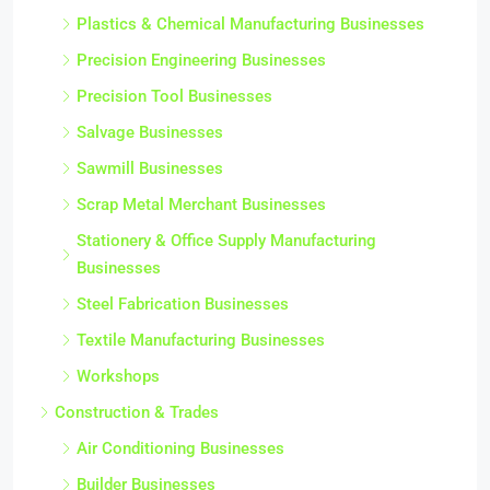
Plastics & Chemical Manufacturing Businesses
Precision Engineering Businesses
Precision Tool Businesses
Salvage Businesses
Sawmill Businesses
Scrap Metal Merchant Businesses
Stationery & Office Supply Manufacturing
Businesses
Steel Fabrication Businesses
Textile Manufacturing Businesses
Workshops
Construction & Trades
Air Conditioning Businesses
Builder Businesses