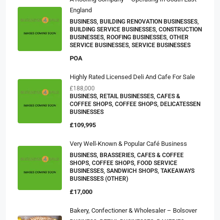
England
BUSINESS, BUILDING RENOVATION BUSINESSES,
BUILDING SERVICE BUSINESSES, CONSTRUCTION
BUSINESSES, ROOFING BUSINESSES, OTHER
SERVICE BUSINESSES, SERVICE BUSINESSES
POA
Highly Rated Licensed Deli And Cafe For Sale
£188,000
BUSINESS, RETAIL BUSINESSES, CAFES &
COFFEE SHOPS, COFFEE SHOPS, DELICATESSEN
BUSINESSES
£109,995
Very Well-Known & Popular Café Business
BUSINESS, BRASSERIES, CAFES & COFFEE
SHOPS, COFFEE SHOPS, FOOD SERVICE
BUSINESSES, SANDWICH SHOPS, TAKEAWAYS
BUSINESSES (OTHER)
£17,000
Bakery, Confectioner & Wholesaler – Bolsover