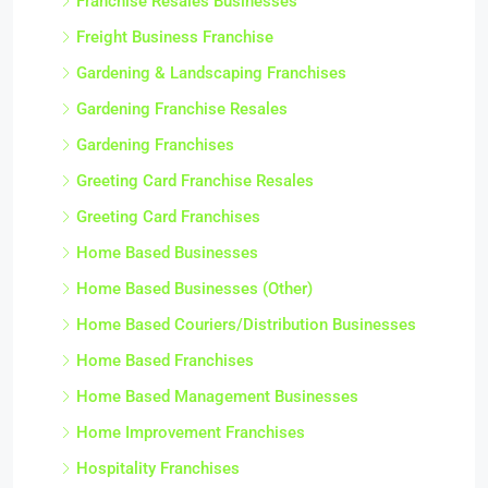
Franchise Resales Businesses
Freight Business Franchise
Gardening & Landscaping Franchises
Gardening Franchise Resales
Gardening Franchises
Greeting Card Franchise Resales
Greeting Card Franchises
Home Based Businesses
Home Based Businesses (Other)
Home Based Couriers/Distribution Businesses
Home Based Franchises
Home Based Management Businesses
Home Improvement Franchises
Hospitality Franchises