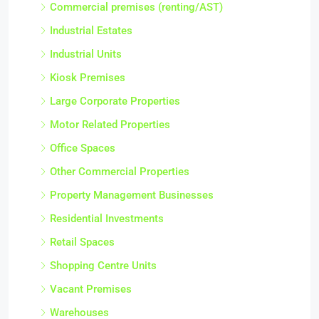
Commercial premises (renting/AST)
Industrial Estates
Industrial Units
Kiosk Premises
Large Corporate Properties
Motor Related Properties
Office Spaces
Other Commercial Properties
Property Management Businesses
Residential Investments
Retail Spaces
Shopping Centre Units
Vacant Premises
Warehouses