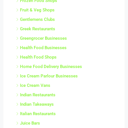
Frozen Food Shops
Fruit & Veg Shops
Gentlemens Clubs
Greek Restaurants
Greengrocer Businesses
Health Food Businesses
Health Food Shops
Home Food Delivery Businesses
Ice Cream Parlour Businesses
Ice Cream Vans
Indian Restaurants
Indian Takeaways
Italian Restaurants
Juice Bars