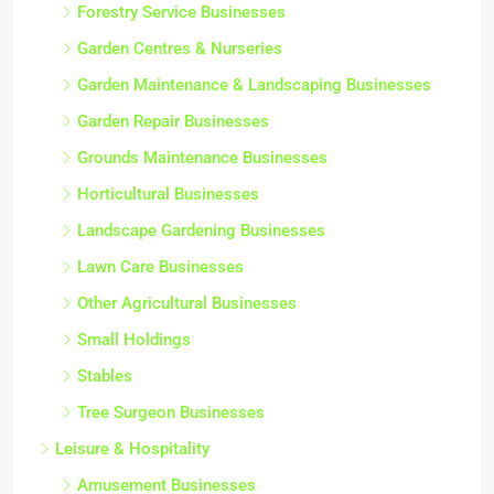
Forestry Service Businesses
Garden Centres & Nurseries
Garden Maintenance & Landscaping Businesses
Garden Repair Businesses
Grounds Maintenance Businesses
Horticultural Businesses
Landscape Gardening Businesses
Lawn Care Businesses
Other Agricultural Businesses
Small Holdings
Stables
Tree Surgeon Businesses
Leisure & Hospitality
Amusement Businesses