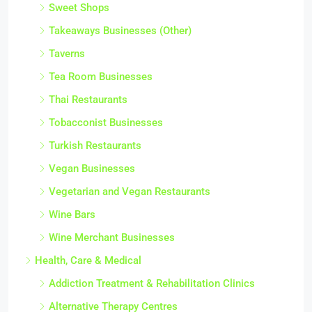
Sweet Shops
Takeaways Businesses (Other)
Taverns
Tea Room Businesses
Thai Restaurants
Tobacconist Businesses
Turkish Restaurants
Vegan Businesses
Vegetarian and Vegan Restaurants
Wine Bars
Wine Merchant Businesses
Health, Care & Medical
Addiction Treatment & Rehabilitation Clinics
Alternative Therapy Centres