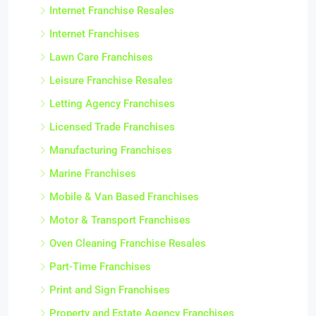
Internet Franchise Resales
Internet Franchises
Lawn Care Franchises
Leisure Franchise Resales
Letting Agency Franchises
Licensed Trade Franchises
Manufacturing Franchises
Marine Franchises
Mobile & Van Based Franchises
Motor & Transport Franchises
Oven Cleaning Franchise Resales
Part-Time Franchises
Print and Sign Franchises
Property and Estate Agency Franchises