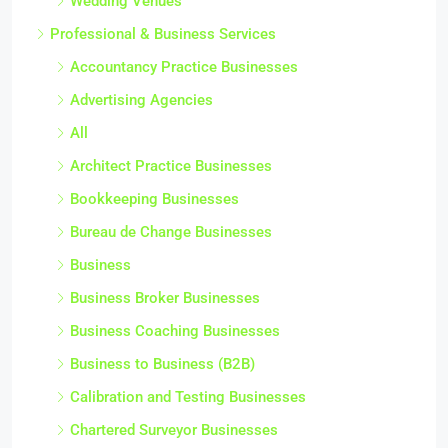
Wedding Venues
Professional & Business Services
Accountancy Practice Businesses
Advertising Agencies
All
Architect Practice Businesses
Bookkeeping Businesses
Bureau de Change Businesses
Business
Business Broker Businesses
Business Coaching Businesses
Business to Business (B2B)
Calibration and Testing Businesses
Chartered Surveyor Businesses