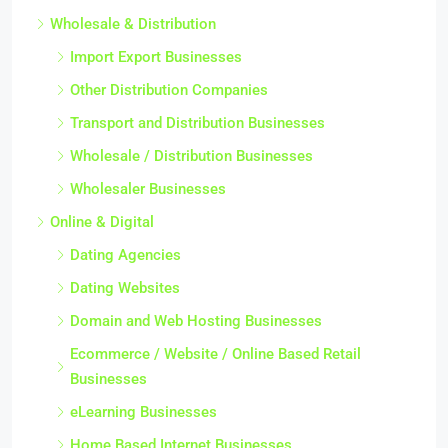
Wholesale & Distribution
Import Export Businesses
Other Distribution Companies
Transport and Distribution Businesses
Wholesale / Distribution Businesses
Wholesaler Businesses
Online & Digital
Dating Agencies
Dating Websites
Domain and Web Hosting Businesses
Ecommerce / Website / Online Based Retail
Businesses
eLearning Businesses
Home Based Internet Businesses