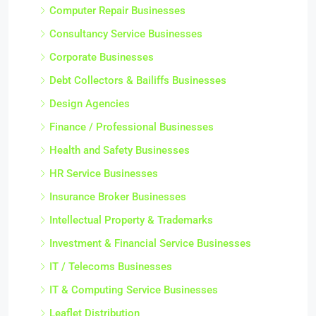
Computer Repair Businesses
Consultancy Service Businesses
Corporate Businesses
Debt Collectors & Bailiffs Businesses
Design Agencies
Finance / Professional Businesses
Health and Safety Businesses
HR Service Businesses
Insurance Broker Businesses
Intellectual Property & Trademarks
Investment & Financial Service Businesses
IT / Telecoms Businesses
IT & Computing Service Businesses
Leaflet Distribution