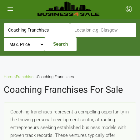
Search
Home
›
Franchises
›
Coaching Franchises
Coaching Franchises For Sale
Coaching franchises represent a compelling opportunity in
the thriving personal development sector, attracting
entrepreneurs seeking established business models with
proven track records. These ventures typically offer