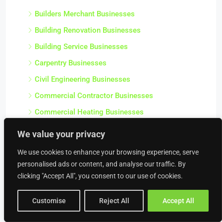
Builders Merchant Businesses
Building Renovation Businesses
Building Service Businesses
Carpentry Businesses
Civil Engineering Businesses
Commercial Contractor Businesses
Commercial Heating Businesses
Construction Businesses
We value your privacy
Crane Hire Businesses
We use cookies to enhance your browsing experience, serve
Damp Proofing & Timber Treatment Businesses
personalised ads or content, and analyse our traffic. By
clicking "Accept All", you consent to our use of cookies.
Decorating Businesses
Drainage Businesses
Customise
Reject All
Accept All
Electrical Engineering Businesses