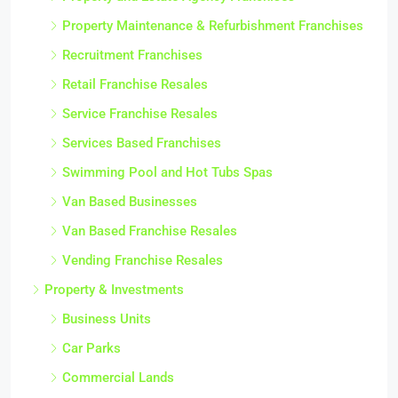
Property Maintenance & Refurbishment Franchises
Recruitment Franchises
Retail Franchise Resales
Service Franchise Resales
Services Based Franchises
Swimming Pool and Hot Tubs Spas
Van Based Businesses
Van Based Franchise Resales
Vending Franchise Resales
Property & Investments
Business Units
Car Parks
Commercial Lands