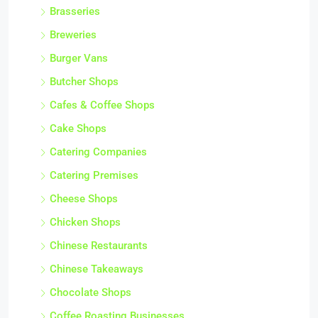
Brasseries
Breweries
Burger Vans
Butcher Shops
Cafes & Coffee Shops
Cake Shops
Catering Companies
Catering Premises
Cheese Shops
Chicken Shops
Chinese Restaurants
Chinese Takeaways
Chocolate Shops
Coffee Roasting Businesses