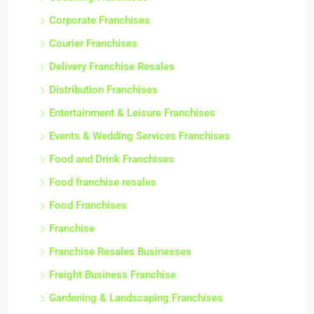
Corporate Franchises
Courier Franchises
Delivery Franchise Resales
Distribution Franchises
Entertainment & Leisure Franchises
Events & Wedding Services Franchises
Food and Drink Franchises
Food franchise resales
Food Franchises
Franchise
Franchise Resales Businesses
Freight Business Franchise
Gardening & Landscaping Franchises