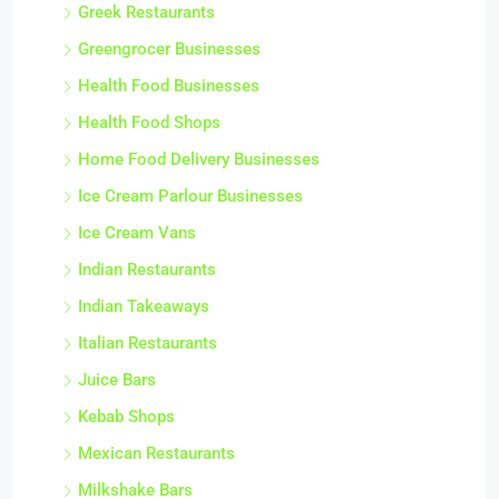
Greek Restaurants
Greengrocer Businesses
Health Food Businesses
Health Food Shops
Home Food Delivery Businesses
Ice Cream Parlour Businesses
Ice Cream Vans
Indian Restaurants
Indian Takeaways
Italian Restaurants
Juice Bars
Kebab Shops
Mexican Restaurants
Milkshake Bars