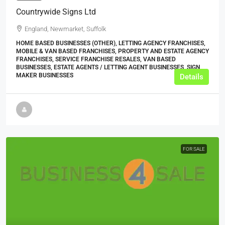
Countrywide Signs Ltd
England, Newmarket, Suffolk
HOME BASED BUSINESSES (OTHER), LETTING AGENCY FRANCHISES,
MOBILE & VAN BASED FRANCHISES, PROPERTY AND ESTATE AGENCY
FRANCHISES, SERVICE FRANCHISE RESALES, VAN BASED
BUSINESSES, ESTATE AGENTS / LETTING AGENT BUSINESSES, SIGN
MAKER BUSINESSES
Details
FOR SALE