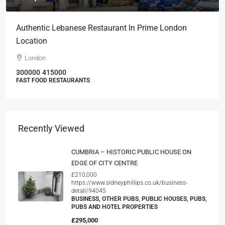
Authentic Lebanese Restaurant In Prime London
Location
London
300000
415000
FAST FOOD RESTAURANTS
Recently Viewed
CUMBRIA – HISTORIC PUBLIC HOUSE ON
EDGE OF CITY CENTRE
£210,000
https://www.sidneyphillips.co.uk/business-
detail/94045
BUSINESS, OTHER PUBS, PUBLIC HOUSES, PUBS,
PUBS AND HOTEL PROPERTIES
£295,000