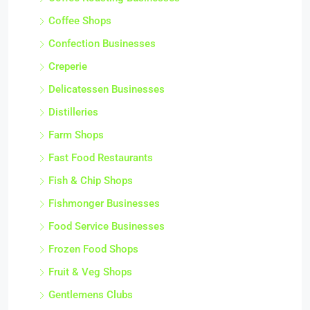
Coffee Shops
Confection Businesses
Creperie
Delicatessen Businesses
Distilleries
Farm Shops
Fast Food Restaurants
Fish & Chip Shops
Fishmonger Businesses
Food Service Businesses
Frozen Food Shops
Fruit & Veg Shops
Gentlemens Clubs