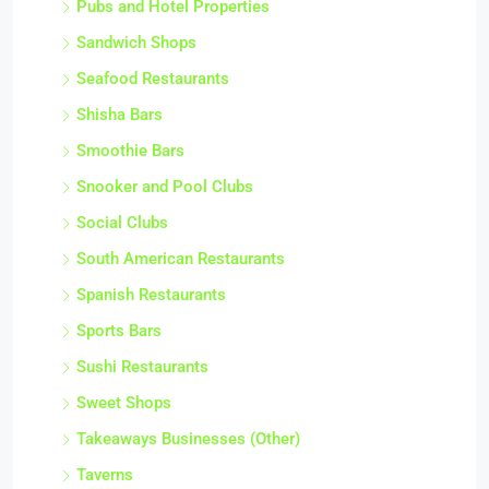
Pubs and Hotel Properties
Sandwich Shops
Seafood Restaurants
Shisha Bars
Smoothie Bars
Snooker and Pool Clubs
Social Clubs
South American Restaurants
Spanish Restaurants
Sports Bars
Sushi Restaurants
Sweet Shops
Takeaways Businesses (Other)
Taverns