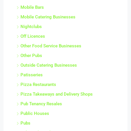
Mobile Bars
Mobile Catering Businesses
Nightclubs
Off Licences
Other Food Service Businesses
Other Pubs
Outside Catering Businesses
Patisseries
Pizza Restaurants
Pizza Takeaways and Delivery Shops
Pub Tenancy Resales
Public Houses
Pubs