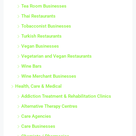
Tea Room Businesses
Thai Restaurants
Tobacconist Businesses
Turkish Restaurants
Vegan Businesses
Vegetarian and Vegan Restaurants
Wine Bars
Wine Merchant Businesses
Health, Care & Medical
Addiction Treatment & Rehabilitation Clinics
Alternative Therapy Centres
Care Agencies
Care Businesses