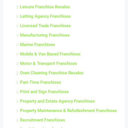
Leisure Franchise Resales
Letting Agency Franchises
Licensed Trade Franchises
Manufacturing Franchises
Marine Franchises
Mobile & Van Based Franchises
Motor & Transport Franchises
Oven Cleaning Franchise Resales
Part-Time Franchises
Print and Sign Franchises
Property and Estate Agency Franchises
Property Maintenance & Refurbishment Franchises
Recruitment Franchises