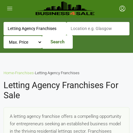
Search
Home
›
Franchises
›
Letting Agency Franchises
Letting Agency Franchises For
Sale
A letting agency franchise offers a compelling opportunity
for entrepreneurs seeking an established business model
in the thriving residential lettings sector. Franchisees