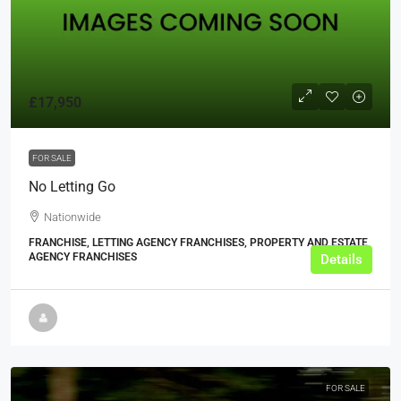
£17,950
FOR SALE
No Letting Go
Nationwide
FRANCHISE, LETTING AGENCY FRANCHISES, PROPERTY AND ESTATE
AGENCY FRANCHISES
Details
FOR SALE