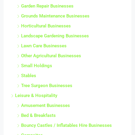
Garden Repair Businesses
Grounds Maintenance Businesses
Horticultural Businesses
Landscape Gardening Businesses
Lawn Care Businesses
Other Agricultural Businesses
Small Holdings
Stables
Tree Surgeon Businesses
Leisure & Hospitality
Amusement Businesses
Bed & Breakfasts
Bouncy Castles / Inflatables Hire Businesses