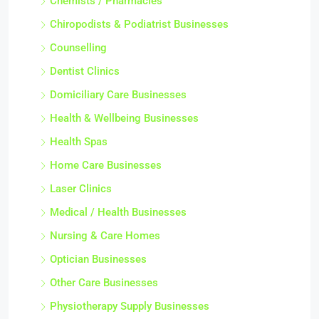
Chemists / Pharmacies
Chiropodists & Podiatrist Businesses
Counselling
Dentist Clinics
Domiciliary Care Businesses
Health & Wellbeing Businesses
Health Spas
Home Care Businesses
Laser Clinics
Medical / Health Businesses
Nursing & Care Homes
Optician Businesses
Other Care Businesses
Physiotherapy Supply Businesses