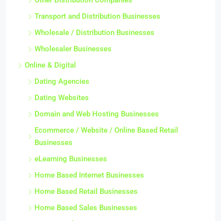
Other Distribution Companies
Transport and Distribution Businesses
Wholesale / Distribution Businesses
Wholesaler Businesses
Online & Digital
Dating Agencies
Dating Websites
Domain and Web Hosting Businesses
Ecommerce / Website / Online Based Retail
Businesses
eLearning Businesses
Home Based Internet Businesses
Home Based Retail Businesses
Home Based Sales Businesses