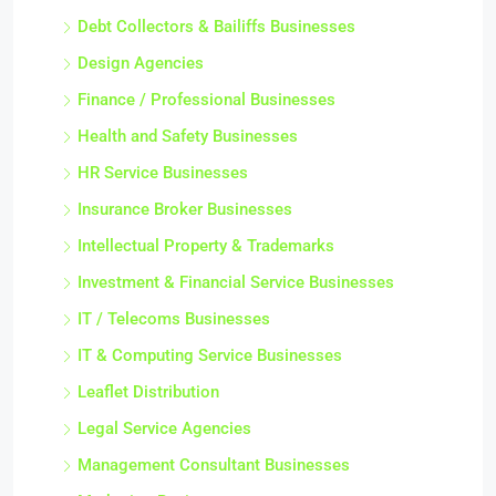
Debt Collectors & Bailiffs Businesses
Design Agencies
Finance / Professional Businesses
Health and Safety Businesses
HR Service Businesses
Insurance Broker Businesses
Intellectual Property & Trademarks
Investment & Financial Service Businesses
IT / Telecoms Businesses
IT & Computing Service Businesses
Leaflet Distribution
Legal Service Agencies
Management Consultant Businesses