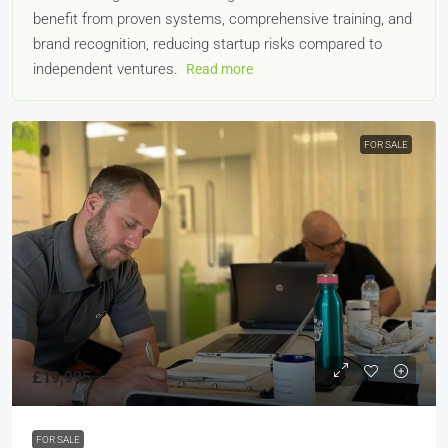
benefit from proven systems, comprehensive training, and
brand recognition, reducing startup risks compared to
independent ventures.
Read more
FOR SALE
£19,995
FOR SALE