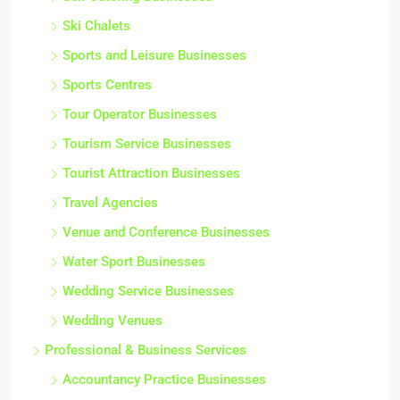
Ski Chalets
Sports and Leisure Businesses
Sports Centres
Tour Operator Businesses
Tourism Service Businesses
Tourist Attraction Businesses
Travel Agencies
Venue and Conference Businesses
Water Sport Businesses
Wedding Service Businesses
Wedding Venues
Professional & Business Services
Accountancy Practice Businesses