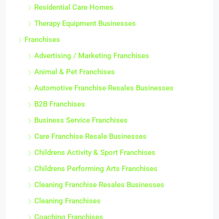
Residential Care Homes
Therapy Equipment Businesses
Franchises
Advertising / Marketing Franchises
Animal & Pet Franchises
Automotive Franchise Resales Businesses
B2B Franchises
Business Service Franchises
Care Franchise Resale Businesses
Childrens Activity & Sport Franchises
Childrens Performing Arts Franchises
Cleaning Franchise Resales Businesses
Cleaning Franchises
Coaching Franchises