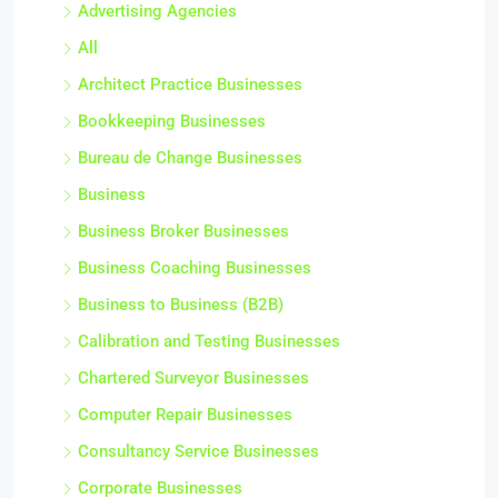
Advertising Agencies
All
Architect Practice Businesses
Bookkeeping Businesses
Bureau de Change Businesses
Business
Business Broker Businesses
Business Coaching Businesses
Business to Business (B2B)
Calibration and Testing Businesses
Chartered Surveyor Businesses
Computer Repair Businesses
Consultancy Service Businesses
Corporate Businesses