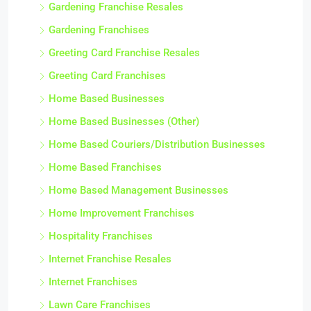
Gardening Franchise Resales
Gardening Franchises
Greeting Card Franchise Resales
Greeting Card Franchises
Home Based Businesses
Home Based Businesses (Other)
Home Based Couriers/Distribution Businesses
Home Based Franchises
Home Based Management Businesses
Home Improvement Franchises
Hospitality Franchises
Internet Franchise Resales
Internet Franchises
Lawn Care Franchises