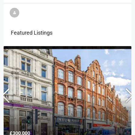
Featured Listings
£300,000