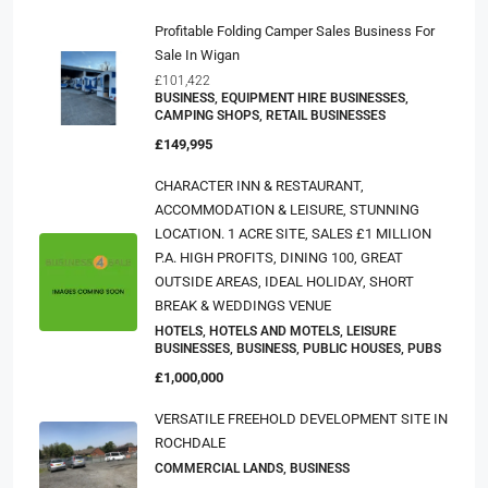
Profitable Folding Camper Sales Business For
Sale In Wigan
£101,422
BUSINESS, EQUIPMENT HIRE BUSINESSES,
CAMPING SHOPS, RETAIL BUSINESSES
£149,995
CHARACTER INN & RESTAURANT,
ACCOMMODATION & LEISURE, STUNNING
LOCATION. 1 ACRE SITE, SALES £1 MILLION
P.a. HIGH PROFITS, DINING 100, GREAT
OUTSIDE AREAS, IDEAL HOLIDAY, SHORT
BREAK & WEDDINGS VENUE
HOTELS, HOTELS AND MOTELS, LEISURE
BUSINESSES, BUSINESS, PUBLIC HOUSES, PUBS
£1,000,000
VERSATILE FREEHOLD DEVELOPMENT SITE IN
ROCHDALE
COMMERCIAL LANDS, BUSINESS