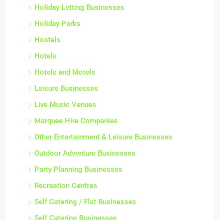
Holiday Letting Businesses
Holiday Parks
Hostels
Hotels
Hotels and Motels
Leisure Businesses
Live Music Venues
Marquee Hire Companies
Other Entertainment & Leisure Businesses
Outdoor Adventure Businesses
Party Planning Businesses
Recreation Centres
Self Catering / Flat Businesses
Self Catering Businesses