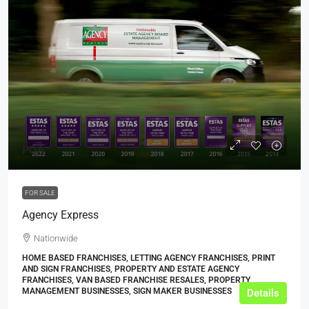
POA
FOR SALE
Agency Express
Nationwide
HOME BASED FRANCHISES, LETTING AGENCY FRANCHISES, PRINT
AND SIGN FRANCHISES, PROPERTY AND ESTATE AGENCY
FRANCHISES, VAN BASED FRANCHISE RESALES, PROPERTY
MANAGEMENT BUSINESSES, SIGN MAKER BUSINESSES
Details