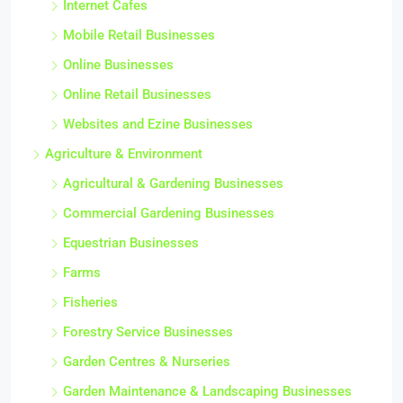
Internet Cafes
Mobile Retail Businesses
Online Businesses
Online Retail Businesses
Websites and Ezine Businesses
Agriculture & Environment
Agricultural & Gardening Businesses
Commercial Gardening Businesses
Equestrian Businesses
Farms
Fisheries
Forestry Service Businesses
Garden Centres & Nurseries
Garden Maintenance & Landscaping Businesses