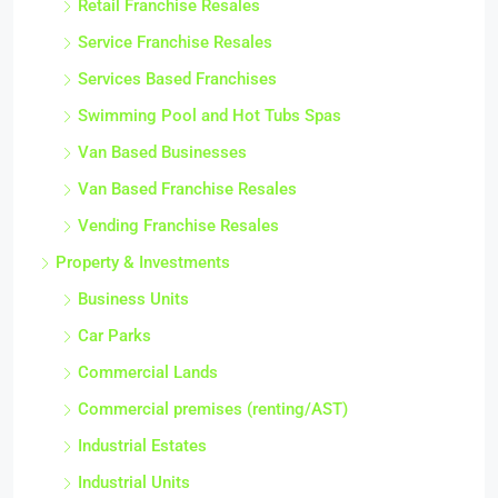
Retail Franchise Resales
Service Franchise Resales
Services Based Franchises
Swimming Pool and Hot Tubs Spas
Van Based Businesses
Van Based Franchise Resales
Vending Franchise Resales
Property & Investments
Business Units
Car Parks
Commercial Lands
Commercial premises (renting/AST)
Industrial Estates
Industrial Units