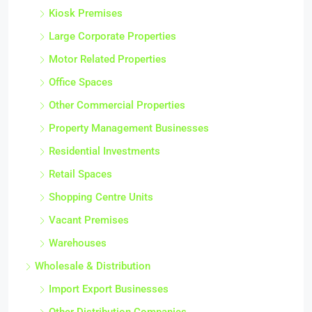
Kiosk Premises
Large Corporate Properties
Motor Related Properties
Office Spaces
Other Commercial Properties
Property Management Businesses
Residential Investments
Retail Spaces
Shopping Centre Units
Vacant Premises
Warehouses
Wholesale & Distribution
Import Export Businesses