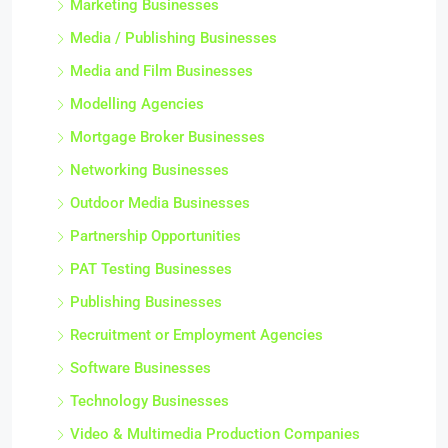
Marketing Businesses
Media / Publishing Businesses
Media and Film Businesses
Modelling Agencies
Mortgage Broker Businesses
Networking Businesses
Outdoor Media Businesses
Partnership Opportunities
PAT Testing Businesses
Publishing Businesses
Recruitment or Employment Agencies
Software Businesses
Technology Businesses
Video & Multimedia Production Companies