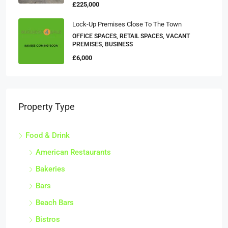
£225,000
Lock-Up Premises Close To The Town
OFFICE SPACES, RETAIL SPACES, VACANT
PREMISES, BUSINESS
£6,000
Property Type
Food & Drink
American Restaurants
Bakeries
Bars
Beach Bars
Bistros