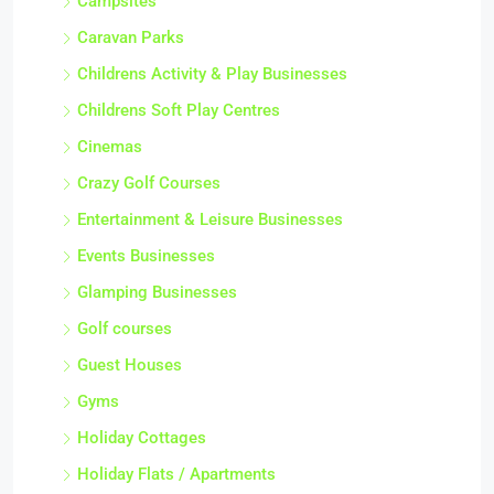
Campsites
Caravan Parks
Childrens Activity & Play Businesses
Childrens Soft Play Centres
Cinemas
Crazy Golf Courses
Entertainment & Leisure Businesses
Events Businesses
Glamping Businesses
Golf courses
Guest Houses
Gyms
Holiday Cottages
Holiday Flats / Apartments