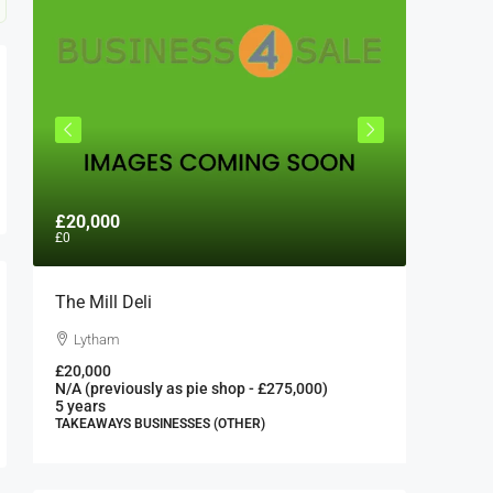
£20,000
£300,0
£0
The Mill Deli
Authent
London 
Lytham
London
£20,000
N/A (previously as pie shop - £275,000)
300000
5 years
FAST FOO
TAKEAWAYS BUSINESSES (OTHER)