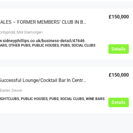
£150,000
SOUTH WALES – FORMER MEMBERS’ CLUB IN BUSY COMMERCIAL LOCATION, CLOSE TO UNIVERSITY
ontypridd, Mid Glamorgan
w.sidneyphillips.co.uk/business-detail/47646
BARS, OTHER PUBS, PUBLIC HOUSES, PUBS, SOCIAL CLUBS
Details
£150,000
A Highly Successful Lounge/Cocktail Bar In Central Exeter
Exeter, Devon
NIGHTCLUBS, PUBLIC HOUSES, PUBS, SOCIAL CLUBS, WINE BARS
Details