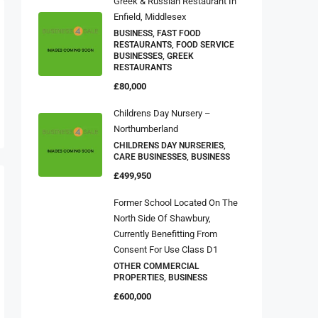
Greek & Russian Restaurant In
Enfield, Middlesex
BUSINESS, FAST FOOD
RESTAURANTS, FOOD SERVICE
BUSINESSES, GREEK
RESTAURANTS
£80,000
Childrens Day Nursery –
Northumberland
CHILDRENS DAY NURSERIES,
CARE BUSINESSES, BUSINESS
£499,950
Former School Located On The
North Side Of Shawbury,
Currently Benefitting From
Consent For Use Class D1
OTHER COMMERCIAL
PROPERTIES, BUSINESS
£600,000