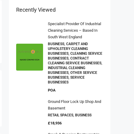
Recently Viewed
Specialist Provider Of Industrial
Cleaning Services – Based In
South West England
BUSINESS, CARPET AND
UPHOLSTERY CLEANING
BUSINESSES, CLEANING SERVICE
BUSINESSES, CONTRACT
CLEANING SERVICE BUSINESSES,
INDUSTRIAL CLEANING
BUSINESSES, OTHER SERVICE
BUSINESSES, SERVICE
BUSINESSES
POA
Ground Floor Lock Up Shop And
Basement
RETAIL SPACES, BUSINESS
£18,936