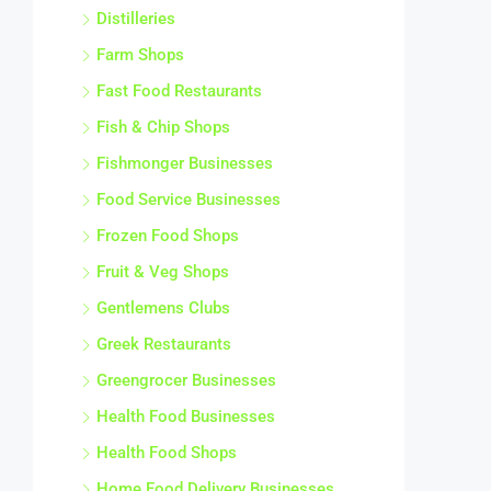
Distilleries
Farm Shops
Fast Food Restaurants
Fish & Chip Shops
Fishmonger Businesses
Food Service Businesses
Frozen Food Shops
Fruit & Veg Shops
Gentlemens Clubs
Greek Restaurants
Greengrocer Businesses
Health Food Businesses
Health Food Shops
Home Food Delivery Businesses