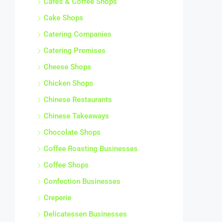
Cafes & Coffee Shops
Cake Shops
Catering Companies
Catering Premises
Cheese Shops
Chicken Shops
Chinese Restaurants
Chinese Takeaways
Chocolate Shops
Coffee Roasting Businesses
Coffee Shops
Confection Businesses
Creperie
Delicatessen Businesses