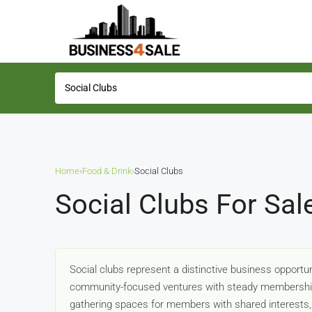
Home
›
Food & Drink
›
Social Clubs
Social Clubs For Sal
Social clubs represent a distinctive business opportu
community-focused ventures with steady membership
gathering spaces for members with shared interests, w