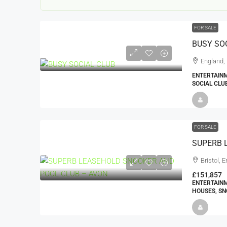
FOR SALE
BUSY SO
England,
ENTERTAINM
SOCIAL CLU
22000
£24,000
£23,000
FOR SALE
Window Cleaning Busines
Ramsgate Kent
Bristol, 
Thanet
£151,857
ENTERTAINM
30000
27000
https://windo
HOUSES, SN
WINDOW CLEANING BUSINESSES