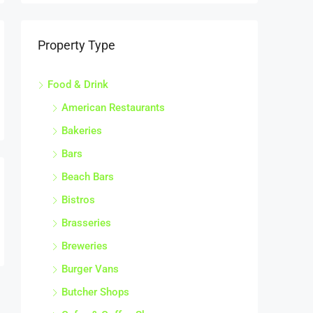
Property Type
Food & Drink
American Restaurants
Bakeries
Bars
Beach Bars
Bistros
Brasseries
Breweries
Burger Vans
Butcher Shops