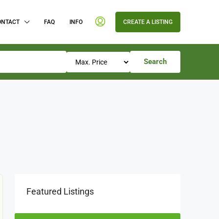
ONTACT
FAQ
INFO
CREATE A LISTING
Search
Featured Listings