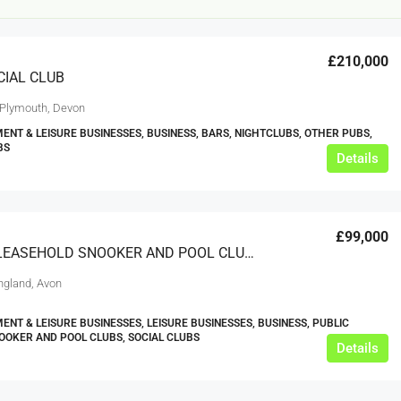
£210,000
CIAL CLUB
 Plymouth, Devon
ENT & LEISURE BUSINESSES, BUSINESS, BARS, NIGHTCLUBS, OTHER PUBS,
BS
Details
£12,000
£99,000
s For Sale
Café Business For Sale Leeds
SUPERB LEASEHOLD SNOOKER AND POOL CLUB – AVON
Armley
England, Avon
12000
tbc
CAFES & COFFEE SHOPS
ENT & LEISURE BUSINESSES, LEISURE BUSINESSES, BUSINESS, PUBLIC
w.clean-me.uk
OOKER AND POOL CLUBS, SOCIAL CLUBS
Details