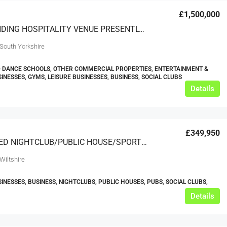
£1,500,000
OUTSTANDING HOSPITALITY VENUE PRESENTLY USED AS A DANCENTRE – SOUTH YORKSHIRE
 South Yorkshire
 DANCE SCHOOLS, OTHER COMMERCIAL PROPERTIES, ENTERTAINMENT &
SINESSES, GYMS, LEISURE BUSINESSES, BUSINESS, SOCIAL CLUBS
Details
£349,950
RENOWNED NIGHTCLUB/PUBLIC HOUSE/SPORTS BAR/RESTAURANT & MAJOR FUNCTION & MUSIC EVENT VENUE Based SOUTH WEST
Wiltshire
SINESSES, BUSINESS, NIGHTCLUBS, PUBLIC HOUSES, PUBS, SOCIAL CLUBS,
Details