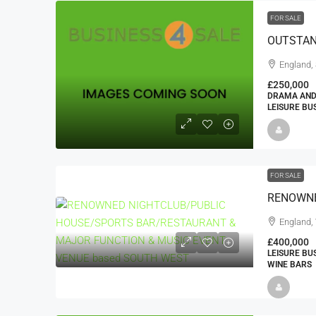
FOR SALE
England,
£250,000
DRAMA AND
LEISURE BU
FOR SALE
England, 
£400,000
LEISURE BU
WINE BARS