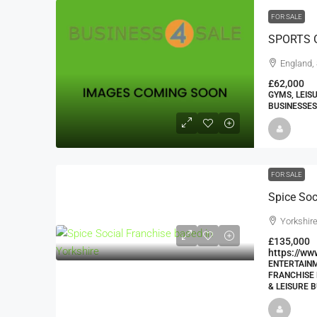
FOR SALE
SPORTS 
England,
£62,000
GYMS, LEIS
BUSINESSES
FOR SALE
Spice Soc
Yorkshir
£135,000
https://ww
ENTERTAINM
FRANCHISE 
& LEISURE B