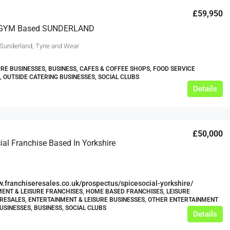
£59,950
GYM Based SUNDERLAND
 Sunderland, Tyne and Wear
URE BUSINESSES, BUSINESS, CAFES & COFFEE SHOPS, FOOD SERVICE
, OUTSIDE CATERING BUSINESSES, SOCIAL CLUBS
Details
£50,000
ial Franchise Based In Yorkshire
e
w.franchiseresales.co.uk/prospectus/spicesocial-yorkshire/
ENT & LEISURE FRANCHISES, HOME BASED FRANCHISES, LEISURE
RESALES, ENTERTAINMENT & LEISURE BUSINESSES, OTHER ENTERTAINMENT
USINESSES, BUSINESS, SOCIAL CLUBS
Details