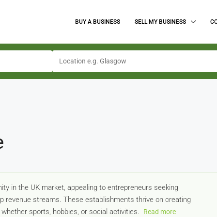
BUY A BUSINESS
SELL MY BUSINESS
C
e
nity in the UK market, appealing to entrepreneurs seeking
 revenue streams. These establishments thrive on creating
hether sports, hobbies, or social activities.
Read more