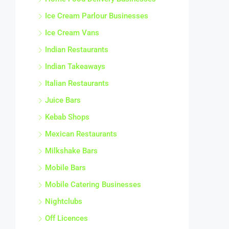
Ice Cream Parlour Businesses
Ice Cream Vans
Indian Restaurants
Indian Takeaways
Italian Restaurants
Juice Bars
Kebab Shops
Mexican Restaurants
Milkshake Bars
Mobile Bars
Mobile Catering Businesses
Nightclubs
Off Licences