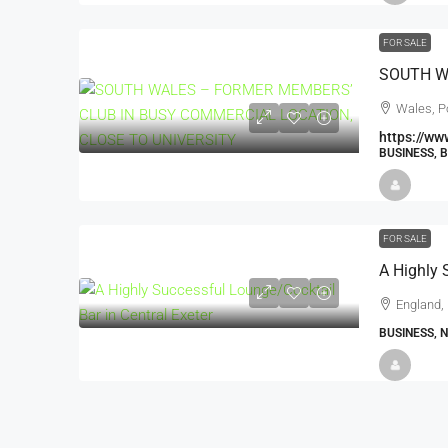
FOR SALE
Wales, P
https://ww
BUSINESS, 
FOR SALE
England, 
BUSINESS, 