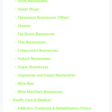
Sushi Restaurants
Sweet Shops
Takeaways Businesses (Other)
Taverns
Tea Room Businesses
Thai Restaurants
Tobacconist Businesses
Turkish Restaurants
Vegan Businesses
Vegetarian and Vegan Restaurants
Wine Bars
Wine Merchant Businesses
Health, Care & Medical
Addiction Treatment & Rehabilitation Clinics