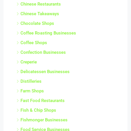
Chinese Restaurants
Chinese Takeaways
Chocolate Shops
Coffee Roasting Businesses
Coffee Shops
Confection Businesses
Creperie
Delicatessen Businesses
Distilleries
Farm Shops
Fast Food Restaurants
Fish & Chip Shops
Fishmonger Businesses
Food Service Businesses