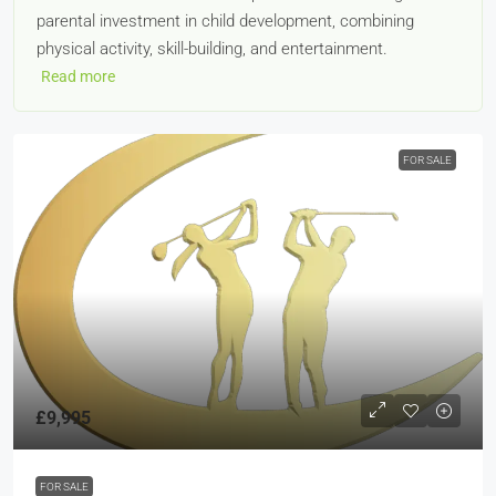
parental investment in child development, combining
physical activity, skill-building, and entertainment.
Read more
FOR SALE
£9,995
FOR SALE