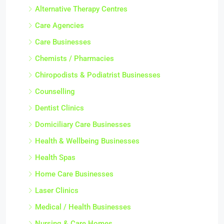
Alternative Therapy Centres
Care Agencies
Care Businesses
Chemists / Pharmacies
Chiropodists & Podiatrist Businesses
Counselling
Dentist Clinics
Domiciliary Care Businesses
Health & Wellbeing Businesses
Health Spas
Home Care Businesses
Laser Clinics
Medical / Health Businesses
Nursing & Care Homes