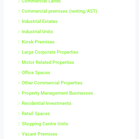
Commercial Lands
Commercial premises (renting/AST)
Industrial Estates
Industrial Units
Kiosk Premises
Large Corporate Properties
Motor Related Properties
Office Spaces
Other Commercial Properties
Property Management Businesses
Residential Investments
Retail Spaces
Shopping Centre Units
Vacant Premises