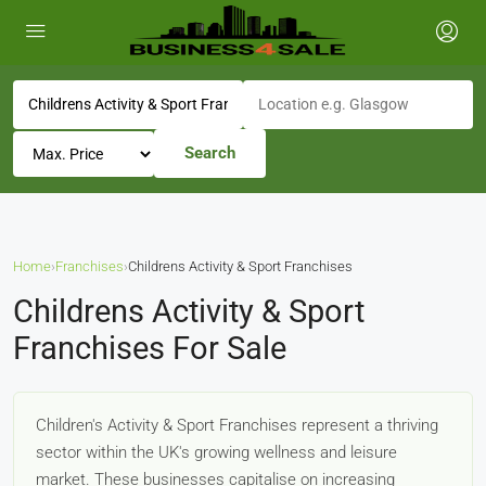
Search
Home
›
Franchises
›
Childrens Activity & Sport Franchises
Childrens Activity & Sport
Franchises For Sale
Children's Activity & Sport Franchises represent a thriving
sector within the UK's growing wellness and leisure
market. These businesses capitalise on increasing