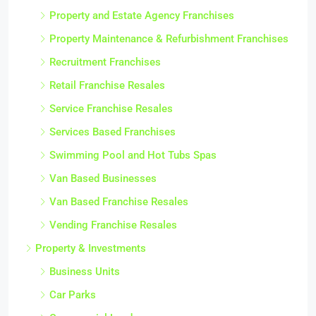
Property and Estate Agency Franchises
Property Maintenance & Refurbishment Franchises
Recruitment Franchises
Retail Franchise Resales
Service Franchise Resales
Services Based Franchises
Swimming Pool and Hot Tubs Spas
Van Based Businesses
Van Based Franchise Resales
Vending Franchise Resales
Property & Investments
Business Units
Car Parks