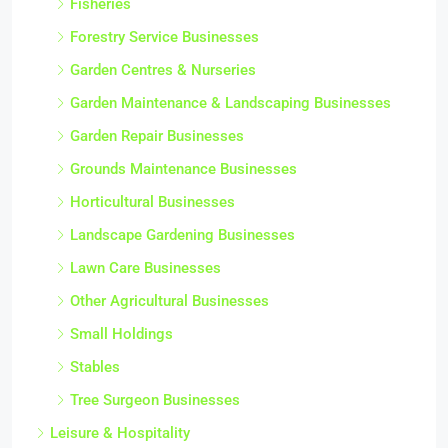
Fisheries
Forestry Service Businesses
Garden Centres & Nurseries
Garden Maintenance & Landscaping Businesses
Garden Repair Businesses
Grounds Maintenance Businesses
Horticultural Businesses
Landscape Gardening Businesses
Lawn Care Businesses
Other Agricultural Businesses
Small Holdings
Stables
Tree Surgeon Businesses
Leisure & Hospitality