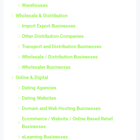
Warehouses
Wholesale & Distribution
Import Export Businesses
Other Distribution Companies
Transport and Distribution Businesses
Wholesale / Distribution Businesses
Wholesaler Businesses
Online & Digital
Dating Agencies
Dating Websites
Domain and Web Hosting Businesses
Ecommerce / Website / Online Based Retail
Businesses
eLearning Businesses