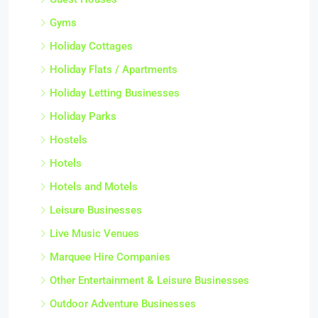
Gyms
Holiday Cottages
Holiday Flats / Apartments
Holiday Letting Businesses
Holiday Parks
Hostels
Hotels
Hotels and Motels
Leisure Businesses
Live Music Venues
Marquee Hire Companies
Other Entertainment & Leisure Businesses
Outdoor Adventure Businesses