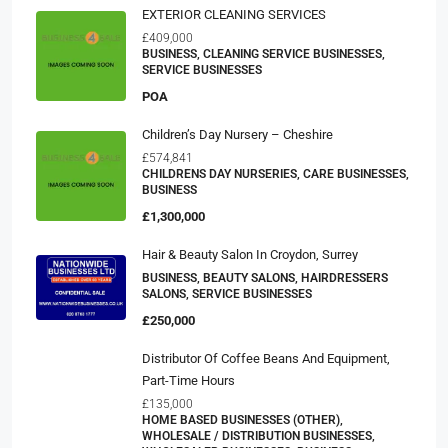
EXTERIOR CLEANING SERVICES
£409,000
BUSINESS, CLEANING SERVICE BUSINESSES,
SERVICE BUSINESSES
POA
Children’s Day Nursery – Cheshire
£574,841
CHILDRENS DAY NURSERIES, CARE BUSINESSES,
BUSINESS
£1,300,000
Hair & Beauty Salon In Croydon, Surrey
BUSINESS, BEAUTY SALONS, HAIRDRESSERS
SALONS, SERVICE BUSINESSES
£250,000
Distributor Of Coffee Beans And Equipment,
Part-Time Hours
£135,000
HOME BASED BUSINESSES (OTHER),
WHOLESALE / DISTRIBUTION BUSINESSES,