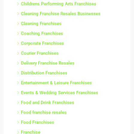
Childrens Performing Arts Franchises
Cleaning Franchise Resales Businesses
Cleaning Franchises
Coaching Franchises
Corporate Franchises
Courier Franchises
Delivery Franchise Resales
Distribution Franchises
Entertainment & Leisure Franchises
Events & Wedding Services Franchises
Food and Drink Franchises
Food franchise resales
Food Franchises
Franchise