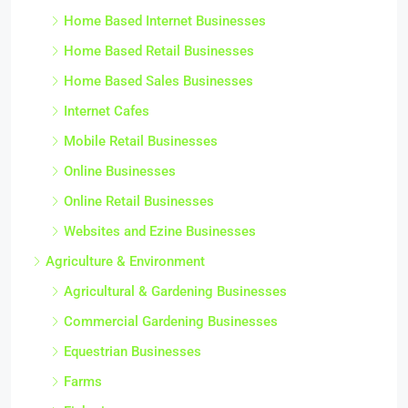
Home Based Internet Businesses
Home Based Retail Businesses
Home Based Sales Businesses
Internet Cafes
Mobile Retail Businesses
Online Businesses
Online Retail Businesses
Websites and Ezine Businesses
Agriculture & Environment
Agricultural & Gardening Businesses
Commercial Gardening Businesses
Equestrian Businesses
Farms