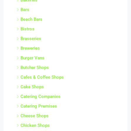
Bars
Beach Bars
Bistros
Brasseries
Breweries
Burger Vans
Butcher Shops
Cafes & Coffee Shops
Cake Shops
Catering Companies
Catering Premises
Cheese Shops
Chicken Shops