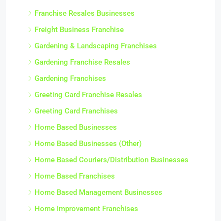
Franchise Resales Businesses
Freight Business Franchise
Gardening & Landscaping Franchises
Gardening Franchise Resales
Gardening Franchises
Greeting Card Franchise Resales
Greeting Card Franchises
Home Based Businesses
Home Based Businesses (Other)
Home Based Couriers/Distribution Businesses
Home Based Franchises
Home Based Management Businesses
Home Improvement Franchises