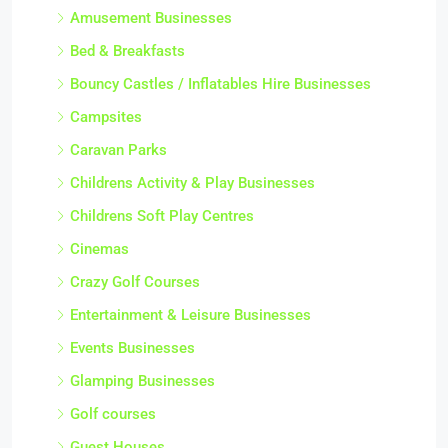
Amusement Businesses
Bed & Breakfasts
Bouncy Castles / Inflatables Hire Businesses
Campsites
Caravan Parks
Childrens Activity & Play Businesses
Childrens Soft Play Centres
Cinemas
Crazy Golf Courses
Entertainment & Leisure Businesses
Events Businesses
Glamping Businesses
Golf courses
Guest Houses