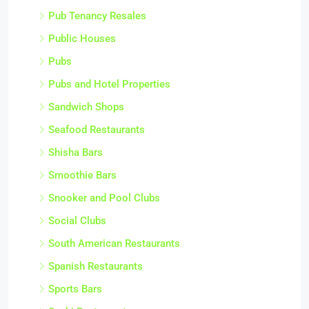
Pub Tenancy Resales
Public Houses
Pubs
Pubs and Hotel Properties
Sandwich Shops
Seafood Restaurants
Shisha Bars
Smoothie Bars
Snooker and Pool Clubs
Social Clubs
South American Restaurants
Spanish Restaurants
Sports Bars