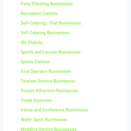
Party Planning Businesses
Recreation Centres
Self Catering / Flat Businesses
Self Catering Businesses
Ski Chalets
Sports and Leisure Businesses
Sports Centres
Tour Operator Businesses
Tourism Service Businesses
Tourist Attraction Businesses
Travel Agencies
Venue and Conference Businesses
Water Sport Businesses
Wedding Service Businesses