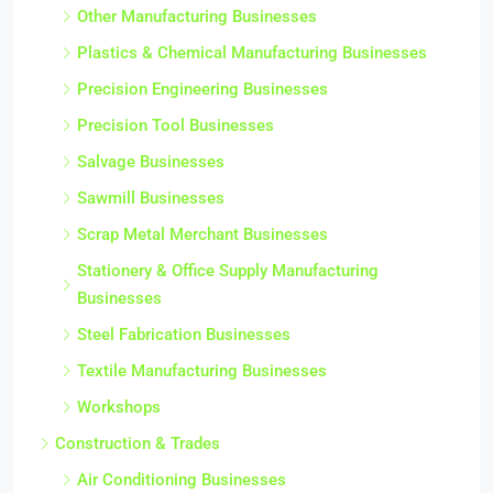
Other Manufacturing Businesses
Plastics & Chemical Manufacturing Businesses
Precision Engineering Businesses
Precision Tool Businesses
Salvage Businesses
Sawmill Businesses
Scrap Metal Merchant Businesses
Stationery & Office Supply Manufacturing
Businesses
Steel Fabrication Businesses
Textile Manufacturing Businesses
Workshops
Construction & Trades
Air Conditioning Businesses