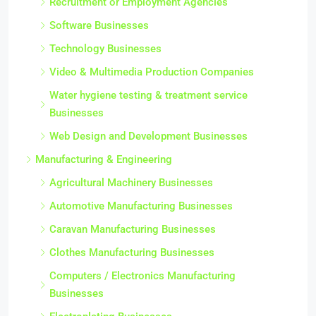
Recruitment or Employment Agencies
Software Businesses
Technology Businesses
Video & Multimedia Production Companies
Water hygiene testing & treatment service
Businesses
Web Design and Development Businesses
Manufacturing & Engineering
Agricultural Machinery Businesses
Automotive Manufacturing Businesses
Caravan Manufacturing Businesses
Clothes Manufacturing Businesses
Computers / Electronics Manufacturing
Businesses