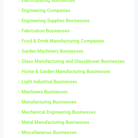
Electroplating Businesses
Engineering Companies
Engineering Supplies Businesses
Fabrication Businesses
Food & Drink Manufacturing Companies
Garden Machinery Businesses
Glass Manufacturing and Glassblower Businesses
Home & Garden Manufacturing Businesses
Light Industrial Businesses
Machinery Businesses
Manufacturing Businesses
Mechanical Engineering Businesses
Metal Manufacturing Businesses
Miscellaneous Businesses