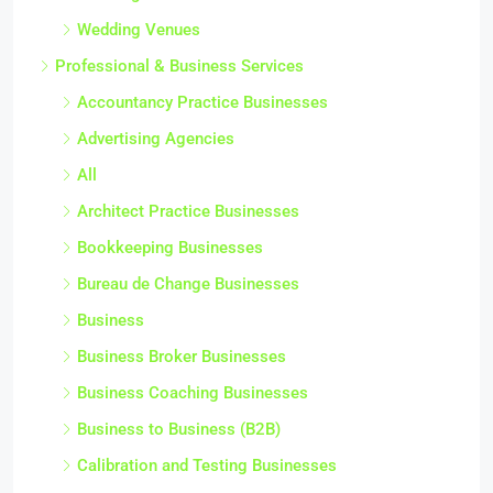
Wedding Venues
Professional & Business Services
Accountancy Practice Businesses
Advertising Agencies
All
Architect Practice Businesses
Bookkeeping Businesses
Bureau de Change Businesses
Business
Business Broker Businesses
Business Coaching Businesses
Business to Business (B2B)
Calibration and Testing Businesses