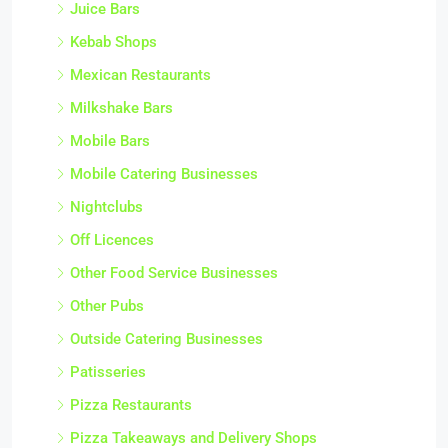
Juice Bars
Kebab Shops
Mexican Restaurants
Milkshake Bars
Mobile Bars
Mobile Catering Businesses
Nightclubs
Off Licences
Other Food Service Businesses
Other Pubs
Outside Catering Businesses
Patisseries
Pizza Restaurants
Pizza Takeaways and Delivery Shops