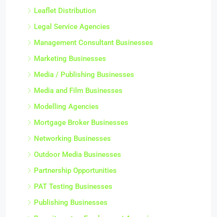
Leaflet Distribution
Legal Service Agencies
Management Consultant Businesses
Marketing Businesses
Media / Publishing Businesses
Media and Film Businesses
Modelling Agencies
Mortgage Broker Businesses
Networking Businesses
Outdoor Media Businesses
Partnership Opportunities
PAT Testing Businesses
Publishing Businesses