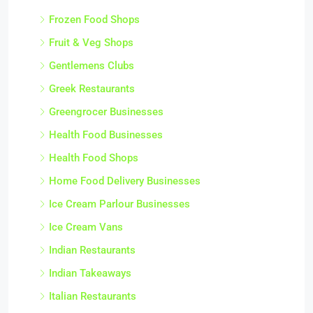
Frozen Food Shops
Fruit & Veg Shops
Gentlemens Clubs
Greek Restaurants
Greengrocer Businesses
Health Food Businesses
Health Food Shops
Home Food Delivery Businesses
Ice Cream Parlour Businesses
Ice Cream Vans
Indian Restaurants
Indian Takeaways
Italian Restaurants