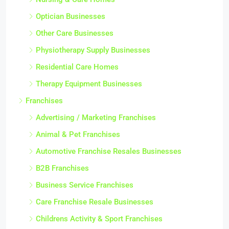
Optician Businesses
Other Care Businesses
Physiotherapy Supply Businesses
Residential Care Homes
Therapy Equipment Businesses
Franchises
Advertising / Marketing Franchises
Animal & Pet Franchises
Automotive Franchise Resales Businesses
B2B Franchises
Business Service Franchises
Care Franchise Resale Businesses
Childrens Activity & Sport Franchises