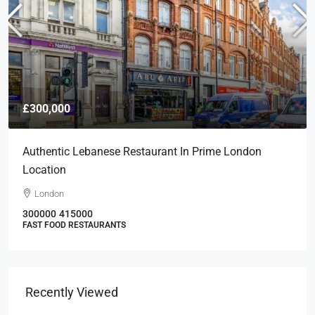
£300,000
Authentic Lebanese Restaurant In Prime London
Location
London
300000
415000
FAST FOOD RESTAURANTS
Recently Viewed