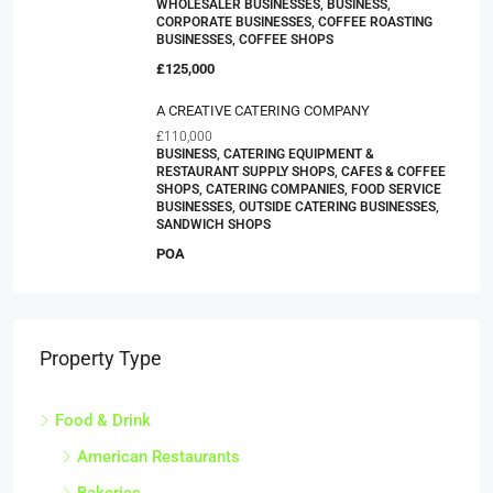
WHOLESALER BUSINESSES, BUSINESS,
CORPORATE BUSINESSES, COFFEE ROASTING
BUSINESSES, COFFEE SHOPS
£125,000
A CREATIVE CATERING COMPANY
£110,000
BUSINESS, CATERING EQUIPMENT &
RESTAURANT SUPPLY SHOPS, CAFES & COFFEE
SHOPS, CATERING COMPANIES, FOOD SERVICE
BUSINESSES, OUTSIDE CATERING BUSINESSES,
SANDWICH SHOPS
POA
Property Type
Food & Drink
American Restaurants
Bakeries