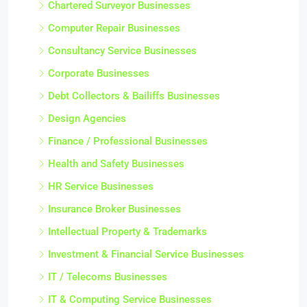
Chartered Surveyor Businesses
Computer Repair Businesses
Consultancy Service Businesses
Corporate Businesses
Debt Collectors & Bailiffs Businesses
Design Agencies
Finance / Professional Businesses
Health and Safety Businesses
HR Service Businesses
Insurance Broker Businesses
Intellectual Property & Trademarks
Investment & Financial Service Businesses
IT / Telecoms Businesses
IT & Computing Service Businesses