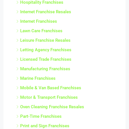
Hospitality Franchises
Internet Franchise Resales
Internet Franchises
Lawn Care Franchises
Leisure Franchise Resales
Letting Agency Franchises
Licensed Trade Franchises
Manufacturing Franchises
Marine Franchises
Mobile & Van Based Franchises
Motor & Transport Franchises
Oven Cleaning Franchise Resales
Part-Time Franchises
Print and Sign Franchises