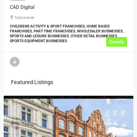
CAD Digital
Nationwide
CHILDRENS ACTIVITY & SPORT FRANCHISES, HOME BASED
FRANCHISES, PART-TIME FRANCHISES, WHOLESALER BUSINESSES,
SPORTS AND LEISURE BUSINESSES, OTHER RETAIL BUSINESSES,
SPORTS EQUIPMENT BUSINESSES
Details
Featured Listings