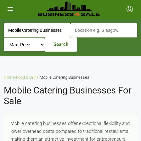
Search
Home
›
Food & Drink
›
Mobile Catering Businesses
Mobile Catering Businesses For
Sale
Mobile catering businesses offer exceptional flexibility and
lower overhead costs compared to traditional restaurants,
making them an attractive investment for entrepreneurs