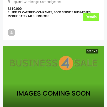
England, Cambridge, Cambridgeshire
£110,000
BUSINESS, CATERING COMPANIES, FOOD SERVICE BUSINESSES,
MOBILE CATERING BUSINESSES
Details
FOR SALE