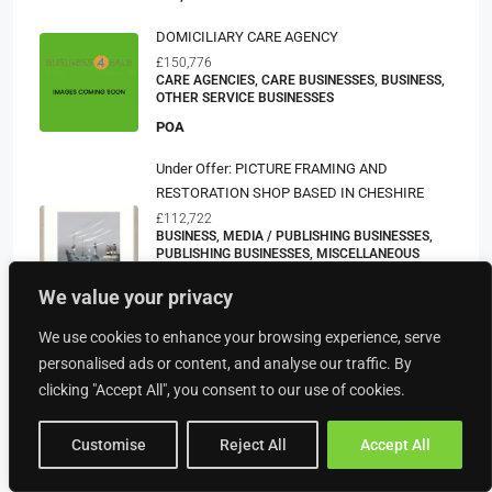
DOMICILIARY CARE AGENCY
£150,776
CARE AGENCIES, CARE BUSINESSES, BUSINESS,
OTHER SERVICE BUSINESSES
POA
Under Offer: PICTURE FRAMING AND
RESTORATION SHOP BASED IN CHESHIRE
£112,722
BUSINESS, MEDIA / PUBLISHING BUSINESSES,
PUBLISHING BUSINESSES, MISCELLANEOUS
BUSINESSES, OTHER SERVICE BUSINESSES,
PRINTERS/PRINT SHOPS, SERVICE BUSINESSES
We value your privacy
POA
We use cookies to enhance your browsing experience, serve
DORSET – FREEHOUSE IN EXQUISITE
personalised ads or content, and analyse our traffic. By
PICTURESQUE VILLAGE
clicking "Accept All", you consent to our use of cookies.
£147,766
https://www.sidneyphillips.co.uk/business-
Customise
Reject All
Accept All
detail/94476
BUSINESS, BARS, PUBLIC HOUSES, PUBS, PUBS
AND HOTEL PROPERTIES