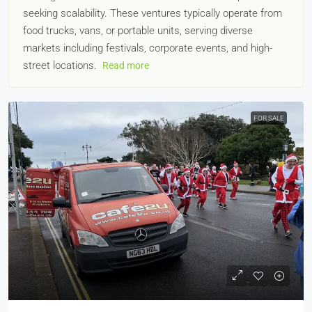
seeking scalability. These ventures typically operate from
food trucks, vans, or portable units, serving diverse
markets including festivals, corporate events, and high-
street locations.
Read more
FOR SALE
£19,995