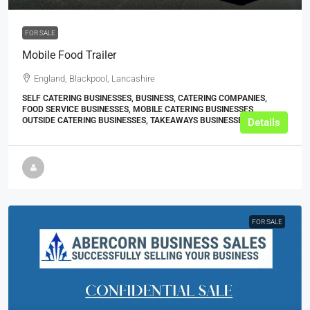
FOR SALE
Mobile Food Trailer
England, Blackpool, Lancashire
SELF CATERING BUSINESSES, BUSINESS, CATERING COMPANIES,
FOOD SERVICE BUSINESSES, MOBILE CATERING BUSINESSES,
OUTSIDE CATERING BUSINESSES, TAKEAWAYS BUSINESSES (OTHER)
Details
FOR SALE