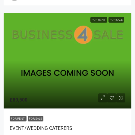
FOR RENT
FOR SALE
£89,500
FOR RENT
FOR SALE
EVENT/WEDDING CATERERS