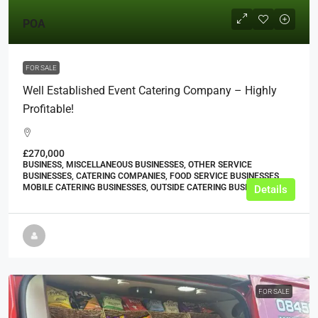
POA
FOR SALE
Well Established Event Catering Company – Highly
Profitable!
£270,000
BUSINESS, MISCELLANEOUS BUSINESSES, OTHER SERVICE
BUSINESSES, CATERING COMPANIES, FOOD SERVICE BUSINESSES,
MOBILE CATERING BUSINESSES, OUTSIDE CATERING BUSINESSES
Details
FOR SALE