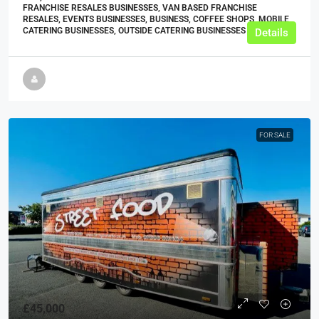
FRANCHISE RESALES BUSINESSES, VAN BASED FRANCHISE
RESALES, EVENTS BUSINESSES, BUSINESS, COFFEE SHOPS, MOBILE
CATERING BUSINESSES, OUTSIDE CATERING BUSINESSES
Details
FOR SALE
£45,000