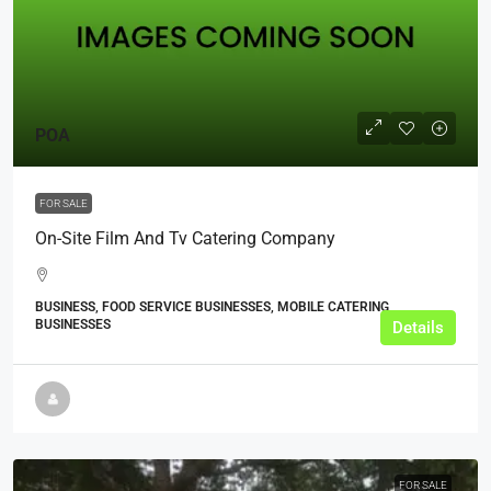
POA
FOR SALE
On-Site Film And Tv Catering Company
BUSINESS, FOOD SERVICE BUSINESSES, MOBILE CATERING
BUSINESSES
Details
FOR SALE