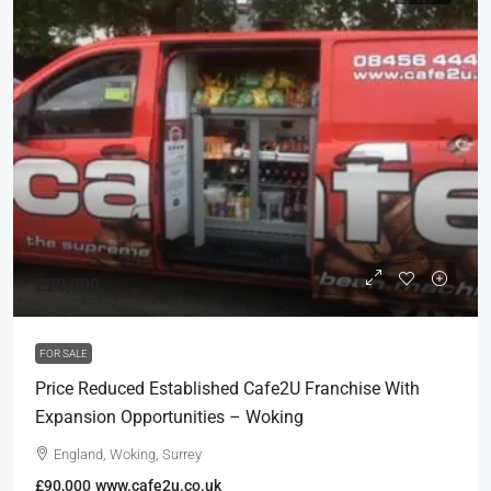
£20,000
FOR SALE
Price Reduced Established Cafe2U Franchise With
Expansion Opportunities – Woking
England, Woking, Surrey
£90,000
www.cafe2u.co.uk