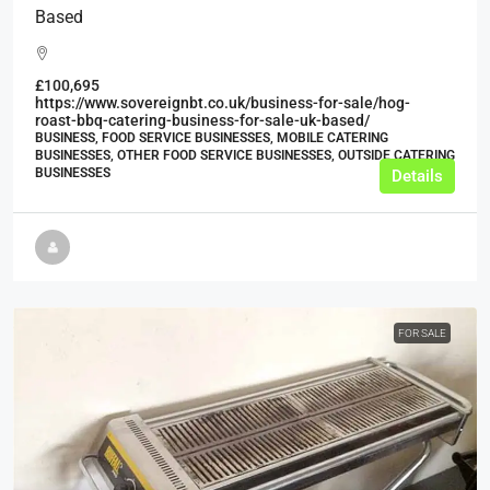
Based
£100,695
https://www.sovereignbt.co.uk/business-for-sale/hog-
roast-bbq-catering-business-for-sale-uk-based/
BUSINESS, FOOD SERVICE BUSINESSES, MOBILE CATERING
BUSINESSES, OTHER FOOD SERVICE BUSINESSES, OUTSIDE CATERING
BUSINESSES
Details
FOR SALE