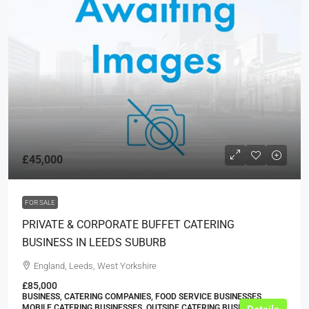
£45,000
FOR SALE
PRIVATE & CORPORATE BUFFET CATERING
BUSINESS IN LEEDS SUBURB
England, Leeds, West Yorkshire
£85,000
BUSINESS, CATERING COMPANIES, FOOD SERVICE BUSINESSES,
MOBILE CATERING BUSINESSES, OUTSIDE CATERING BUSINESSES