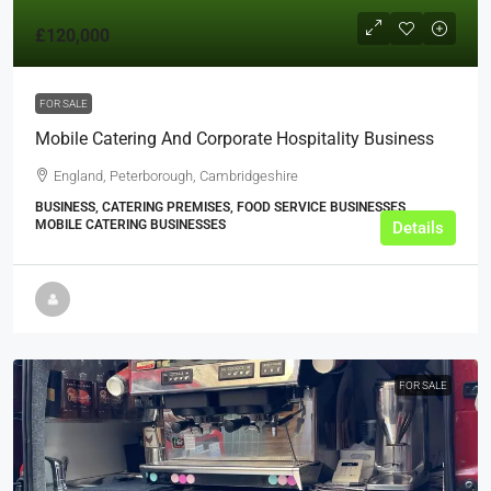
£120,000
FOR SALE
Mobile Catering And Corporate Hospitality Business
England, Peterborough, Cambridgeshire
BUSINESS, CATERING PREMISES, FOOD SERVICE BUSINESSES,
MOBILE CATERING BUSINESSES
Details
FOR SALE