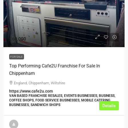
£60,000
FOR SALE
Top Performing Cafe2U Franchise For Sale In
Chippenham
England, Chippenham, Wiltshire
https://www.cafe2u.com
VAN BASED FRANCHISE RESALES, EVENTS BUSINESSES, BUSINESS,
COFFEE SHOPS, FOOD SERVICE BUSINESSES, MOBILE CATERING
BUSINESSES, SANDWICH SHOPS
Details