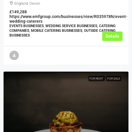
England, Devon
£149,288
https://www.emfgroup.com/businesses/view/R035978N/event-
wedding-caterers
EVENTS BUSINESSES, WEDDING SERVICE BUSINESSES, CATERING
COMPANIES, MOBILE CATERING BUSINESSES, OUTSIDE CATERING
BUSINESSES
Details
FOR RENT
FOR SALE