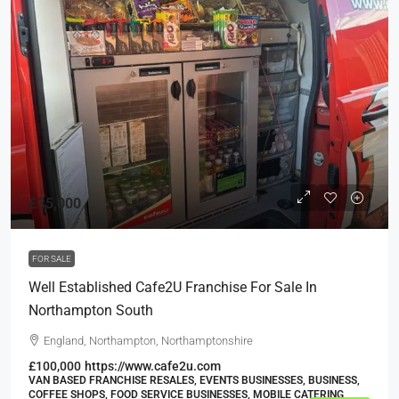
£35,000
FOR SALE
Well Established Cafe2U Franchise For Sale In
Northampton South
England, Northampton, Northamptonshire
£100,000
https://www.cafe2u.com
VAN BASED FRANCHISE RESALES, EVENTS BUSINESSES, BUSINESS,
COFFEE SHOPS, FOOD SERVICE BUSINESSES, MOBILE CATERING