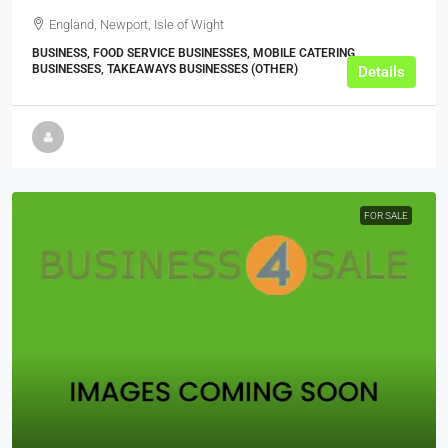
England, Newport, Isle of Wight
BUSINESS, FOOD SERVICE BUSINESSES, MOBILE CATERING
BUSINESSES, TAKEAWAYS BUSINESSES (OTHER)
Details
FOR SALE