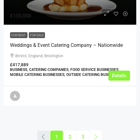
£150,000
FOR RENT
FOR SALE
Weddings & Event Catering Company – Nationwide
Bristol, England, Brislington
£417,889
BUSINESS, CATERING COMPANIES, FOOD SERVICE BUSINESSES,
MOBILE CATERING BUSINESSES, OUTSIDE CATERING BUSINESSES
Details
1
2
3