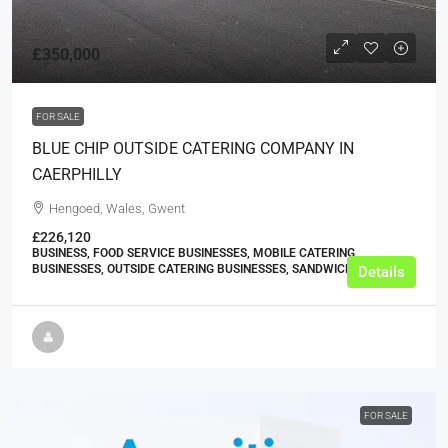
£350,000
FOR SALE
BLUE CHIP OUTSIDE CATERING COMPANY IN
CAERPHILLY
Hengoed, Wales, Gwent
£226,120
BUSINESS, FOOD SERVICE BUSINESSES, MOBILE CATERING
BUSINESSES, OUTSIDE CATERING BUSINESSES, SANDWICH SHOPS
Details
FOR SALE