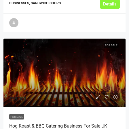
BUSINESSES, SANDWICH SHOPS
Details
FOR SALE
£55,000
FOR SALE
Hog Roast & BBQ Catering Business For Sale UK