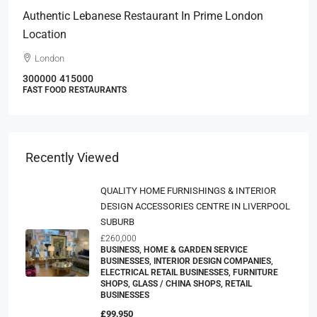
Authentic Lebanese Restaurant In Prime London
Location
London
300000
415000
FAST FOOD RESTAURANTS
Recently Viewed
QUALITY HOME FURNISHINGS & INTERIOR
DESIGN ACCESSORIES CENTRE IN LIVERPOOL
SUBURB
£260,000
BUSINESS, HOME & GARDEN SERVICE
BUSINESSES, INTERIOR DESIGN COMPANIES,
ELECTRICAL RETAIL BUSINESSES, FURNITURE
SHOPS, GLASS / CHINA SHOPS, RETAIL
BUSINESSES
£99,950