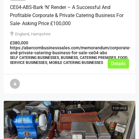
CE04-ABS-Bark ‘n’ Render – A Successful And
Profitable Corporate & Private Catering Business For
Sale- Asking Price £100,000
England, Hampshire
£380,000
https://abercornbusinesssales.com/memorandum/corporate-
and-private-catering-business-for-sale-ce04-abs
SELF CATERING BUSINESSES, BUSINESS, CATERING PREMISES, FOOD
SERVICE BUSINESSES, MOBILE CATERING BUSINESSES
Details
FOR SALE