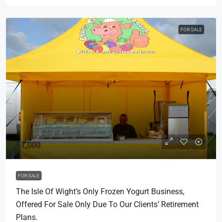
FOR SALE
£7,000
FOR SALE
The Isle Of Wight’s Only Frozen Yogurt Business,
Offered For Sale Only Due To Our Clients’ Retirement
Plans.