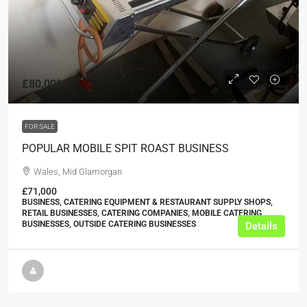
£80,000
FOR SALE
POPULAR MOBILE SPIT ROAST BUSINESS
Wales, Mid Glamorgan
£71,000
BUSINESS, CATERING EQUIPMENT & RESTAURANT SUPPLY SHOPS,
RETAIL BUSINESSES, CATERING COMPANIES, MOBILE CATERING
BUSINESSES, OUTSIDE CATERING BUSINESSES
Details