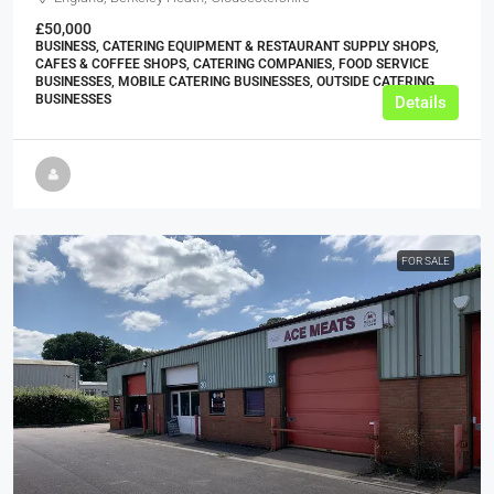
£50,000
BUSINESS, CATERING EQUIPMENT & RESTAURANT SUPPLY SHOPS,
CAFES & COFFEE SHOPS, CATERING COMPANIES, FOOD SERVICE
BUSINESSES, MOBILE CATERING BUSINESSES, OUTSIDE CATERING
BUSINESSES
Details
FOR SALE