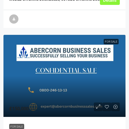
Details
FOR SALE
£150,000
FOR SALE