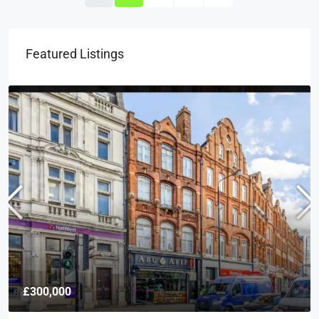
Featured Listings
£300,000