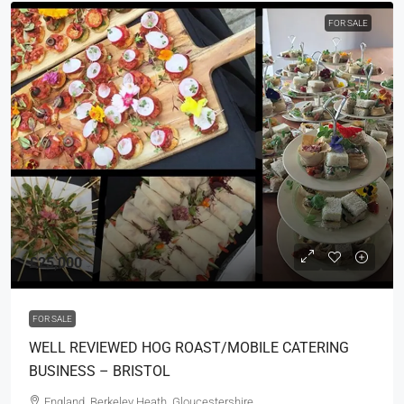
FOR SALE
£25,000
FOR SALE
WELL REVIEWED HOG ROAST/MOBILE CATERING
BUSINESS – BRISTOL
England, Berkeley Heath, Gloucestershire