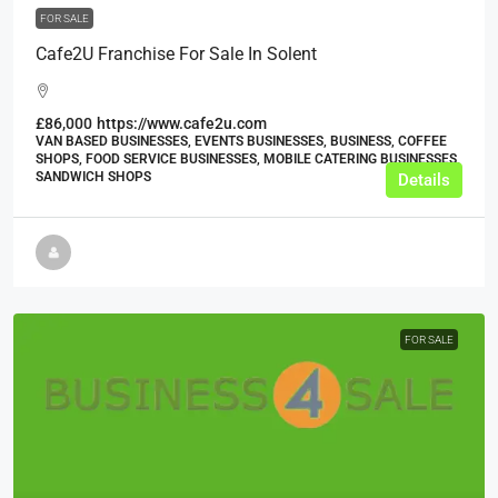
FOR SALE
Cafe2U Franchise For Sale In Solent
£86,000
https://www.cafe2u.com
VAN BASED BUSINESSES, EVENTS BUSINESSES, BUSINESS, COFFEE
SHOPS, FOOD SERVICE BUSINESSES, MOBILE CATERING BUSINESSES,
SANDWICH SHOPS
Details
FOR SALE