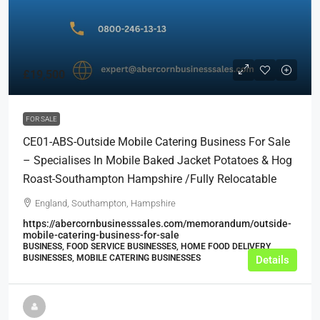
£19,500
FOR SALE
CE01-ABS-Outside Mobile Catering Business For Sale
– Specialises In Mobile Baked Jacket Potatoes & Hog
Roast-Southampton Hampshire /Fully Relocatable
England, Southampton, Hampshire
https://abercornbusinesssales.com/memorandum/outside-
mobile-catering-business-for-sale
BUSINESS, FOOD SERVICE BUSINESSES, HOME FOOD DELIVERY
BUSINESSES, MOBILE CATERING BUSINESSES
Details