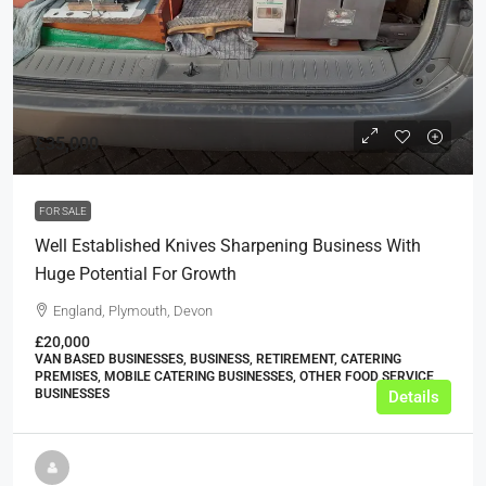
£35,000
FOR SALE
Well Established Knives Sharpening Business With
Huge Potential For Growth
England, Plymouth, Devon
£20,000
VAN BASED BUSINESSES, BUSINESS, RETIREMENT, CATERING
PREMISES, MOBILE CATERING BUSINESSES, OTHER FOOD SERVICE
BUSINESSES
Details