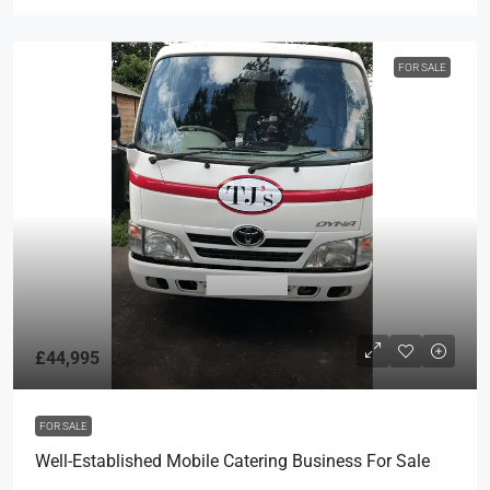
FOR SALE
£44,995
FOR SALE
Well-Established Mobile Catering Business For Sale