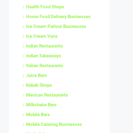
Health Food Shops
Home Food Delivery Businesses
Ice Cream Parlour Businesses
Ice Cream Vans
Indian Restaurants
Indian Takeaways
Italian Restaurants
Juice Bars
Kebab Shops
Mexican Restaurants
Milkshake Bars
Mobile Bars
Mobile Catering Businesses