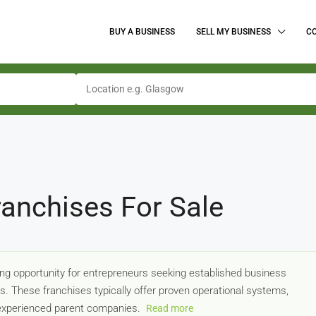
BUY A BUSINESS
SELL MY BUSINESS
C
ranchises For Sale
ng opportunity for entrepreneurs seeking established business
rs. These franchises typically offer proven operational systems,
 experienced parent companies.
Read more