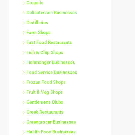
Creperie
Delicatessen Businesses
Distilleries
Farm Shops
Fast Food Restaurants
Fish & Chip Shops
Fishmonger Businesses
Food Service Businesses
Frozen Food Shops
Fruit & Veg Shops
Gentlemens Clubs
Greek Restaurants
Greengrocer Businesses
Health Food Businesses