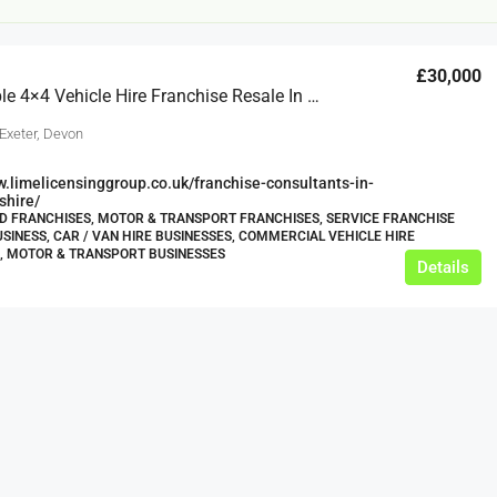
£30,000
Relocatable 4×4 Vehicle Hire Franchise Resale In Cornwall & Devon, Massive Expansion Potential!
Exeter, Devon
w.limelicensinggroup.co.uk/franchise-consultants-in-
shire/
 FRANCHISES, MOTOR & TRANSPORT FRANCHISES, SERVICE FRANCHISE
£12,000
USINESS, CAR / VAN HIRE BUSINESSES, COMMERCIAL VEHICLE HIRE
, MOTOR & TRANSPORT BUSINESSES
Details
s For Sale
Café Business For Sale Leeds
Armley
12000
tbc
CAFES & COFFEE SHOPS
w.clean-me.uk