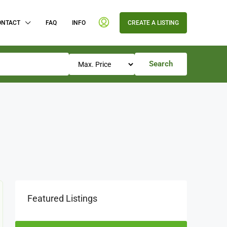
ONTACT
FAQ
INFO
CREATE A LISTING
Search
Featured Listings