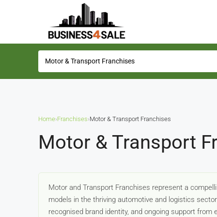
Home
›
Franchises
›
Motor & Transport Franchises
Motor & Transport F
Motor and Transport Franchises represent a compelli
models in the thriving automotive and logistics secto
recognised brand identity, and ongoing support from