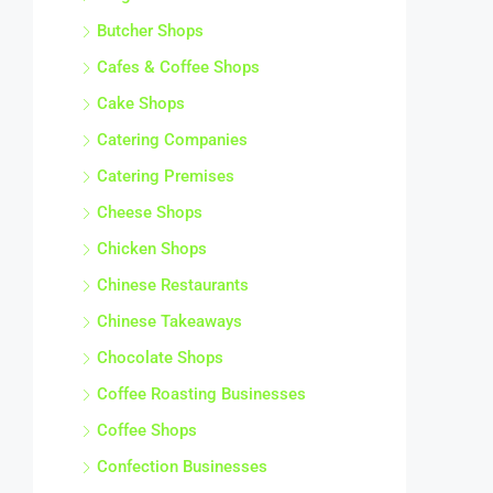
Butcher Shops
Cafes & Coffee Shops
Cake Shops
Catering Companies
Catering Premises
Cheese Shops
Chicken Shops
Chinese Restaurants
Chinese Takeaways
Chocolate Shops
Coffee Roasting Businesses
Coffee Shops
Confection Businesses