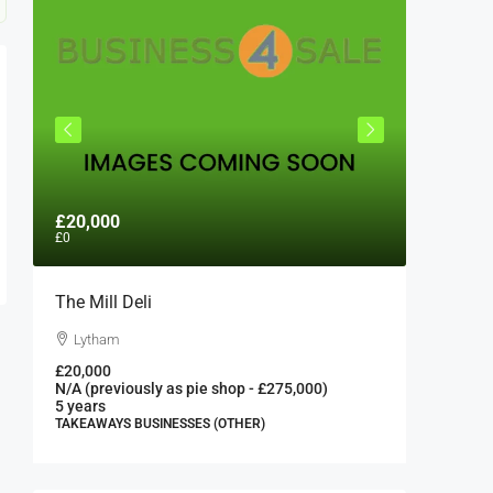
£20,000
£300,0
£0
The Mill Deli
Authent
London 
Lytham
London
£20,000
N/A (previously as pie shop - £275,000)
300000
5 years
FAST FOO
TAKEAWAYS BUSINESSES (OTHER)