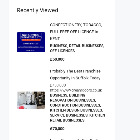
Recently Viewed
CONFECTIONERY, TOBACCO,
FULL FREE OFF LICENCE In
KENT
BUSINESS, RETAIL BUSINESSES,
OFF LICENCES
£50,000
Probably The Best Franchise
Opportunity In Suffolk Today
£750,000
https://www.dreamdoors.co.uk
BUSINESS, BUILDING
RENOVATION BUSINESSES,
CONSTRUCTION BUSINESSES,
KITCHEN DESIGN BUSINESSES,
SERVICE BUSINESSES, KITCHEN
RETAIL BUSINESSES
£70,000