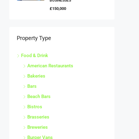
BUSINESSES
£150,000
Property Type
Food & Drink
American Restaurants
Bakeries
Bars
Beach Bars
Bistros
Brasseries
Breweries
Burger Vans