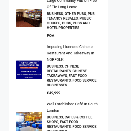
Large Community Pub On Free
Of Tie Long Lease
BUSINESS, OTHER PUBS, PUB
TENANCY RESALES, PUBLIC
HOUSES, PUBS, PUBS AND
HOTEL PROPERTIES
POA
Imposing Licensed Chinese
Restaurant And Takeaway In
NORFOLK
BUSINESS, CHINESE
RESTAURANTS, CHINESE
TAKEAWAYS, FAST FOOD
RESTAURANTS, FOOD SERVICE
BUSINESSES
£49,999
Well Established Café In South
London
BUSINESS, CAFES & COFFEE
SHOPS, FAST FOOD
RESTAURANTS, FOOD SERVICE