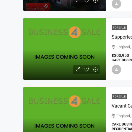
FOR SALE
Supporte
England,
£300,950
CARE BUSIN
FOR SALE
Vacant C
England,
CARE BUSIN
RESIDENTIA