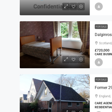
FOR SALE
Dalginro
Scotland
£720,000
CARE BUSIN
FOR SALE
Former 29
England, 
CARE AGENC
RESIDENTIA