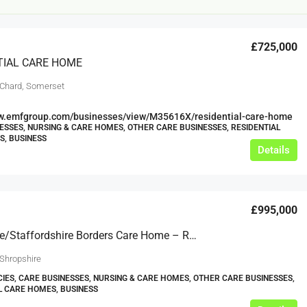
£725,000
TIAL CARE HOME
 Chard, Somerset
ww.emfgroup.com/businesses/view/M35616X/residential-care-home
ESSES, NURSING & CARE HOMES, OTHER CARE BUSINESSES, RESIDENTIAL
£20,000
, BUSINESS
£0
Details
eeds
The Mill Deli
£995,000
Lytham
£20,000
Shropshire/Staffordshire Borders Care Home – Registered Close To 20 – Ref: GT2176
N/A (previously as pie shop - £275,000)
5 years
 Shropshire
TAKEAWAYS BUSINESSES (OTHER)
IES, CARE BUSINESSES, NURSING & CARE HOMES, OTHER CARE BUSINESSES,
L CARE HOMES, BUSINESS