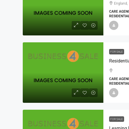
England,
CARE AGENC
RESIDENTIA
FOR SALE
CARE AGENC
RESIDENTIA
FOR SALE