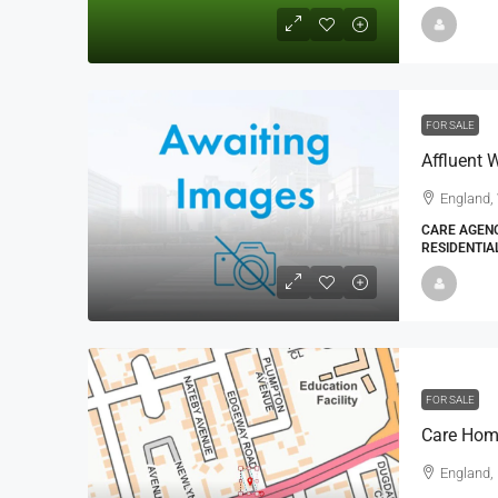
FOR SALE
Affluent
England,
CARE AGENC
RESIDENTIA
FOR SALE
Care Hom
England,