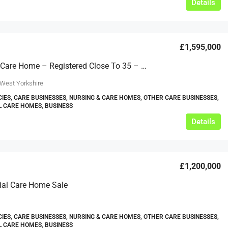
Details
£1,595,000
Yorkshire Care Home – Registered Close To 35 – Ref GT2449
 West Yorkshire
IES, CARE BUSINESSES, NURSING & CARE HOMES, OTHER CARE BUSINESSES,
L CARE HOMES, BUSINESS
Details
£1,200,000
ial Care Home Sale
IES, CARE BUSINESSES, NURSING & CARE HOMES, OTHER CARE BUSINESSES,
L CARE HOMES, BUSINESS