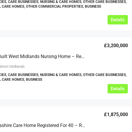
IES, CARE BUSINESSES, NURSING & CARE HOMES, OTHER CARE BUSINESSES,
L CARE HOMES, OTHER COMMERCIAL PROPERTIES, BUSINESS
Details
£3,200,000
Purpose Built West Midlands Nursing Home – Reg Close To 60 – Ref: GT2452
 West Midlands
IES, CARE BUSINESSES, NURSING & CARE HOMES, OTHER CARE BUSINESSES,
L CARE HOMES, BUSINESS
Details
£1,875,000
Mid Lancashire Care Home Registered For 40 – Ref: GT2232