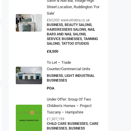
Street Location, Ruddington ‘For
Sale’
£60,000
www.ellisbta.co.uk
BUSINESS, BEAUTY SALONS,
HAIRDRESSERS SALONS, NAIL
BARS AND NAIL SALONS,
SERVICE BUSINESSES, TANNING
SALONS, TATTOO STUDIOS
£8,500
To Let – Trade
Counter/Commercial Units
BUSINESS, LIGHT INDUSTRIAL
BUSINESSES
POA
Under Offer: Group Of Two
Children’s Homes – Project
Tuscany – Hampshire
£1,307,199
CHILD CARE BUSINESSES, CARE
BUSINESSES, BUSINESS