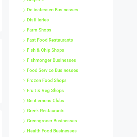
Delicatessen Businesses
Distilleries
Farm Shops
Fast Food Restaurants
Fish & Chip Shops
Fishmonger Businesses
Food Service Businesses
Frozen Food Shops
Fruit & Veg Shops
Gentlemens Clubs
Greek Restaurants
Greengrocer Businesses
Health Food Businesses