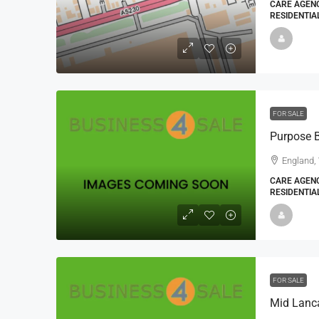
CARE AGENC
RESIDENTIA
FOR SALE
England,
CARE AGENC
RESIDENTIA
FOR SALE