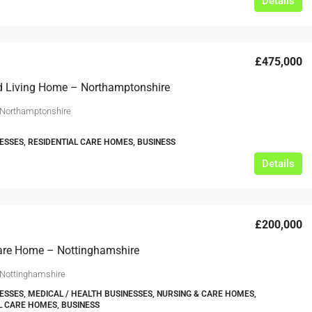
Details
£475,000
d Living Home – Northamptonshire
 Northamptonshire
ESSES, RESIDENTIAL CARE HOMES, BUSINESS
Details
£200,000
are Home – Nottinghamshire
 Nottinghamshire
ESSES, MEDICAL / HEALTH BUSINESSES, NURSING & CARE HOMES,
L CARE HOMES, BUSINESS