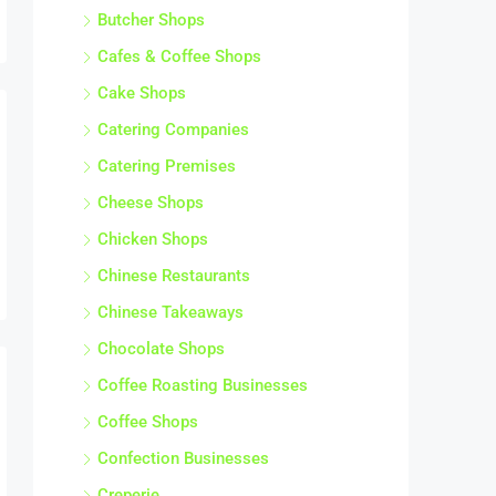
Butcher Shops
Cafes & Coffee Shops
Cake Shops
Catering Companies
Catering Premises
Cheese Shops
Chicken Shops
Chinese Restaurants
Chinese Takeaways
Chocolate Shops
Coffee Roasting Businesses
Coffee Shops
Confection Businesses
Creperie