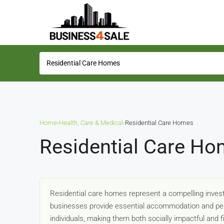
Home
›
Health, Care & Medical
›
Residential Care Homes
Residential Care Ho
Residential care homes represent a compelling invest
businesses provide essential accommodation and pers
individuals, making them both socially impactful and f