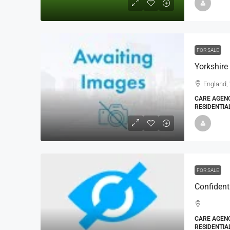
FOR SALE
England,
CARE AGENC
RESIDENTIA
FOR SALE
Confident
CARE AGENC
RESIDENTIA