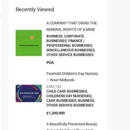
Recently Viewed
A COMPANY THAT OWNS THE
MINERAL RIGHTS OF A MINE
BUSINESS, CORPORATE
BUSINESSES, FINANCE /
PROFESSIONAL BUSINESSES,
MISCELLANEOUS BUSINESSES,
OTHER SERVICE BUSINESSES
POA
Freehold Children’s Day Nursery
– West Midlands
£482,193
CHILD CARE BUSINESSES,
CHILDRENS DAY NURSERIES,
CARE BUSINESSES, BUSINESS,
OTHER SERVICE BUSINESSES
£1,200,000
A Beautifully Presented Beauty
Salon & Nail Bar, Village High