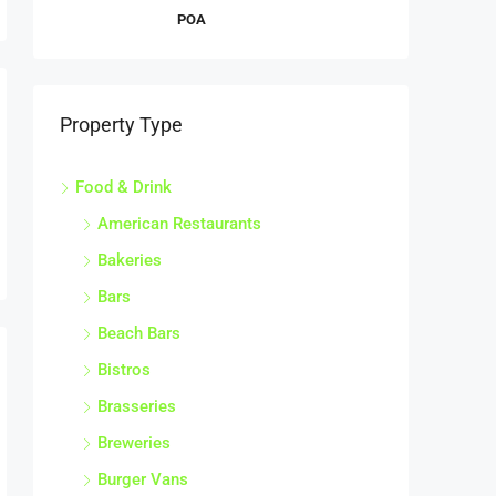
POA
Property Type
Food & Drink
American Restaurants
Bakeries
Bars
Beach Bars
Bistros
Brasseries
Breweries
Burger Vans