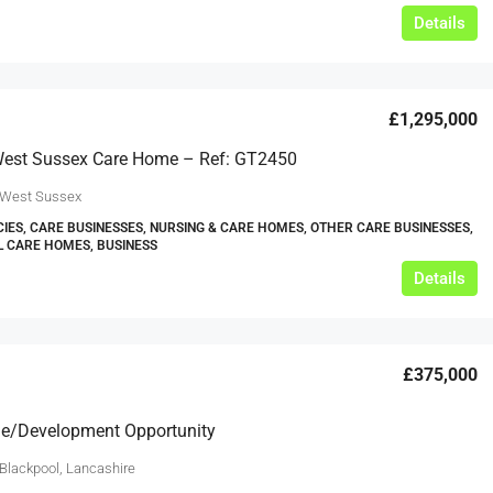
Details
£1,295,000
 West Sussex Care Home – Ref: GT2450
 West Sussex
IES, CARE BUSINESSES, NURSING & CARE HOMES, OTHER CARE BUSINESSES,
L CARE HOMES, BUSINESS
Details
£375,000
e/Development Opportunity
 Blackpool, Lancashire