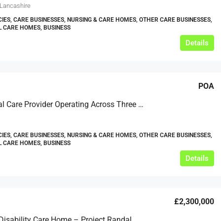
 Lancashire
IES, CARE BUSINESSES, NURSING & CARE HOMES, OTHER CARE BUSINESSES,
L CARE HOMES, BUSINESS
Details
POA
Residential Care Provider Operating Across Three Locations In Southern England
IES, CARE BUSINESSES, NURSING & CARE HOMES, OTHER CARE BUSINESSES,
L CARE HOMES, BUSINESS
Details
£2,300,000
Learning Disability Care Home – Project Randal – Scotland