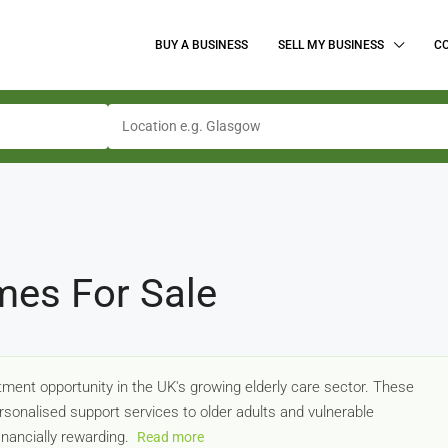
BUY A BUSINESS
SELL MY BUSINESS
C
mes For Sale
ment opportunity in the UK's growing elderly care sector. These
onalised support services to older adults and vulnerable
inancially rewarding.
Read more