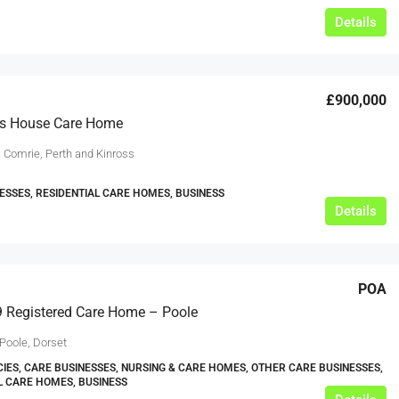
Details
£900,000
ss House Care Home
, Comrie, Perth and Kinross
ESSES, RESIDENTIAL CARE HOMES, BUSINESS
Details
POA
 Registered Care Home – Poole
Poole, Dorset
IES, CARE BUSINESSES, NURSING & CARE HOMES, OTHER CARE BUSINESSES,
L CARE HOMES, BUSINESS