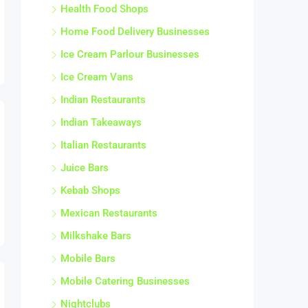
Health Food Shops
Home Food Delivery Businesses
Ice Cream Parlour Businesses
Ice Cream Vans
Indian Restaurants
Indian Takeaways
Italian Restaurants
Juice Bars
Kebab Shops
Mexican Restaurants
Milkshake Bars
Mobile Bars
Mobile Catering Businesses
Nightclubs