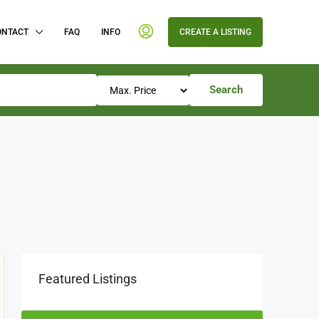
ONTACT
FAQ
INFO
CREATE A LISTING
Search
Featured Listings