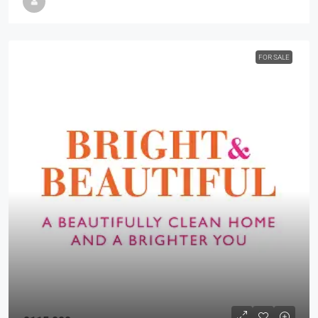
FOR SALE