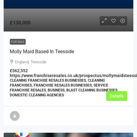
£130,000
FOR SALE
Molly Maid Based In Teesside
England, Teesside
£562,552
https://www.franchiseresales.co.uk/prospectus/mollymaidsteess
CLEANING FRANCHISE RESALES BUSINESSES, CLEANING
FRANCHISES, FRANCHISE RESALES BUSINESSES, SERVICE
FRANCHISE RESALES, BUSINESS, BLAST CLEANING BUSINESSES,
DOMESTIC CLEANING AGENCIES
Details