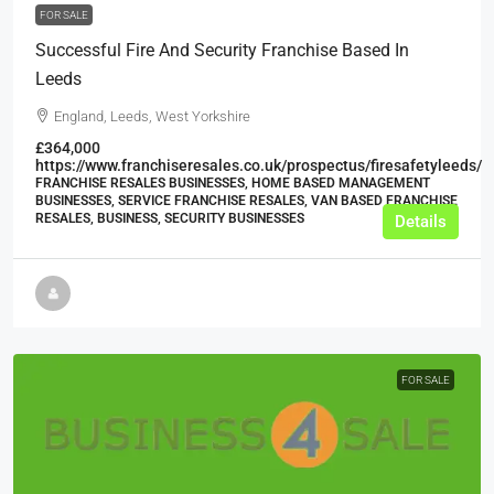
FOR SALE
Successful Fire And Security Franchise Based In
Leeds
England, Leeds, West Yorkshire
£364,000
https://www.franchiseresales.co.uk/prospectus/firesafetyleeds/
FRANCHISE RESALES BUSINESSES, HOME BASED MANAGEMENT
BUSINESSES, SERVICE FRANCHISE RESALES, VAN BASED FRANCHISE
RESALES, BUSINESS, SECURITY BUSINESSES
Details
FOR SALE