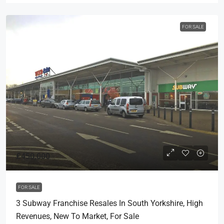
FOR SALE
£450,000
FOR SALE
3 Subway Franchise Resales In South Yorkshire, High
Revenues, New To Market, For Sale