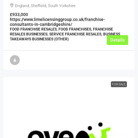
England, Sheffield, South Yorkshire
£933,000
https://www.limelicensinggroup.co.uk/franchise-
consultants-in-cambridgeshire/
FOOD FRANCHISE RESALES, FOOD FRANCHISES, FRANCHISE
RESALES BUSINESSES, SERVICE FRANCHISE RESALES, BUSINESS,
TAKEAWAYS BUSINESSES (OTHER)
Details
FOR SALE