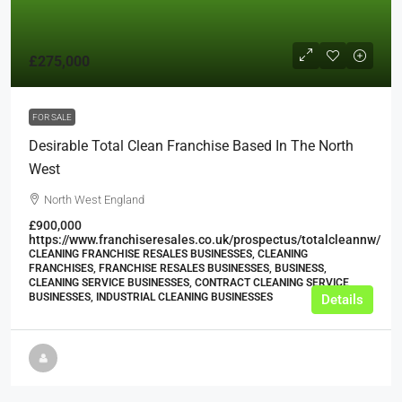
£275,000
FOR SALE
Desirable Total Clean Franchise Based In The North
West
North West England
£900,000
https://www.franchiseresales.co.uk/prospectus/totalcleannw/
CLEANING FRANCHISE RESALES BUSINESSES, CLEANING
FRANCHISES, FRANCHISE RESALES BUSINESSES, BUSINESS,
CLEANING SERVICE BUSINESSES, CONTRACT CLEANING SERVICE
BUSINESSES, INDUSTRIAL CLEANING BUSINESSES
Details