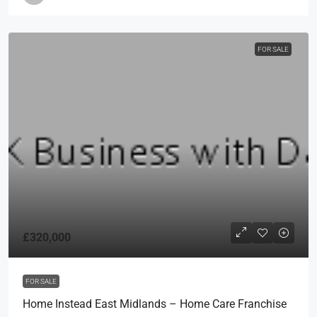
FOR SALE
£320,000
FOR SALE
Home Instead East Midlands – Home Care Franchise