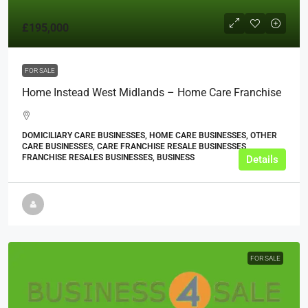
£195,000
FOR SALE
Home Instead West Midlands – Home Care Franchise
DOMICILIARY CARE BUSINESSES, HOME CARE BUSINESSES, OTHER
CARE BUSINESSES, CARE FRANCHISE RESALE BUSINESSES,
FRANCHISE RESALES BUSINESSES, BUSINESS
Details
FOR SALE