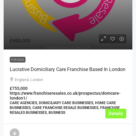
£400,000
FOR SALE
Lucrative Domiciliary Care Franchise Based In London
England, London
£755,000
https://www.franchiseresales.co.uk/prospectus/domcare-
london1/
CARE AGENCIES, DOMICILIARY CARE BUSINESSES, HOME CARE
BUSINESSES, CARE FRANCHISE RESALE BUSINESSES, FRANCHISE
RESALES BUSINESSES, BUSINESS
Details