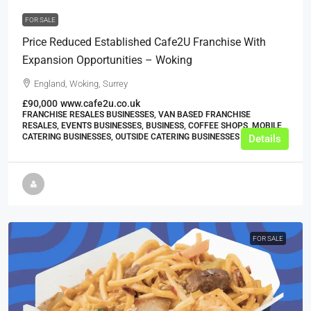
FOR SALE
Price Reduced Established Cafe2U Franchise With
Expansion Opportunities – Woking
England, Woking, Surrey
£90,000
www.cafe2u.co.uk
FRANCHISE RESALES BUSINESSES, VAN BASED FRANCHISE
RESALES, EVENTS BUSINESSES, BUSINESS, COFFEE SHOPS, MOBILE
CATERING BUSINESSES, OUTSIDE CATERING BUSINESSES
Details
FOR SALE