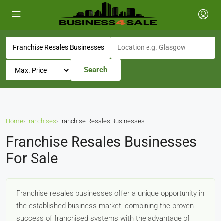
Search
Home
›
Franchises
›
Franchise Resales Businesses
Franchise Resales Businesses
For Sale
Franchise resales businesses offer a unique opportunity in
the established business market, combining the proven
success of franchised systems with the advantage of