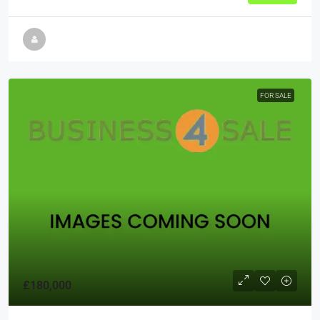
FOR SALE
£180,000