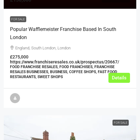
FOR SALE
Popular Wafflemeister Franchise Based In South
London
England, South London, London
£275,000
https://www.franchiseresales.co.uk/prospectus/20667/
FOOD FRANCHISE RESALES, FOOD FRANCHISES, FRANCHISE
RESALES BUSINESSES, BUSINESS, COFFEE SHOPS, FAST FOOD
RESTAURANTS, SWEET SHOPS
Details
FOR SALE