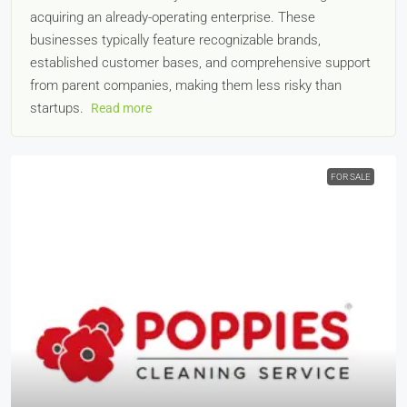
acquiring an already-operating enterprise. These
businesses typically feature recognizable brands,
established customer bases, and comprehensive support
from parent companies, making them less risky than
startups.
Read more
FOR SALE