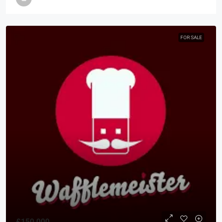
FOR SALE
£150,000