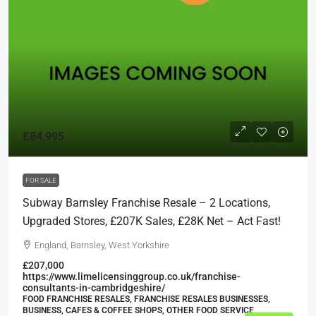
£84,995
FOR SALE
Subway Barnsley Franchise Resale – 2 Locations,
Upgraded Stores, £207K Sales, £28K Net – Act Fast!
England, Barnsley, West Yorkshire
£207,000
https://www.limelicensinggroup.co.uk/franchise-
consultants-in-cambridgeshire/
FOOD FRANCHISE RESALES, FRANCHISE RESALES BUSINESSES,
BUSINESS, CAFES & COFFEE SHOPS, OTHER FOOD SERVICE