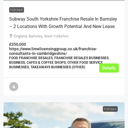
FOR SALE
Subway South Yorkshire Franchise Resale In Barnsley
– 2 Locations With Growth Potential And New Lease
England, Barnsley, West Yorkshire
£350,000
https://www.limelicensinggroup.co.uk/franchise-
consultants-in-cambridgeshire/
FOOD FRANCHISE RESALES, FRANCHISE RESALES BUSINESSES,
BUSINESS, CAFES & COFFEE SHOPS, OTHER FOOD SERVICE
BUSINESSES, TAKEAWAYS BUSINESSES (OTHER)
Details
FOR SALE