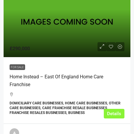
£290,000
FOR SALE
Home Instead – East Of England Home Care
Franchise
DOMICILIARY CARE BUSINESSES, HOME CARE BUSINESSES, OTHER
CARE BUSINESSES, CARE FRANCHISE RESALE BUSINESSES,
FRANCHISE RESALES BUSINESSES, BUSINESS
Details