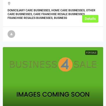
DOMICILIARY CARE BUSINESSES, HOME CARE BUSINESSES, OTHER
CARE BUSINESSES, CARE FRANCHISE RESALE BUSINESSES,
FRANCHISE RESALES BUSINESSES, BUSINESS
Details
FOR SALE