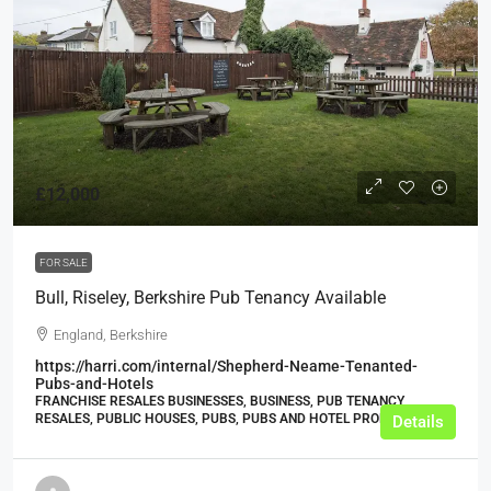
£12,000
FOR SALE
Bull, Riseley, Berkshire Pub Tenancy Available
England, Berkshire
https://harri.com/internal/Shepherd-Neame-Tenanted-
Pubs-and-Hotels
FRANCHISE RESALES BUSINESSES, BUSINESS, PUB TENANCY
RESALES, PUBLIC HOUSES, PUBS, PUBS AND HOTEL PROPERTIES
Details