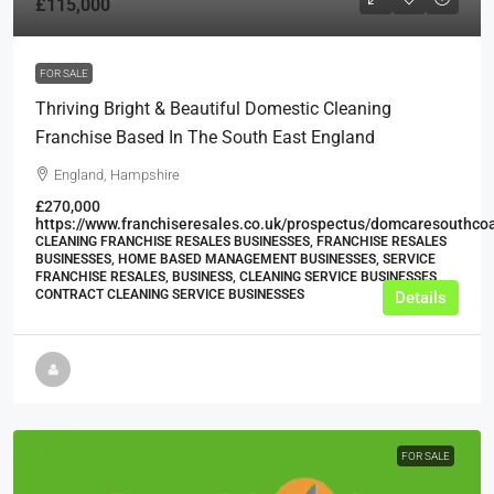
£115,000
FOR SALE
Thriving Bright & Beautiful Domestic Cleaning
Franchise Based In The South East England
England, Hampshire
£270,000
https://www.franchiseresales.co.uk/prospectus/domcaresouthcoa
CLEANING FRANCHISE RESALES BUSINESSES, FRANCHISE RESALES
BUSINESSES, HOME BASED MANAGEMENT BUSINESSES, SERVICE
FRANCHISE RESALES, BUSINESS, CLEANING SERVICE BUSINESSES,
CONTRACT CLEANING SERVICE BUSINESSES
Details
FOR SALE