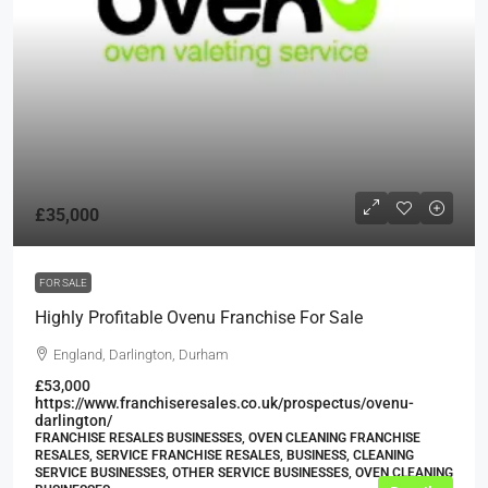
£35,000
FOR SALE
Highly Profitable Ovenu Franchise For Sale
England, Darlington, Durham
£53,000
https://www.franchiseresales.co.uk/prospectus/ovenu-
darlington/
FRANCHISE RESALES BUSINESSES, OVEN CLEANING FRANCHISE
RESALES, SERVICE FRANCHISE RESALES, BUSINESS, CLEANING
SERVICE BUSINESSES, OTHER SERVICE BUSINESSES, OVEN CLEANING