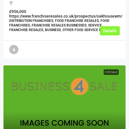
£956,000
https://www.franchiseresales.co.uk/prospectus/oakhousewm/
DISTRIBUTION FRANCHISES, FOOD FRANCHISE RESALES, FOOD
FRANCHISES, FRANCHISE RESALES BUSINESSES, SERVICE
FRANCHISE RESALES, BUSINESS, OTHER FOOD SERVICE BUSINESSES
Details
FOR SALE