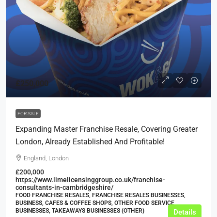
£250,000
FOR SALE
Expanding Master Franchise Resale, Covering Greater
London, Already Established And Profitable!
England, London
£200,000
https://www.limelicensinggroup.co.uk/franchise-
consultants-in-cambridgeshire/
FOOD FRANCHISE RESALES, FRANCHISE RESALES BUSINESSES,
BUSINESS, CAFES & COFFEE SHOPS, OTHER FOOD SERVICE
BUSINESSES, TAKEAWAYS BUSINESSES (OTHER)
Details