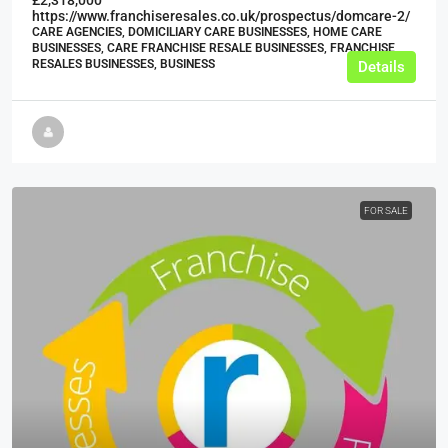
https://www.franchiseresales.co.uk/prospectus/domcare-2/
CARE AGENCIES, DOMICILIARY CARE BUSINESSES, HOME CARE
BUSINESSES, CARE FRANCHISE RESALE BUSINESSES, FRANCHISE
RESALES BUSINESSES, BUSINESS
Details
FOR SALE