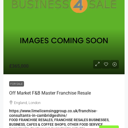
£365,000
FOR SALE
Off Market F&B Master Franchise Resale
England, London
https://www.limelicensinggroup.co.uk/franchise-
consultants-in-cambridgeshire/
FOOD FRANCHISE RESALES, FRANCHISE RESALES BUSINESSES,
BUSINESS, CAFES & COFFEE SHOPS, OTHER FOOD SERVICE