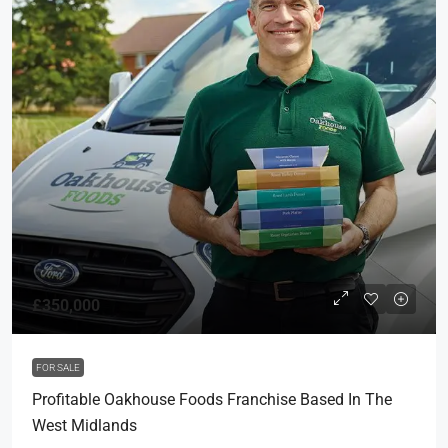
£350,000
FOR SALE
Profitable Oakhouse Foods Franchise Based In The
West Midlands