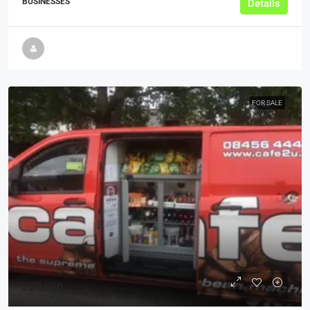
BUSINESSES
Details
FOR SALE
£20,000