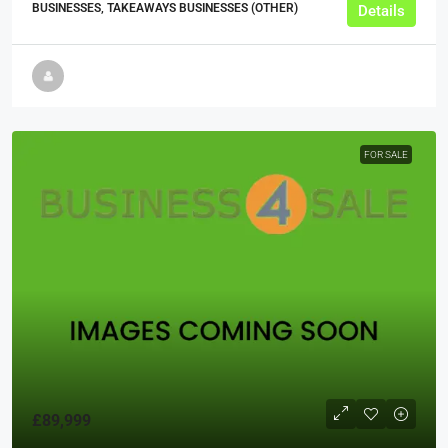
BUSINESSES, TAKEAWAYS BUSINESSES (OTHER)
Details
FOR SALE
£89,999