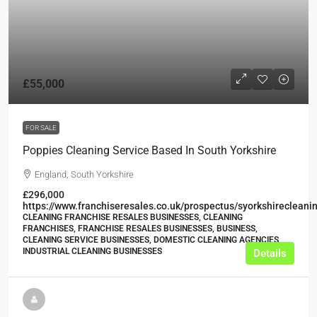
£55,000
FOR SALE
Poppies Cleaning Service Based In South Yorkshire
England, South Yorkshire
£296,000
https://www.franchiseresales.co.uk/prospectus/syorkshirecleani
CLEANING FRANCHISE RESALES BUSINESSES, CLEANING
FRANCHISES, FRANCHISE RESALES BUSINESSES, BUSINESS,
CLEANING SERVICE BUSINESSES, DOMESTIC CLEANING AGENCIES,
INDUSTRIAL CLEANING BUSINESSES
Details