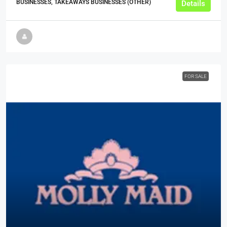
BUSINESSES, TAKEAWAYS BUSINESSES (OTHER)
Details
FOR SALE