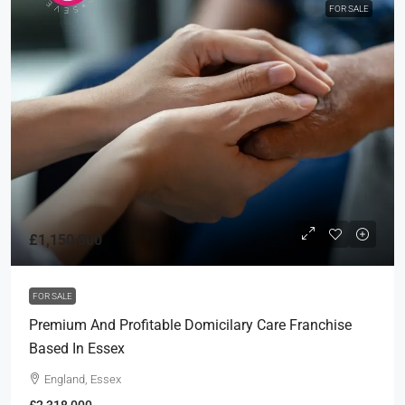
FOR SALE
£1,150,000
FOR SALE
Premium And Profitable Domicilary Care Franchise
Based In Essex
England, Essex
£2,318,000