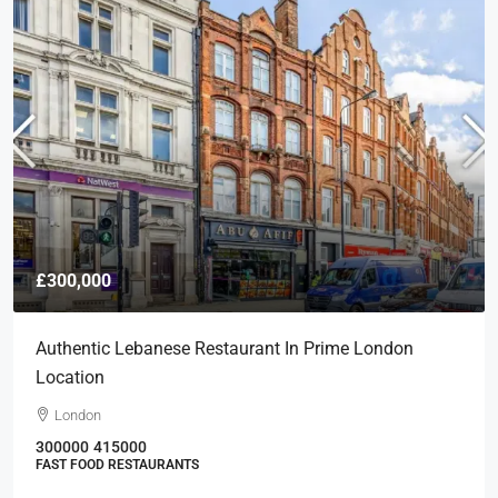
£300,000
Authentic Lebanese Restaurant In Prime London
Location
London
300000
415000
FAST FOOD RESTAURANTS