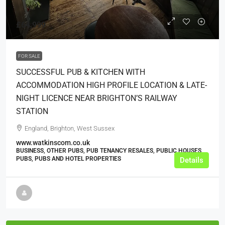
£64,999
FOR SALE
SUCCESSFUL PUB & KITCHEN WITH
ACCOMMODATION HIGH PROFILE LOCATION & LATE-
NIGHT LICENCE NEAR BRIGHTON’S RAILWAY
STATION
England, Brighton, West Sussex
www.watkinscom.co.uk
BUSINESS, OTHER PUBS, PUB TENANCY RESALES, PUBLIC HOUSES,
PUBS, PUBS AND HOTEL PROPERTIES
Details