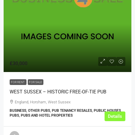
£30,000
FOR RENT
FOR SALE
WEST SUSSEX – HISTORIC FREE-OF-TIE PUB
England, Horsham, West Sussex
BUSINESS, OTHER PUBS, PUB TENANCY RESALES, PUBLIC HOUSES,
PUBS, PUBS AND HOTEL PROPERTIES
Details