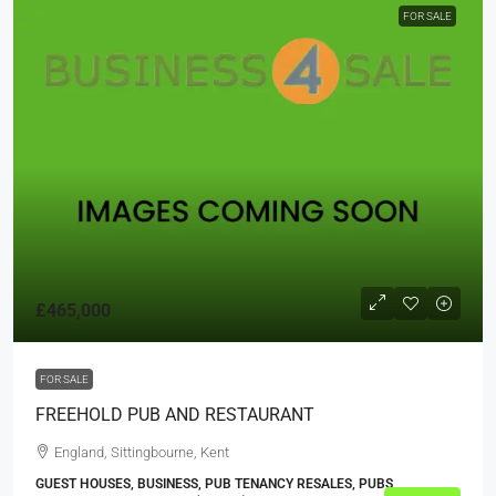
FOR SALE
£465,000
FOR SALE
FREEHOLD PUB AND RESTAURANT
England, Sittingbourne, Kent
GUEST HOUSES, BUSINESS, PUB TENANCY RESALES, PUBS,