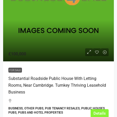
£100,000
FOR SALE
Substantial Roadside Public House With Letting
Rooms, Near Cambridge. Turnkey Thriving Leasehold
Business
BUSINESS, OTHER PUBS, PUB TENANCY RESALES, PUBLIC HOUSES,
PUBS, PUBS AND HOTEL PROPERTIES
Details