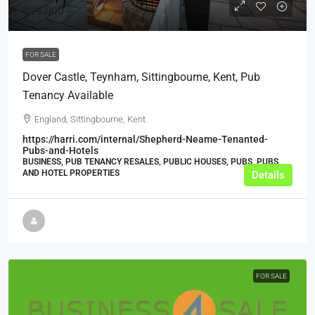
£20,000
FOR SALE
Dover Castle, Teynham, Sittingbourne, Kent, Pub
Tenancy Available
England, Sittingbourne, Kent
https://harri.com/internal/Shepherd-Neame-Tenanted-
Pubs-and-Hotels
BUSINESS, PUB TENANCY RESALES, PUBLIC HOUSES, PUBS, PUBS
AND HOTEL PROPERTIES
Details
FOR SALE