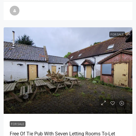
FOR SALE
POA
FOR SALE
Free Of Tie Pub With Seven Letting Rooms To-Let