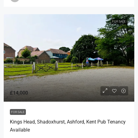
FOR SALE
£14,000
FOR SALE
Kings Head, Shadoxhurst, Ashford, Kent Pub Tenancy
Available