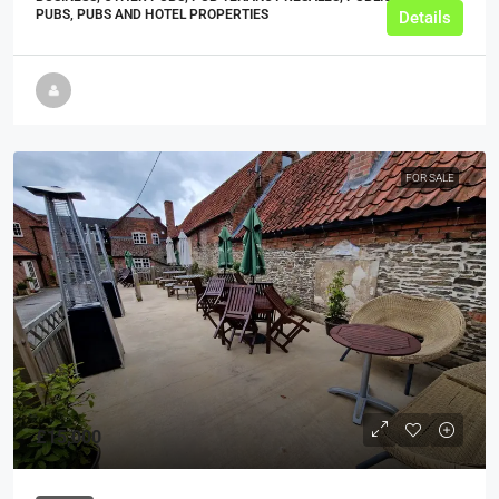
PUBS, PUBS AND HOTEL PROPERTIES
Details
FOR SALE
£15,000