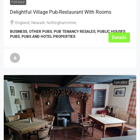
FOR SALE
Delightful Village Pub-Restaurant With Rooms
England, Newark, Nottinghamshire
BUSINESS, OTHER PUBS, PUB TENANCY RESALES, PUBLIC HOUSES,
PUBS, PUBS AND HOTEL PROPERTIES
Details
FOR SALE