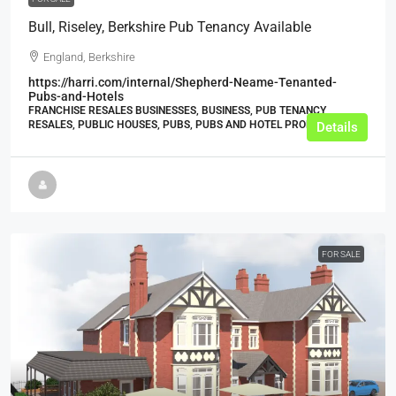
Bull, Riseley, Berkshire Pub Tenancy Available
England, Berkshire
https://harri.com/internal/Shepherd-Neame-Tenanted-
Pubs-and-Hotels
FRANCHISE RESALES BUSINESSES, BUSINESS, PUB TENANCY
RESALES, PUBLIC HOUSES, PUBS, PUBS AND HOTEL PROPERTIES
Details
FOR SALE