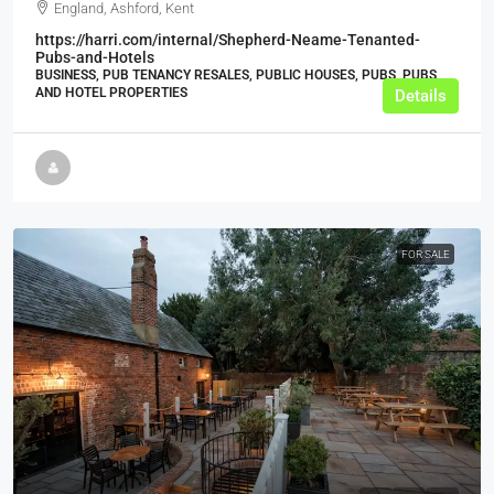
England, Ashford, Kent
https://harri.com/internal/Shepherd-Neame-Tenanted-
Pubs-and-Hotels
BUSINESS, PUB TENANCY RESALES, PUBLIC HOUSES, PUBS, PUBS
AND HOTEL PROPERTIES
Details
FOR SALE