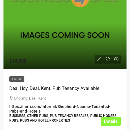
£14,500
FOR SALE
Deal Hoy, Deal, Kent. Pub Tenancy Available.
England, Deal, Kent
https://harri.com/internal/Shepherd-Neame-Tenanted-
Pubs-and-Hotels
BUSINESS, OTHER PUBS, PUB TENANCY RESALES, PUBLIC HOUSES,
PUBS, PUBS AND HOTEL PROPERTIES
Details