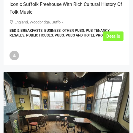
Iconic Suffolk Freehouse With Rich Cultural History Of
Folk Music
England, Woodbridge, Suffolk
BED & BREAKFASTS, BUSINESS, OTHER PUBS, PUB TENANCY
RESALES, PUBLIC HOUSES, PUBS, PUBS AND HOTEL PROPERTIES
Details
FOR SALE