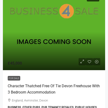
£45,000
FOR SALE
Character Thatched Free Of Tie Devon Freehouse With
3 Bedroom Accommodation
England, Axminster, Devon
BUSINESS, OTHER PUBS, PUB TENANCY RESALES, PUBLIC HOUSES,