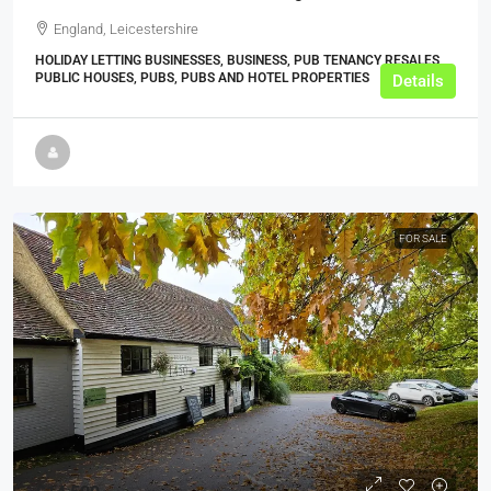
England, Leicestershire
HOLIDAY LETTING BUSINESSES, BUSINESS, PUB TENANCY RESALES,
PUBLIC HOUSES, PUBS, PUBS AND HOTEL PROPERTIES
Details
FOR SALE