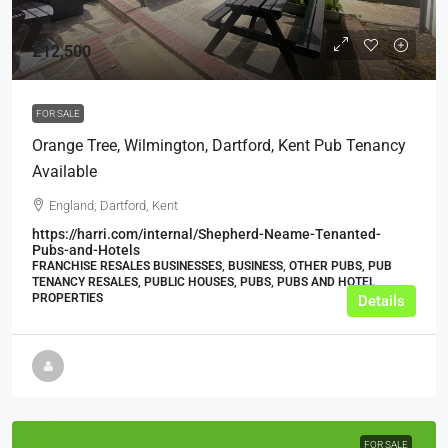
£12,500
FOR SALE
Orange Tree, Wilmington, Dartford, Kent Pub Tenancy
Available
England, Dartford, Kent
https://harri.com/internal/Shepherd-Neame-Tenanted-
Pubs-and-Hotels
FRANCHISE RESALES BUSINESSES, BUSINESS, OTHER PUBS, PUB
TENANCY RESALES, PUBLIC HOUSES, PUBS, PUBS AND HOTEL
PROPERTIES
Details
FOR SALE