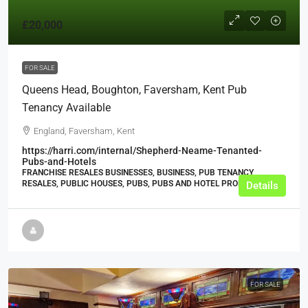
£20,000
FOR SALE
Queens Head, Boughton, Faversham, Kent Pub
Tenancy Available
England, Faversham, Kent
https://harri.com/internal/Shepherd-Neame-Tenanted-
Pubs-and-Hotels
FRANCHISE RESALES BUSINESSES, BUSINESS, PUB TENANCY
RESALES, PUBLIC HOUSES, PUBS, PUBS AND HOTEL PROPERTIES
Details
FOR SALE