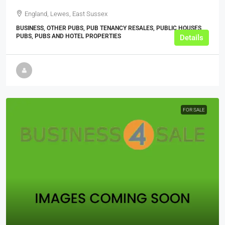
England, Lewes, East Sussex
BUSINESS, OTHER PUBS, PUB TENANCY RESALES, PUBLIC HOUSES,
PUBS, PUBS AND HOTEL PROPERTIES
Details
FOR SALE