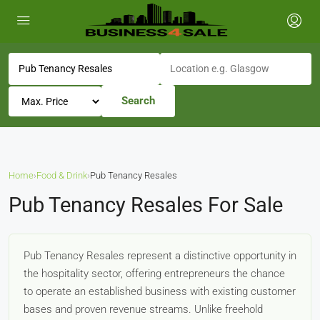
Search
Home
›
Food & Drink
›
Pub Tenancy Resales
Pub Tenancy Resales For Sale
Pub Tenancy Resales represent a distinctive opportunity in
the hospitality sector, offering entrepreneurs the chance
to operate an established business with existing customer
bases and proven revenue streams. Unlike freehold