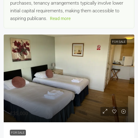
purchases, tenancy arrangements typically involve lower
initial capital requirements, making them accessible to
aspiring publicans.
Read more
FOR SALE
£35,000
FOR SALE