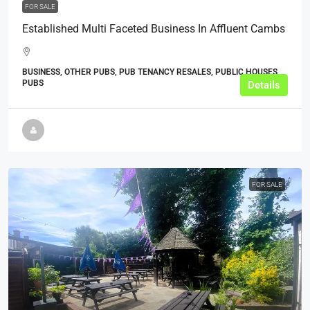
FOR SALE
Established Multi Faceted Business In Affluent Cambs
BUSINESS, OTHER PUBS, PUB TENANCY RESALES, PUBLIC HOUSES,
PUBS
Details
FOR SALE