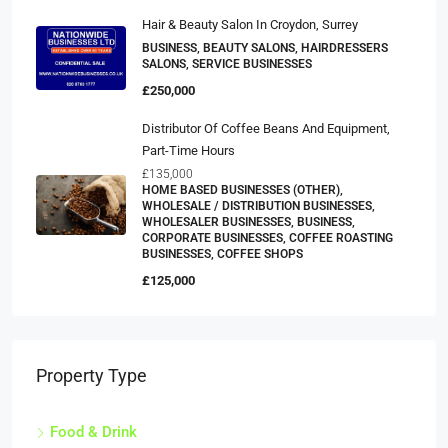
Hair & Beauty Salon In Croydon, Surrey
BUSINESS, BEAUTY SALONS, HAIRDRESSERS
SALONS, SERVICE BUSINESSES
£250,000
Distributor Of Coffee Beans And Equipment,
Part-Time Hours
£135,000
HOME BASED BUSINESSES (OTHER),
WHOLESALE / DISTRIBUTION BUSINESSES,
WHOLESALER BUSINESSES, BUSINESS,
CORPORATE BUSINESSES, COFFEE ROASTING
BUSINESSES, COFFEE SHOPS
£125,000
Property Type
Food & Drink