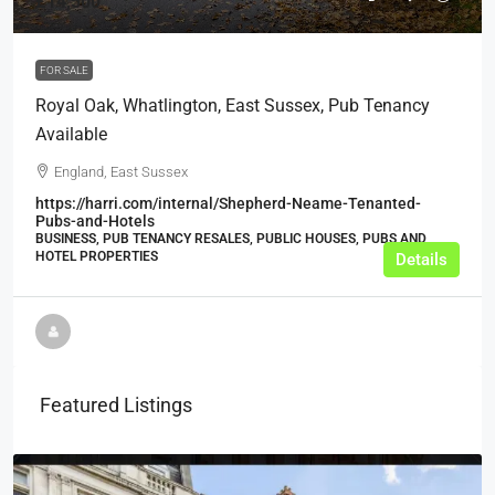
£14,500
FOR SALE
Royal Oak, Whatlington, East Sussex, Pub Tenancy
Available
England, East Sussex
https://harri.com/internal/Shepherd-Neame-Tenanted-
Pubs-and-Hotels
BUSINESS, PUB TENANCY RESALES, PUBLIC HOUSES, PUBS AND
HOTEL PROPERTIES
Details
Featured Listings