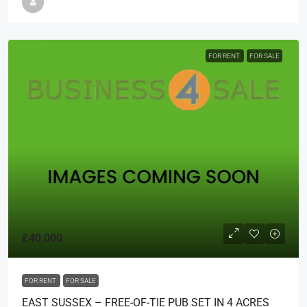
FOR RENT
FOR SALE
£40,000
FOR RENT
FOR SALE
EAST SUSSEX – FREE-OF-TIE PUB SET IN 4 ACRES