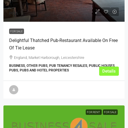
POA
FOR SALE
Delightful Thatched Pub-Restaurant Available On Free
Of Tie Lease
England, Market Harborough, Leicestershire
BUSINESS, OTHER PUBS, PUB TENANCY RESALES, PUBLIC HOUSES,
PUBS, PUBS AND HOTEL PROPERTIES
Details
FOR RENT
FOR SALE