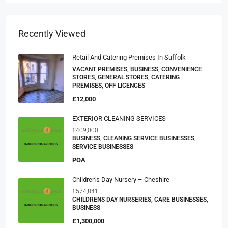
Recently Viewed
Retail And Catering Premises In Suffolk
VACANT PREMISES, BUSINESS, CONVENIENCE
STORES, GENERAL STORES, CATERING
PREMISES, OFF LICENCES
£12,000
EXTERIOR CLEANING SERVICES
£409,000
BUSINESS, CLEANING SERVICE BUSINESSES,
SERVICE BUSINESSES
POA
Children’s Day Nursery – Cheshire
£574,841
CHILDRENS DAY NURSERIES, CARE BUSINESSES,
BUSINESS
£1,300,000