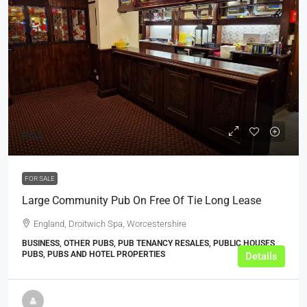
POA
FOR SALE
Large Community Pub On Free Of Tie Long Lease
England, Droitwich Spa, Worcestershire
BUSINESS, OTHER PUBS, PUB TENANCY RESALES, PUBLIC HOUSES,
PUBS, PUBS AND HOTEL PROPERTIES
Details