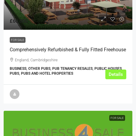
£60,000
FOR SALE
Comprehensively Refurbished & Fully Fitted Freehouse
England, Cambridgeshire
BUSINESS, OTHER PUBS, PUB TENANCY RESALES, PUBLIC HOUSES,
PUBS, PUBS AND HOTEL PROPERTIES
Details
FOR SALE