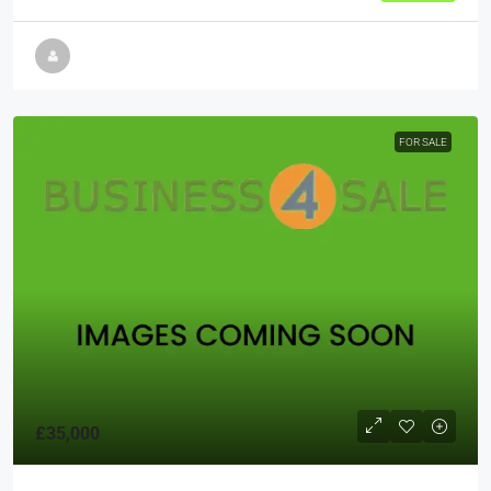
FOR SALE
£35,000