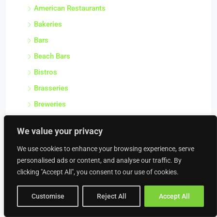
American Restaurants
Bakeries
Bars
Beach Bars
Bistros
Brasseries
Breweries
Burger Vans
We value your privacy
Butcher Shops
We use cookies to enhance your browsing experience, serve
Cafes & Coffee Shops
personalised ads or content, and analyse our traffic. By
Cake Shops
clicking "Accept All", you consent to our use of cookies.
Catering Companies
Customise
Reject All
Accept All
Catering Premises
Cheese Shops