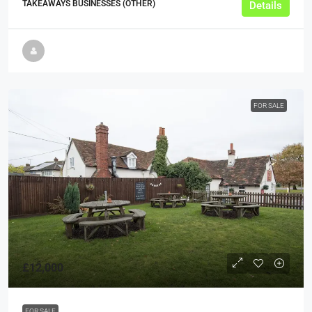
TAKEAWAYS BUSINESSES (OTHER)
Details
FOR SALE
£12,000
FOR SALE