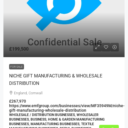
£199,500
FOR SALE
NICHE GIFT MANUFACTURING & WHOLESALE
DISTRIBUTION
England, Cornwall
£267,970
https://www.emfgroup.com/businesses/view/MF35949M/niche-
gift-manufacturing-wholesale-distribution
WHOLESALE / DISTRIBUTION BUSINESSES, WHOLESALER
BUSINESSES, BUSINESS, HOME & GARDEN MANUFACTURING
BUSINESSES, MANUFACTURING BUSINESSES, TEXTILE