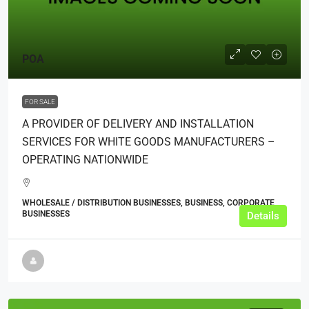
POA
FOR SALE
A PROVIDER OF DELIVERY AND INSTALLATION
SERVICES FOR WHITE GOODS MANUFACTURERS –
OPERATING NATIONWIDE
WHOLESALE / DISTRIBUTION BUSINESSES, BUSINESS, CORPORATE
BUSINESSES
Details