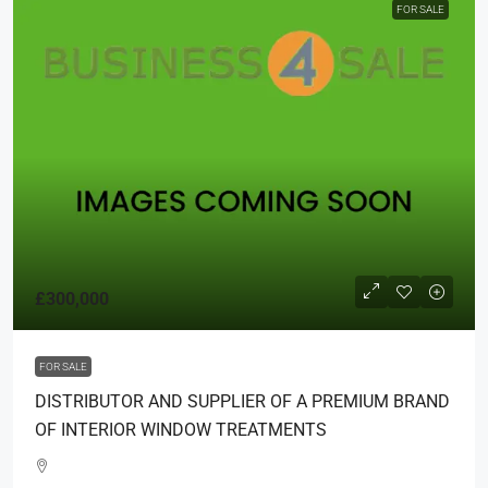
FOR SALE
£300,000
FOR SALE
DISTRIBUTOR AND SUPPLIER OF A PREMIUM BRAND
OF INTERIOR WINDOW TREATMENTS