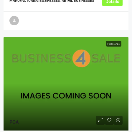
MANUFACTURING BUSINESSES, RETAIL BUSINESSES
Details
FOR SALE
POA