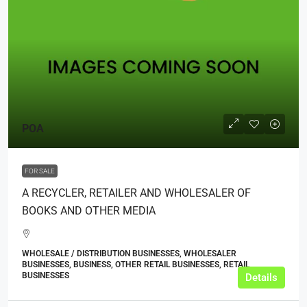
POA
FOR SALE
A RECYCLER, RETAILER AND WHOLESALER OF
BOOKS AND OTHER MEDIA
WHOLESALE / DISTRIBUTION BUSINESSES, WHOLESALER
BUSINESSES, BUSINESS, OTHER RETAIL BUSINESSES, RETAIL
BUSINESSES
Details