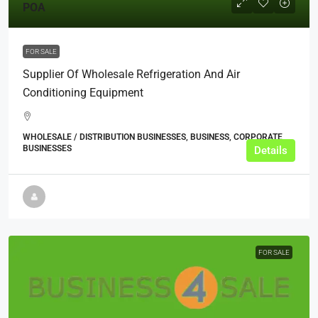
POA
FOR SALE
Supplier Of Wholesale Refrigeration And Air
Conditioning Equipment
WHOLESALE / DISTRIBUTION BUSINESSES, BUSINESS, CORPORATE
BUSINESSES
Details
FOR SALE