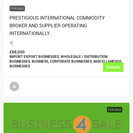
FOR SALE
PRESTIGIOUS INTERNATIONAL COMMODITY
BROKER AND SUPPLIER OPERATING
INTERNATIONALLY
£88,000
IMPORT EXPORT BUSINESSES, WHOLESALE / DISTRIBUTION
BUSINESSES, BUSINESS, CORPORATE BUSINESSES, MISCELLANEOUS
BUSINESSES
Details
FOR SALE