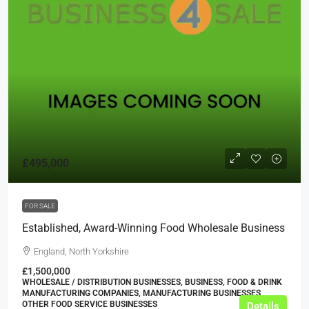
£495,000
FOR SALE
Established, Award-Winning Food Wholesale Business
England, North Yorkshire
£1,500,000
WHOLESALE / DISTRIBUTION BUSINESSES, BUSINESS, FOOD & DRINK
MANUFACTURING COMPANIES, MANUFACTURING BUSINESSES,
OTHER FOOD SERVICE BUSINESSES
Details