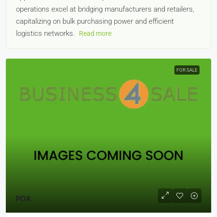
operations excel at bridging manufacturers and retailers,
capitalizing on bulk purchasing power and efficient
logistics networks.
Read more
FOR SALE
POA