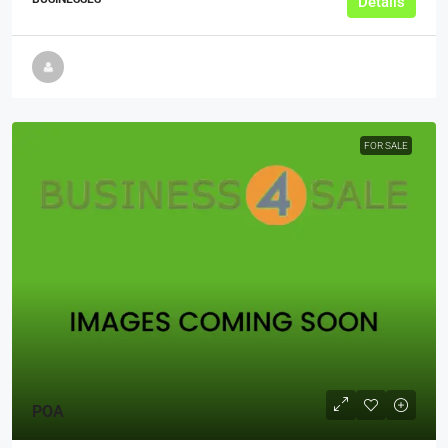
Details
FOR SALE
POA