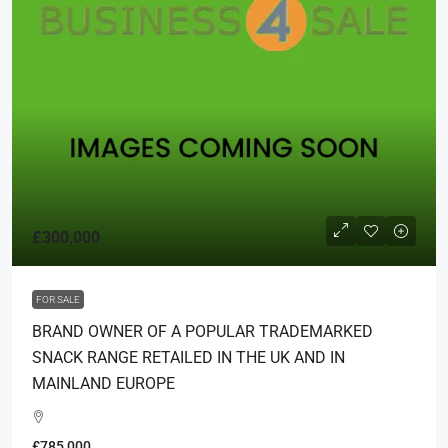
£300,000
FOR SALE
BRAND OWNER OF A POPULAR TRADEMARKED
SNACK RANGE RETAILED IN THE UK AND IN
MAINLAND EUROPE
£785,000