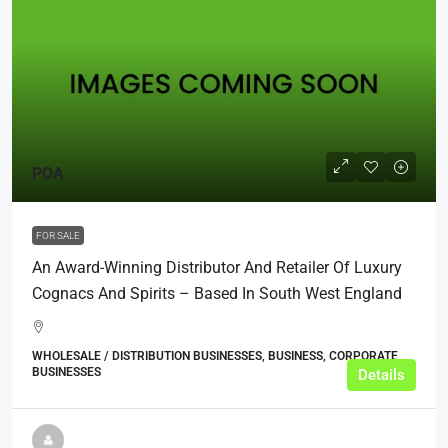
POA
FOR SALE
An Award-Winning Distributor And Retailer Of Luxury
Cognacs And Spirits – Based In South West England
WHOLESALE / DISTRIBUTION BUSINESSES, BUSINESS, CORPORATE
BUSINESSES
Details