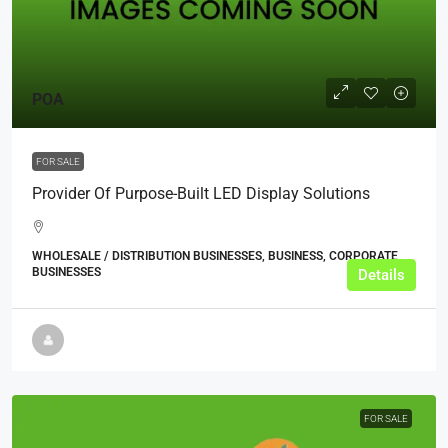
POA
FOR SALE
Provider Of Purpose-Built LED Display Solutions
WHOLESALE / DISTRIBUTION BUSINESSES, BUSINESS, CORPORATE
BUSINESSES
Details
FOR SALE