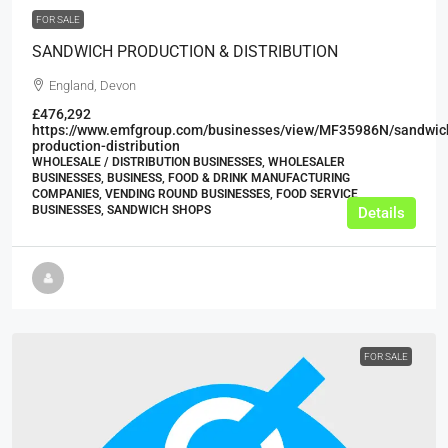
FOR SALE
SANDWICH PRODUCTION & DISTRIBUTION
England, Devon
£476,292
https://www.emfgroup.com/businesses/view/MF35986N/sandwic
production-distribution
WHOLESALE / DISTRIBUTION BUSINESSES, WHOLESALER
BUSINESSES, BUSINESS, FOOD & DRINK MANUFACTURING
COMPANIES, VENDING ROUND BUSINESSES, FOOD SERVICE
BUSINESSES, SANDWICH SHOPS
Details
FOR SALE