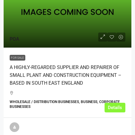
POA
FOR SALE
A HIGHLY-REGARDED SUPPLIER AND REPAIRER OF
SMALL PLANT AND CONSTRUCTION EQUIPMENT –
BASED IN SOUTH EAST ENGLAND
WHOLESALE / DISTRIBUTION BUSINESSES, BUSINESS, CORPORATE
BUSINESSES
Details