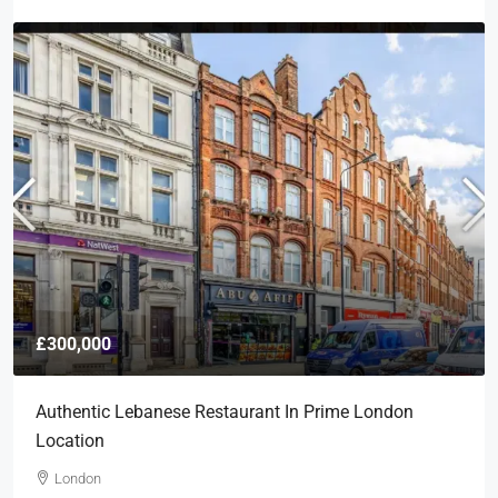
£300,000
Authentic Lebanese Restaurant In Prime London
Location
London