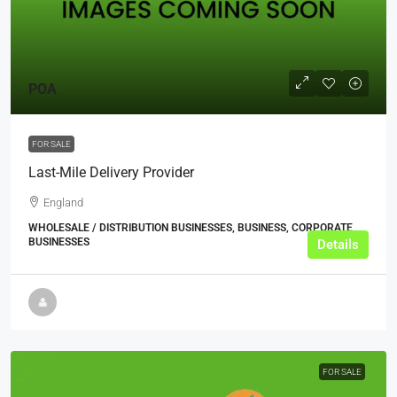
POA
FOR SALE
Last-Mile Delivery Provider
England
WHOLESALE / DISTRIBUTION BUSINESSES, BUSINESS, CORPORATE
BUSINESSES
Details
FOR SALE