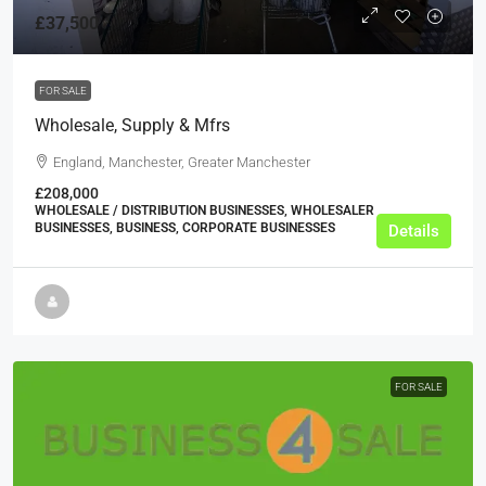
£37,500
FOR SALE
Wholesale, Supply & Mfrs
England, Manchester, Greater Manchester
£208,000
WHOLESALE / DISTRIBUTION BUSINESSES, WHOLESALER
BUSINESSES, BUSINESS, CORPORATE BUSINESSES
Details
FOR SALE