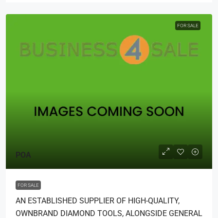
FOR SALE
POA
FOR SALE
AN ESTABLISHED SUPPLIER OF HIGH-QUALITY,
OWNBRAND DIAMOND TOOLS, ALONGSIDE GENERAL