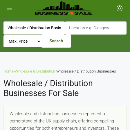
Search
Home
›
Wholesale & Distribution
›
Wholesale / Distribution Businesses
Wholesale / Distribution
Businesses For Sale
Wholesale and distribution businesses represent a
cornerstone of the UK supply chain, offering compelling
opportunities for both entrepreneurs and investors. These