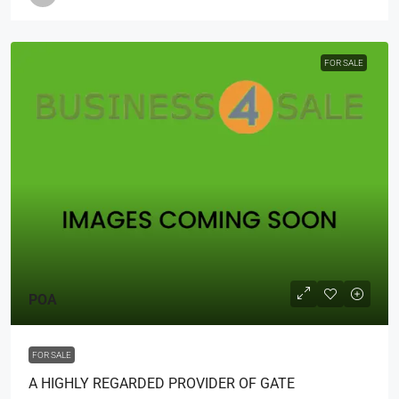
FOR SALE
POA
FOR SALE
A HIGHLY REGARDED PROVIDER OF GATE