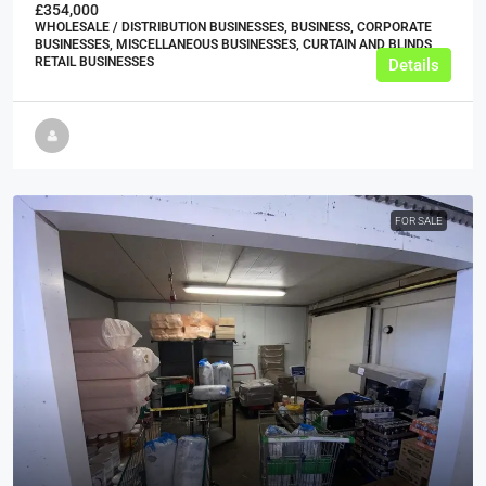
£354,000
WHOLESALE / DISTRIBUTION BUSINESSES, BUSINESS, CORPORATE
BUSINESSES, MISCELLANEOUS BUSINESSES, CURTAIN AND BLINDS
RETAIL BUSINESSES
Details
FOR SALE