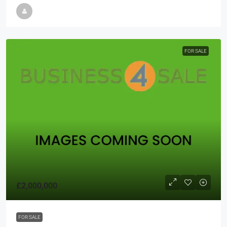
FOR SALE
£2,000,000
FOR SALE