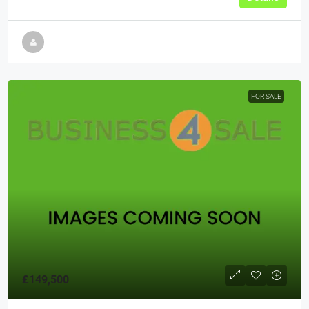
FOR SALE
£149,500