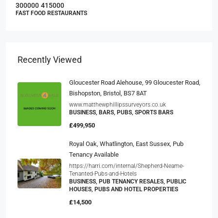
300000
415000
FAST FOOD RESTAURANTS
Recently Viewed
Gloucester Road Alehouse, 99 Gloucester Road,
Bishopston, Bristol, BS7 8AT
www.matthewphillipssurveyors.co.uk
BUSINESS, BARS, PUBS, SPORTS BARS
£499,950
Royal Oak, Whatlington, East Sussex, Pub
Tenancy Available
https://harri.com/internal/Shepherd-Neame-
Tenanted-Pubs-and-Hotels
BUSINESS, PUB TENANCY RESALES, PUBLIC
HOUSES, PUBS AND HOTEL PROPERTIES
£14,500