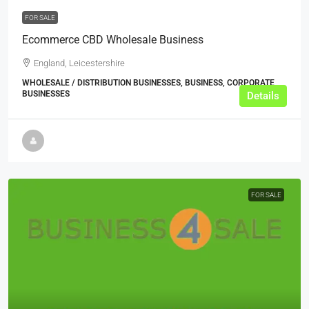
FOR SALE
Ecommerce CBD Wholesale Business
England, Leicestershire
WHOLESALE / DISTRIBUTION BUSINESSES, BUSINESS, CORPORATE
BUSINESSES
Details
FOR SALE