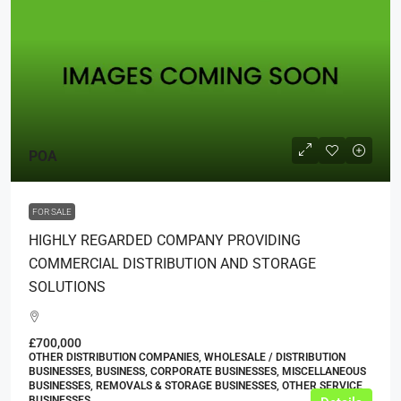
POA
FOR SALE
HIGHLY REGARDED COMPANY PROVIDING
COMMERCIAL DISTRIBUTION AND STORAGE
SOLUTIONS
£700,000
OTHER DISTRIBUTION COMPANIES, WHOLESALE / DISTRIBUTION
BUSINESSES, BUSINESS, CORPORATE BUSINESSES, MISCELLANEOUS
BUSINESSES, REMOVALS & STORAGE BUSINESSES, OTHER SERVICE
BUSINESSES