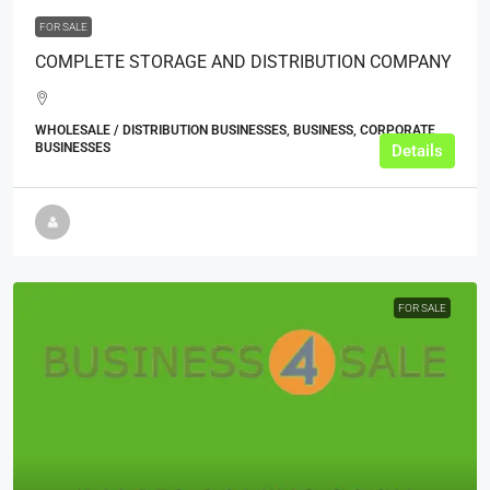
FOR SALE
COMPLETE STORAGE AND DISTRIBUTION COMPANY
WHOLESALE / DISTRIBUTION BUSINESSES, BUSINESS, CORPORATE
BUSINESSES
Details
FOR SALE