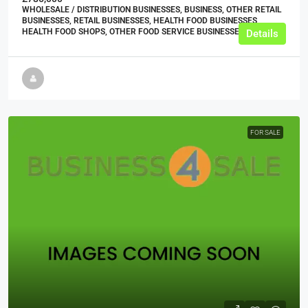
WHOLESALE / DISTRIBUTION BUSINESSES, BUSINESS, OTHER RETAIL
BUSINESSES, RETAIL BUSINESSES, HEALTH FOOD BUSINESSES,
HEALTH FOOD SHOPS, OTHER FOOD SERVICE BUSINESSES
Details
FOR SALE