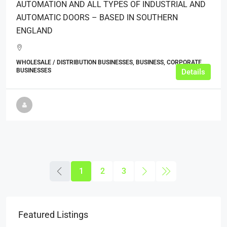
AUTOMATION AND ALL TYPES OF INDUSTRIAL AND
AUTOMATIC DOORS – BASED IN SOUTHERN
ENGLAND
WHOLESALE / DISTRIBUTION BUSINESSES, BUSINESS, CORPORATE
BUSINESSES
Details
1
2
3
Featured Listings