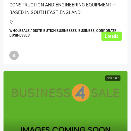
CONSTRUCTION AND ENGINEERING EQUIPMENT –
BASED IN SOUTH EAST ENGLAND
WHOLESALE / DISTRIBUTION BUSINESSES, BUSINESS, CORPORATE
BUSINESSES
Details
FOR SALE