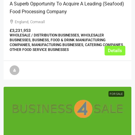
A Superb Opportunity To Acquire A Leading (seafood)
Food Processing Company
England, Cornwall
£3,231,953
WHOLESALE / DISTRIBUTION BUSINESSES, WHOLESALER
BUSINESSES, BUSINESS, FOOD & DRINK MANUFACTURING
COMPANIES, MANUFACTURING BUSINESSES, CATERING COMPANIES,
OTHER FOOD SERVICE BUSINESSES
Details
FOR SALE